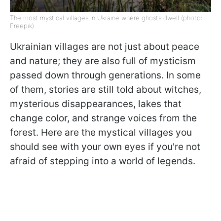
The most mystical villages in Ukraine where ghosts dwell (photo:
Freepik)
Ukrainian villages are not just about peace
and nature; they are also full of mysticism
passed down through generations. In some
of them, stories are still told about witches,
mysterious disappearances, lakes that
change color, and strange voices from the
forest. Here are the mystical villages you
should see with your own eyes if you're not
afraid of stepping into a world of legends.