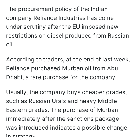
The procurement policy of the Indian
company Reliance Industries has come
under scrutiny after the EU imposed new
restrictions on diesel produced from Russian
oil.
According to traders, at the end of last week,
Reliance purchased Murban oil from Abu
Dhabi, a rare purchase for the company.
Usually, the company buys cheaper grades,
such as Russian Urals and heavy Middle
Eastern grades. The purchase of Murban
immediately after the sanctions package
was introduced indicates a possible change
in strategy.