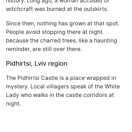
history. Long ago, a woman accused of
witchcraft was burned at the outskirts.
Since then, nothing has grown at that spot.
People avoid stopping there at night
because the charred trees, like a haunting
reminder, are still over there.
Pidhirtsi, Lviv region
The Pidhirtsi Castle is a place wrapped in
mystery. Local villagers speak of the White
Lady who walks in the castle corridors at
night.