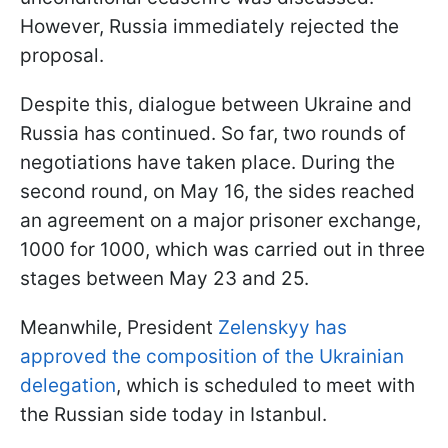
However, Russia immediately rejected the
proposal.
Despite this, dialogue between Ukraine and
Russia has continued. So far, two rounds of
negotiations have taken place. During the
second round, on May 16, the sides reached
an agreement on a major prisoner exchange,
1000 for 1000, which was carried out in three
stages between May 23 and 25.
Meanwhile, President
Zelenskyy has
approved the composition of the Ukrainian
delegation
, which is scheduled to meet with
the Russian side today in Istanbul.