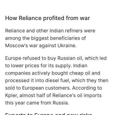
How Reliance profited from war
Reliance and other Indian refiners were
among the biggest beneficiaries of
Moscow's war against Ukraine.
Europe refused to buy Russian oil, which led
to lower prices for its supply. Indian
companies actively bought cheap oil and
processed it into diesel fuel, which they then
sold to European customers. According to
Kpler, almost half of Reliance's oil imports
this year came from Russia.