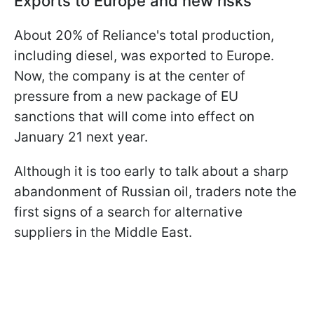
Exports to Europe and new risks
About 20% of Reliance's total production,
including diesel, was exported to Europe.
Now, the company is at the center of
pressure from a new package of EU
sanctions that will come into effect on
January 21 next year.
Although it is too early to talk about a sharp
abandonment of Russian oil, traders note the
first signs of a search for alternative
suppliers in the Middle East.