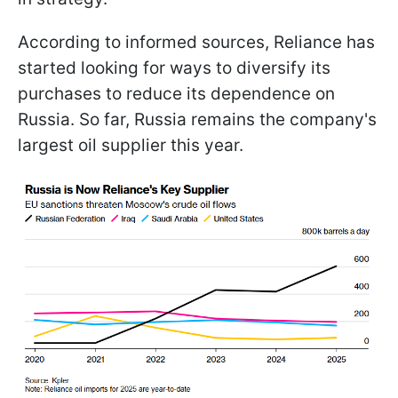
According to informed sources, Reliance has
started looking for ways to diversify its
purchases to reduce its dependence on
Russia. So far, Russia remains the company's
largest oil supplier this year.