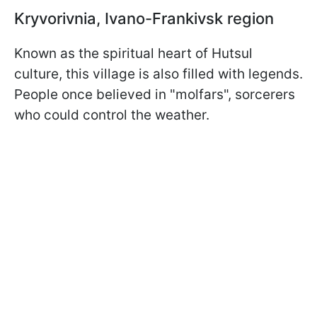
Kryvorivnia, Ivano-Frankivsk region
Known as the spiritual heart of Hutsul
culture, this village is also filled with legends.
People once believed in "molfars", sorcerers
who could control the weather.