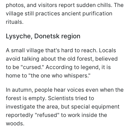
photos, and visitors report sudden chills. The
village still practices ancient purification
rituals.
Lysyche, Donetsk region
A small village that's hard to reach. Locals
avoid talking about the old forest, believed
to be "cursed." According to legend, it is
home to "the one who whispers."
In autumn, people hear voices even when the
forest is empty. Scientists tried to
investigate the area, but special equipment
reportedly "refused" to work inside the
woods.