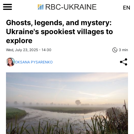
EN
Ghosts, legends, and mystery:
Ukraine's spookiest villages to
explore
Wed, July 23, 2025 - 14:30
3 min
OKSANA PYSARENKO