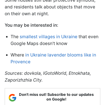
Some houses still bear protective symbols,
and residents talk about objects that move
on their own at night.
You may be interested in:
The
smallest villages in Ukraine
that even
Google Maps doesn't know
Where
in Ukraine lavender blooms like in
Provence
Sources: dovkola, IGotoWorld, Etnokhata,
Zaporizhzhia City.
Don't miss out! Subscribe to our updates
on Google!