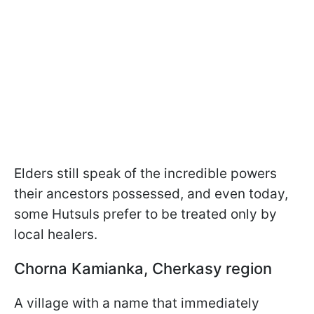
Elders still speak of the incredible powers
their ancestors possessed, and even today,
some Hutsuls prefer to be treated only by
local healers.
Chorna Kamianka, Cherkasy region
A village with a name that immediately