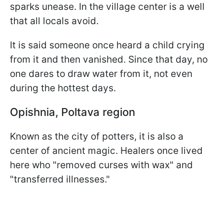
sparks unease. In the village center is a well
that all locals avoid.
It is said someone once heard a child crying
from it and then vanished. Since that day, no
one dares to draw water from it, not even
during the hottest days.
Opishnia, Poltava region
Known as the city of potters, it is also a
center of ancient magic. Healers once lived
here who "removed curses with wax" and
"transferred illnesses."