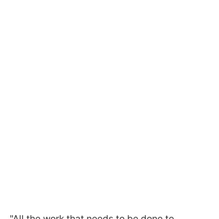
"All the work that needs to be done to