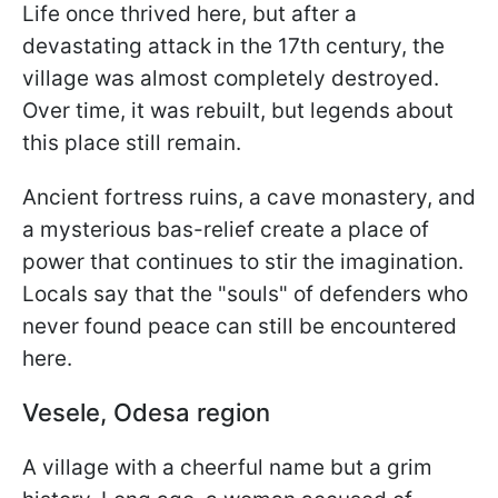
Life once thrived here, but after a
devastating attack in the 17th century, the
village was almost completely destroyed.
Over time, it was rebuilt, but legends about
this place still remain.
Ancient fortress ruins, a cave monastery, and
a mysterious bas-relief create a place of
power that continues to stir the imagination.
Locals say that the "souls" of defenders who
never found peace can still be encountered
here.
Vesele, Odesa region
A village with a cheerful name but a grim