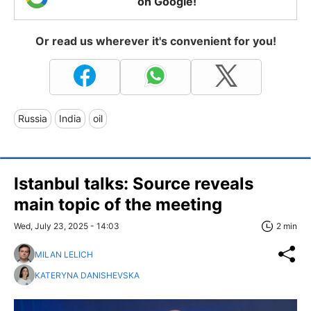
on Google!
Or read us wherever it's convenient for you!
Russia
India
oil
Istanbul talks: Source reveals
main topic of the meeting
Wed, July 23, 2025 - 14:03
2 min
MILAN LELICH
KATERYNA DANISHEVSKA