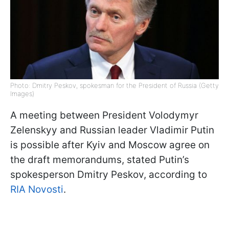
Photo: Dmitry Peskov, spokesman for the President of Russia (Getty
Images)
A meeting between President Volodymyr
Zelenskyy and Russian leader Vladimir Putin
is possible after Kyiv and Moscow agree on
the draft memorandums, stated Putin’s
spokesperson Dmitry Peskov, according to
RIA Novosti
.