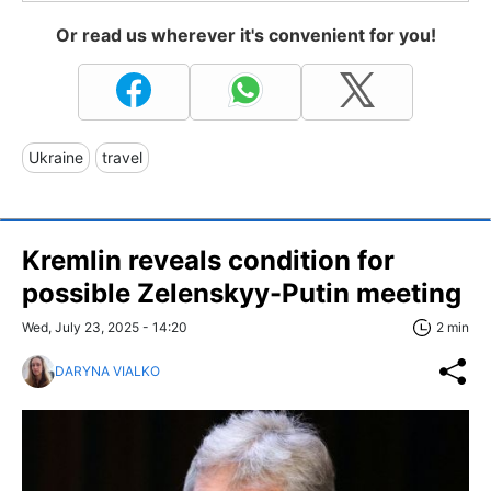
Or read us wherever it's convenient for you!
Ukraine
travel
Kremlin reveals condition for
possible Zelenskyy-Putin meeting
Wed, July 23, 2025 - 14:20
2 min
DARYNA VIALKO