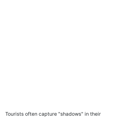
Tourists often capture "shadows" in their