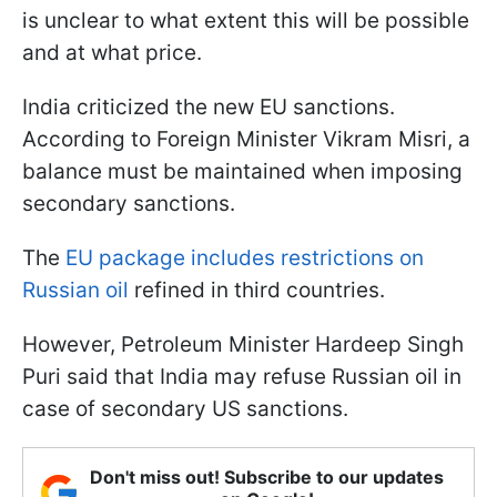
is unclear to what extent this will be possible
and at what price.
India criticized the new EU sanctions.
According to Foreign Minister Vikram Misri, a
balance must be maintained when imposing
secondary sanctions.
The
EU package includes restrictions on
Russian oil
refined in third countries.
However, Petroleum Minister Hardeep Singh
Puri said that India may refuse Russian oil in
case of secondary US sanctions.
Don't miss out! Subscribe to our updates