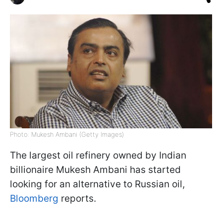
Photo: Mukesh Ambani (Getty Images)
The largest oil refinery owned by Indian
billionaire Mukesh Ambani has started
looking for an alternative to Russian oil,
Bloomberg
reports.