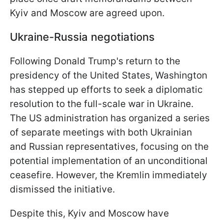
Kyiv and Moscow are agreed upon.
Ukraine-Russia negotiations
Following Donald Trump's return to the
presidency of the United States, Washington
has stepped up efforts to seek a diplomatic
resolution to the full-scale war in Ukraine.
The US administration has organized a series
of separate meetings with both Ukrainian
and Russian representatives, focusing on the
potential implementation of an unconditional
ceasefire. However, the Kremlin immediately
dismissed the initiative.
Despite this, Kyiv and Moscow have