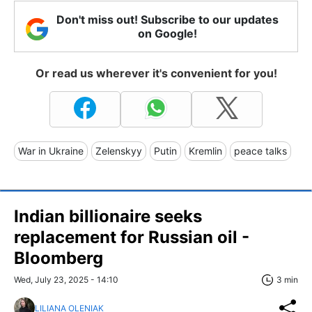
Don't miss out! Subscribe to our updates
on Google!
Or read us wherever it's convenient for you!
War in Ukraine
Zelenskyy
Putin
Kremlin
peace talks
Indian billionaire seeks
replacement for Russian oil -
Bloomberg
Wed, July 23, 2025 - 14:10
3 min
LILIANA OLENIAK