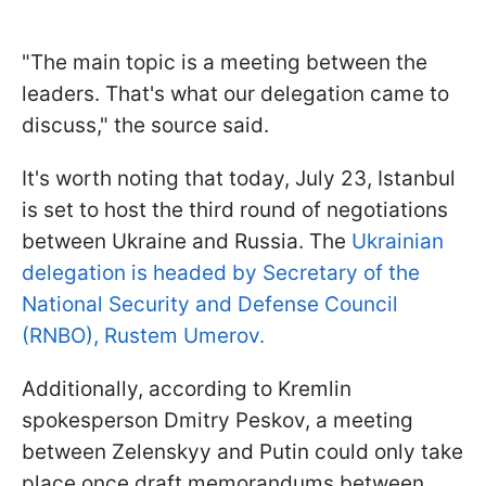
"The main topic is a meeting between the
leaders. That's what our delegation came to
discuss," the source said.
It's worth noting that today, July 23, Istanbul
is set to host the third round of negotiations
between Ukraine and Russia. The
Ukrainian
delegation is headed by Secretary of the
National Security and Defense Council
(RNBO), Rustem Umerov.
Additionally, according to Kremlin
spokesperson Dmitry Peskov, a meeting
between Zelenskyy and Putin could only take
place once draft memorandums between