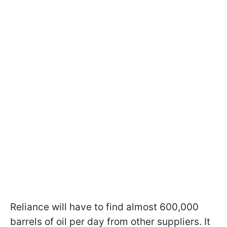
Reliance will have to find almost 600,000
barrels of oil per day from other suppliers. It