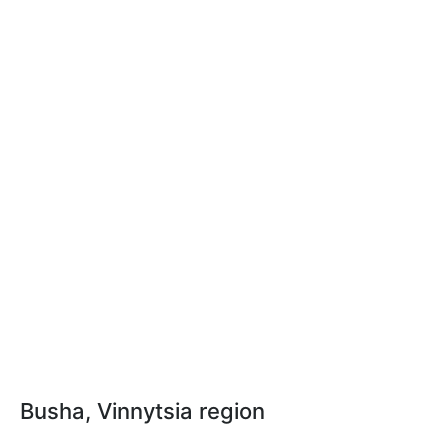
Busha, Vinnytsia region