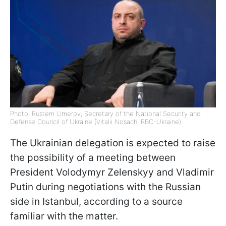
Photo: Rustem Umerov, Secretary of the National Security and
Defense Council of Ukraine (Vitalii Nosach, RBC-Ukraine)
The Ukrainian delegation is expected to raise
the possibility of a meeting between
President Volodymyr Zelenskyy and Vladimir
Putin during negotiations with the Russian
side in Istanbul, according to a source
familiar with the matter.