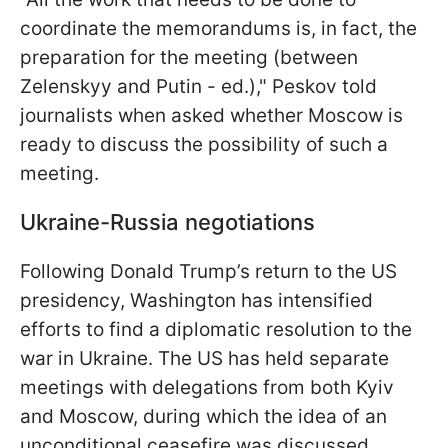
coordinate the memorandums is, in fact, the
preparation for the meeting (between
Zelenskyy and Putin - ed.)," Peskov told
journalists when asked whether Moscow is
ready to discuss the possibility of such a
meeting.
Ukraine-Russia negotiations
Following Donald Trump’s return to the US
presidency, Washington has intensified
efforts to find a diplomatic resolution to the
war in Ukraine. The US has held separate
meetings with delegations from both Kyiv
and Moscow, during which the idea of an
unconditional ceasefire was discussed.