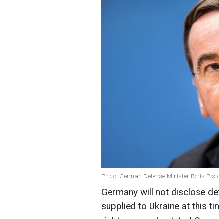
Photo: German Defense Minister Boris Pist
Germany will not disclose d
supplied to Ukraine at this ti