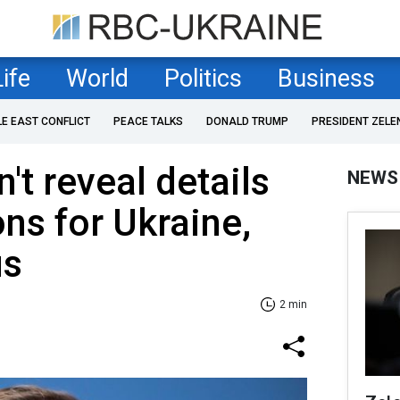
Life
World
Politics
Business
LE EAST CONFLICT
PEACE TALKS
DONALD TRUMP
PRESIDENT ZELE
t reveal details
NEWS
s for Ukraine,
us
2 min