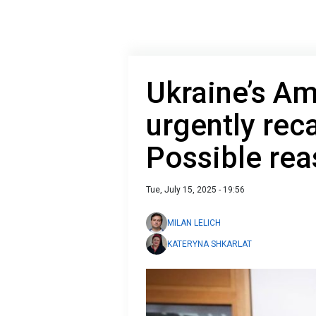
Ukraine’s A
urgently reca
Possible rea
Tue, July 15, 2025 - 19:56
MILAN LELICH
KATERYNA SHKARLAT