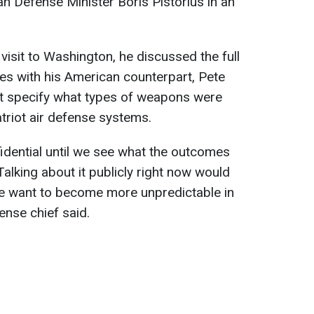
n Defense Minister Boris Pistorius in an
 visit to Washington, he discussed the full
ies with his American counterpart, Pete
t specify what types of weapons were
triot air defense systems.
idential until we see what the outcomes
Talking about it publicly right now would
We want to become more unpredictable in
nse chief said.