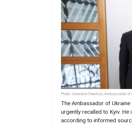
Photo: Vsevolod Chentsov, Ambassador of U
The Ambassador of Ukraine 
urgently recalled to Kyiv. He
according to informed sourc