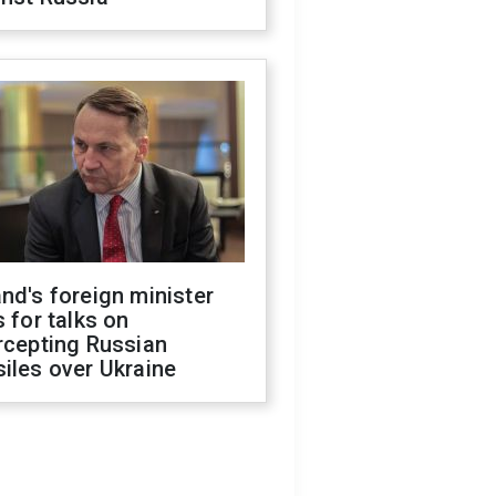
nd's foreign minister
s for talks on
rcepting Russian
iles over Ukraine