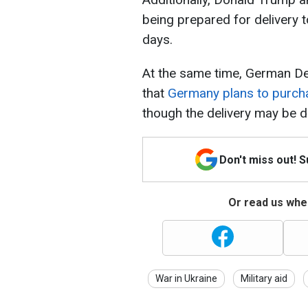
being prepared for delivery t
days.
At the same time, German Def
that
Germany plans to purch
though the delivery may be d
Don't miss out! 
Or read us wher
War in Ukraine
Military aid