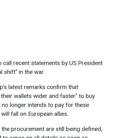
to call recent statements by US President
shift" in the war.
p’s latest remarks confirm that
their wallets wider and faster" to buy
no longer intends to pay for these
will fall on European allies.
 the procurement are still being defined,
to agree on all details as soon as