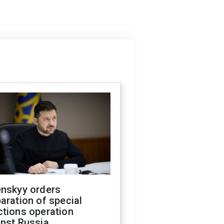
enskyy orders
aration of special
ctions operation
inst Russia