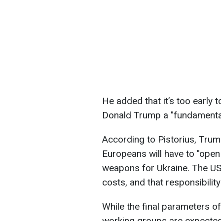
He added that it’s too early 
Donald Trump a "fundamental 
According to Pistorius, Trum
Europeans will have to "open 
weapons for Ukraine. The US 
costs, and that responsibility 
While the final parameters of
working groups are expected 