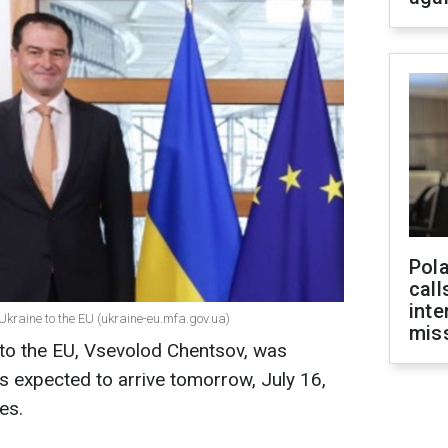
Pola
call
inte
kraine to the EU (ukraine-eu.mfa.gov.ua)
miss
to the EU, Vsevolod Chentsov, was
 is expected to arrive tomorrow, July 16,
es.