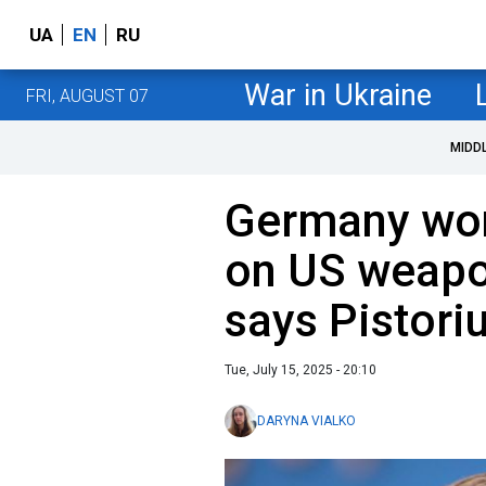
UA
EN
RU
War in Ukraine
FRI, AUGUST 07
MIDD
Germany won'
on US weapon
says Pistori
Tue, July 15, 2025 - 20:10
DARYNA VIALKO