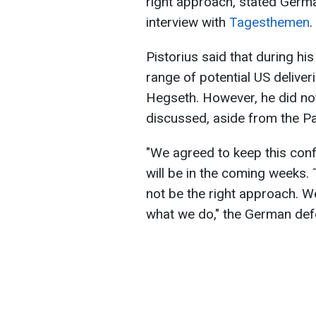
right approach, stated Germa
interview with
Tagesthemen
.
Pistorius said that during his
range of potential US deliver
Hegseth. However, he did no
discussed, aside from the Pa
"We agreed to keep this conf
will be in the coming weeks. 
not be the right approach. 
what we do," the German defe