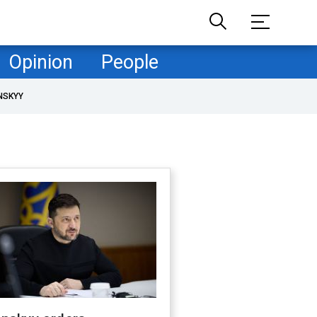
Opinion
People
NSKYY