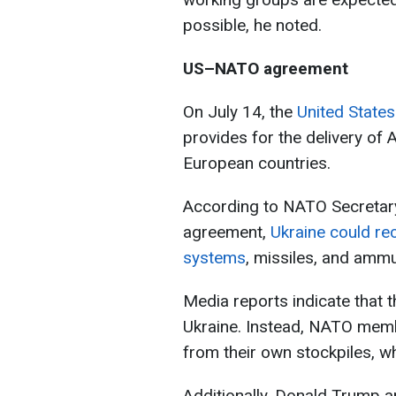
possible, he noted.
US–NATO agreement
On July 14, the
United State
provides for the delivery of
European countries.
According to NATO Secretary
agreement,
Ukraine could rec
systems
, missiles, and ammu
Media reports indicate that t
Ukraine. Instead, NATO memb
from their own stockpiles, wh
Additionally, Donald Trump 