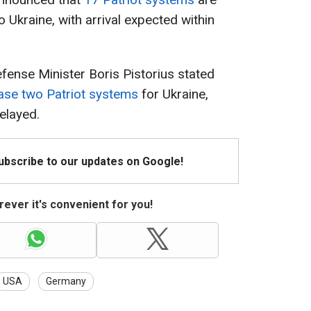
o Ukraine, with arrival expected within
ense Minister Boris Pistorius stated
ase two Patriot systems
for Ukraine,
elayed.
Subscribe to our updates on Google!
ever it's convenient for you!
USA
Germany