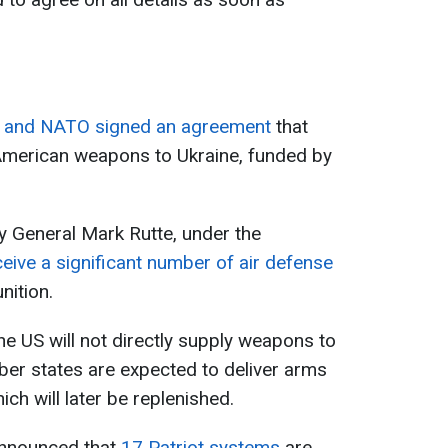
s and NATO signed an agreement
that
 American weapons to Ukraine, funded by
 General Mark Rutte, under the
eive a significant number of air defense
nition.
he US will not directly supply weapons to
er states are expected to deliver arms
ich will later be replenished.
announced that
17 Patriot systems
are