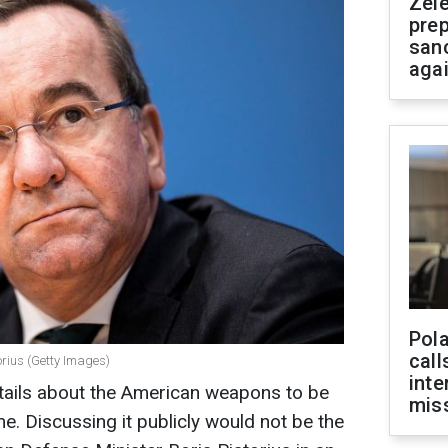
Zel
prep
san
aga
Pola
call
orius (Getty Images)
inte
etails about the American weapons to be
miss
me. Discussing it publicly would not be the