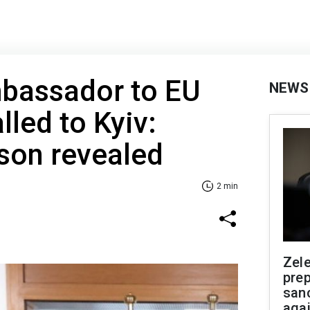
mbassador to EU
NEWS
lled to Kyiv:
son revealed
2 min
Zel
prep
san
aga