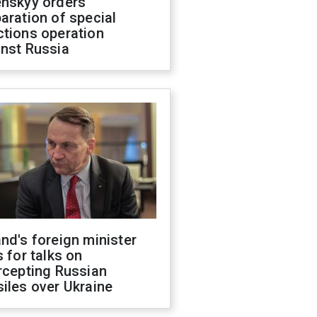
enskyy orders
aration of special
ctions operation
inst Russia
nd's foreign minister
s for talks on
rcepting Russian
iles over Ukraine