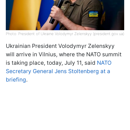
Photo: President of Ukraine Volodymyr Zelenskyy (president.gov.ua)
Ukrainian President Volodymyr Zelenskyy
will arrive in Vilnius, where the NATO summit
is taking place, today, July 11, said
NATO
Secretary General Jens Stoltenberg at a
briefing
.