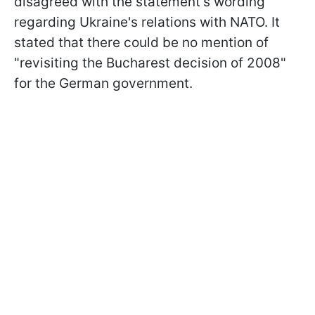
disagreed with the statement's wording
regarding Ukraine's relations with NATO. It
stated that there could be no mention of
"revisiting the Bucharest decision of 2008"
for the German government.