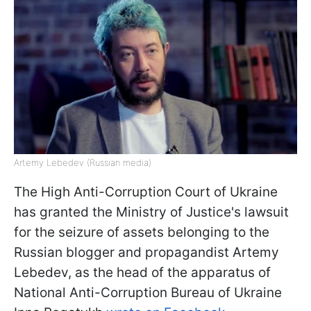
Artemy Lebedev (Russian media)
The High Anti-Corruption Court of Ukraine
has granted the Ministry of Justice's lawsuit
for the seizure of assets belonging to the
Russian blogger and propagandist Artemy
Lebedev, as the head of the apparatus of
National Anti-Corruption Bureau of Ukraine