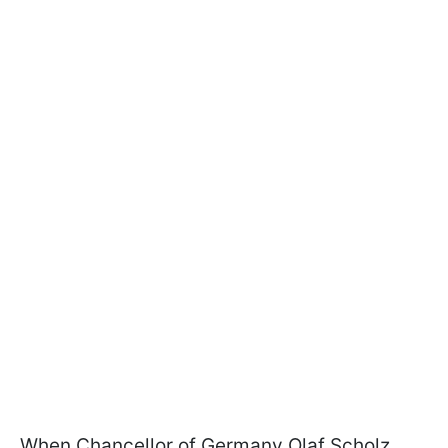
When Chancellor of Germany Olaf Scholz