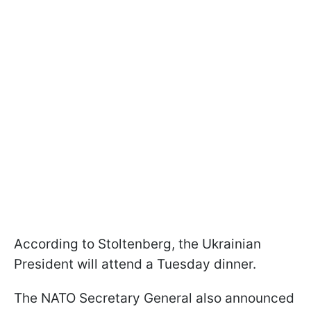
According to Stoltenberg, the Ukrainian
President will attend a Tuesday dinner.
The NATO Secretary General also announced