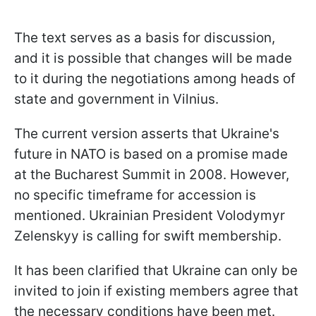
The text serves as a basis for discussion,
and it is possible that changes will be made
to it during the negotiations among heads of
state and government in Vilnius.
The current version asserts that Ukraine's
future in NATO is based on a promise made
at the Bucharest Summit in 2008. However,
no specific timeframe for accession is
mentioned. Ukrainian President Volodymyr
Zelenskyy is calling for swift membership.
It has been clarified that Ukraine can only be
invited to join if existing members agree that
the necessary conditions have been met.