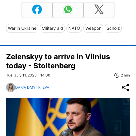
War in Ukraine
Military aid
NATO
Weapon
Scholz
Zelenskyy to arrive in Vilnius
today - Stoltenberg
Tue, July 11, 2023 - 14:00
2 min
DARIA DMYTRIIEVA