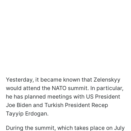
Yesterday, it became known that Zelenskyy
would attend the NATO summit. In particular,
he has planned meetings with US President
Joe Biden and Turkish President Recep
Tayyip Erdogan.
During the summit, which takes place on July