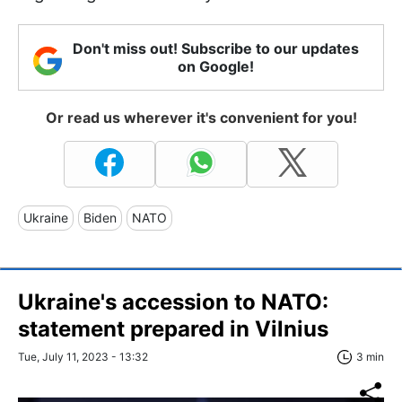
Don't miss out! Subscribe to our updates
on Google!
Or read us wherever it's convenient for you!
Ukraine
Biden
NATO
Ukraine's accession to NATO:
statement prepared in Vilnius
Tue, July 11, 2023 - 13:32
3 min