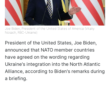
Joe Biden, President of the United States of America (Vitaliy
Nosach, RBC-Ukraine)
President of the United States, Joe Biden,
announced that NATO member countries
have agreed on the wording regarding
Ukraine's integration into the North Atlantic
Alliance, according to Biden's remarks during
a briefing.