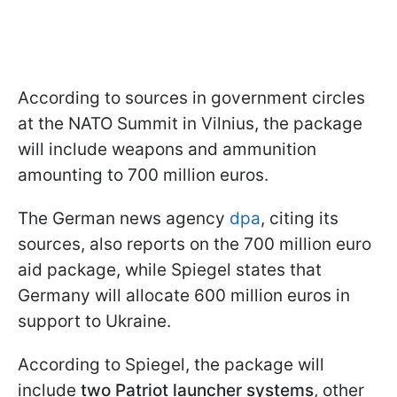
According to sources in government circles
at the NATO Summit in Vilnius, the package
will include weapons and ammunition
amounting to 700 million euros.
The German news agency
dpa
, citing its
sources, also reports on the 700 million euro
aid package, while Spiegel states that
Germany will allocate 600 million euros in
support to Ukraine.
According to Spiegel, the package will
include
two Patriot launcher systems
, other