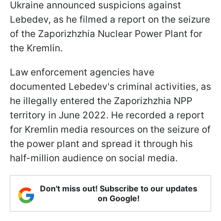
Ukraine announced suspicions against
Lebedev, as he filmed a report on the seizure
of the Zaporizhzhia Nuclear Power Plant for
the Kremlin.
Law enforcement agencies have
documented Lebedev's criminal activities, as
he illegally entered the Zaporizhzhia NPP
territory in June 2022. He recorded a report
for Kremlin media resources on the seizure of
the power plant and spread it through his
half-million audience on social media.
Don't miss out! Subscribe to our updates
on Google!