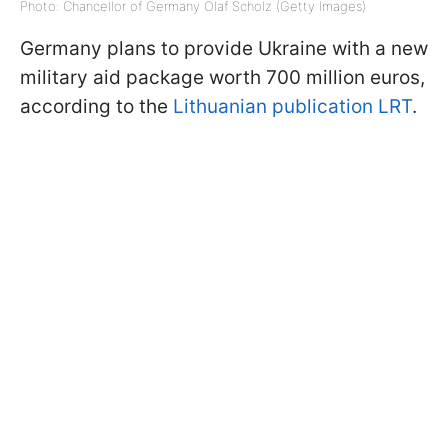
Photo: Chancellor of Germany Olaf Scholz (Getty Images)
Germany plans to provide Ukraine with a new
military aid package worth 700 million euros,
according to the
Lithuanian publication LRT
.