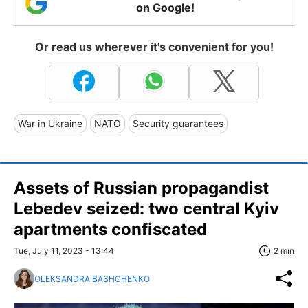
on Google!
Or read us wherever it's convenient for you!
War in Ukraine
NATO
Security guarantees
Assets of Russian propagandist
Lebedev seized: two central Kyiv
apartments confiscated
Tue, July 11, 2023 - 13:44
2 min
OLEKSANDRA BASHCHENKO