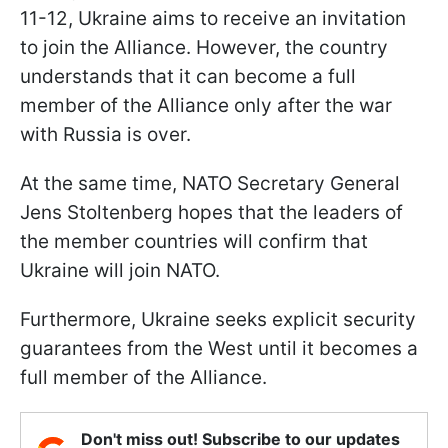
11-12, Ukraine aims to receive an invitation
to join the Alliance. However, the country
understands that it can become a full
member of the Alliance only after the war
with Russia is over.
At the same time, NATO Secretary General
Jens Stoltenberg hopes that the leaders of
the member countries will confirm that
Ukraine will join NATO.
Furthermore, Ukraine seeks explicit security
guarantees from the West until it becomes a
full member of the Alliance.
Don't miss out! Subscribe to our updates