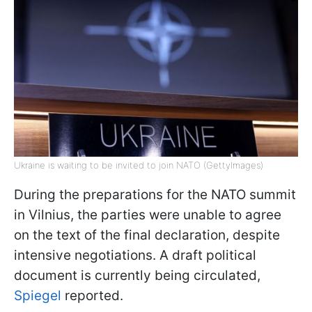
Ukraine is waiting to be invited to join NATO (GettyImages)
During the preparations for the NATO summit
in Vilnius, the parties were unable to agree
on the text of the final declaration, despite
intensive negotiations. A draft political
document is currently being circulated,
Spiegel
reported.