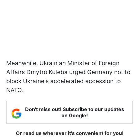
Meanwhile, Ukrainian Minister of Foreign
Affairs Dmytro Kuleba urged Germany not to
block Ukraine's accelerated accession to
NATO.
Don't miss out! Subscribe to our updates
on Google!
Or read us wherever it's convenient for you!