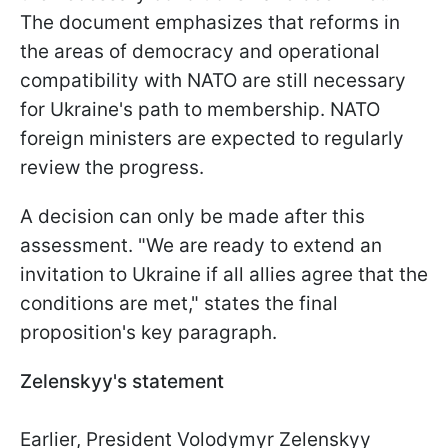
The document emphasizes that reforms in
the areas of democracy and operational
compatibility with NATO are still necessary
for Ukraine's path to membership. NATO
foreign ministers are expected to regularly
review the progress.
A decision can only be made after this
assessment. "We are ready to extend an
invitation to Ukraine if all allies agree that the
conditions are met," states the final
proposition's key paragraph.
Zelenskyy's statement
Earlier, President Volodymyr Zelenskyy