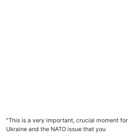
"This is a very important, crucial moment for
Ukraine and the NATO issue that you