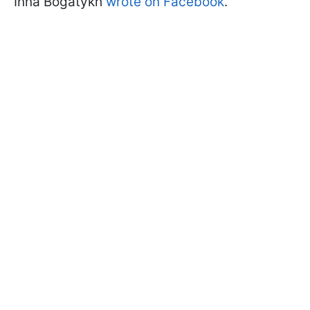
Inna Bogatykh
wrote on Facebook
.