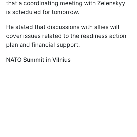
that a coordinating meeting with Zelenskyy
is scheduled for tomorrow.
He stated that discussions with allies will
cover issues related to the readiness action
plan and financial support.
NATO Summit in Vilnius