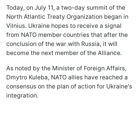
Today, on July 11, a two-day summit of the
North Atlantic Treaty Organization began in
Vilnius. Ukraine hopes to receive a signal
from NATO member countries that after the
conclusion of the war with Russia, it will
become the next member of the Alliance.
As noted by the Minister of Foreign Affairs,
Dmytro Kuleba, NATO allies have reached a
consensus on the plan of action for Ukraine's
integration.