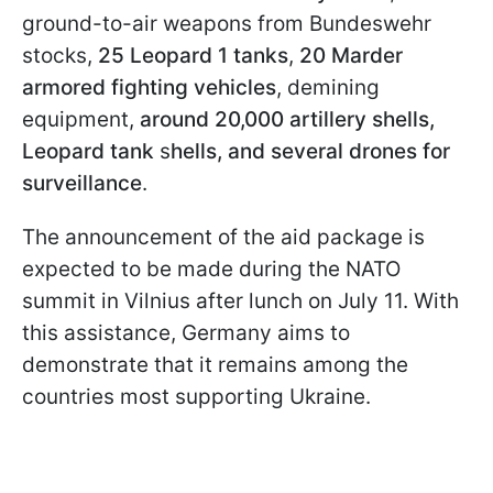
ground-to-air weapons from Bundeswehr
stocks,
25 Leopard 1 tanks
,
20 Marder
armored fighting vehicles
, demining
equipment,
around 20,000 artillery shells,
Leopard tank
s
hells, and several drones for
surveillance
.
The announcement of the aid package is
expected to be made during the NATO
summit in Vilnius after lunch on July 11. With
this assistance, Germany aims to
demonstrate that it remains among the
countries most supporting Ukraine.