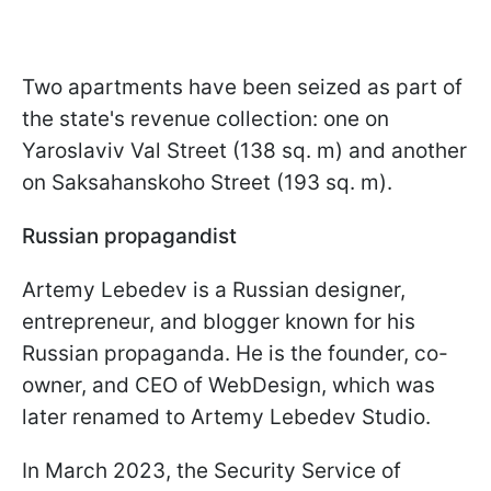
Two apartments have been seized as part of
the state's revenue collection: one on
Yaroslaviv Val Street (138 sq. m) and another
on Saksahanskoho Street (193 sq. m).
Russian propagandist
Artemy Lebedev is a Russian designer,
entrepreneur, and blogger known for his
Russian propaganda. He is the founder, co-
owner, and CEO of WebDesign, which was
later renamed to Artemy Lebedev Studio.
In March 2023, the Security Service of