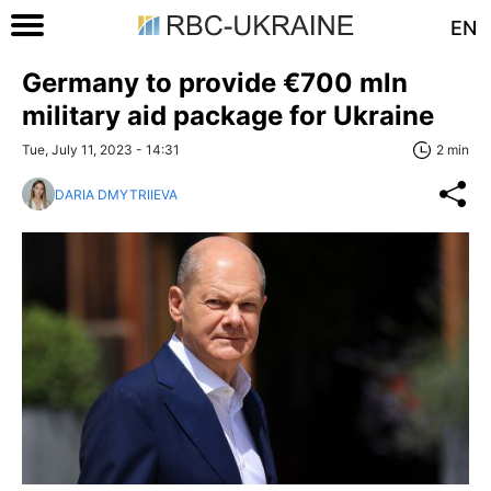
EN
Germany to provide €700 mln
military aid package for Ukraine
Tue, July 11, 2023 - 14:31
2 min
DARIA DMYTRIIEVA