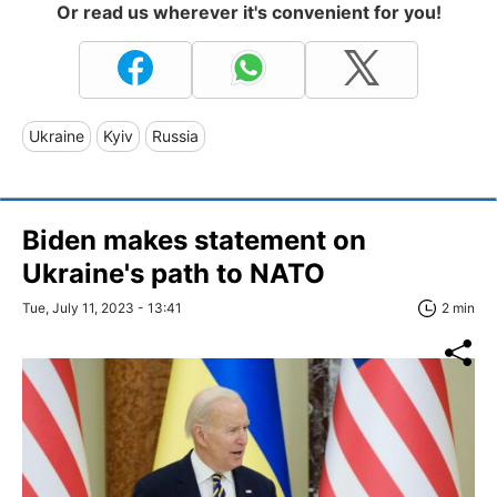
Or read us wherever it's convenient for you!
Ukraine
Kyiv
Russia
Biden makes statement on
Ukraine's path to NATO
Tue, July 11, 2023 - 13:41
2 min