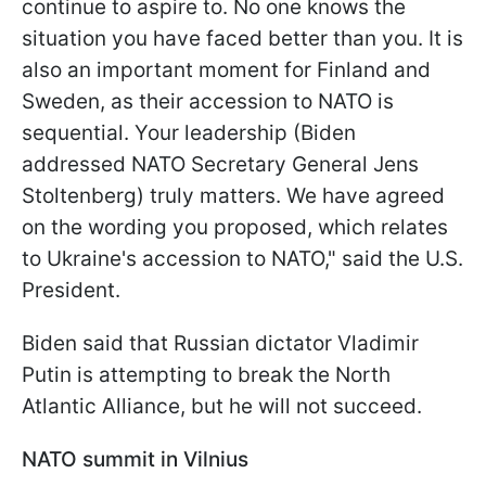
continue to aspire to. No one knows the
situation you have faced better than you. It is
also an important moment for Finland and
Sweden, as their accession to NATO is
sequential. Your leadership (Biden
addressed NATO Secretary General Jens
Stoltenberg) truly matters. We have agreed
on the wording you proposed, which relates
to Ukraine's accession to NATO," said the U.S.
President.
Biden said that Russian dictator Vladimir
Putin is attempting to break the North
Atlantic Alliance, but he will not succeed.
NATO summit in Vilnius