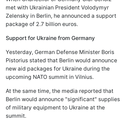
met with Ukrainian President Volodymyr
Zelensky in Berlin, he announced a support
package of 2.7 billion euros.
Support for Ukraine from Germany
Yesterday, German Defense Minister Boris
Pistorius stated that Berlin would announce
new aid packages for Ukraine during the
upcoming NATO summit in Vilnius.
At the same time, the media reported that
Berlin would announce "significant" supplies
of military equipment to Ukraine at the
summit.