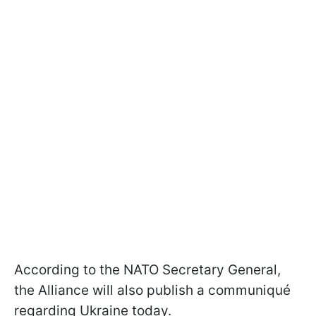
According to the NATO Secretary General,
the Alliance will also publish a communiqué
regarding Ukraine today.