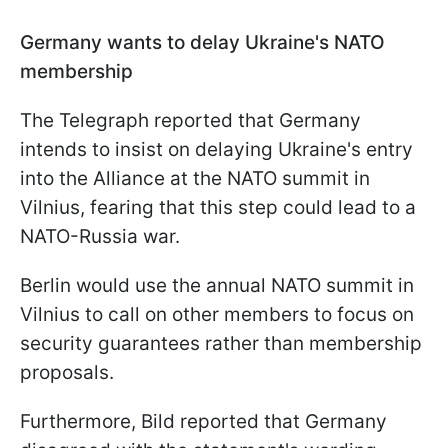
Germany wants to delay Ukraine's NATO
membership
The Telegraph reported that Germany
intends to insist on delaying Ukraine's entry
into the Alliance at the NATO summit in
Vilnius, fearing that this step could lead to a
NATO-Russia war.
Berlin would use the annual NATO summit in
Vilnius to call on other members to focus on
security guarantees rather than membership
proposals.
Furthermore, Bild reported that Germany