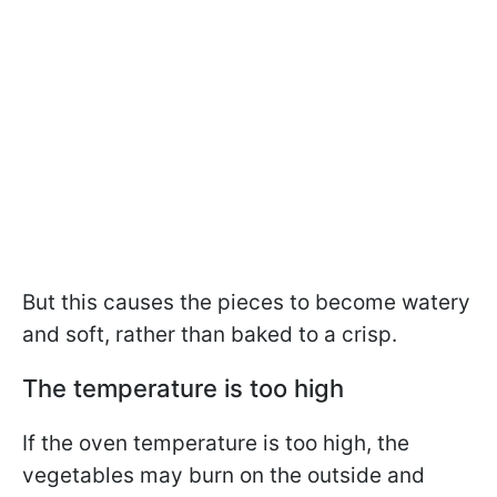
But this causes the pieces to become watery
and soft, rather than baked to a crisp.
The temperature is too high
If the oven temperature is too high, the
vegetables may burn on the outside and