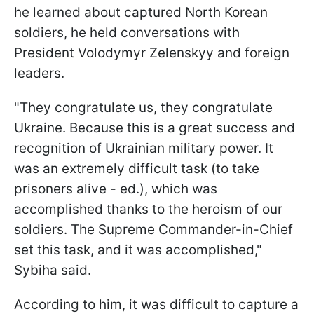
he learned about captured North Korean
soldiers, he held conversations with
President Volodymyr Zelenskyy and foreign
leaders.
"They congratulate us, they congratulate
Ukraine. Because this is a great success and
recognition of Ukrainian military power. It
was an extremely difficult task (to take
prisoners alive - ed.), which was
accomplished thanks to the heroism of our
soldiers. The Supreme Commander-in-Chief
set this task, and it was accomplished,"
Sybiha said.
According to him, it was difficult to capture a