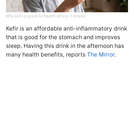
Why kefir is good for health (photo: Freepik)
Kefir is an affordable anti-inflammatory drink
that is good for the stomach and improves
sleep. Having this drink in the afternoon has
many health benefits, reports
The Mirror
.