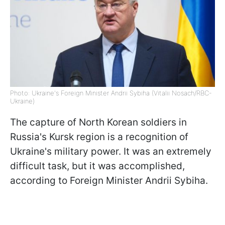
Photo: Ukraine's Foreign Minister Andrii Sybiha (Vitalii Nosach/RBC-
Ukraine)
The capture of North Korean soldiers in
Russia's Kursk region is a recognition of
Ukraine's military power. It was an extremely
difficult task, but it was accomplished,
according to Foreign Minister Andrii Sybiha.