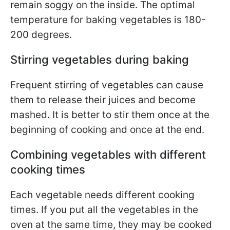
remain soggy on the inside. The optimal
temperature for baking vegetables is 180-
200 degrees.
Stirring vegetables during baking
Frequent stirring of vegetables can cause
them to release their juices and become
mashed. It is better to stir them once at the
beginning of cooking and once at the end.
Combining vegetables with different
cooking times
Each vegetable needs different cooking
times. If you put all the vegetables in the
oven at the same time, they may be cooked