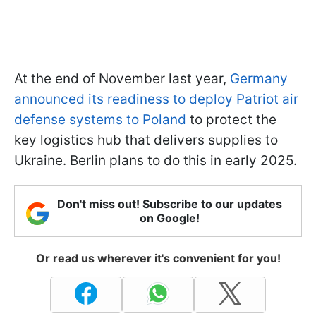
At the end of November last year,
Germany
announced its readiness to deploy Patriot air
defense systems to Poland
to protect the
key logistics hub that delivers supplies to
Ukraine. Berlin plans to do this in early 2025.
Don't miss out! Subscribe to our updates
on Google!
Or read us wherever it's convenient for you!