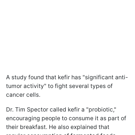
A study found that kefir has "significant anti-
tumor activity" to fight several types of
cancer cells.
Dr. Tim Spector called kefir a "probiotic,"
encouraging people to consume it as part of
their breakfast. He also explained that