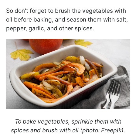
So don't forget to brush the vegetables with
oil before baking, and season them with salt,
pepper, garlic, and other spices.
To bake vegetables, sprinkle them with
spices and brush with oil (photo: Freepik)
.