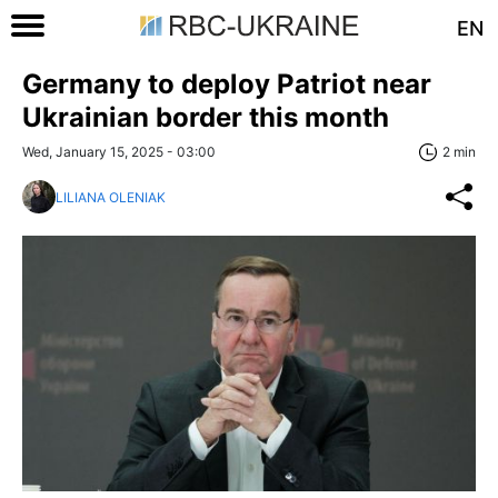
EN
Germany to deploy Patriot near
Ukrainian border this month
Wed, January 15, 2025 - 03:00
2 min
LILIANA OLENIAK