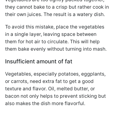
they cannot bake to a crisp but rather cook in
their own juices. The result is a watery dish.
To avoid this mistake, place the vegetables
in a single layer, leaving space between
them for hot air to circulate. This will help
them bake evenly without turning into mash.
Insufficient amount of fat
Vegetables, especially potatoes, eggplants,
or carrots, need extra fat to get a good
texture and flavor. Oil, melted butter, or
bacon not only helps to prevent sticking but
also makes the dish more flavorful.