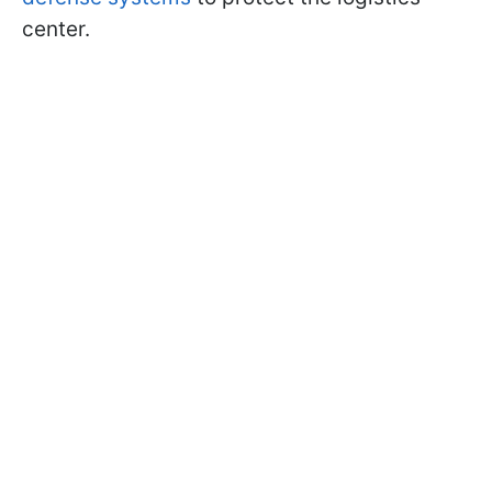
center.