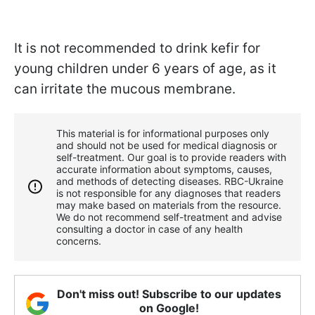
It is not recommended to drink kefir for
young children under 6 years of age, as it
can irritate the mucous membrane.
This material is for informational purposes only
and should not be used for medical diagnosis or
self-treatment. Our goal is to provide readers with
accurate information about symptoms, causes,
and methods of detecting diseases. RBС-Ukraine
is not responsible for any diagnoses that readers
may make based on materials from the resource.
We do not recommend self-treatment and advise
consulting a doctor in case of any health
concerns.
Don't miss out! Subscribe to our updates
on Google!