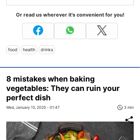
Or read us wherever it's convenient for you!
food
health
drinks
8 mistakes when baking
vegetables: They can ruin your
perfect dish
Wed, January 15, 2025 - 01:47
3 min