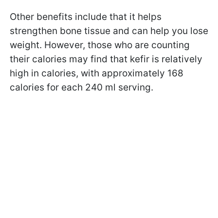
Other benefits include that it helps
strengthen bone tissue and can help you lose
weight. However, those who are counting
their calories may find that kefir is relatively
high in calories, with approximately 168
calories for each 240 ml serving.