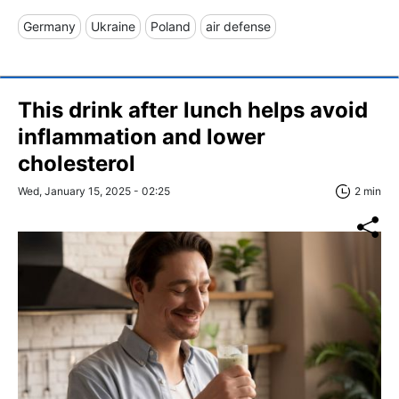
Germany
Ukraine
Poland
air defense
This drink after lunch helps avoid
inflammation and lower
cholesterol
Wed, January 15, 2025 - 02:25
2 min