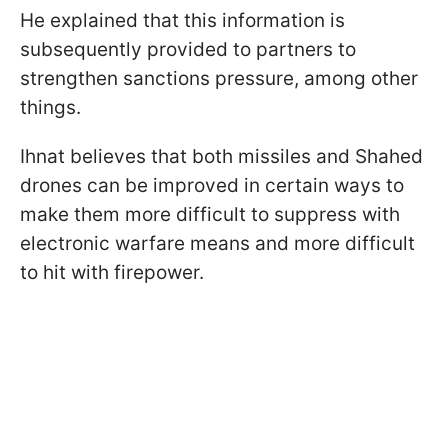
He explained that this information is
subsequently provided to partners to
strengthen sanctions pressure, among other
things.
Ihnat believes that both missiles and Shahed
drones can be improved in certain ways to
make them more difficult to suppress with
electronic warfare means and more difficult
to hit with firepower.