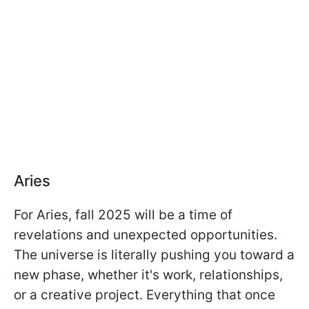
Aries
For Aries, fall 2025 will be a time of
revelations and unexpected opportunities.
The universe is literally pushing you toward a
new phase, whether it's work, relationships,
or a creative project. Everything that once