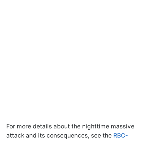
For more details about the nighttime massive
attack and its consequences, see the
RBC-