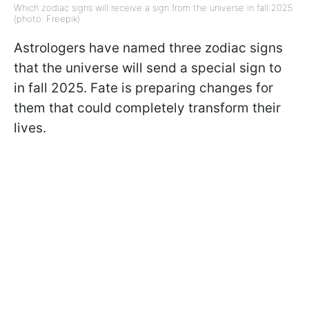
Which zodiac signs will receive a sign from the universe in fall 2025
(photo: Freepik)
Astrologers have named three zodiac signs
that the universe will send a special sign to
in fall 2025. Fate is preparing changes for
them that could completely transform their
lives.