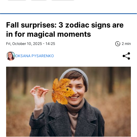
Fall surprises: 3 zodiac signs are
in for magical moments
Fri, October 10, 2025 - 14:25
2 min
OKSANA PYSARENKO