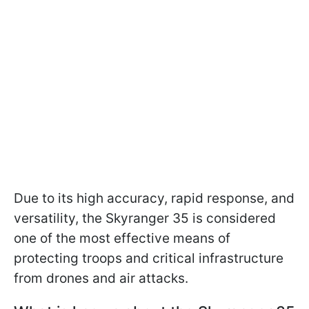
Due to its high accuracy, rapid response, and
versatility, the Skyranger 35 is considered
one of the most effective means of
protecting troops and critical infrastructure
from drones and air attacks.