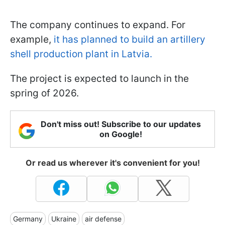
The company continues to expand. For
example,
it has planned to build an artillery
shell production plant in Latvia.
The project is expected to launch in the
spring of 2026.
Don't miss out! Subscribe to our updates
on Google!
Or read us wherever it's convenient for you!
Germany
Ukraine
air defense