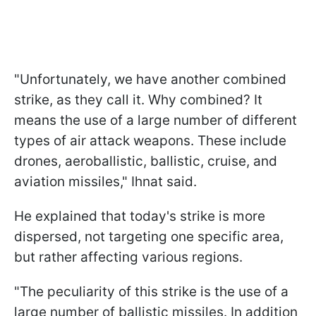
"Unfortunately, we have another combined
strike, as they call it. Why combined? It
means the use of a large number of different
types of air attack weapons. These include
drones, aeroballistic, ballistic, cruise, and
aviation missiles," Ihnat said.
He explained that today's strike is more
dispersed, not targeting one specific area,
but rather affecting various regions.
"The peculiarity of this strike is the use of a
large number of ballistic missiles. In addition