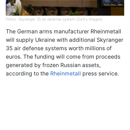
Photo: Skyranger 35 air defense system (Getty Images)
The German arms manufacturer Rheinmetall
will supply Ukraine with additional Skyranger
35 air defense systems worth millions of
euros. The funding will come from proceeds
generated by frozen Russian assets,
according to the
Rheinmetall
press service.