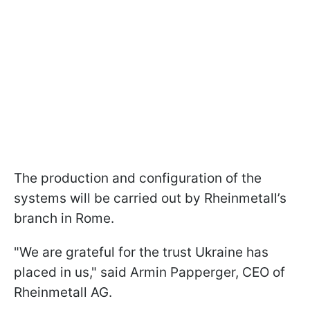
The production and configuration of the
systems will be carried out by Rheinmetall’s
branch in Rome.
"We are grateful for the trust Ukraine has
placed in us," said Armin Papperger, CEO of
Rheinmetall AG.