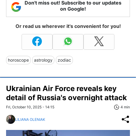
Don't miss out! Subscribe to our updates
on Google!
Or read us wherever it's convenient for you!
horoscope
astrology
zodiac
Ukrainian Air Force reveals key
detail of Russia's overnight attack
Fri, October 10, 2025 - 14:15
4 min
LILIANA OLENIAK