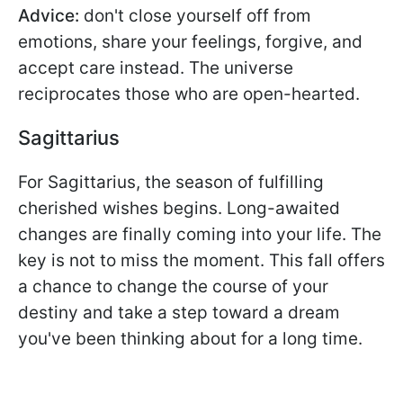
Advice:
don't close yourself off from
emotions, share your feelings, forgive, and
accept care instead. The universe
reciprocates those who are open-hearted.
Sagittarius
For Sagittarius, the season of fulfilling
cherished wishes begins. Long-awaited
changes are finally coming into your life. The
key is not to miss the moment. This fall offers
a chance to change the course of your
destiny and take a step toward a dream
you've been thinking about for a long time.