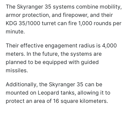
The Skyranger 35 systems combine mobility,
armor protection, and firepower, and their
KDG 35/1000 turret can fire 1,000 rounds per
minute.
Their effective engagement radius is 4,000
meters. In the future, the systems are
planned to be equipped with guided
missiles.
Additionally, the Skyranger 35 can be
mounted on Leopard tanks, allowing it to
protect an area of 16 square kilometers.