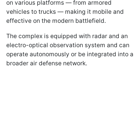
on various platforms — from armored
vehicles to trucks — making it mobile and
effective on the modern battlefield.
The complex is equipped with radar and an
electro-optical observation system and can
operate autonomously or be integrated into a
broader air defense network.