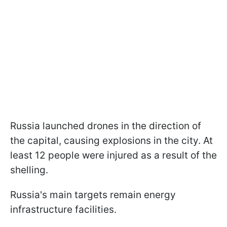
Russia launched drones in the direction of
the capital, causing explosions in the city. At
least 12 people were injured as a result of the
shelling.
Russia's main targets remain energy
infrastructure facilities.