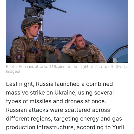
Photo: Russians attacked Ukraine on the night of October 10 (Getty
Images)
Last night, Russia launched a combined
massive strike on Ukraine, using several
types of missiles and drones at once.
Russian attacks were scattered across
different regions, targeting energy and gas
production infrastructure, according to Yurii