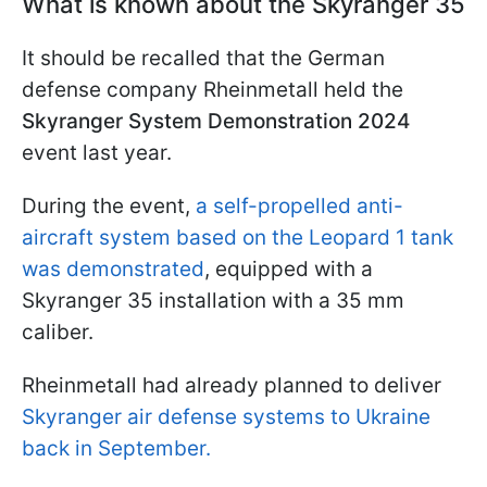
What is known about the Skyranger 35
It should be recalled that the German
defense company Rheinmetall held the
Skyranger System Demonstration 2024
event last year.
During the event,
a self-propelled anti-
aircraft system based on the Leopard 1 tank
was demonstrated
, equipped with a
Skyranger 35 installation with a 35 mm
caliber.
Rheinmetall had already planned to deliver
Skyranger air defense systems to Ukraine
back in September.