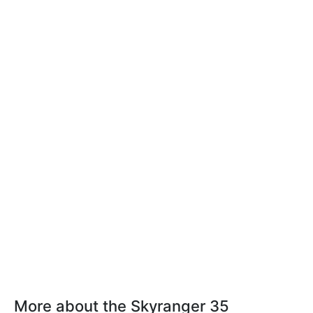
More about the Skyranger 35