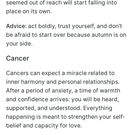
seemed out of reach will start falling into
place on its own.
Advice:
act boldly, trust yourself, and don't
be afraid to start over because autumn is on
your side.
Cancer
Cancers can expect a miracle related to
inner harmony and personal relationships.
After a period of anxiety, a time of warmth
and confidence arrives: you will be heard,
supported, and understood. Everything
happening is meant to strengthen your self-
belief and capacity for love.