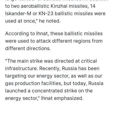
to two aeroballistic Kinzhal missiles, 14
Iskander-M or KN-23 ballistic missiles were
used at once," he noted.
According to Ihnat, these ballistic missiles
were used to attack different regions from
different directions.
"The main strike was directed at critical
infrastructure. Recently, Russia has been
targeting our energy sector, as well as our
gas production facilities, but today, Russia
launched a concentrated strike on the
energy sector," Ihnat emphasized.