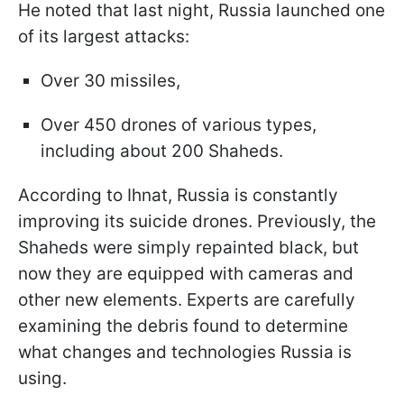
He noted that last night, Russia launched one
of its largest attacks:
Over 30 missiles,
Over 450 drones of various types,
including about 200 Shaheds.
According to Ihnat, Russia is constantly
improving its suicide drones. Previously, the
Shaheds were simply repainted black, but
now they are equipped with cameras and
other new elements. Experts are carefully
examining the debris found to determine
what changes and technologies Russia is
using.