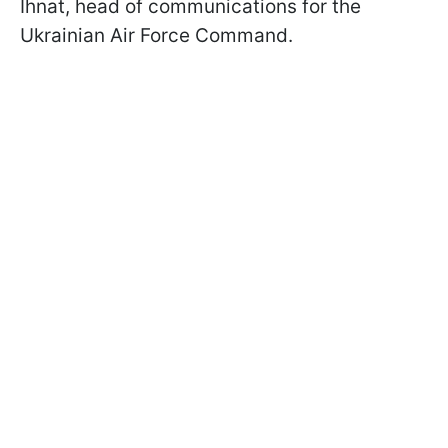
Ihnat, head of communications for the
Ukrainian Air Force Command.