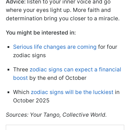
Advice:
listen to your inner voice and go
where your eyes light up. More faith and
determination bring you closer to a miracle.
You might be interested in:
Serious life changes are coming
for four
zodiac signs
Three
zodiac signs can expect a financial
boost
by the end of October
Which
zodiac signs will be the luckiest
in
October 2025
Sources: Your Tango, Collective World.