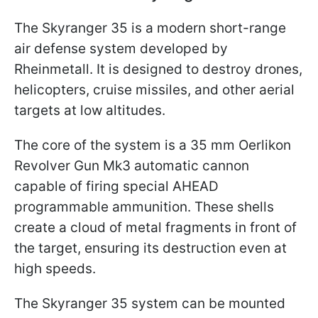
The Skyranger 35 is a modern short-range
air defense system developed by
Rheinmetall. It is designed to destroy drones,
helicopters, cruise missiles, and other aerial
targets at low altitudes.
The core of the system is a 35 mm Oerlikon
Revolver Gun Mk3 automatic cannon
capable of firing special AHEAD
programmable ammunition. These shells
create a cloud of metal fragments in front of
the target, ensuring its destruction even at
high speeds.
The Skyranger 35 system can be mounted