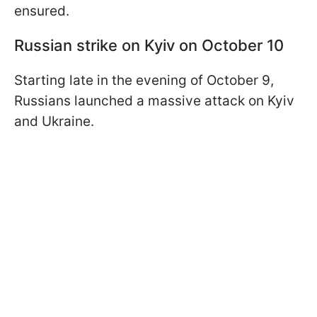
ensured.
Russian strike on Kyiv on October 10
Starting late in the evening of October 9,
Russians launched a massive attack on Kyiv
and Ukraine.