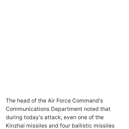
The head of the Air Force Command's
Communications Department noted that
during today's attack, even one of the
Kinzhal missiles and four ballistic missiles