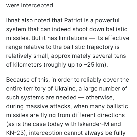
were intercepted.
Ihnat also noted that Patriot is a powerful
system that can indeed shoot down ballistic
missiles. But it has limitations — its effective
range relative to the ballistic trajectory is
relatively small, approximately several tens
of kilometers (roughly up to ~25 km).
Because of this, in order to reliably cover the
entire territory of Ukraine, a large number of
such systems are needed — otherwise,
during massive attacks, when many ballistic
missiles are flying from different directions
(as is the case today with Iskander-M and
KN-23), interception cannot always be fully