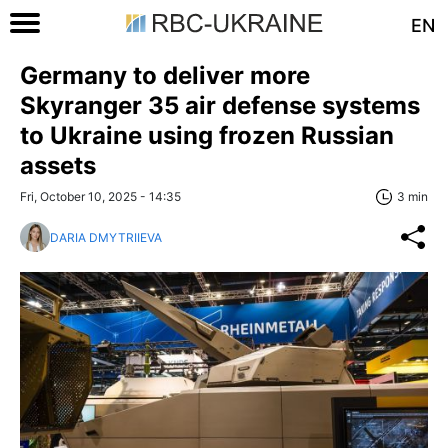
EN
Germany to deliver more
Skyranger 35 air defense systems
to Ukraine using frozen Russian
assets
Fri, October 10, 2025 - 14:35
3 min
DARIA DMYTRIIEVA