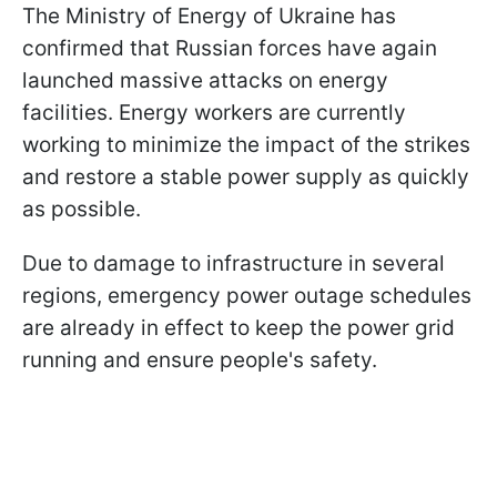
The Ministry of Energy of Ukraine has
confirmed that Russian forces have again
launched massive attacks on energy
facilities. Energy workers are currently
working to minimize the impact of the strikes
and restore a stable power supply as quickly
as possible.
Due to damage to infrastructure in several
regions, emergency power outage schedules
are already in effect to keep the power grid
running and ensure people's safety.