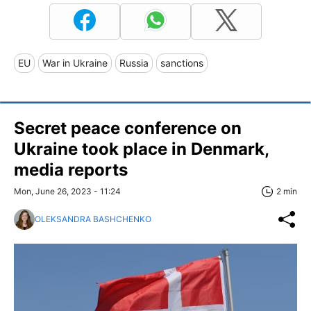
EU
War in Ukraine
Russia
sanctions
Secret peace conference on
Ukraine took place in Denmark,
media reports
Mon, June 26, 2023 - 11:24
2 min
OLEKSANDRA BASHCHENKO