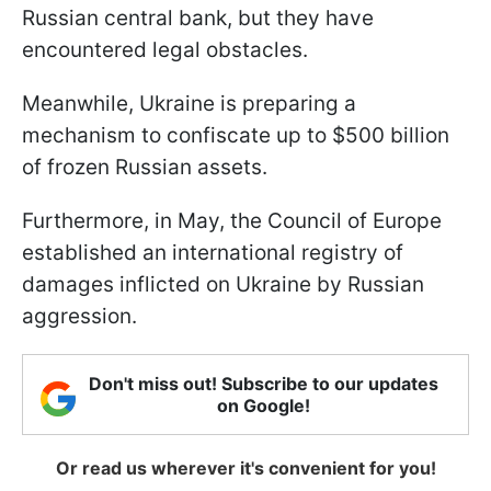
Russian central bank, but they have
encountered legal obstacles.
Meanwhile, Ukraine is preparing a
mechanism to confiscate up to $500 billion
of frozen Russian assets.
Furthermore, in May, the Council of Europe
established an international registry of
damages inflicted on Ukraine by Russian
aggression.
Don't miss out! Subscribe to our updates
on Google!
Or read us wherever it's convenient for you!