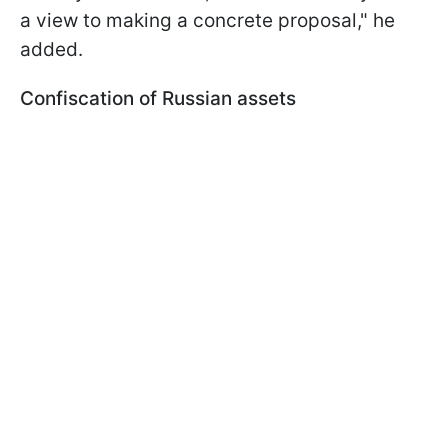
a view to making a concrete proposal," he
added.
Confiscation of Russian assets