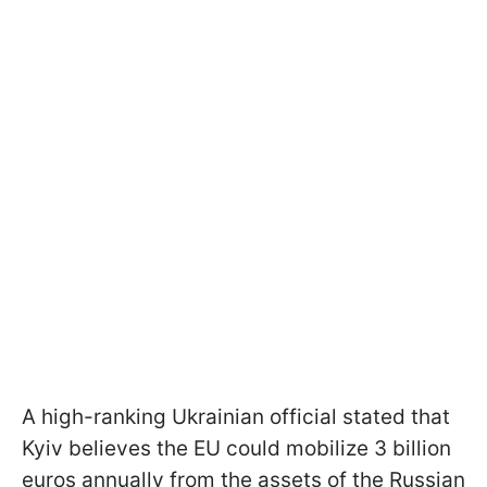
A high-ranking Ukrainian official stated that
Kyiv believes the EU could mobilize 3 billion
euros annually from the assets of the Russian