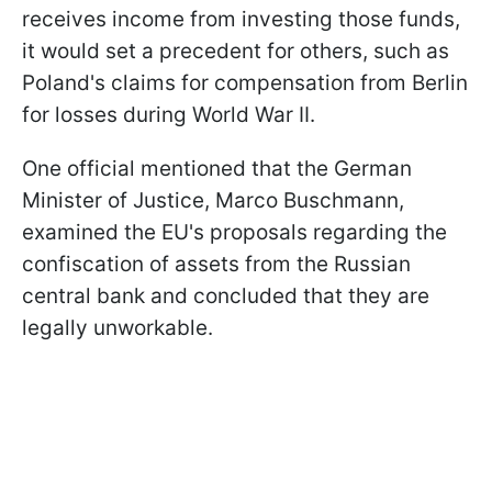
receives income from investing those funds,
it would set a precedent for others, such as
Poland's claims for compensation from Berlin
for losses during World War II.
One official mentioned that the German
Minister of Justice, Marco Buschmann,
examined the EU's proposals regarding the
confiscation of assets from the Russian
central bank and concluded that they are
legally unworkable.