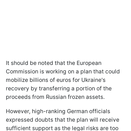
It should be noted that the European
Commission is working on a plan that could
mobilize billions of euros for Ukraine's
recovery by transferring a portion of the
proceeds from Russian frozen assets.
However, high-ranking German officials
expressed doubts that the plan will receive
sufficient support as the legal risks are too