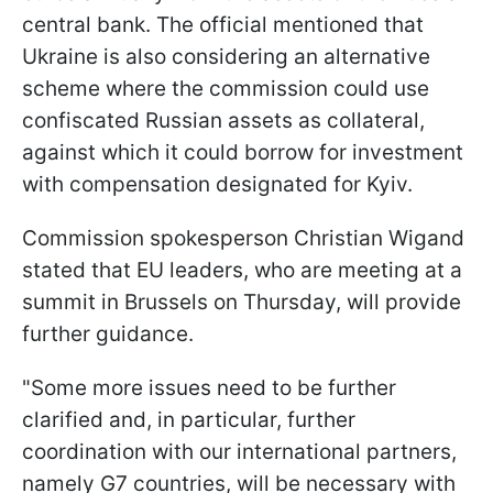
central bank. The official mentioned that
Ukraine is also considering an alternative
scheme where the commission could use
confiscated Russian assets as collateral,
against which it could borrow for investment
with compensation designated for Kyiv.
Commission spokesperson Christian Wigand
stated that EU leaders, who are meeting at a
summit in Brussels on Thursday, will provide
further guidance.
"Some more issues need to be further
clarified and, in particular, further
coordination with our international partners,
namely G7 countries, will be necessary with