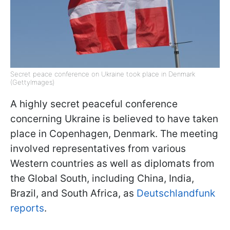
Secret peace conference on Ukraine took place in Denmark
(GettyImages)
A highly secret peaceful conference
concerning Ukraine is believed to have taken
place in Copenhagen, Denmark. The meeting
involved representatives from various
Western countries as well as diplomats from
the Global South, including China, India,
Brazil, and South Africa, as
Deutschlandfunk
reports
.