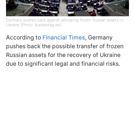
Germany pushes back against allocating frozen Russian assets to
Ukraine (Photo: bundestag.de)
According to
Financial Times
, Germany
pushes back the possible transfer of frozen
Russian assets for the recovery of Ukraine
due to significant legal and financial risks.