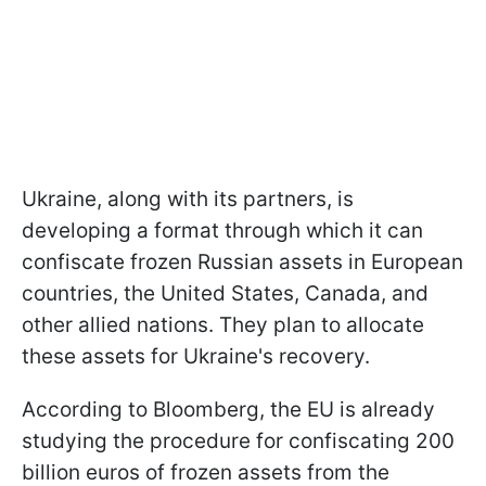
Ukraine, along with its partners, is
developing a format through which it can
confiscate frozen Russian assets in European
countries, the United States, Canada, and
other allied nations. They plan to allocate
these assets for Ukraine's recovery.
According to Bloomberg, the EU is already
studying the procedure for confiscating 200
billion euros of frozen assets from the