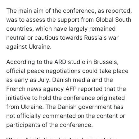
The main aim of the conference, as reported,
was to assess the support from Global South
countries, which have largely remained
neutral or cautious towards Russia's war
against Ukraine.
According to the ARD studio in Brussels,
official peace negotiations could take place
as early as July. Danish media and the
French news agency AFP reported that the
initiative to hold the conference originated
from Ukraine. The Danish government has
not officially commented on the content or
participants of the conference.