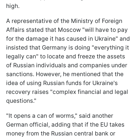
high.
A representative of the Ministry of Foreign
Affairs stated that Moscow "will have to pay
for the damage it has caused in Ukraine" and
insisted that Germany is doing "everything it
legally can" to locate and freeze the assets
of Russian individuals and companies under
sanctions. However, he mentioned that the
idea of using Russian funds for Ukraine's
recovery raises "complex financial and legal
questions."
"It opens a can of worms," said another
German official, adding that if the EU takes
money from the Russian central bank or