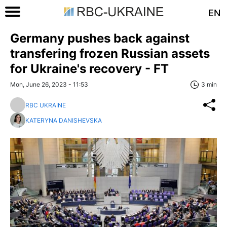
EN
Germany pushes back against
transfering frozen Russian assets
for Ukraine's recovery - FT
Mon, June 26, 2023 - 11:53
3 min
RBC UKRAINE
KATERYNA DANISHEVSKA