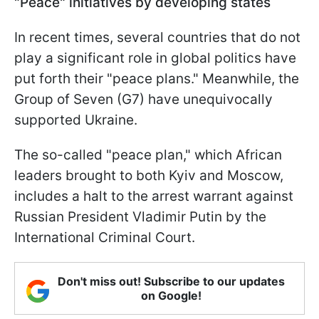
"Peace" initiatives by developing states
In recent times, several countries that do not
play a significant role in global politics have
put forth their "peace plans." Meanwhile, the
Group of Seven (G7) have unequivocally
supported Ukraine.
The so-called "peace plan," which African
leaders brought to both Kyiv and Moscow,
includes a halt to the arrest warrant against
Russian President Vladimir Putin by the
International Criminal Court.
Don't miss out! Subscribe to our updates
on Google!