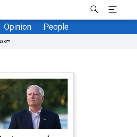
Opinion
People
NSKYY