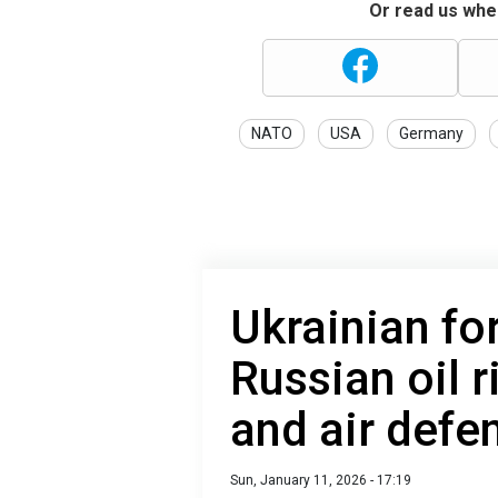
Or read us wher
NATO
USA
Germany
Ukrainian fo
Russian oil 
and air defe
Sun, January 11, 2026 - 17:19