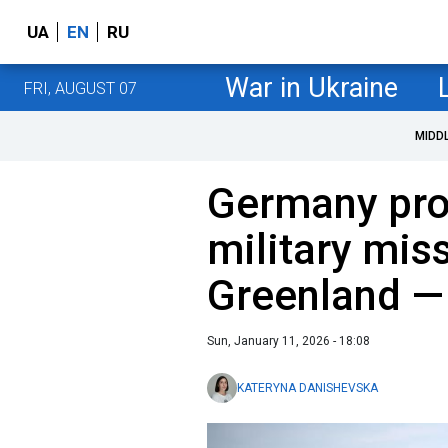
UA
EN
RU
War in Ukraine
FRI, AUGUST 07
MIDD
Germany pr
military mis
Greenland —
Sun, January 11, 2026 - 18:08
KATERYNA DANISHEVSKA