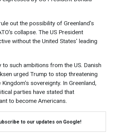
le out the possibility of Greenland's
NATO’s collapse. The US President
ctive without the United States' leading
 to such ambitions from the US. Danish
iksen urged Trump to stop threatening
 Kingdom's sovereignty. In Greenland,
itical parties have stated that
want to become Americans.
Subscribe to our updates on Google!