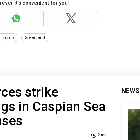
ever it's convenient for you!
Trump
Greenland
rces strike
NEWS
rigs in Caspian Sea
nses
2 min