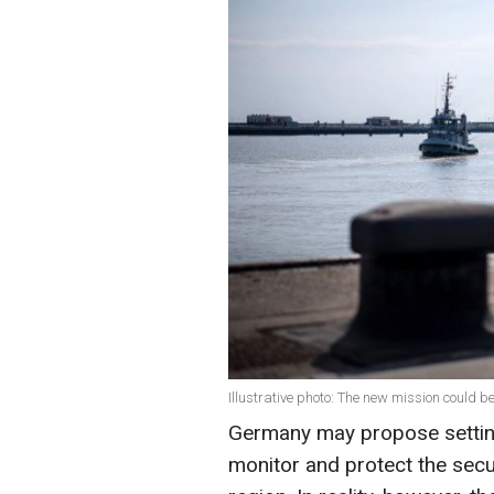
Illustrative photo: The new mission could b
Germany may propose setting 
monitor and protect the securi