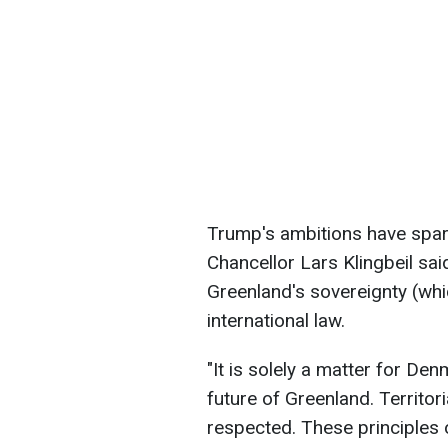
Trump's ambitions have spar
Chancellor Lars Klingbeil sa
Greenland's sovereignty (whi
international law.
"It is solely a matter for De
future of Greenland. Territor
respected. These principles 