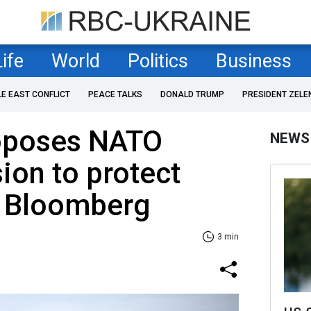
Life
World
Politics
Business
LE EAST CONFLICT
PEACE TALKS
DONALD TRUMP
PRESIDENT ZELE
oposes NATO
NEWS
sion to protect
 Bloomberg
3 min