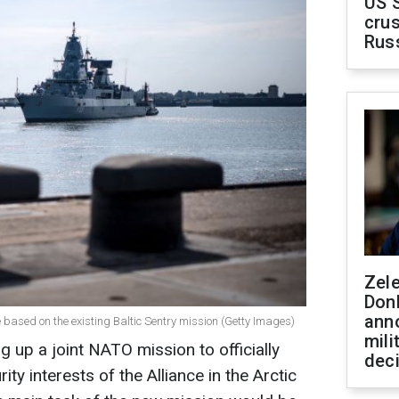
US 
crus
Rus
Zel
Don
ann
e based on the existing Baltic Sentry mission (Getty Images)
mili
up a joint NATO mission to officially
dec
ty interests of the Alliance in the Arctic