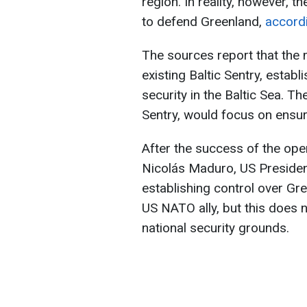
region. In reality, however, 
to defend Greenland,
accord
The sources report that the 
existing Baltic Sentry, estab
security in the Baltic Sea. T
Sentry, would focus on ensur
After the success of the ope
Nicolás Maduro, US Presiden
establishing control over Gr
US NATO ally, but this does n
national security grounds.