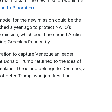
the main task of the new mission would be
ing to Bloomberg
.
model for the new mission could be the
lished a year ago to protect NATO's
he mission, which could be named Arctic
ing Greenland's security.
ration to capture Venezuelan leader
t Donald Trump returned to the idea of
eenland. The island belongs to Denmark, a
ot deter Trump, who justifies it on