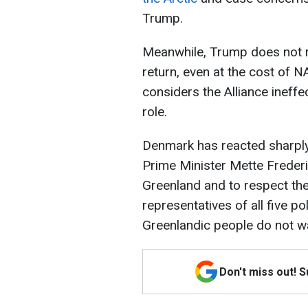
Trump.
Meanwhile, Trump does not ru
return, even at the cost of 
considers the Alliance ineffe
role.
Denmark has reacted sharply
Prime Minister Mette Freder
Greenland and to respect the
representatives of all five pol
Greenlandic people do not 
Don't miss out! 