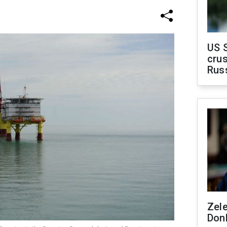
US 
crus
Rus
Zel
Don