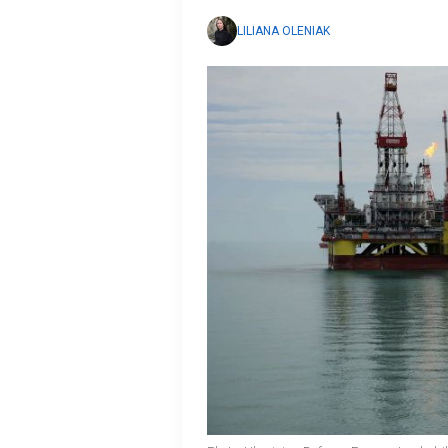
LILIANA OLENIAK