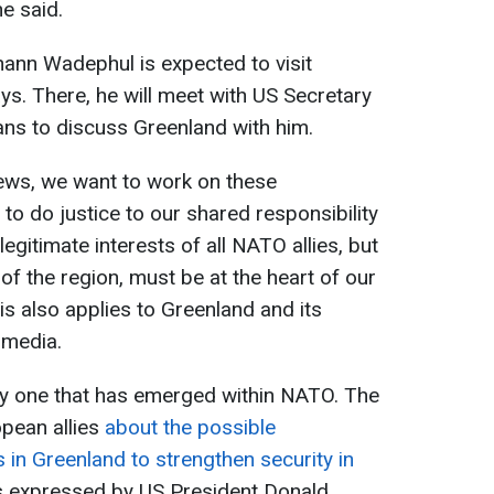
he said.
ann Wadephul is expected to visit
s. There, he will meet with US Secretary
ns to discuss Greenland with him.
iews, we want to work on these
 to do justice to our shared responsibility
legitimate interests of all NATO allies, but
 of the region, must be at the heart of our
is also applies to Greenland and its
 media.
ly one that has emerged within NATO. The
opean allies
about the possible
 in Greenland to strengthen security in
 expressed by US President Donald