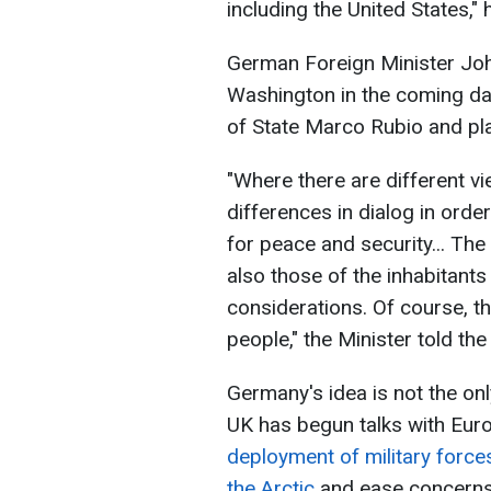
including the United States," 
German Foreign Minister Joh
Washington in the coming day
of State Marco Rubio and pla
"Where there are different v
differences in dialog in order
for peace and security... The 
also those of the inhabitants
considerations. Of course, th
people," the Minister told the
Germany's idea is not the on
UK has begun talks with Eur
deployment of military forces
the Arctic
and ease concerns