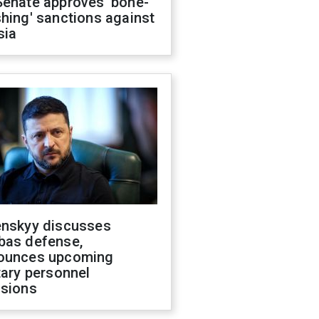
Senate approves 'bone-
hing' sanctions against
sia
enskyy discusses
bas defense,
ounces upcoming
tary personnel
isions