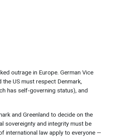
ked outrage in Europe. German Vice
id the US must respect Denmark,
ch has self-governing status), and
nmark and Greenland to decide on the
ial sovereignty and integrity must be
of international law apply to everyone —