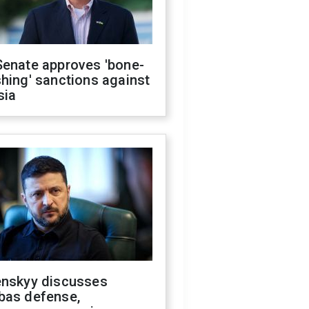
Senate approves 'bone-
hing' sanctions against
sia
enskyy discusses
bas defense,