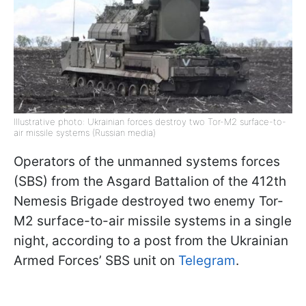
Illustrative photo: Ukrainian forces destroy two Tor-M2 surface-to-
air missile systems (Russian media)
Operators of the unmanned systems forces
(SBS) from the Asgard Battalion of the 412th
Nemesis Brigade destroyed two enemy Tor-
M2 surface-to-air missile systems in a single
night, according to a post from the Ukrainian
Armed Forces’ SBS unit on
Telegram
.