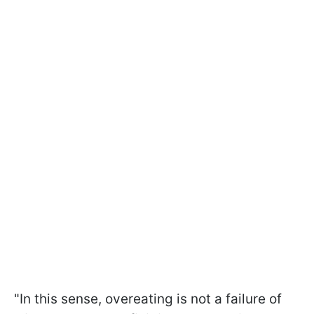
"In this sense, overeating is not a failure of