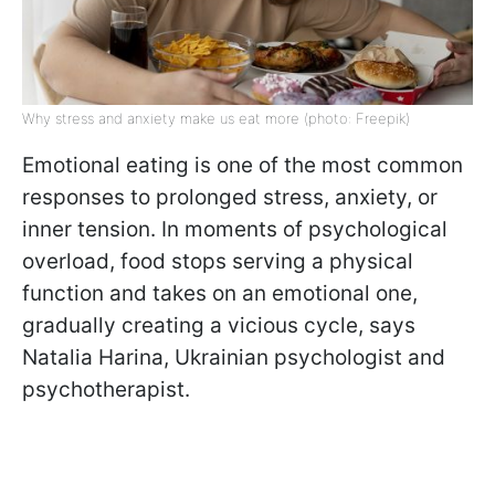
Why stress and anxiety make us eat more (photo: Freepik)
Emotional eating is one of the most common
responses to prolonged stress, anxiety, or
inner tension. In moments of psychological
overload, food stops serving a physical
function and takes on an emotional one,
gradually creating a vicious cycle, says
Natalia Harina, Ukrainian psychologist and
psychotherapist.