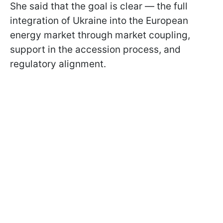
She said that the goal is clear — the full
integration of Ukraine into the European
energy market through market coupling,
support in the accession process, and
regulatory alignment.