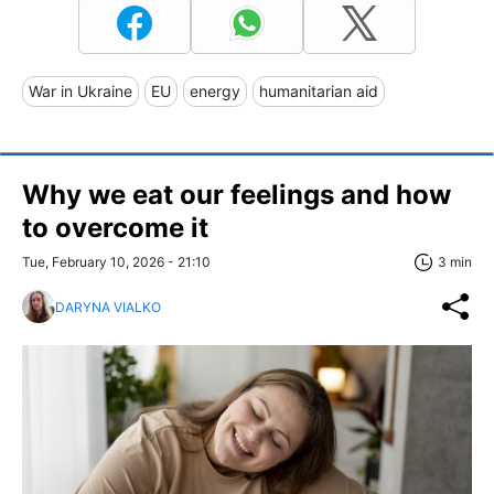
War in Ukraine
EU
energy
humanitarian aid
Why we eat our feelings and how
to overcome it
Tue, February 10, 2026 - 21:10
3 min
DARYNA VIALKO