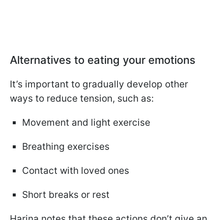
Alternatives to eating your emotions
It’s important to gradually develop other
ways to reduce tension, such as:
Movement and light exercise
Breathing exercises
Contact with loved ones
Short breaks or rest
Harina notes that these actions don’t give an