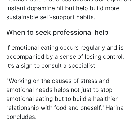
instant dopamine hit but help build more
sustainable self-support habits.
When to seek professional help
If emotional eating occurs regularly and is
accompanied by a sense of losing control,
it’s a sign to consult a specialist.
"Working on the causes of stress and
emotional needs helps not just to stop
emotional eating but to build a healthier
relationship with food and oneself," Harina
concludes.