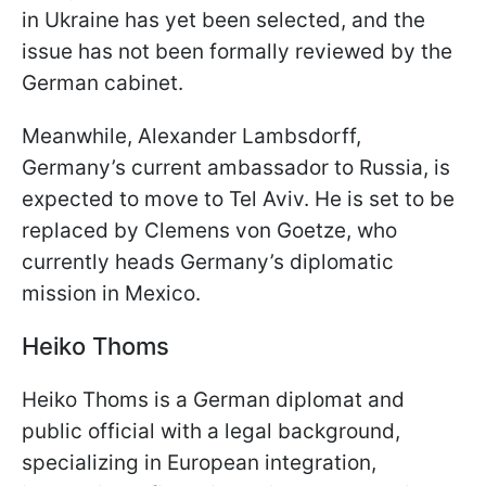
in Ukraine has yet been selected, and the
issue has not been formally reviewed by the
German cabinet.
Meanwhile, Alexander Lambsdorff,
Germany’s current ambassador to Russia, is
expected to move to Tel Aviv. He is set to be
replaced by Clemens von Goetze, who
currently heads Germany’s diplomatic
mission in Mexico.
Heiko Thoms
Heiko Thoms is a German diplomat and
public official with a legal background,
specializing in European integration,