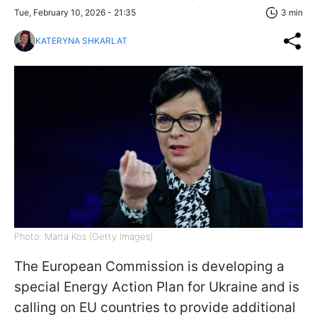
Tue, February 10, 2026 - 21:35
3 min
KATERYNA SHKARLAT
Photo: Marta Kos (Getty Images)
The European Commission is developing a
special Energy Action Plan for Ukraine and is
calling on EU countries to provide additional