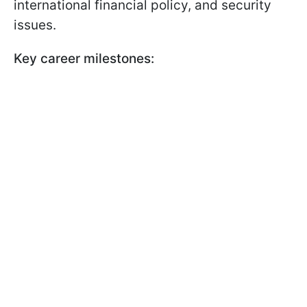
international financial policy, and security
issues.
Key career milestones: