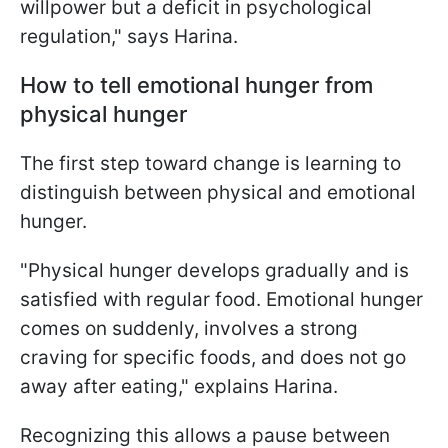
willpower but a deficit in psychological
regulation," says Harina.
How to tell emotional hunger from
physical hunger
The first step toward change is learning to
distinguish between physical and emotional
hunger.
"Physical hunger develops gradually and is
satisfied with regular food. Emotional hunger
comes on suddenly, involves a strong
craving for specific foods, and does not go
away after eating," explains Harina.
Recognizing this allows a pause between