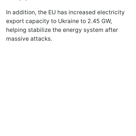
In addition, the EU has increased electricity
export capacity to Ukraine to 2.45 GW,
helping stabilize the energy system after
massive attacks.