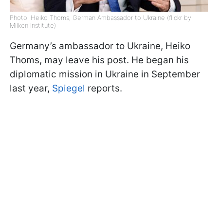
Photo: Heiko Thoms, German Ambassador to Ukraine (flickr by
Milken Institute)
Germany’s ambassador to Ukraine, Heiko
Thoms, may leave his post. He began his
diplomatic mission in Ukraine in September
last year,
Spiegel
reports.