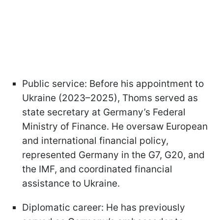
Public service: Before his appointment to
Ukraine (2023–2025), Thoms served as
state secretary at Germany’s Federal
Ministry of Finance. He oversaw European
and international financial policy,
represented Germany in the G7, G20, and
the IMF, and coordinated financial
assistance to Ukraine.
Diplomatic career: He has previously