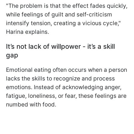
"The problem is that the effect fades quickly,
while feelings of guilt and self-criticism
intensify tension, creating a vicious cycle,"
Harina explains.
It’s not lack of willpower - it’s a skill
gap
Emotional eating often occurs when a person
lacks the skills to recognize and process
emotions. Instead of acknowledging anger,
fatigue, loneliness, or fear, these feelings are
numbed with food.