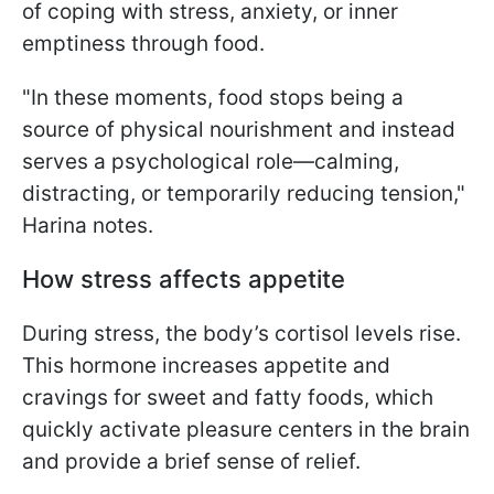
of coping with stress, anxiety, or inner
emptiness through food.
"In these moments, food stops being a
source of physical nourishment and instead
serves a psychological role—calming,
distracting, or temporarily reducing tension,"
Harina notes.
How stress affects appetite
During stress, the body’s cortisol levels rise.
This hormone increases appetite and
cravings for sweet and fatty foods, which
quickly activate pleasure centers in the brain
and provide a brief sense of relief.