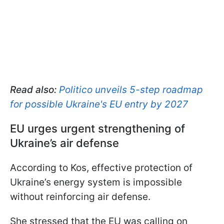
Read also:
Politico unveils 5-step roadmap
for possible Ukraine's EU entry by 2027
EU urges urgent strengthening of
Ukraine’s air defense
According to Kos, effective protection of
Ukraine’s energy system is impossible
without reinforcing air defense.
She stressed that the EU was calling on