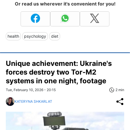
Or read us wherever it's convenient for you!
health
psychology
diet
Unique achievement: Ukraine's
forces destroy two Tor-M2
systems in one night, footage
Tue, February 10, 2026 - 20:15
2 min
KATERYNA SHKARLAT