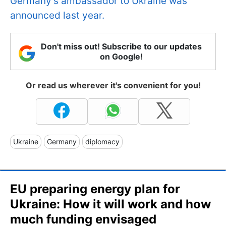
Germany’s ambassador to Ukraine was
announced last year.
Don't miss out! Subscribe to our updates
on Google!
Or read us wherever it's convenient for you!
Ukraine
Germany
diplomacy
EU preparing energy plan for
Ukraine: How it will work and how
much funding envisaged