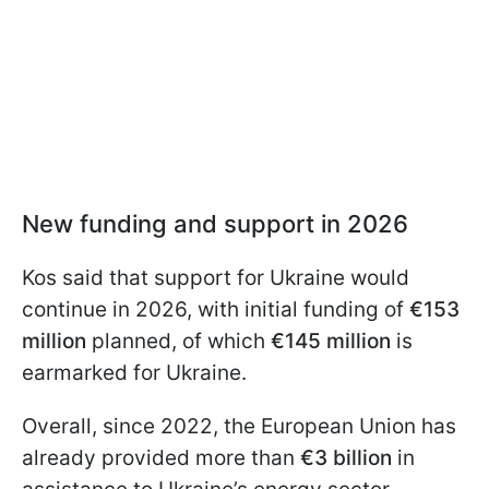
New funding and support in 2026
Kos said that support for Ukraine would
continue in 2026, with initial funding of
€153
million
planned, of which
€145 million
is
earmarked for Ukraine.
Overall, since 2022, the European Union has
already provided more than
€3 billion
in