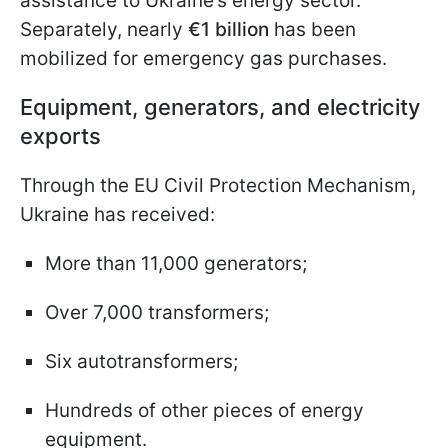
assistance to Ukraine’s energy sector.
Separately, nearly
€1 billion
has been
mobilized for emergency gas purchases.
Equipment, generators, and electricity
exports
Through the EU Civil Protection Mechanism,
Ukraine has received:
More than 11,000 generators;
Over 7,000 transformers;
Six autotransformers;
Hundreds of other pieces of energy
equipment.