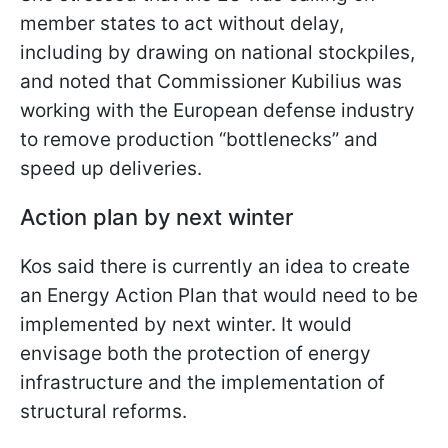
member states to act without delay,
including by drawing on national stockpiles,
and noted that Commissioner Kubilius was
working with the European defense industry
to remove production “bottlenecks” and
speed up deliveries.
Action plan by next winter
Kos said there is currently an idea to create
an Energy Action Plan that would need to be
implemented by next winter. It would
envisage both the protection of energy
infrastructure and the implementation of
structural reforms.