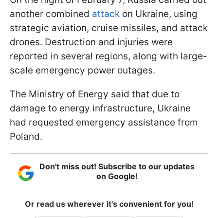
another combined
attack
on Ukraine, using
strategic aviation, cruise missiles, and attack
drones. Destruction and injuries were
reported in several regions, along with large-
scale emergency power outages.
The Ministry of Energy said that due to
damage to energy infrastructure, Ukraine
had requested emergency assistance from
Poland.
Don't miss out! Subscribe to our updates
on Google!
Or read us wherever it's convenient for you!