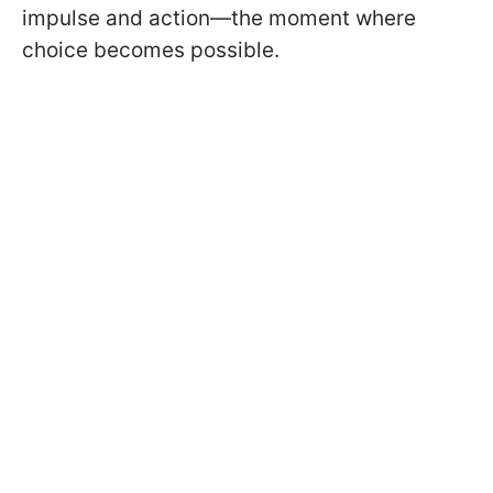
impulse and action—the moment where
choice becomes possible.