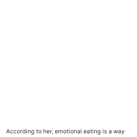
According to her, emotional eating is a way