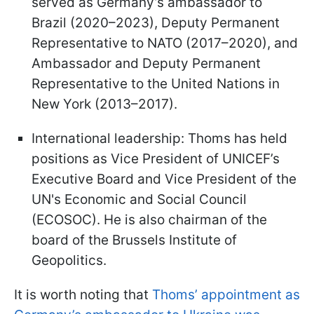
served as Germany’s ambassador to
Brazil (2020–2023), Deputy Permanent
Representative to NATO (2017–2020), and
Ambassador and Deputy Permanent
Representative to the United Nations in
New York (2013–2017).
International leadership: Thoms has held
positions as Vice President of UNICEF’s
Executive Board and Vice President of the
UN's Economic and Social Council
(ECOSOC). He is also chairman of the
board of the Brussels Institute of
Geopolitics.
It is worth noting that
Thoms’ appointment as