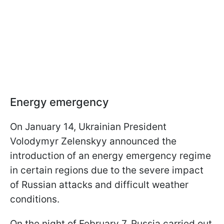
Energy emergency
On January 14, Ukrainian President
Volodymyr Zelenskyy announced the
introduction of an energy emergency regime
in certain regions due to the severe impact
of Russian attacks and difficult weather
conditions.
On the night of February 7, Russia carried out