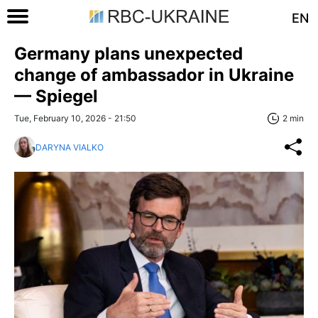
EN
Germany plans unexpected
change of ambassador in Ukraine
— Spiegel
Tue, February 10, 2026 - 21:50
2 min
DARYNA VIALKO