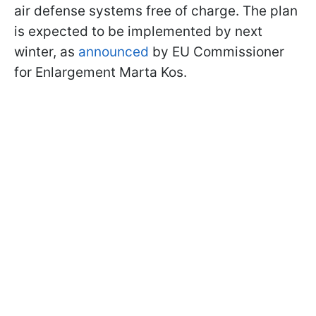
air defense systems free of charge. The plan
is expected to be implemented by next
winter, as
announced
by EU Commissioner
for Enlargement Marta Kos.