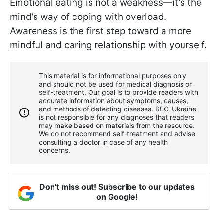
Emotional eating is not a weakness—it’s the
mind’s way of coping with overload.
Awareness is the first step toward a more
mindful and caring relationship with yourself.
This material is for informational purposes only
and should not be used for medical diagnosis or
self-treatment. Our goal is to provide readers with
accurate information about symptoms, causes,
and methods of detecting diseases. RBС-Ukraine
is not responsible for any diagnoses that readers
may make based on materials from the resource.
We do not recommend self-treatment and advise
consulting a doctor in case of any health
concerns.
Don't miss out! Subscribe to our updates
on Google!