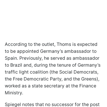
According to the outlet, Thoms is expected
to be appointed Germany’s ambassador to
Spain. Previously, he served as ambassador
to Brazil and, during the tenure of Germany’s
traffic light coalition (the Social Democrats,
the Free Democratic Party, and the Greens),
worked as a state secretary at the Finance
Ministry.
Spiegel notes that no successor for the post