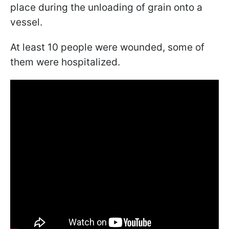
place during the unloading of grain onto a
vessel.
At least 10 people were wounded, some of
them were hospitalized.