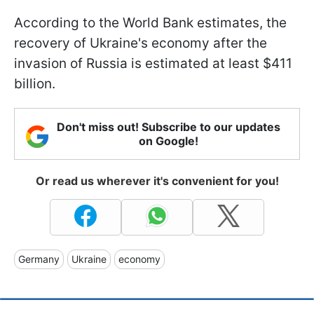
According to the World Bank estimates, the
recovery of Ukraine's economy after the
invasion of Russia is estimated at least $411
billion.
Don't miss out! Subscribe to our updates
on Google!
Or read us wherever it's convenient for you!
Germany
Ukraine
economy