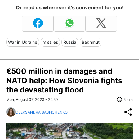
Or read us wherever it's convenient for you!
War in Ukraine
missiles
Russia
Bakhmut
€500 million in damages and
NATO help: How Slovenia fights
the devastating flood
Mon, August 07, 2023 - 22:59
5 min
OLEKSANDRA BASHCHENKO