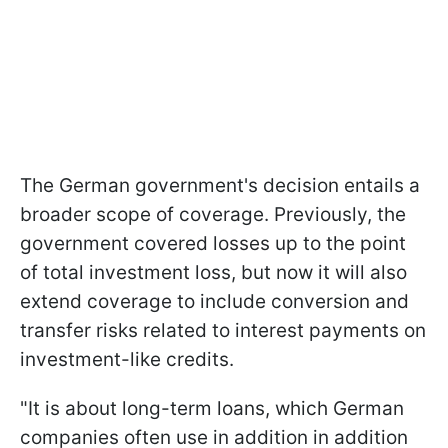
The German government's decision entails a
broader scope of coverage. Previously, the
government covered losses up to the point
of total investment loss, but now it will also
extend coverage to include conversion and
transfer risks related to interest payments on
investment-like credits.
"It is about long-term loans, which German
companies often use in addition in addition