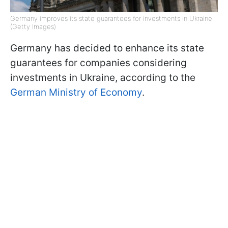
Germany improves its state guarantees for investments in Ukraine
(Getty Images)
Germany has decided to enhance its state
guarantees for companies considering
investments in Ukraine, according to the
German Ministry of Economy
.