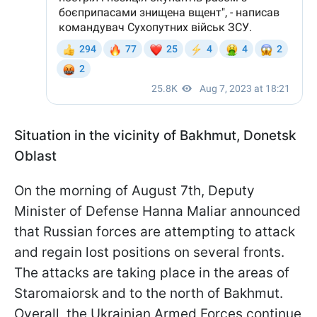
Situation in the vicinity of Bakhmut, Donetsk
Oblast
On the morning of August 7th, Deputy
Minister of Defense Hanna Maliar announced
that Russian forces are attempting to attack
and regain lost positions on several fronts.
The attacks are taking place in the areas of
Staromaiorsk and to the north of Bakhmut.
Overall, the Ukrainian Armed Forces continue