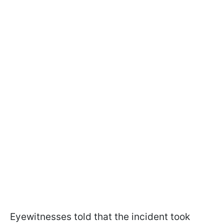
Eyewitnesses told that the incident took