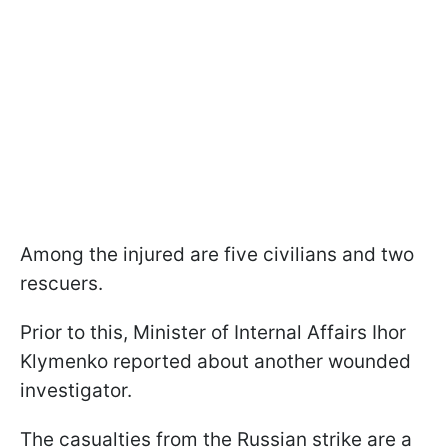
Among the injured are five civilians and two
rescuers.
Prior to this, Minister of Internal Affairs Ihor
Klymenko reported about another wounded
investigator.
The casualties from the Russian strike are a