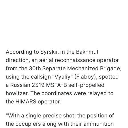
According to Syrskii, in the Bakhmut
direction, an aerial reconnaissance operator
from the 30th Separate Mechanized Brigade,
using the callsign "Vyaliy" (Flabby), spotted
a Russian 2S19 MSTA-B self-propelled
howitzer. The coordinates were relayed to
the HIMARS operator.
"With a single precise shot, the position of
the occupiers along with their ammunition