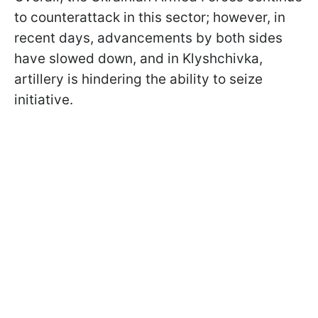
to counterattack in this sector; however, in
recent days, advancements by both sides
have slowed down, and in Klyshchivka,
artillery is hindering the ability to seize
initiative.