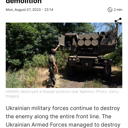
demolition
Mon, August 07, 2023 - 23:14
2 min
HIMARS destroyed a Russian position near Bakhmut (Photo: Getty
Images)
Ukrainian military forces continue to destroy
the enemy along the entire front line. The
Ukrainian Armed Forces managed to destroy