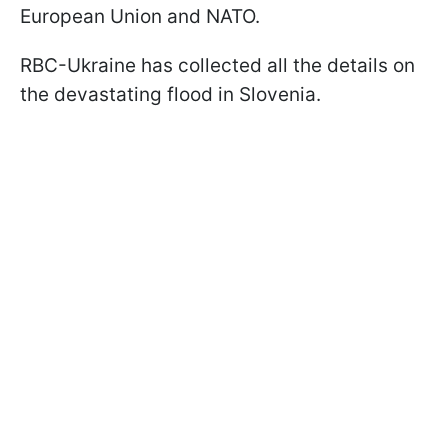
European Union and NATO.
RBC-Ukraine has collected all the details on
the devastating flood in Slovenia.