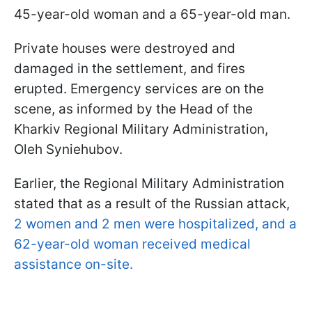
45-year-old woman and a 65-year-old man.
Private houses were destroyed and
damaged in the settlement, and fires
erupted. Emergency services are on the
scene, as informed by the Head of the
Kharkiv Regional Military Administration,
Oleh Syniehubov.
Earlier, the Regional Military Administration
stated that as a result of the Russian attack,
2 women and 2 men were hospitalized, and a
62-year-old woman received medical
assistance on-site.