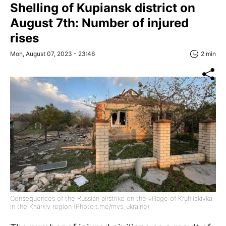
Shelling of Kupiansk district on
August 7th: Number of injured
rises
Mon, August 07, 2023 - 23:46
2 min
Consequences of the Russian airstrike on the village of Kruhliakivka
in the Kharkiv region (Photo:t.me/mvs_ukraine)