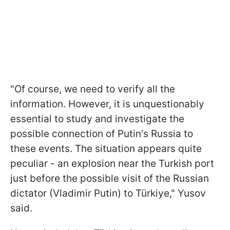
"Of course, we need to verify all the
information. However, it is unquestionably
essential to study and investigate the
possible connection of Putin's Russia to
these events. The situation appears quite
peculiar - an explosion near the Turkish port
just before the possible visit of the Russian
dictator (Vladimir Putin) to Türkiye," Yusov
said.