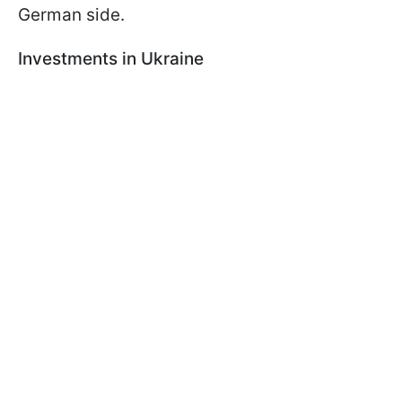
German side.
Investments in Ukraine