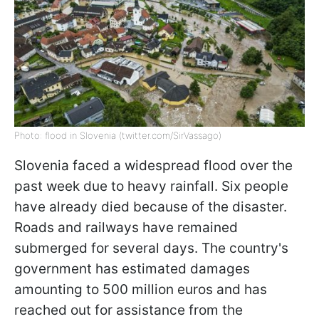
Photo: flood in Slovenia (twitter.com/SirVassago)
Slovenia faced a widespread flood over the
past week due to heavy rainfall. Six people
have already died because of the disaster.
Roads and railways have remained
submerged for several days. The country's
government has estimated damages
amounting to 500 million euros and has
reached out for assistance from the