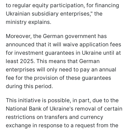
to regular equity participation, for financing
Ukrainian subsidiary enterprises," the
ministry explains.
Moreover, the German government has
announced that it will waive application fees
for investment guarantees in Ukraine until at
least 2025. This means that German
enterprises will only need to pay an annual
fee for the provision of these guarantees
during this period.
This initiative is possible, in part, due to the
National Bank of Ukraine's removal of certain
restrictions on transfers and currency
exchange in response to a request from the