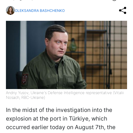
OLEKSANDRA BASHCHENKO
Andriy Yusov, Ukraine's Defense Intelligence representative (Vitalii
Nosach, RBC-Ukraine)
In the midst of the investigation into the
explosion at the port in Türkiye, which
occurred earlier today on August 7th, the