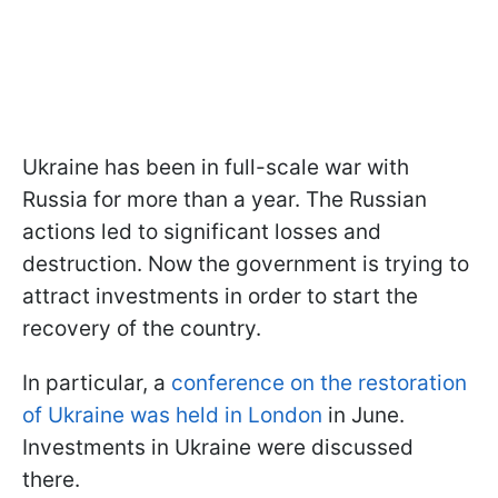
Ukraine has been in full-scale war with
Russia for more than a year. The Russian
actions led to significant losses and
destruction. Now the government is trying to
attract investments in order to start the
recovery of the country.
In particular, a
conference on the restoration
of Ukraine was held in London
in June.
Investments in Ukraine were discussed
there.