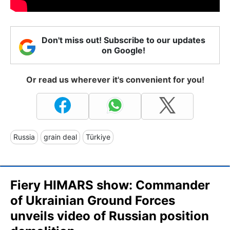
Don't miss out! Subscribe to our updates
on Google!
Or read us wherever it's convenient for you!
Russia
grain deal
Türkiye
Fiery HIMARS show: Сommander
of Ukrainian Ground Forces
unveils video of Russian position