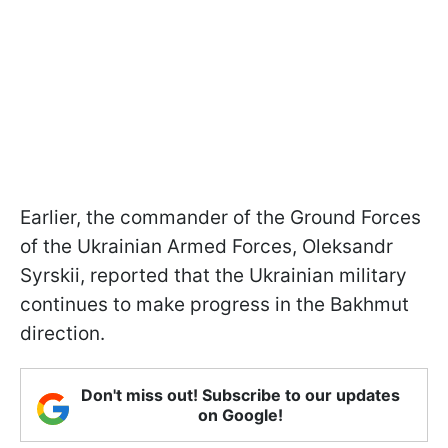
Earlier, the commander of the Ground Forces
of the Ukrainian Armed Forces, Oleksandr
Syrskii, reported that the Ukrainian military
continues to make progress in the Bakhmut
direction.
Don't miss out! Subscribe to our updates
on Google!