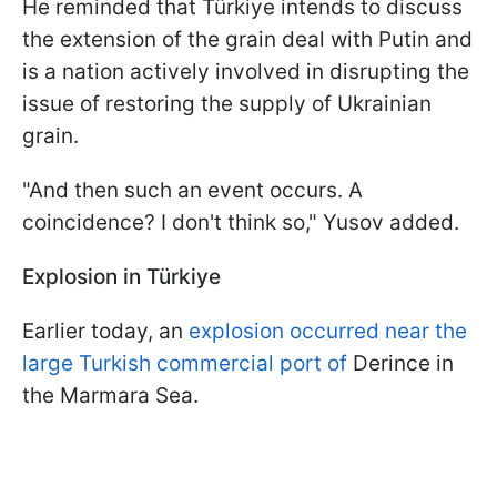
He reminded that Türkiye intends to discuss
the extension of the grain deal with Putin and
is a nation actively involved in disrupting the
issue of restoring the supply of Ukrainian
grain.
"And then such an event occurs. A
coincidence? I don't think so," Yusov added.
Explosion in Türkiye
Earlier today, an
explosion occurred near the
large Turkish commercial port of
Derince in
the Marmara Sea.