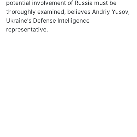
potential involvement of Russia must be
thoroughly examined, believes Andriy Yusov,
Ukraine's Defense Intelligence
representative.