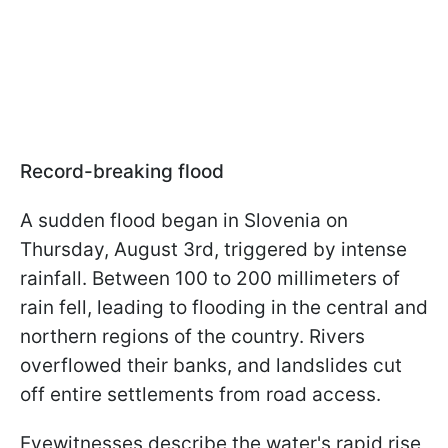
Record-breaking flood
A sudden flood began in Slovenia on
Thursday, August 3rd, triggered by intense
rainfall. Between 100 to 200 millimeters of
rain fell, leading to flooding in the central and
northern regions of the country. Rivers
overflowed their banks, and landslides cut
off entire settlements from road access.
Eyewitnesses describe the water's rapid rise