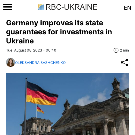
EN
Germany improves its state
guarantees for investments in
Ukraine
Tue, August 08, 2023 - 00:40
2 min
OLEKSANDRA BASHCHENKO