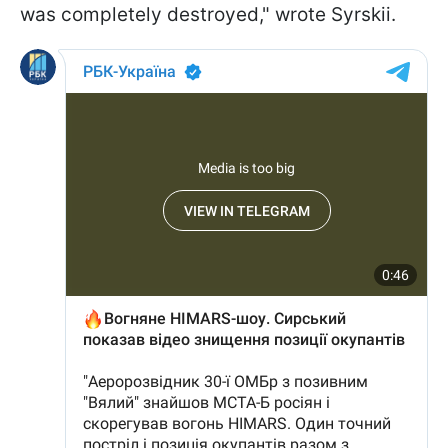
was completely destroyed," wrote Syrskii.