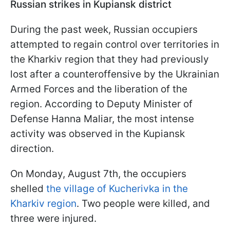
Russian strikes in Kupiansk district
During the past week, Russian occupiers
attempted to regain control over territories in
the Kharkiv region that they had previously
lost after a counteroffensive by the Ukrainian
Armed Forces and the liberation of the
region. According to Deputy Minister of
Defense Hanna Maliar, the most intense
activity was observed in the Kupiansk
direction.
On Monday, August 7th, the occupiers
shelled
the village of Kucherivka in the
Kharkiv region
. Two people were killed, and
three were injured.