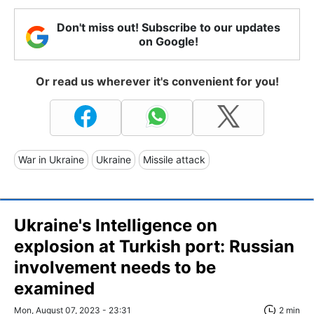
Don't miss out! Subscribe to our updates
on Google!
Or read us wherever it's convenient for you!
War in Ukraine
Ukraine
Missile attack
Ukraine's Intelligence on
explosion at Turkish port: Russian
involvement needs to be
examined
Mon, August 07, 2023 - 23:31
2 min