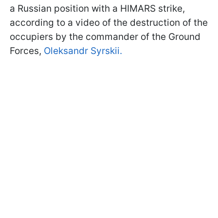
a Russian position with a HIMARS strike,
according to a video of the destruction of the
occupiers by the commander of the Ground
Forces,
Oleksandr Syrskii.