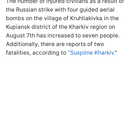
The number of injured civilians as a result of
the Russian strike with four guided aerial
bombs on the village of Kruhliakivka in the
Kupiansk district of the Kharkiv region on
August 7th has increased to seven people.
Additionally, there are reports of two
fatalities, according to
"Suspilne Kharkiv.
"