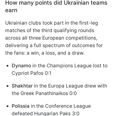
How many points did Ukrainian teams
earn
Ukrainian clubs took part in the first-leg
matches of the third qualifying rounds
across all three European competitions,
delivering a full spectrum of outcomes for
the fans: a win, a loss, and a draw.
Dynamo
in the Champions League lost to
Cypriot Pafos 0:1
Shakhtar
in the Europa League drew with
the Greek Panathinaikos 0:0
Polissia
in the Conference League
defeated Hungarian Paks 3:0