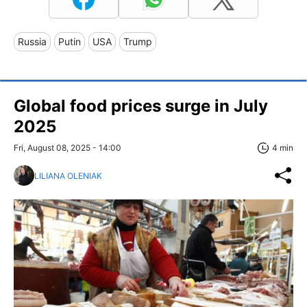
Russia
Putin
USA
Trump
Global food prices surge in July
2025
Fri, August 08, 2025 - 14:00
4 min
LILIANA OLENIAK