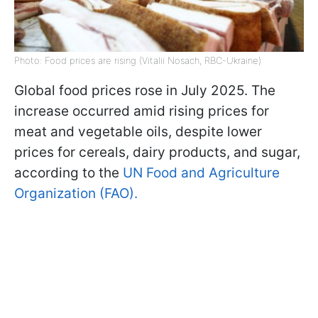
Photo: Food prices are rising (Vitalii Nosach, RBC-Ukraine)
Global food prices rose in July 2025. The
increase occurred amid rising prices for
meat and vegetable oils, despite lower
prices for cereals, dairy products, and sugar,
according to the
UN Food and Agriculture
Organization (FAO).