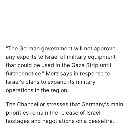
"The German government will not approve
any exports to Israel of military equipment
that could be used in the Gaza Strip until
further notice," Merz says in response to
Israel's plans to expand its military
operations in the region.
The Chancellor stresses that Germany's main
priorities remain the release of Israeli
hostages and negotiations on a ceasefire.