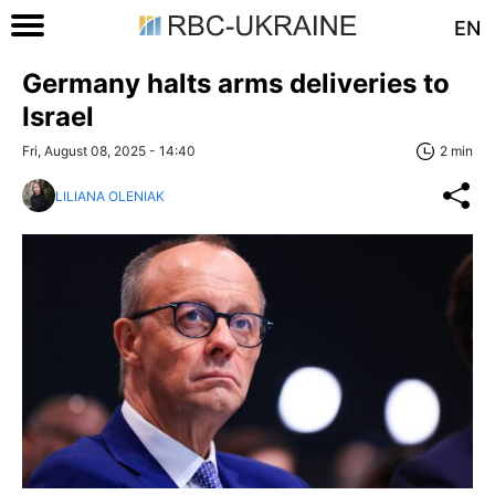
EN
Germany halts arms deliveries to
Israel
Fri, August 08, 2025 - 14:40
2 min
LILIANA OLENIAK