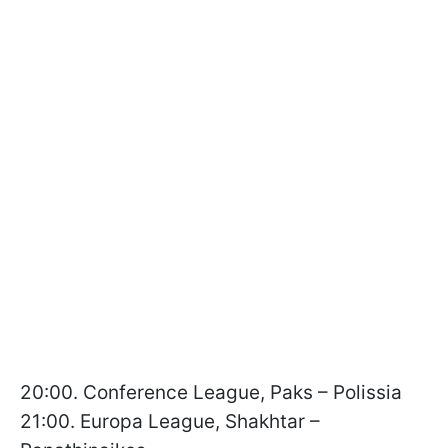
20:00. Conference League, Paks – Polissia
21:00. Europa League, Shakhtar –