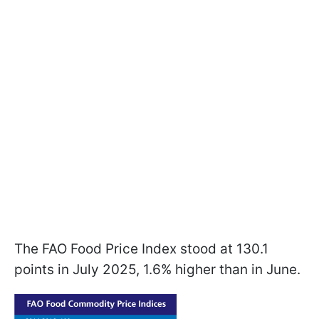
The FAO Food Price Index stood at 130.1
points in July 2025, 1.6% higher than in June.