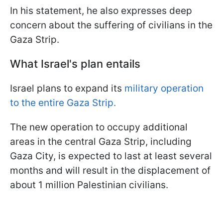
In his statement, he also expresses deep
concern about the suffering of civilians in the
Gaza Strip.
What Israel's plan entails
Israel plans to expand its
military operation
to the entire Gaza Strip.
The new operation to occupy additional
areas in the central Gaza Strip, including
Gaza City, is expected to last at least several
months and will result in the displacement of
about 1 million Palestinian civilians.