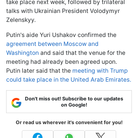
take place next week, followed by trilateral
talks with Ukrainian President Volodymyr
Zelenskyy.
Putin's aide Yuri Ushakov confirmed the
agreement between Moscow and
Washington
and said that the venue for the
meeting had already been agreed upon.
Putin later said that the
meeting with Trump
could take place in the United Arab Emirates.
Don't miss out! Subscribe to our updates
on Google!
Or read us wherever it's convenient for you!