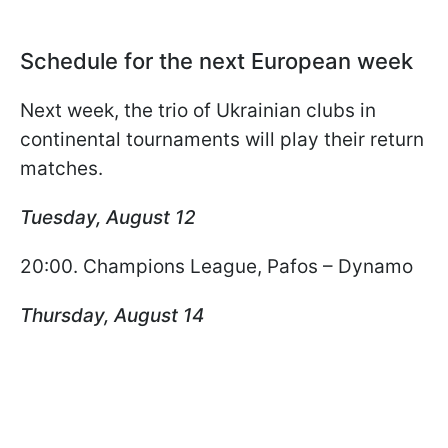
Schedule for the next European week
Next week, the trio of Ukrainian clubs in
continental tournaments will play their return
matches.
Tuesday, August 12
20:00. Champions League, Pafos – Dynamo
Thursday, August 14