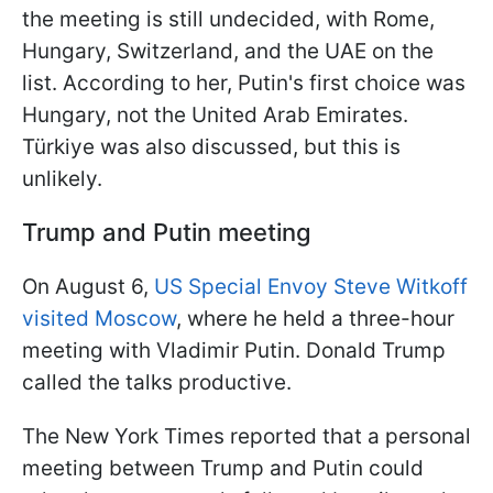
the meeting is still undecided, with Rome,
Hungary, Switzerland, and the UAE on the
list. According to her, Putin's first choice was
Hungary, not the United Arab Emirates.
Türkiye was also discussed, but this is
unlikely.
Trump and Putin meeting
On August 6,
US Special Envoy Steve Witkoff
visited Moscow
, where he held a three-hour
meeting with Vladimir Putin. Donald Trump
called the talks productive.
The New York Times reported that a personal
meeting between Trump and Putin could