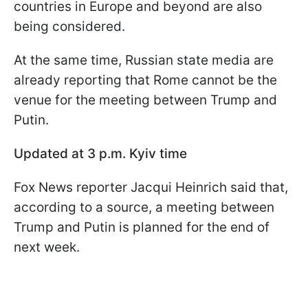
countries in Europe and beyond are also
being considered.
At the same time, Russian state media are
already reporting that Rome cannot be the
venue for the meeting between Trump and
Putin.
Updated at 3 p.m. Kyiv time
Fox News reporter Jacqui Heinrich said that,
according to a source, a meeting between
Trump and Putin is planned for the end of
next week.