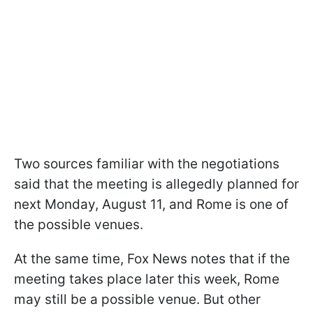
Two sources familiar with the negotiations
said that the meeting is allegedly planned for
next Monday, August 11, and Rome is one of
the possible venues.
At the same time, Fox News notes that if the
meeting takes place later this week, Rome
may still be a possible venue. But other