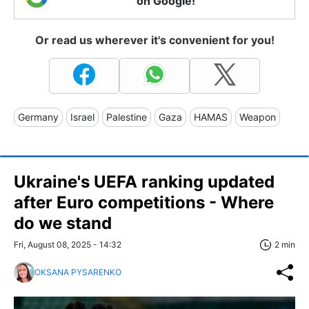
on Google!
Or read us wherever it's convenient for you!
Germany
Israel
Palestine
Gaza
HAMAS
Weapon
Ukraine's UEFA ranking updated
after Euro competitions - Where
do we stand
Fri, August 08, 2025 - 14:32
2 min
OKSANA PYSARENKO