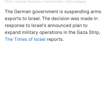
Photo: German Chancellor Friedrich Merz (Getty Images)
The German government is suspending arms
exports to Israel. The decision was made in
response to Israel's announced plan to
expand military operations in the Gaza Strip,
The Times of Israel
reports.