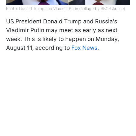
Photo: Donald Trump and Vladimir Putin (collage by RBC-Ukraine)
US President Donald Trump and Russia's
Vladimir Putin may meet as early as next
week. This is likely to happen on Monday,
August 11, according to
Fox News.