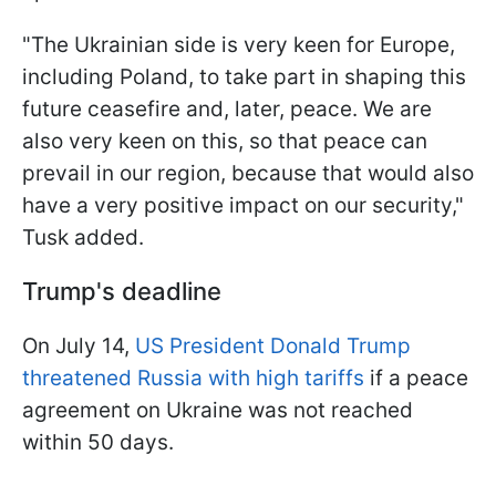
"The Ukrainian side is very keen for Europe,
including Poland, to take part in shaping this
future ceasefire and, later, peace. We are
also very keen on this, so that peace can
prevail in our region, because that would also
have a very positive impact on our security,"
Tusk added.
Trump's deadline
On July 14,
US President Donald Trump
threatened Russia with high tariffs
if a peace
agreement on Ukraine was not reached
within 50 days.