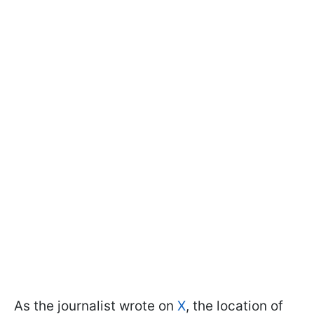
As the journalist wrote on
X
, the location of