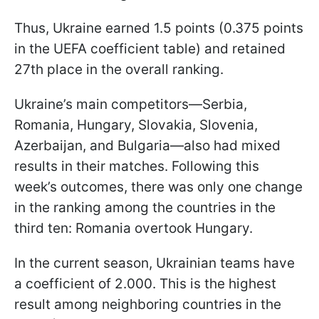
Thus, Ukraine earned 1.5 points (0.375 points
in the UEFA coefficient table) and retained
27th place in the overall ranking.
Ukraine’s main competitors—Serbia,
Romania, Hungary, Slovakia, Slovenia,
Azerbaijan, and Bulgaria—also had mixed
results in their matches. Following this
week’s outcomes, there was only one change
in the ranking among the countries in the
third ten: Romania overtook Hungary.
In the current season, Ukrainian teams have
a coefficient of 2.000. This is the highest
result among neighboring countries in the