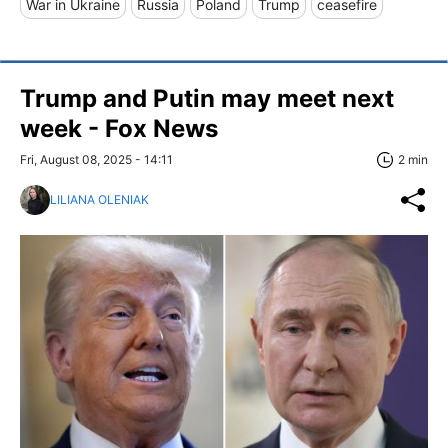
War in Ukraine
Russia
Poland
Trump
ceasefire
Trump and Putin may meet next
week - Fox News
Fri, August 08, 2025 - 14:11
2 min
LILIANA OLENIAK