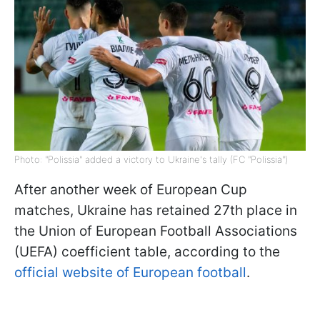
Photo: "Polissia" added a victory to Ukraine's tally (FC "Polissia")
After another week of European Cup
matches, Ukraine has retained 27th place in
the Union of European Football Associations
(UEFA) coefficient table, according to the
official website of European football
.