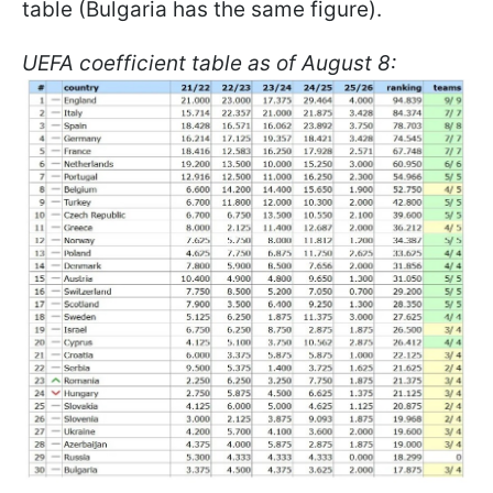
table (Bulgaria has the same figure).
UEFA coefficient table as of August 8: