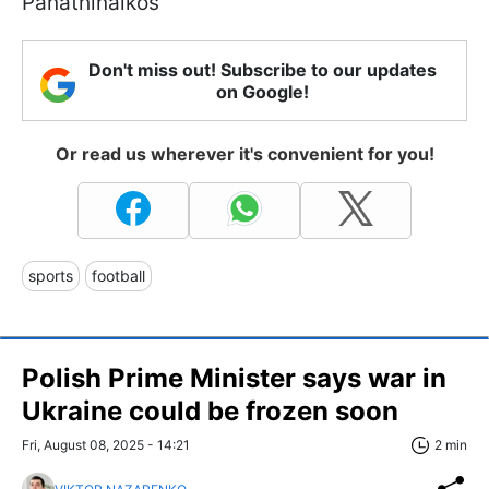
Panathinaikos
Don't miss out! Subscribe to our updates
on Google!
Or read us wherever it's convenient for you!
sports
football
Polish Prime Minister says war in
Ukraine could be frozen soon
Fri, August 08, 2025 - 14:21
2 min