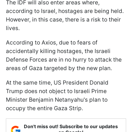
The IDF will also enter areas where,
according to Israel, hostages are being held.
However, in this case, there is a risk to their
lives.
According to Axios, due to fears of
accidentally killing hostages, the Israeli
Defense Forces are in no hurry to attack the
areas of Gaza targeted by the new plan.
At the same time, US President Donald
Trump does not object to Israeli Prime
Minister Benjamin Netanyahu's plan to
occupy the entire Gaza Strip.
Don't miss out! Subscribe to our updates