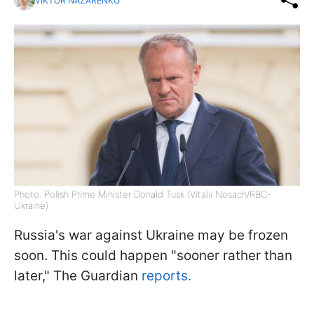
VIKTOR NAZARENKO
Photo: Polish Prime Minister Donald Tusk (Vitalii Nosach/RBC-
Ukraine)
Russia's war against Ukraine may be frozen
soon. This could happen "sooner rather than
later," The Guardian
reports.