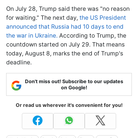
On July 28, Trump said there was "no reason
for waiting." The next day,
the US President
announced that Russia had 10 days to end
the war in Ukraine.
According to Trump, the
countdown started on July 29. That means
today, August 8, marks the end of Trump's
deadline.
Don't miss out! Subscribe to our updates
on Google!
Or read us wherever it's convenient for you!