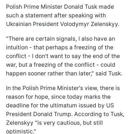
Polish Prime Minister Donald Tusk made
such a statement after speaking with
Ukrainian President Volodymyr Zelenskyy.
"There are certain signals, I also have an
intuition - that perhaps a freezing of the
conflict - I don't want to say the end of the
war, but a freezing of the conflict - could
happen sooner rather than later," said Tusk.
In the Polish Prime Minister's view, there is
reason for hope, since today marks the
deadline for the ultimatum issued by US
President Donald Trump. According to Tusk,
Zelenskyy "is very cautious, but still
optimistic."