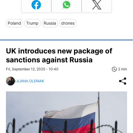
Poland
Trump
Russia
drones
UK introduces new package of
sanctions against Russia
Fri, September 12, 2025 - 10:40
2 min
LILIANA OLENIAK