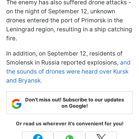
The enemy has also suffered drone attacks -
on the night of September 12, unknown
drones entered the port of Primorsk in the
Leningrad region, resulting in a ship catching
fire.
In addition, on September 12, residents of
Smolensk in Russia reported explosions,
and
the sounds of drones were heard over Kursk
and Bryansk.
Don't miss out! Subscribe to our updates
on Google!
Or read us wherever it's convenient for you!