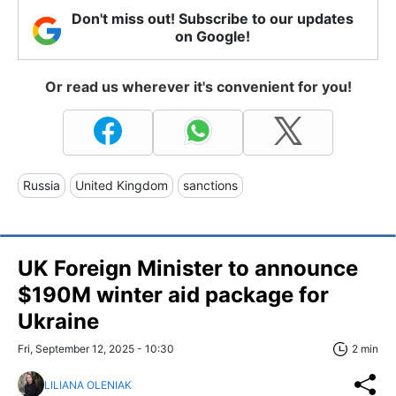
Don't miss out! Subscribe to our updates
on Google!
Or read us wherever it's convenient for you!
Russia
United Kingdom
sanctions
UK Foreign Minister to announce
$190M winter aid package for
Ukraine
Fri, September 12, 2025 - 10:30
2 min
LILIANA OLENIAK