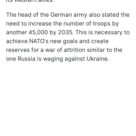
The head of the German army also stated the
need to increase the number of troops by
another 45,000 by 2035. This is necessary to
achieve NATO's new goals and create
reserves for a war of attrition similar to the
one Russia is waging against Ukraine.