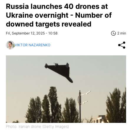
Russia launches 40 drones at
Ukraine overnight - Number of
downed targets revealed
Fri, September 12, 2025 - 10:58
2 min
VIKTOR NAZARENKO
Photo: Iranian drone (Getty Images)