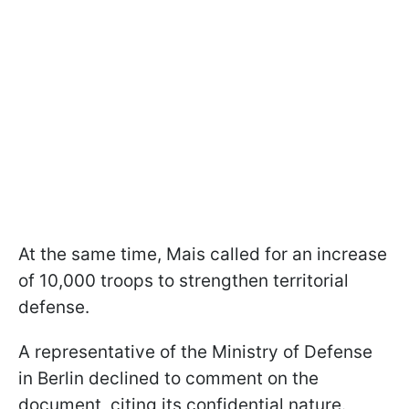
At the same time, Mais called for an increase
of 10,000 troops to strengthen territorial
defense.
A representative of the Ministry of Defense
in Berlin declined to comment on the
document, citing its confidential nature.