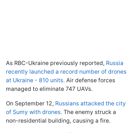
As RBC-Ukraine previously reported,
Russia
recently launched a record number of drones
at Ukraine - 810 units.
Air defense forces
managed to eliminate 747 UAVs.
On September 12,
Russians attacked the city
of Sumy with drones.
The enemy struck a
non-residential building, causing a fire.