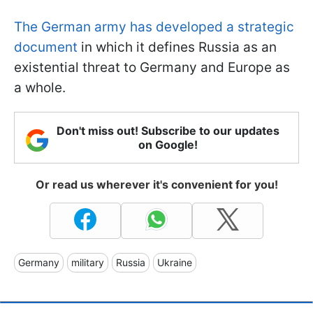
The German army has developed a strategic
document
in which it defines Russia as an
existential threat to Germany and Europe as
a whole.
Don't miss out! Subscribe to our updates
on Google!
Or read us wherever it's convenient for you!
Germany
military
Russia
Ukraine