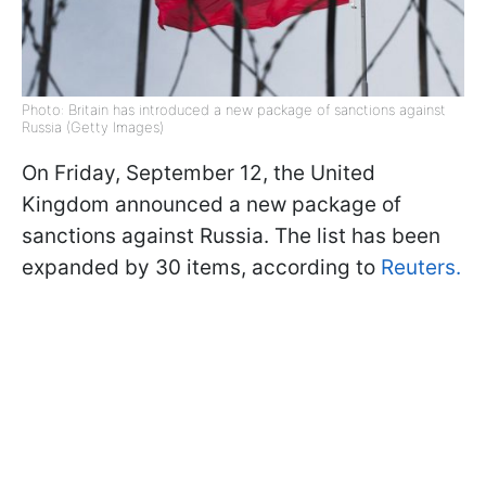
Photo: Britain has introduced a new package of sanctions against
Russia (Getty Images)
On Friday, September 12, the United
Kingdom announced a new package of
sanctions against Russia. The list has been
expanded by 30 items, according to
Reuters.