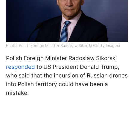
Photo: Polish Foreign Minister Radosław Sikorski (Getty Images)
Polish Foreign Minister Radosław Sikorski
responded
to US President Donald Trump,
who said that the incursion of Russian drones
into Polish territory could have been a
mistake.