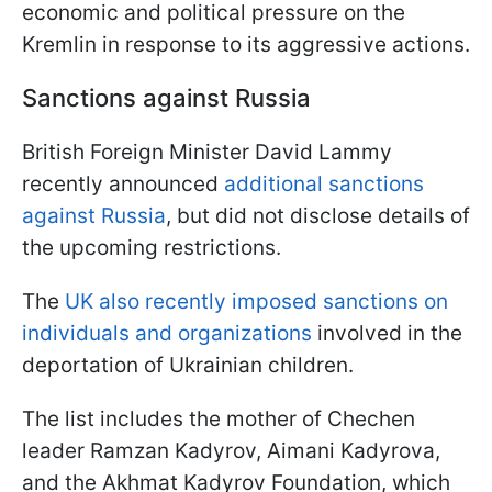
economic and political pressure on the
Kremlin in response to its aggressive actions.
Sanctions against Russia
British Foreign Minister David Lammy
recently announced
additional sanctions
against Russia
, but did not disclose details of
the upcoming restrictions.
The
UK also recently imposed sanctions on
individuals and organizations
involved in the
deportation of Ukrainian children.
The list includes the mother of Chechen
leader Ramzan Kadyrov, Aimani Kadyrova,
and the Akhmat Kadyrov Foundation, which