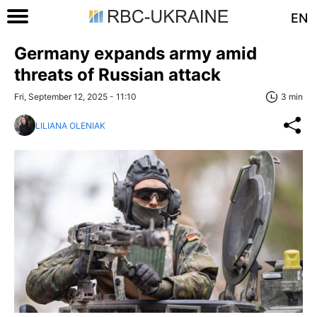
EN
Germany expands army amid
threats of Russian attack
Fri, September 12, 2025 - 11:10
3 min
LILIANA OLENIAK