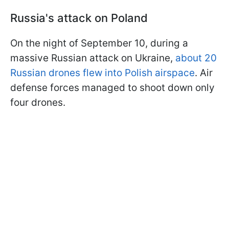
Russia's attack on Poland
On the night of September 10, during a
massive Russian attack on Ukraine,
about 20
Russian drones flew into Polish airspace
. Air
defense forces managed to shoot down only
four drones.