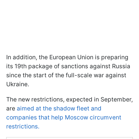
In addition, the European Union is preparing
its 19th package of sanctions against Russia
since the start of the full-scale war against
Ukraine.
The new restrictions, expected in September,
are
aimed at the shadow fleet and
companies that help Moscow circumvent
restrictions.