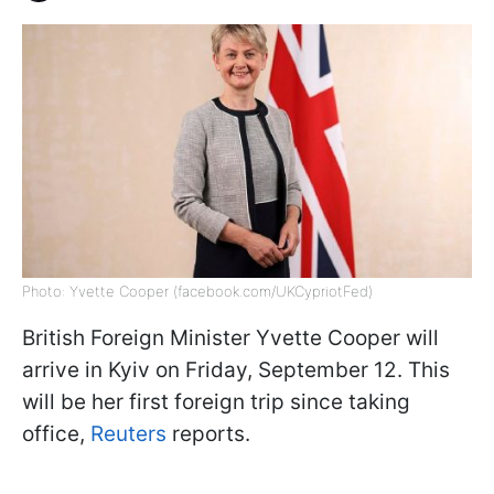
Photo: Yvette Cooper (facebook.com/UKCypriotFed)
British Foreign Minister Yvette Cooper will
arrive in Kyiv on Friday, September 12. This
will be her first foreign trip since taking
office,
Reuters
reports.