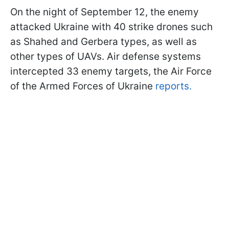
On the night of September 12, the enemy
attacked Ukraine with 40 strike drones such
as Shahed and Gerbera types, as well as
other types of UAVs. Air defense systems
intercepted 33 enemy targets, the Air Force
of the Armed Forces of Ukraine
reports.