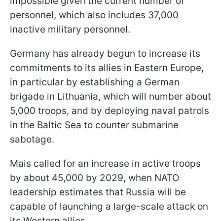
impossible given the current number of
personnel, which also includes 37,000
inactive military personnel.
Germany has already begun to increase its
commitments to its allies in Eastern Europe,
in particular by establishing a German
brigade in Lithuania, which will number about
5,000 troops, and by deploying naval patrols
in the Baltic Sea to counter submarine
sabotage.
Mais called for an increase in active troops
by about 45,000 by 2029, when NATO
leadership estimates that Russia will be
capable of launching a large-scale attack on
its Western allies.