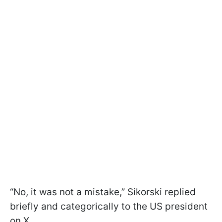
“No, it was not a mistake,” Sikorski replied
briefly and categorically to the US president
on X.