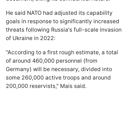
He said NATO had adjusted its capability
goals in response to significantly increased
threats following Russia's full-scale invasion
of Ukraine in 2022:
"According to a first rough estimate, a total
of around 460,000 personnel (from
Germany) will be necessary, divided into
some 260,000 active troops and around
200,000 reservists," Mais said.