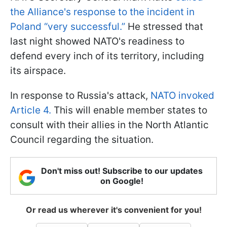
the Alliance's response to the incident in
Poland “very successful.”
He stressed that
last night showed NATO's readiness to
defend every inch of its territory, including
its airspace.
In response to Russia's attack,
NATO invoked
Article 4.
This will enable member states to
consult with their allies in the North Atlantic
Council regarding the situation.
Don't miss out! Subscribe to our updates
on Google!
Or read us wherever it's convenient for you!