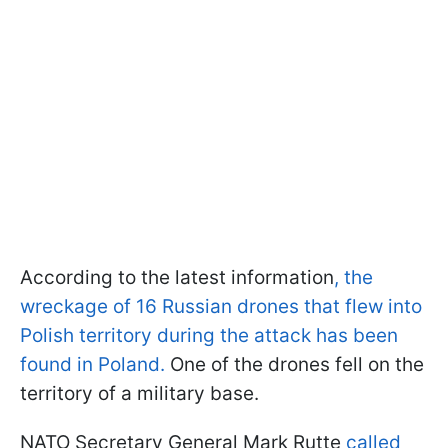
According to the latest information
, the
wreckage of 16 Russian drones that flew into
Polish territory during the attack has been
found in Poland.
One of the drones fell on the
territory of a military base.
NATO Secretary General Mark Rutte
called