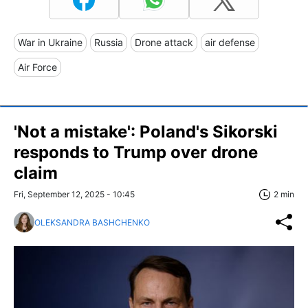
War in Ukraine
Russia
Drone attack
air defense
Air Force
'Not a mistake': Poland's Sikorski
responds to Trump over drone
claim
Fri, September 12, 2025 - 10:45
2 min
OLEKSANDRA BASHCHENKO