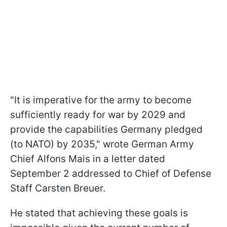
"It is imperative for the army to become
sufficiently ready for war by 2029 and
provide the capabilities Germany pledged
(to NATO) by 2035," wrote German Army
Chief Alfons Mais in a letter dated
September 2 addressed to Chief of Defense
Staff Carsten Breuer.
He stated that achieving these goals is