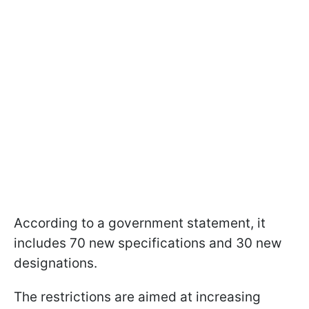
According to a government statement, it
includes 70 new specifications and 30 new
designations.
The restrictions are aimed at increasing