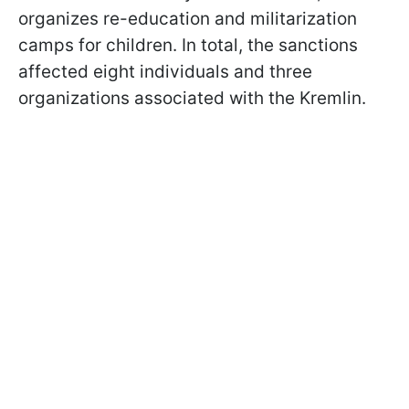
organizes re-education and militarization
camps for children. In total, the sanctions
affected eight individuals and three
organizations associated with the Kremlin.