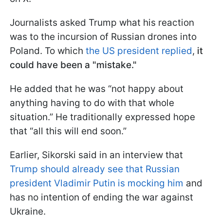
Journalists asked Trump what his reaction
was to the incursion of Russian drones into
Poland. To which
the US president replied
,
it
could have been a "mistake."
He added that he was “not happy about
anything having to do with that whole
situation.” He traditionally expressed hope
that “all this will end soon.”
Earlier, Sikorski said in an interview that
Trump should already see that Russian
president Vladimir Putin is mocking him
and
has no intention of ending the war against
Ukraine.