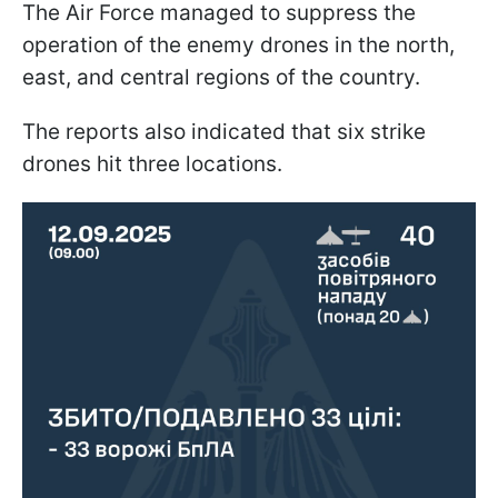
The Air Force managed to suppress the
operation of the enemy drones in the north,
east, and central regions of the country.
The reports also indicated that six strike
drones hit three locations.