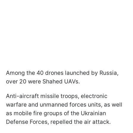
Among the 40 drones launched by Russia,
over 20 were Shahed UAVs.
Anti-aircraft missile troops, electronic
warfare and unmanned forces units, as well
as mobile fire groups of the Ukrainian
Defense Forces, repelled the air attack.