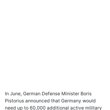
In June, German Defense Minister Boris
Pistorius announced that Germany would
need up to 60,000 additional active military