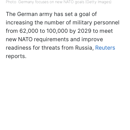
Photo: Germany focuses on new NATO goals (Getty Images)
The German army has set a goal of
increasing the number of military personnel
from 62,000 to 100,000 by 2029 to meet
new NATO requirements and improve
readiness for threats from Russia,
Reuters
reports.