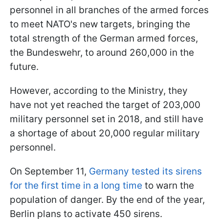
personnel in all branches of the armed forces
to meet NATO's new targets, bringing the
total strength of the German armed forces,
the Bundeswehr, to around 260,000 in the
future.
However, according to the Ministry, they
have not yet reached the target of 203,000
military personnel set in 2018, and still have
a shortage of about 20,000 regular military
personnel.
On September 11,
Germany tested its sirens
for the first time in a long time
to warn the
population of danger. By the end of the year,
Berlin plans to activate 450 sirens.