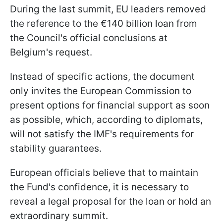
During the last summit, EU leaders removed
the reference to the €140 billion loan from
the Council's official conclusions at
Belgium's request.
Instead of specific actions, the document
only invites the European Commission to
present options for financial support as soon
as possible, which, according to diplomats,
will not satisfy the IMF's requirements for
stability guarantees.
European officials believe that to maintain
the Fund's confidence, it is necessary to
reveal a legal proposal for the loan or hold an
extraordinary summit.