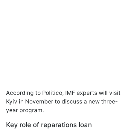
According to Politico, IMF experts will visit
Kyiv in November to discuss a new three-
year program.
Key role of reparations loan