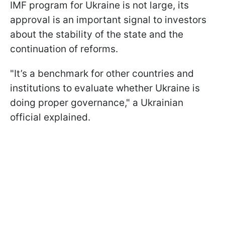
IMF program for Ukraine is not large, its
approval is an important signal to investors
about the stability of the state and the
continuation of reforms.
"It’s a benchmark for other countries and
institutions to evaluate whether Ukraine is
doing proper governance," a Ukrainian
official explained.