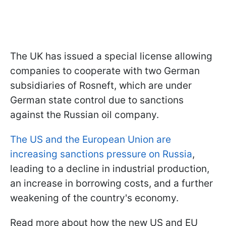
The UK has issued a special license allowing
companies to cooperate with two German
subsidiaries of Rosneft, which are under
German state control due to sanctions
against the Russian oil company.
The US and the European Union are
increasing sanctions pressure on Russia
,
leading to a decline in industrial production,
an increase in borrowing costs, and a further
weakening of the country's economy.
Read more about how the new US and EU