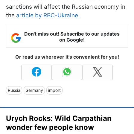
sanctions will affect the Russian economy in
the
article by RBC-Ukraine.
Don't miss out! Subscribe to our updates
on Google!
Or read us wherever it's convenient for you!
Russia
Germany
import
Urych Rocks: Wild Carpathian
wonder few people know