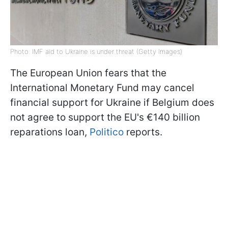
Photo: IMF aid to Ukraine is under threat (Getty Images)
The European Union fears that the
International Monetary Fund may cancel
financial support for Ukraine if Belgium does
not agree to support the EU's €140 billion
reparations loan,
Politico
reports.