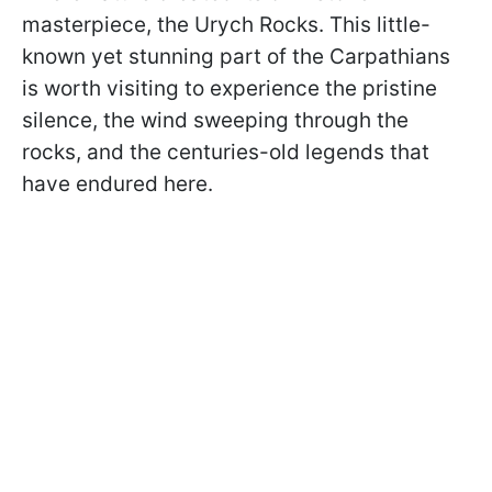
masterpiece, the Urych Rocks. This little-
known yet stunning part of the Carpathians
is worth visiting to experience the pristine
silence, the wind sweeping through the
rocks, and the centuries-old legends that
have endured here.