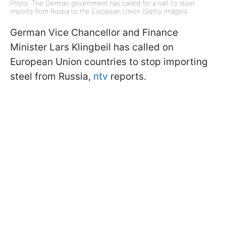
Photo: The German government has called for a halt to steel
imports from Russia to the European Union (Getty Images)
German Vice Chancellor and Finance
Minister Lars Klingbeil has called on
European Union countries to stop importing
steel from Russia,
ntv
reports.