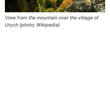
View from the mountain over the village of
Urych (photo: Wikipedia)