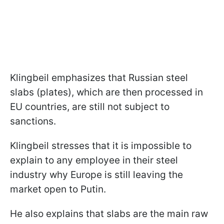
Klingbeil emphasizes that Russian steel
slabs (plates), which are then processed in
EU countries, are still not subject to
sanctions.
Klingbeil stresses that it is impossible to
explain to any employee in their steel
industry why Europe is still leaving the
market open to Putin.
He also explains that slabs are the main raw