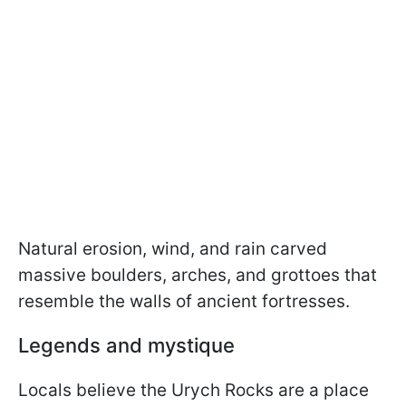
Natural erosion, wind, and rain carved
massive boulders, arches, and grottoes that
resemble the walls of ancient fortresses.
Legends and mystique
Locals believe the Urych Rocks are a place