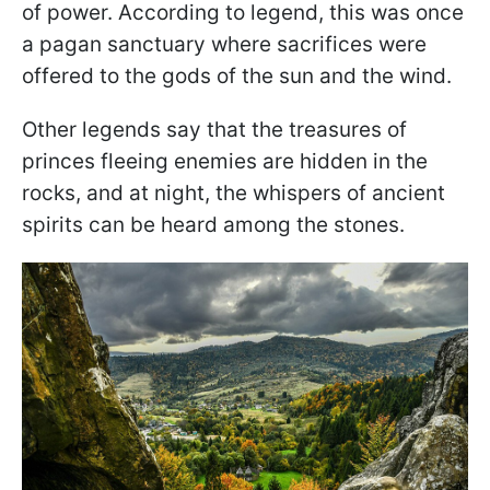
of power. According to legend, this was once
a pagan sanctuary where sacrifices were
offered to the gods of the sun and the wind.
Other legends say that the treasures of
princes fleeing enemies are hidden in the
rocks, and at night, the whispers of ancient
spirits can be heard among the stones.