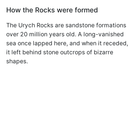
How the Rocks were formed
The Urych Rocks are sandstone formations
over 20 million years old. A long-vanished
sea once lapped here, and when it receded,
it left behind stone outcrops of bizarre
shapes.