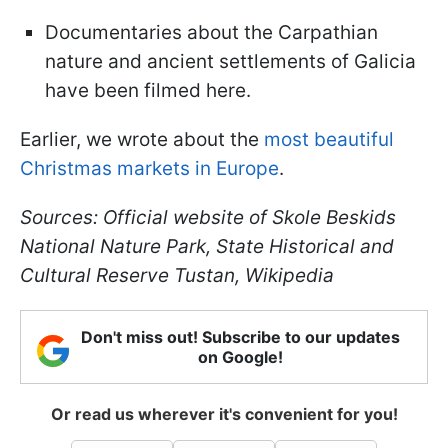
Documentaries about the Carpathian
nature and ancient settlements of Galicia
have been filmed here.
Earlier, we wrote about the
most beautiful
Christmas markets in Europe
.
Sources: Official website of Skole Beskids
National Nature Park, State Historical and
Cultural Reserve Tustan, Wikipedia
Don't miss out! Subscribe to our updates
on Google!
Or read us wherever it's convenient for you!