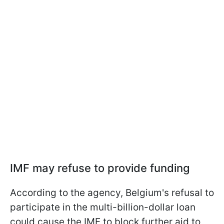
IMF may refuse to provide funding
According to the agency, Belgium's refusal to
participate in the multi-billion-dollar loan
could cause the IMF to block further aid to