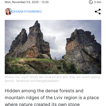
Mon, November 03, 2025 - 12:20
3 min
OKSANA PYSARENKO
Where the Urych Rocks are located and why they are worth seeing
(photo: facebook.com/derjgeokadastr)
Hidden among the dense forests and
mountain ridges of the Lviv region is a place
where nature created its own stone