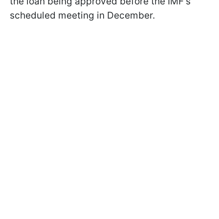
the loan being approved before the IMF's
scheduled meeting in December.