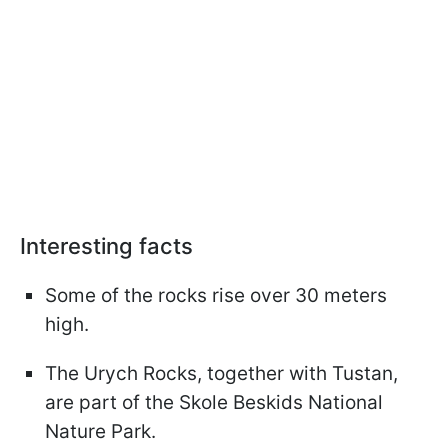
Interesting facts
Some of the rocks rise over 30 meters
high.
The Urych Rocks, together with Tustan,
are part of the Skole Beskids National
Nature Park.