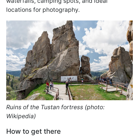
waterfalls, camping spots, and ideal
locations for photography.
Ruins of the Tustan fortress (photo:
Wikipedia)
How to get there