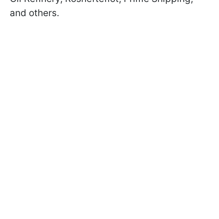
and others.