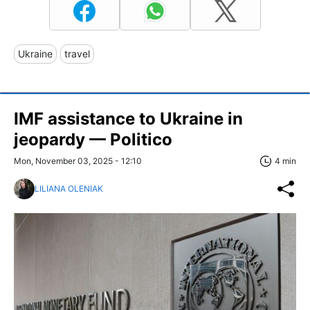
Ukraine
travel
IMF assistance to Ukraine in
jeopardy — Politico
Mon, November 03, 2025 - 12:10
4 min
LILIANA OLENIAK