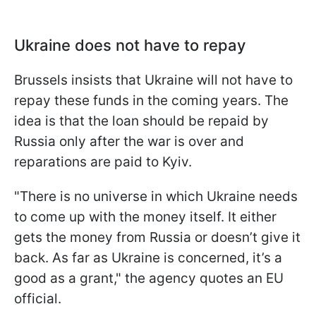
Ukraine does not have to repay
Brussels insists that Ukraine will not have to
repay these funds in the coming years. The
idea is that the loan should be repaid by
Russia only after the war is over and
reparations are paid to Kyiv.
"There is no universe in which Ukraine needs
to come up with the money itself. It either
gets the money from Russia or doesn’t give it
back. As far as Ukraine is concerned, it’s a
good as a grant," the agency quotes an EU
official.