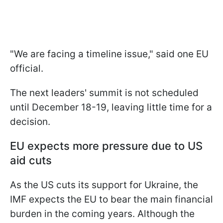
"We are facing a timeline issue," said one EU
official.
The next leaders' summit is not scheduled
until December 18-19, leaving little time for a
decision.
EU expects more pressure due to US
aid cuts
As the US cuts its support for Ukraine, the
IMF expects the EU to bear the main financial
burden in the coming years. Although the