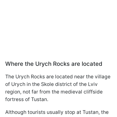
Where the Urych Rocks are located
The Urych Rocks are located near the village
of Urych in the Skole district of the Lviv
region, not far from the medieval cliffside
fortress of Tustan.
Although tourists usually stop at Tustan, the