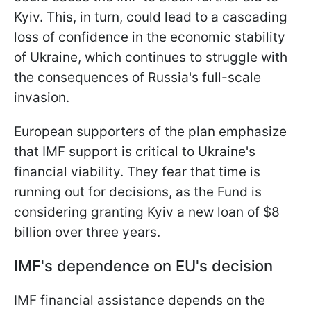
Kyiv. This, in turn, could lead to a cascading
loss of confidence in the economic stability
of Ukraine, which continues to struggle with
the consequences of Russia's full-scale
invasion.
European supporters of the plan emphasize
that IMF support is critical to Ukraine's
financial viability. They fear that time is
running out for decisions, as the Fund is
considering granting Kyiv a new loan of $8
billion over three years.
IMF's dependence on EU's decision
IMF financial assistance depends on the