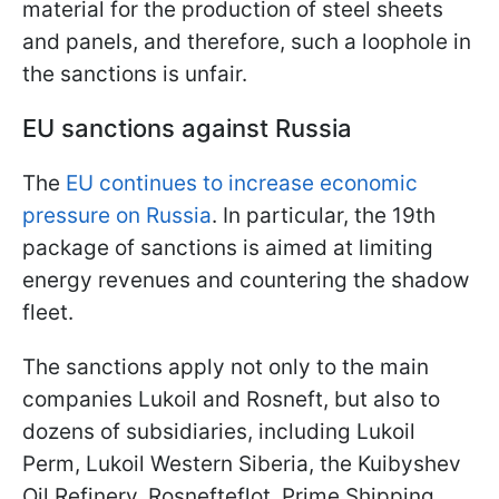
material for the production of steel sheets
and panels, and therefore, such a loophole in
the sanctions is unfair.
EU sanctions against Russia
The
EU continues to increase economic
pressure on Russia
. In particular, the 19th
package of sanctions is aimed at limiting
energy revenues and countering the shadow
fleet.
The sanctions apply not only to the main
companies Lukoil and Rosneft, but also to
dozens of subsidiaries, including Lukoil
Perm, Lukoil Western Siberia, the Kuibyshev
Oil Refinery, Rosnefteflot, Prime Shipping,