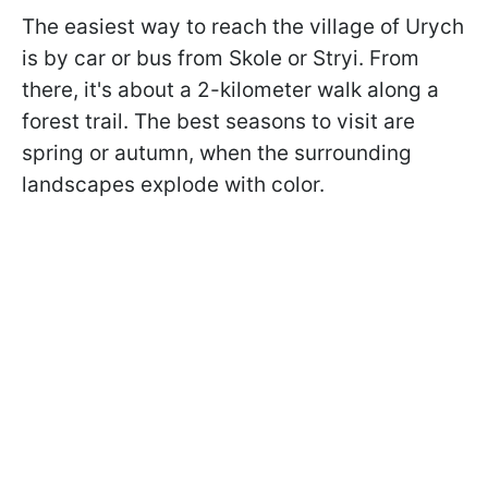
The easiest way to reach the village of Urych
is by car or bus from Skole or Stryi. From
there, it's about a 2-kilometer walk along a
forest trail. The best seasons to visit are
spring or autumn, when the surrounding
landscapes explode with color.