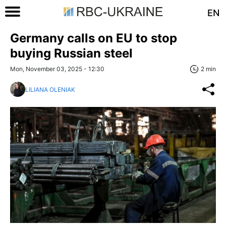
EN
Germany calls on EU to stop
buying Russian steel
Mon, November 03, 2025 - 12:30
2 min
LILIANA OLENIAK