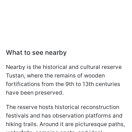
What to see nearby
Nearby is the historical and cultural reserve
Tustan, where the remains of wooden
fortifications from the 9th to 13th centuries
have been preserved.
The reserve hosts historical reconstruction
festivals and has observation platforms and
hiking trails. Around it are picturesque paths,