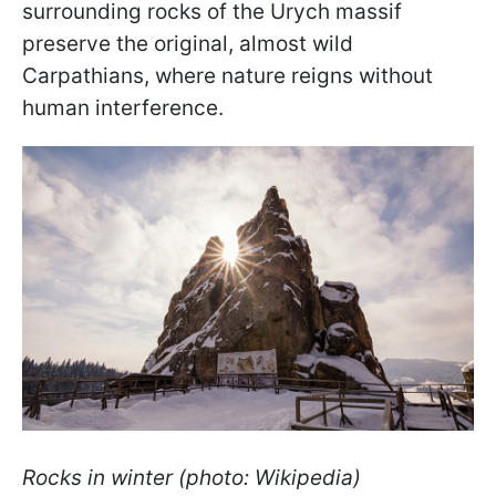
surrounding rocks of the Urych massif
preserve the original, almost wild
Carpathians, where nature reigns without
human interference.
Rocks in winter (photo: Wikipedia)