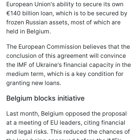
European Union's ability to secure its own
€140 billion loan, which is to be secured by
frozen Russian assets, most of which are
held in Belgium.
The European Commission believes that the
conclusion of this agreement will convince
the IMF of Ukraine's financial capacity in the
medium term, which is a key condition for
granting new loans.
Belgium blocks initiative
Last month, Belgium opposed the proposal
at a meeting of EU leaders, citing financial
and legal risks. This reduced the chances of