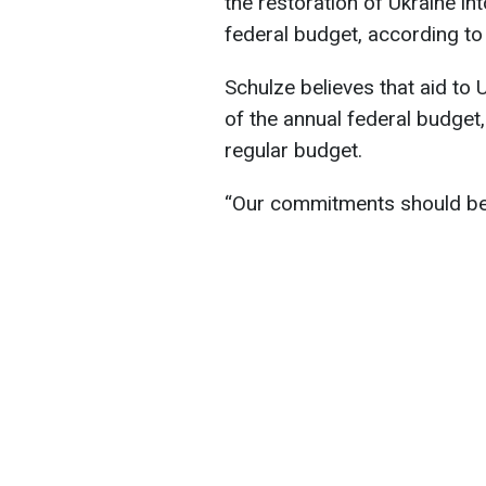
the restoration of Ukraine i
federal budget, according t
Schulze believes that aid to
of the annual federal budget,
regular budget.
“Our commitments should be m