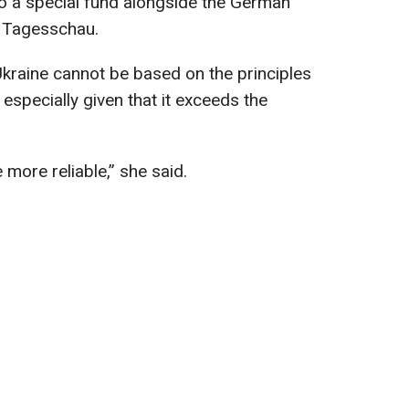
nto a special fund alongside the German
o Tagesschau.
 Ukraine cannot be based on the principles
 especially given that it exceeds the
ore reliable,” she said.