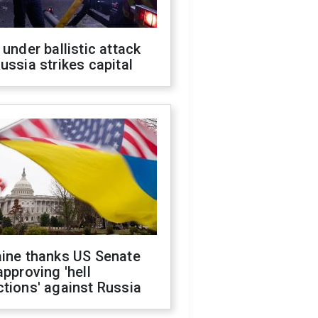
 under ballistic attack
ussia strikes capital
aine thanks US Senate
approving 'hell
tions' against Russia