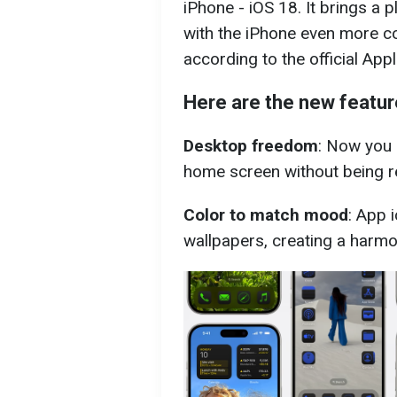
iPhone - iOS 18. It brings a 
with the iPhone even more co
according to the official Ap
Here are the new featur
Desktop freedom
: Now you 
home screen without being re
Color to match mood
: App 
wallpapers, creating a harmo