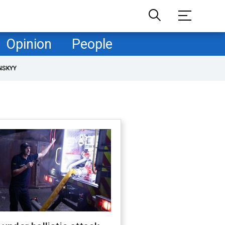
Opinion
People
NSKYY