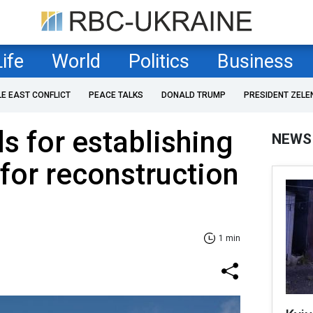
Life
World
Politics
Business
LE EAST CONFLICT
PEACE TALKS
DONALD TRUMP
PRESIDENT ZELE
s for establishing
NEWS
 for reconstruction
1 min