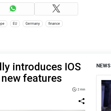
ope
EU
Germany
finance
lly introduces IOS
NEWS
 new features
2 min