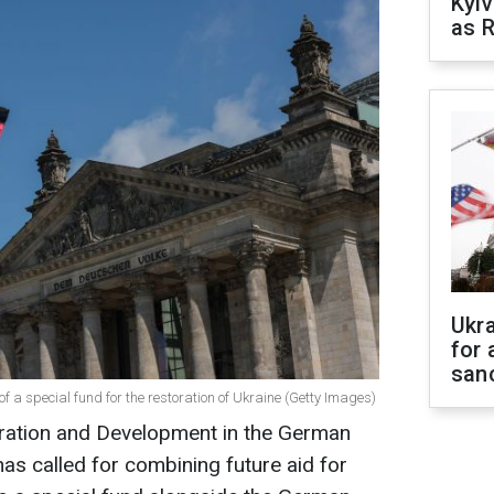
Kyiv
as R
Ukr
for 
sanc
of a special fund for the restoration of Ukraine (Getty Images)
ration and Development in the German
s called for combining future aid for