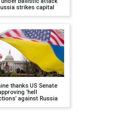
 under ballistic attack
ussia strikes capital
aine thanks US Senate
approving 'hell
tions' against Russia