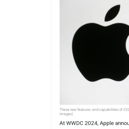
These new features and capabilities of iOS 
Images)
At WWDC 2024, Apple announ