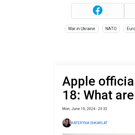
War in Ukraine
NATO
Eur
Apple officia
18: What are
Mon, June 10, 2024 - 23:32
KATERYNA SHKARLAT