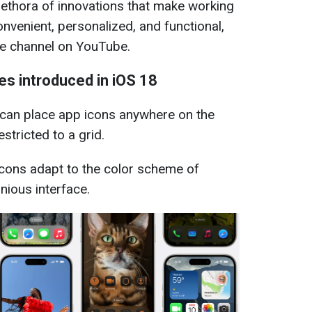
plethora of innovations that make working
nvenient, personalized, and functional,
ple channel on YouTube.
es introduced in iOS 18
can place app icons anywhere on the
stricted to a grid.
icons adapt to the color scheme of
nious interface.