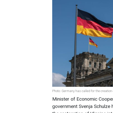
Photo: Germany has called for the creation 
Minister of Economic Coope
government Svenja Schulze ha