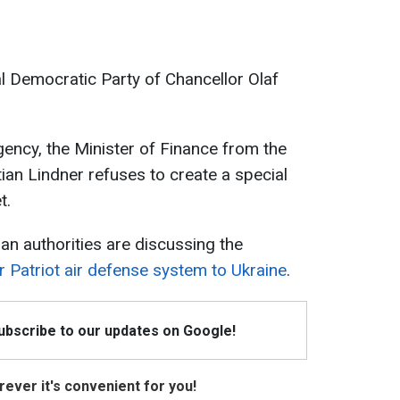
l Democratic Party of Chancellor Olaf
ency, the Minister of Finance from the
ian Lindner refuses to create a special
t.
an authorities are discussing the
r Patriot air defense system to Ukraine
.
Subscribe to our updates on Google!
ever it's convenient for you!