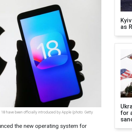
Kyiv
as R
Ukr
for 
18 have been officially introduced by Apple (photo: Getty
sanc
ced the new operating system for