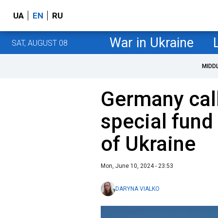
UA
EN
RU
War in Ukraine
SAT, AUGUST 08
MIDD
Germany call
special fund
of Ukraine
Mon, June 10, 2024 - 23:53
DARYNA VIALKO