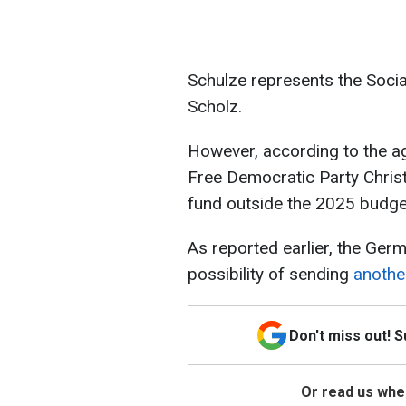
Schulze represents the Socia
Scholz.
However, according to the ag
Free Democratic Party Christ
fund outside the 2025 budge
As reported earlier, the Germ
possibility of sending
anothe
Don't miss out! 
Or read us wher