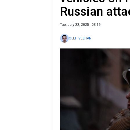
Russian atta
Tue, July 22, 2025 - 03:19
OLEH VELHAN