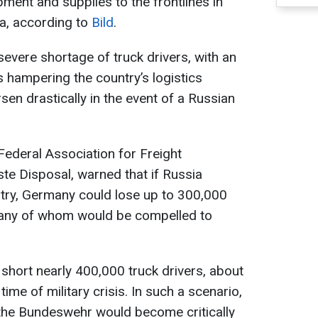
ipment and supplies to the frontlines in
ia, according to
Bild
.
severe shortage of truck drivers, with an
 hampering the country’s logistics
rsen drastically in the event of a Russian
Federal Association for Freight
te Disposal, warned that if Russia
ry, Germany could lose up to 300,000
many of whom would be compelled to
 short nearly 400,000 truck drivers, about
ime of military crisis. In such a scenario,
the Bundeswehr would become critically