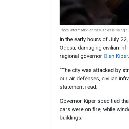
Photo: Information on casualties is being 
In the early hours of July 2
Odesa, damaging civilian inf
regional governor
Oleh Kiper
"The city was attacked by str
our air defenses, civilian in
statement read.
Governor Kiper specified that
cars were on fire, while win
buildings.