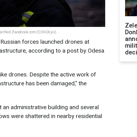
Zel
Don
clarified (facebook.com/DSNSKyiv)
ann
2, Russian forces launched drones at
mili
rastructure, according to a post by Odesa
dec
.
ike drones. Despite the active work of
frastructure has been damaged," the
 an administrative building and several
dows were shattered in nearby residential