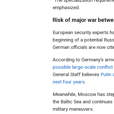
"The specialization requireme
emphasized.
Risk of major war betw
European security experts h
beginning of a potential Ru
German officials are now citi
According to Germany’s arm
possible large-scale conflic
General Staff believes
Putin 
next four years.
Meanwhile, Moscow has stepp
the Baltic Sea and continues 
military maneuvers.