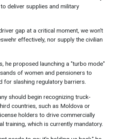
to deliver supplies and military
driver gap at a critical moment, we won’t
wehr effectively, nor supply the civilian
is, he proposed launching a "turbo mode"
ousands of women and pensioners to
d for slashing regulatory barriers.
y should begin recognizing truck-
third countries, such as Moldova or
license holders to drive commercially
al training, which is currently mandatory.