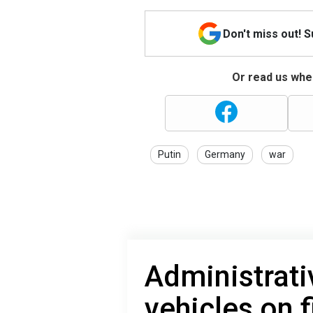
Don't miss out! 
Or read us wher
Putin
Germany
war
Administrati
vehicles on f