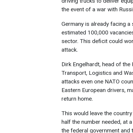
driving trucks to deliver equ
the event of a war with Russ
Germany is already facing a 
estimated 100,000 vacancies
sector. This deficit could wo
attack.
Dirk Engelhardt, head of the 
Transport, Logistics and Was
attacks even one NATO count
Eastern European drivers, 
return home.
This would leave the country
half the number needed, at a t
the federal government and 