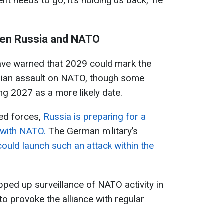
nt needs to go; it’s holding us back," he
een Russia and NATO
ave warned that 2029 could mark the
ssian assault on NATO, though some
ng 2027 as a more likely date.
ed forces,
Russia is preparing for a
t with NATO.
The German military’s
could launch such an attack within the
ed up surveillance of NATO activity in
to provoke the alliance with regular