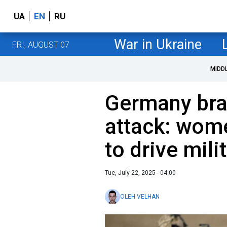
UA
EN
RU
War in Ukraine
FRI, AUGUST 07
MIDD
Germany brac
attack: wom
to drive mili
Tue, July 22, 2025 - 04:00
OLEH VELHAN