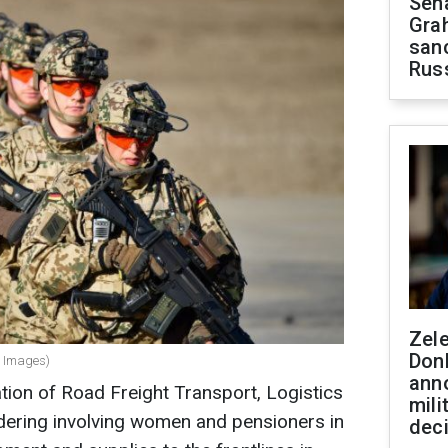
Sen
Gra
sanc
Rus
Zel
Don
y Images)
ann
ion of Road Freight Transport, Logistics
mili
dering involving women and pensioners in
dec