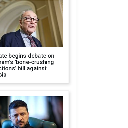
ate begins debate on
ham's 'bone-crushing
tions' bill against
sia