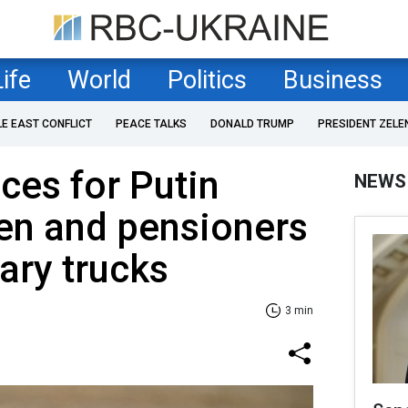
Life
World
Politics
Business
LE EAST CONFLICT
PEACE TALKS
DONALD TRUMP
PRESIDENT ZELE
es for Putin
NEWS
en and pensioners
tary trucks
3 min