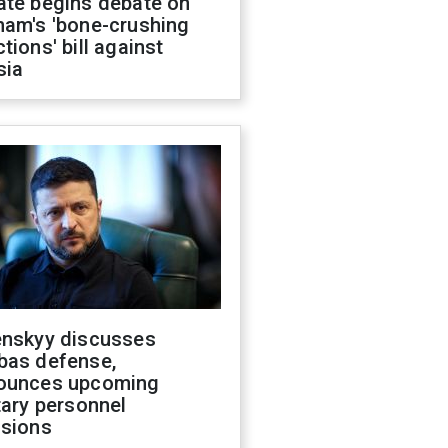
ate begins debate on
ham's 'bone-crushing
tions' bill against
sia
enskyy discusses
bas defense,
ounces upcoming
tary personnel
isions