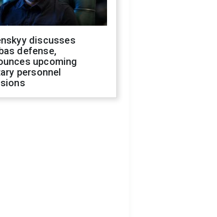
enskyy discusses
bas defense,
ounces upcoming
tary personnel
isions