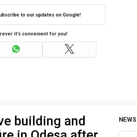
Subscribe to our updates on Google!
ever it's convenient for you!
ve building and
NEWS
ire in Odesa after