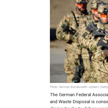
Photo: German Bundeswehr soldiers (Gett
The German Federal Associat
and Waste Disposal is consi