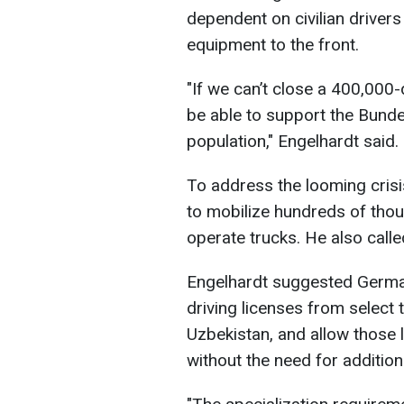
dependent on civilian drivers 
equipment to the front.
"If we can’t close a 400,000-
be able to support the Bundes
population," Engelhardt said.
To address the looming cris
to mobilize hundreds of th
operate trucks. He also calle
Engelhardt suggested German
driving licenses from select 
Uzbekistan, and allow those 
without the need for addition