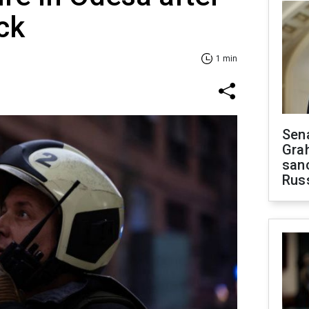
ck
1 min
Sen
Gra
sanc
Rus