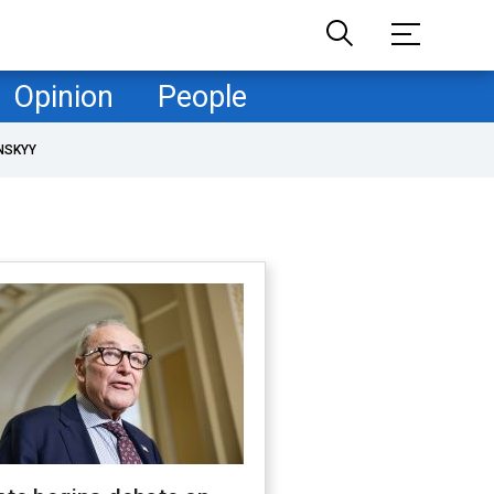
Opinion
People
NSKYY