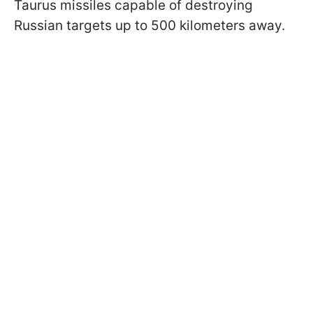
Taurus missiles capable of destroying
Russian targets up to 500 kilometers away.