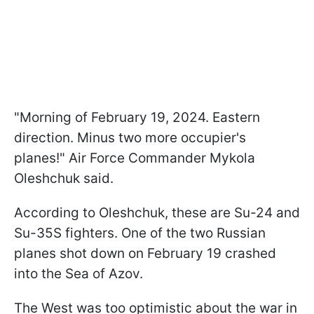
"Morning of February 19, 2024. Eastern
direction. Minus two more occupier's
planes!" Air Force Commander Mykola
Oleshchuk said.
According to Oleshchuk, these are Su-24 and
Su-35S fighters. One of the two Russian
planes shot down on February 19 crashed
into the Sea of Azov.
The West was too optimistic about the war in