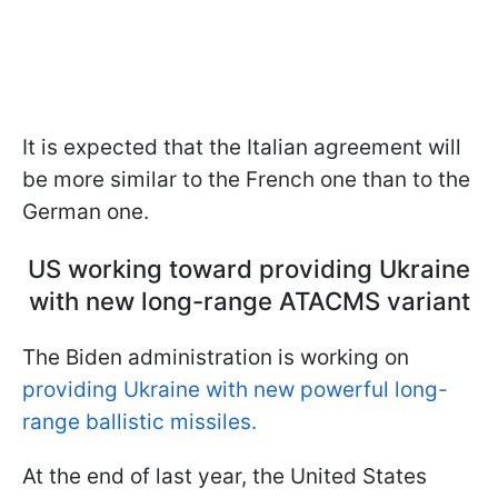
It is expected that the Italian agreement will
be more similar to the French one than to the
German one.
US working toward providing Ukraine
with new long-range ATACMS variant
The Biden administration is working on
providing Ukraine with new powerful long-
range ballistic missiles.
At the end of last year, the United States