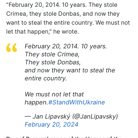
"February 20, 2014. 10 years. They stole
Crimea, they stole Donbas, and now they
want to steal the entire country. We must not
let that happen," he wrote.
February 20, 2014. 10 years.
They stole Crimea,
They stole Donbas,
and now they want to steal the
entire country.
We must not let that
happen.
#StandWithUkraine
— Jan Lipavský (@JanLipavsky)
February 20, 2024