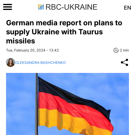
EN
German media report on plans to
supply Ukraine with Taurus
missiles
Tue, February 20, 2024 - 13:42
2 min
OLEKSANDRA BASHCHENKO