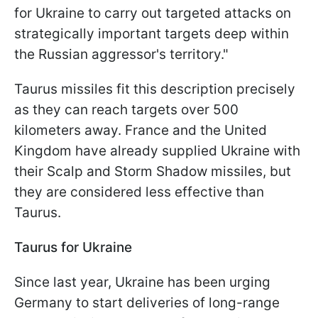
for Ukraine to carry out targeted attacks on
strategically important targets deep within
the Russian aggressor's territory."
Taurus missiles fit this description precisely
as they can reach targets over 500
kilometers away. France and the United
Kingdom have already supplied Ukraine with
their Scalp and Storm Shadow missiles, but
they are considered less effective than
Taurus.
Taurus for Ukraine
Since last year, Ukraine has been urging
Germany to start deliveries of long-range