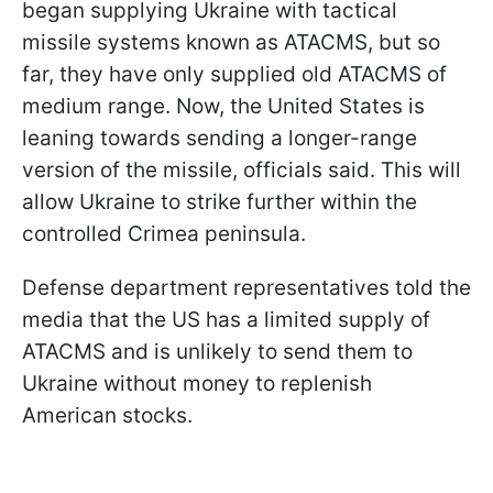
began supplying Ukraine with tactical
missile systems known as ATACMS, but so
far, they have only supplied old ATACMS of
medium range. Now, the United States is
leaning towards sending a longer-range
version of the missile, officials said. This will
allow Ukraine to strike further within the
controlled Crimea peninsula.
Defense department representatives told the
media that the US has a limited supply of
ATACMS and is unlikely to send them to
Ukraine without money to replenish
American stocks.