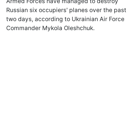
Armed Forces have managed to destroy
Russian six occupiers' planes over the past
two days, according to Ukrainian Air Force
Commander Mykola Oleshchuk.