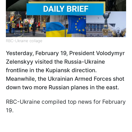
RBC-Ukraine collage
Yesterday, February 19, President Volodymyr
Zelenskyy visited the Russia-Ukraine
frontline in the Kupiansk direction.
Meanwhile, the Ukrainian Armed Forces shot
down two more Russian planes in the east.
RBC-Ukraine compiled top news for February
19.