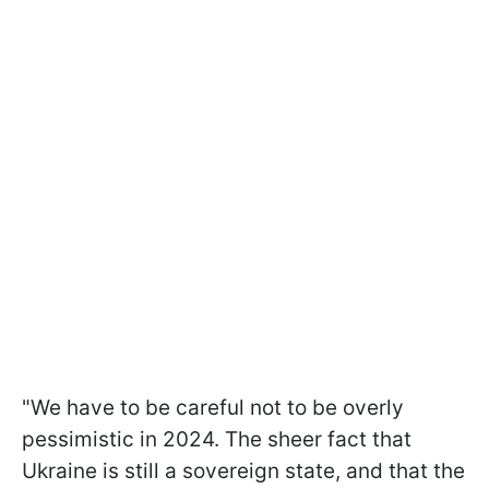
"We have to be careful not to be overly
pessimistic in 2024. The sheer fact that
Ukraine is still a sovereign state, and that the