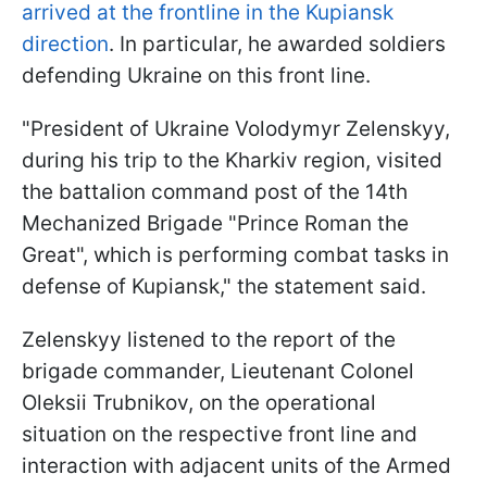
arrived at the frontline in the Kupiansk
direction
. In particular, he awarded soldiers
defending Ukraine on this front line.
"President of Ukraine Volodymyr Zelenskyy,
during his trip to the Kharkiv region, visited
the battalion command post of the 14th
Mechanized Brigade "Prince Roman the
Great", which is performing combat tasks in
defense of Kupiansk," the statement said.
Zelenskyy listened to the report of the
brigade commander, Lieutenant Colonel
Oleksii Trubnikov, on the operational
situation on the respective front line and
interaction with adjacent units of the Armed