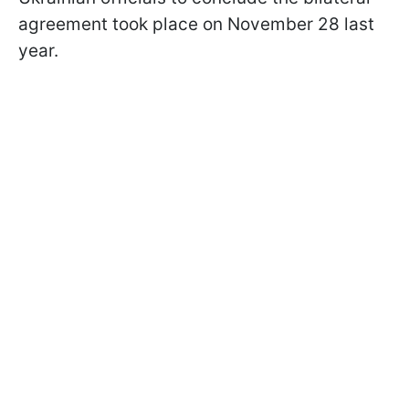
agreement took place on November 28 last
year.