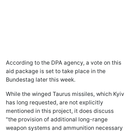
According to the DPA agency, a vote on this
aid package is set to take place in the
Bundestag later this week.
While the winged Taurus missiles, which Kyiv
has long requested, are not explicitly
mentioned in this project, it does discuss
"the provision of additional long-range
weapon systems and ammunition necessary