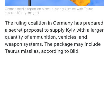
German media report on plans to supply Ukraine with Taurus
missiles (Getty Images)
The ruling coalition in Germany has prepared
a secret proposal to supply Kyiv with a larger
quantity of ammunition, vehicles, and
weapon systems. The package may include
Taurus missiles, according to Bild.