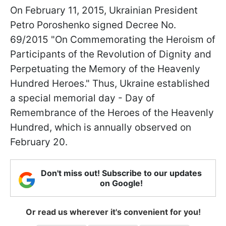
On February 11, 2015, Ukrainian President
Petro Poroshenko signed Decree No.
69/2015 "On Commemorating the Heroism of
Participants of the Revolution of Dignity and
Perpetuating the Memory of the Heavenly
Hundred Heroes." Thus, Ukraine established
a special memorial day - Day of
Remembrance of the Heroes of the Heavenly
Hundred, which is annually observed on
February 20.
Don't miss out! Subscribe to our updates
on Google!
Or read us wherever it's convenient for you!