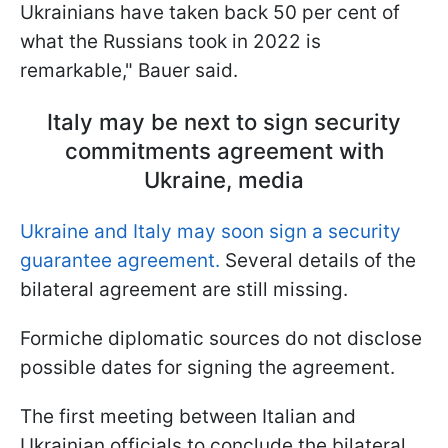
Ukrainians have taken back 50 per cent of
what the Russians took in 2022 is
remarkable," Bauer said.
Italy may be next to sign security
commitments agreement with
Ukraine, media
Ukraine and Italy may soon sign a security
guarantee agreement.
Several details of the
bilateral agreement are still missing.
Formiche diplomatic sources do not disclose
possible dates for signing the agreement.
The first meeting between Italian and
Ukrainian officials to conclude the bilateral