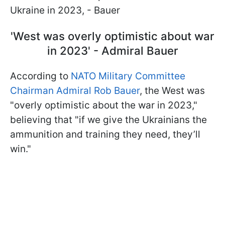
Ukraine in 2023, - Bauer
'West was overly optimistic about war
in 2023' - Admiral Bauer
According to
NATO Military Committee
Chairman Admiral Rob Bauer
, the West was
"overly optimistic about the war in 2023,"
believing that "if we give the Ukrainians the
ammunition and training they need, they’ll
win."