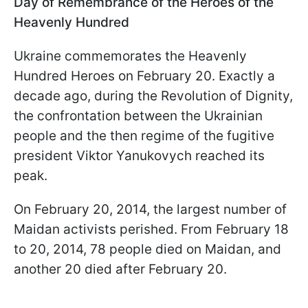
Day of Remembrance of the Heroes of the
Heavenly Hundred
Ukraine commemorates the Heavenly
Hundred Heroes on February 20. Exactly a
decade ago, during the Revolution of Dignity,
the confrontation between the Ukrainian
people and the then regime of the fugitive
president Viktor Yanukovych reached its
peak.
On February 20, 2014, the largest number of
Maidan activists perished. From February 18
to 20, 2014, 78 people died on Maidan, and
another 20 died after February 20.