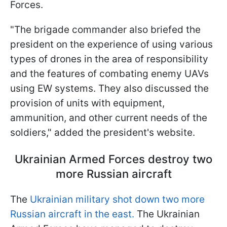
Forces.
"The brigade commander also briefed the
president on the experience of using various
types of drones in the area of responsibility
and the features of combating enemy UAVs
using EW systems. They also discussed the
provision of units with equipment,
ammunition, and other current needs of the
soldiers," added the president's website.
Ukrainian Armed Forces destroy two
more Russian aircraft
The
Ukrainian military shot down two more
Russian aircraft in the east.
The Ukrainian