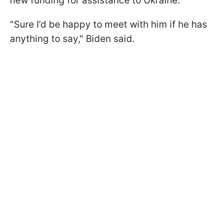
new funding for assistance to Ukraine.
"
Sure I’d be happy to meet with him if he has
anything to say
," Biden said.