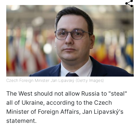
Czech Foreign Minister Jan Lipavský (Getty Images)
The West should not allow Russia to "steal"
all of Ukraine, according to the Czech
Minister of Foreign Affairs, Jan Lipavský's
statement.