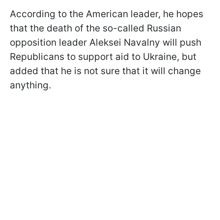
According to the American leader, he hopes
that the death of the so-called Russian
opposition leader Aleksei Navalny will push
Republicans to support aid to Ukraine, but
added that he is not sure that it will change
anything.