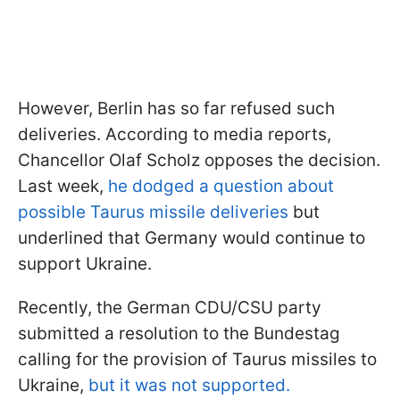
However, Berlin has so far refused such
deliveries. According to media reports,
Chancellor Olaf Scholz opposes the decision.
Last week,
he dodged a question about
possible Taurus missile deliveries
but
underlined that Germany would continue to
support Ukraine.
Recently, the German CDU/CSU party
submitted a resolution to the Bundestag
calling for the provision of Taurus missiles to
Ukraine,
but it was not supported.