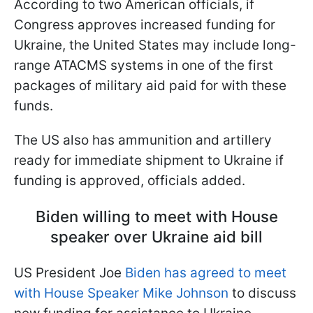
According to two American officials, if
Congress approves increased funding for
Ukraine, the United States may include long-
range ATACMS systems in one of the first
packages of military aid paid for with these
funds.
The US also has ammunition and artillery
ready for immediate shipment to Ukraine if
funding is approved, officials added.
Biden willing to meet with House
speaker over Ukraine aid bill
US President Joe
Biden has agreed to meet
with House Speaker Mike Johnson
to discuss