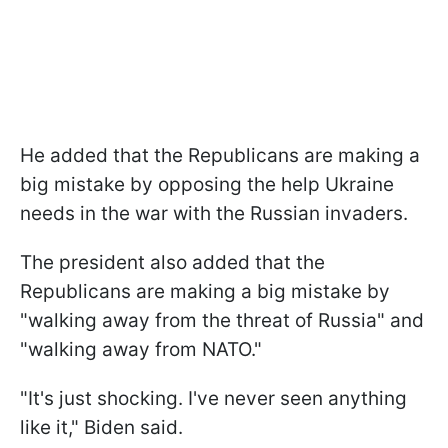
He added that the Republicans are making a
big mistake by opposing the help Ukraine
needs in the war with the Russian invaders.
The president also added that the
Republicans are making a big mistake by
"
walking away from the threat of Russia
" and
"walking away from NATO."
"
It's just shocking. I've never seen anything
like it,
" Biden said.