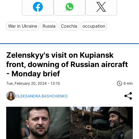
War in Ukraine
Russia
Czechia
occupation
Zelenskyy's visit on Kupiansk
front, downing of Russian aircraft
- Monday brief
Tue, February 20, 2024 - 13:15
6 min
OLEKSANDRA BASHCHENKO