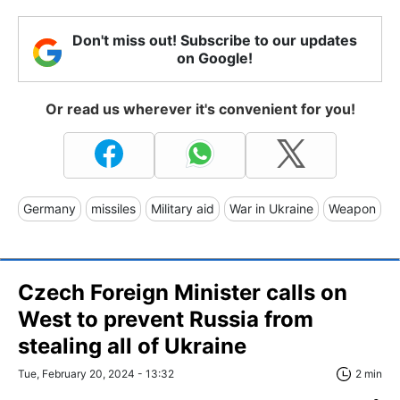
Don't miss out! Subscribe to our updates
on Google!
Or read us wherever it's convenient for you!
Germany
missiles
Military aid
War in Ukraine
Weapon
Czech Foreign Minister calls on
West to prevent Russia from
stealing all of Ukraine
Tue, February 20, 2024 - 13:32
2 min