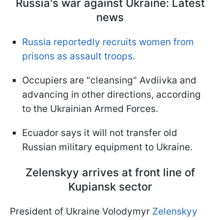
Russia's war against Ukraine: Latest
news
Russia reportedly recruits women from
prisons as assault troops.
Occupiers are "cleansing" Avdiivka and
advancing in other directions, according
to the Ukrainian Armed Forces.
Ecuador says it will not transfer old
Russian military equipment to Ukraine.
Zelenskyy arrives at front line of
Kupiansk sector
President of Ukraine Volodymyr
Zelenskyy