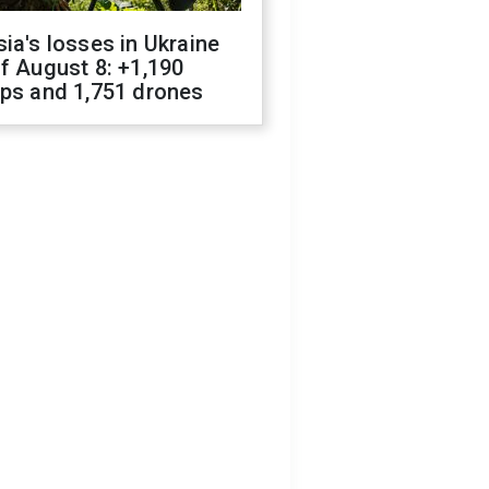
ia's losses in Ukraine
f August 8: +1,190
ops and 1,751 drones