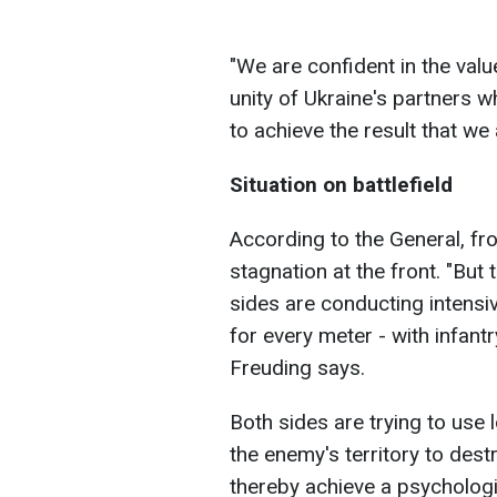
"We are confident in the valu
unity of Ukraine's partners w
to achieve the result that we 
Situation on battlefield
According to the General, fro
stagnation at the front. "But
sides are conducting intensi
for every meter - with infantry
Freuding says.
Both sides are trying to use
the enemy's territory to dest
thereby achieve a psychologi