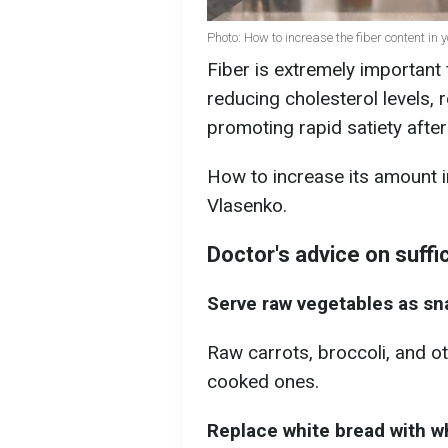
Photo: How to increase the fiber content in y
Fiber is extremely important 
reducing cholesterol levels, 
promoting rapid satiety after
How to increase its amount i
Vlasenko.
Doctor's advice on suffic
Serve raw vegetables as sn
Raw carrots, broccoli, and o
cooked ones.
Replace white bread with wh