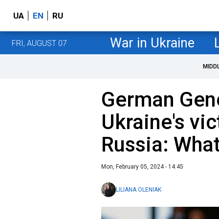
UA
EN
RU
War in Ukraine
FRI, AUGUST 07
MIDD
German Gener
Ukraine's vic
Russia: What
Mon, February 05, 2024 - 14:45
LILIANA OLENIAK