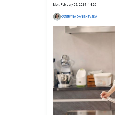
Mon, February 05, 2024 - 14:20
KATERYNA DANISHEVSKA