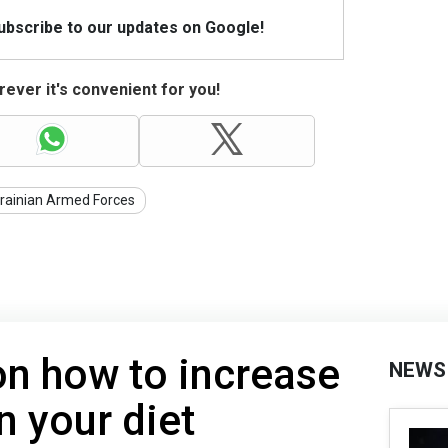
Subscribe to our updates on Google!
ever it's convenient for you!
rainian Armed Forces
on how to increase
NEWS
in your diet