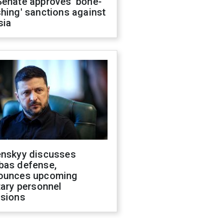
Senate approves 'bone-
hing' sanctions against
sia
enskyy discusses
bas defense,
ounces upcoming
tary personnel
isions