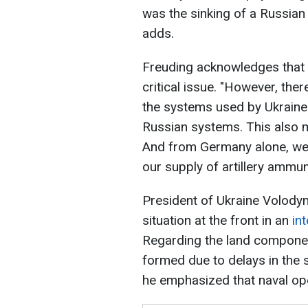
was the sinking of a Russian 
adds.
Freuding acknowledges that 
critical issue. "However, the
the systems used by Ukrain
Russian systems. This also 
And from Germany alone, we a
our supply of artillery ammuni
President of Ukraine Volod
situation at the front in an
in
Regarding the land component
formed due to delays in the 
he emphasized that naval ope