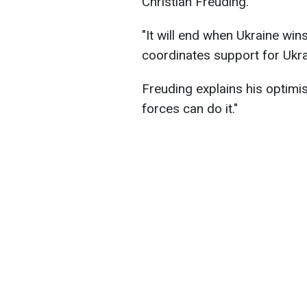
Christian Freuding.
"It will end when Ukraine win
coordinates support for Ukra
Freuding explains his optimis
forces can do it."