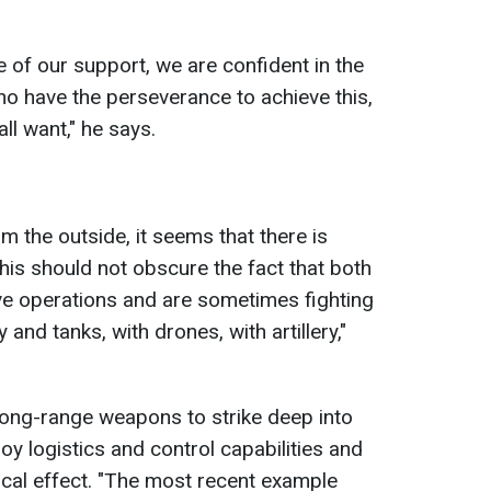
e of our support, we are confident in the
ho have the perseverance to achieve this,
all want," he says.
m the outside, it seems that there is
 this should not obscure the fact that both
ve operations and are sometimes fighting
 and tanks, with drones, with artillery,"
 long-range weapons to strike deep into
roy logistics and control capabilities and
cal effect. "The most recent example