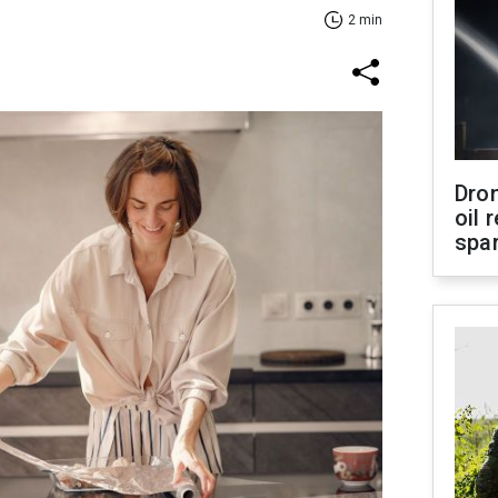
2 min
Dro
oil 
spar