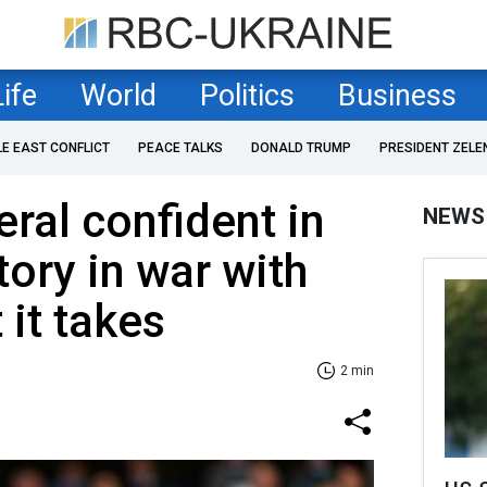
Life
World
Politics
Business
LE EAST CONFLICT
PEACE TALKS
DONALD TRUMP
PRESIDENT ZELE
al confident in
NEWS
tory in war with
 it takes
2 min