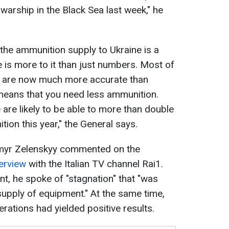
warship in the Black Sea last week," he
the ammunition supply to Ukraine is a
re is more to it than just numbers. Most of
e are now much more accurate than
means that you need less ammunition.
re likely to be able to more than double
tion this year," the General says.
ymyr Zelenskyy commented on the
terview
with the Italian TV channel Rai1.
, he spoke of "stagnation" that "was
supply of equipment." At the same time,
rations had yielded positive results.