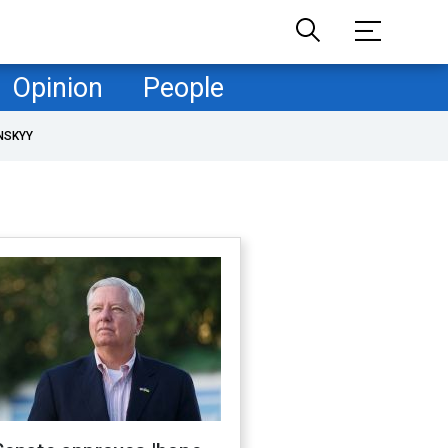
Opinion
People
NSKYY