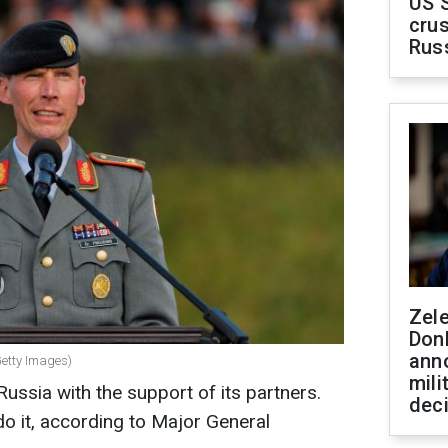
US 
crus
Rus
Zel
Don
ann
Getty Images)
mili
Russia with the support of its partners.
dec
o it, according to Major General