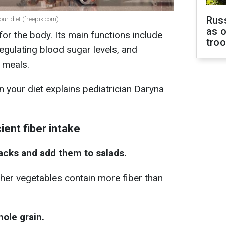
Russ
our diet (freepik.com)
as o
for the body. Its main functions include
tro
regulating blood sugar levels, and
 meals.
n your diet explains pediatrician Daryna
ient fiber intake
acks and add them to salads.
ther vegetables contain more fiber than
ole grain.