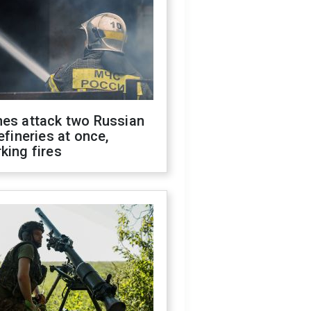
nes attack two Russian
refineries at once,
king fires