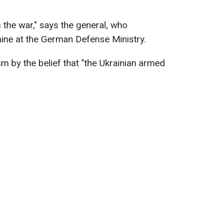
s the war," says the general, who
ine at the German Defense Ministry.
m by the belief that "the Ukrainian armed