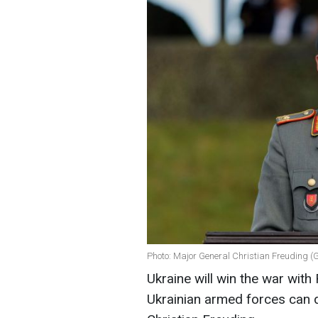
Photo: Major General Christian Freuding (
Ukraine will win the war with 
Ukrainian armed forces can d