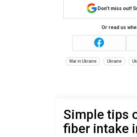
Don't miss out! 
Or read us wher
War in Ukraine
Ukraine
Uk
Simple tips 
fiber intake 