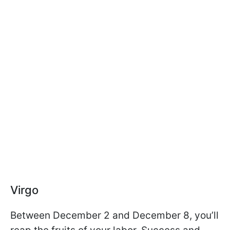
Virgo
Between December 2 and December 8, you’ll