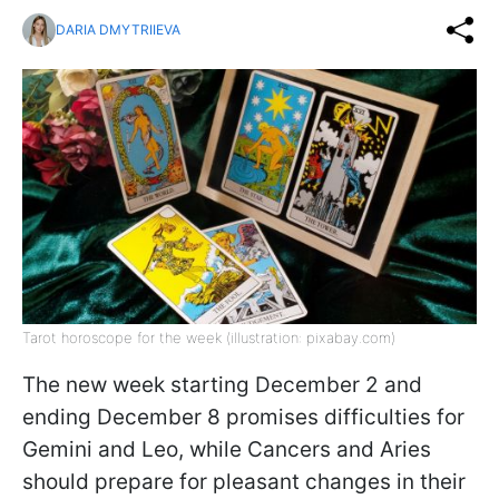
DARIA DMYTRIIEVA
Tarot horoscope for the week (illustration: pixabay.com)
The new week starting December 2 and
ending December 8 promises difficulties for
Gemini and Leo, while Cancers and Aries
should prepare for pleasant changes in their