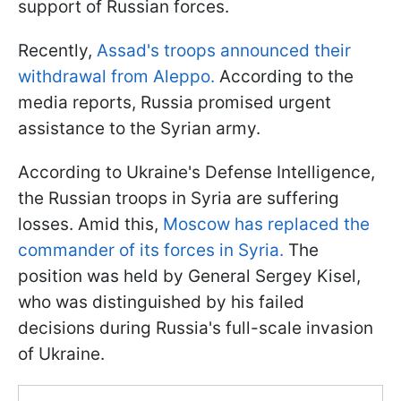
support of Russian forces.
Recently,
Assad's troops announced their
withdrawal from Aleppo.
According to the
media reports, Russia promised urgent
assistance to the Syrian army.
According to Ukraine's Defense Intelligence,
the Russian troops in Syria are suffering
losses. Amid this,
Moscow has replaced the
commander of its forces in Syria.
The
position was held by General Sergey Kisel,
who was distinguished by his failed
decisions during Russia's full-scale invasion
of Ukraine.