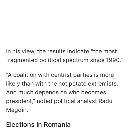
In his view, the results indicate "the most
fragmented political spectrum since 1990."
"A coalition with centrist parties is more
likely than with the hot potato extremists.
And much depends on who becomes
president," noted political analyst Radu
Magdin.
Elections in Romania