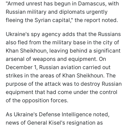
"Armed unrest has begun in Damascus, with
Russian military and diplomats urgently
fleeing the Syrian capital," the report noted.
Ukraine's spy agency adds that the Russians
also fled from the military base in the city of
Khan Sheikhoun, leaving behind a significant
arsenal of weapons and equipment. On
December 1, Russian aviation carried out
strikes in the areas of Khan Sheikhoun. The
purpose of the attack was to destroy Russian
equipment that had come under the control
of the opposition forces.
As Ukraine's Defense Intelligence noted,
news of General Kisel's resignation as