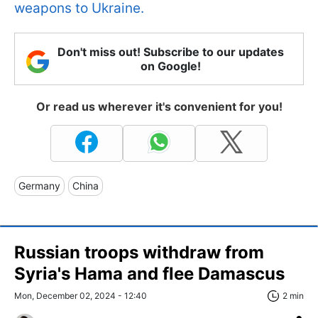
weapons to Ukraine.
Don't miss out! Subscribe to our updates
on Google!
Or read us wherever it's convenient for you!
Germany
China
Russian troops withdraw from
Syria's Hama and flee Damascus
Mon, December 02, 2024 - 12:40
2 min