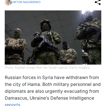
VIKTOR NAZARENKO
Photo: Russian troops flee the Syrian capital (Getty Images)
Russian forces in Syria have withdrawn from
the city of Hama. Both military personnel and
diplomats are also urgently evacuating from
Damascus, Ukraine's Defense Intelligence
reports.