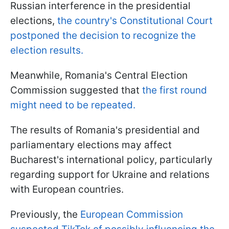
Russian interference in the presidential
elections,
the country's Constitutional Court
postponed the decision to recognize the
election results.
Meanwhile, Romania's Central Election
Commission suggested that
the first round
might need to be repeated.
The results of Romania's presidential and
parliamentary elections may affect
Bucharest's international policy, particularly
regarding support for Ukraine and relations
with European countries.
Previously, the
European Commission