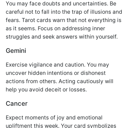
You may face doubts and uncertainties. Be
careful not to fall into the trap of illusions and
fears. Tarot cards warn that not everything is
as it seems. Focus on addressing inner
struggles and seek answers within yourself.
Gemini
Exercise vigilance and caution. You may
uncover hidden intentions or dishonest
actions from others. Acting cautiously will
help you avoid deceit or losses.
Cancer
Expect moments of joy and emotional
upliftment this week. Your card symbolizes