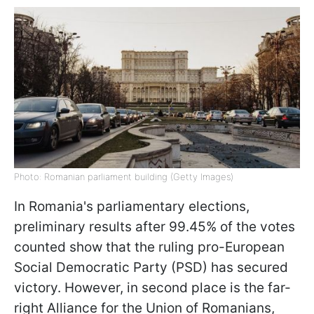
Photo: Romanian parliament building (Getty Images)
In Romania's parliamentary elections,
preliminary results after 99.45% of the votes
counted show that the ruling pro-European
Social Democratic Party (PSD) has secured
victory. However, in second place is the far-
right Alliance for the Union of Romanians,