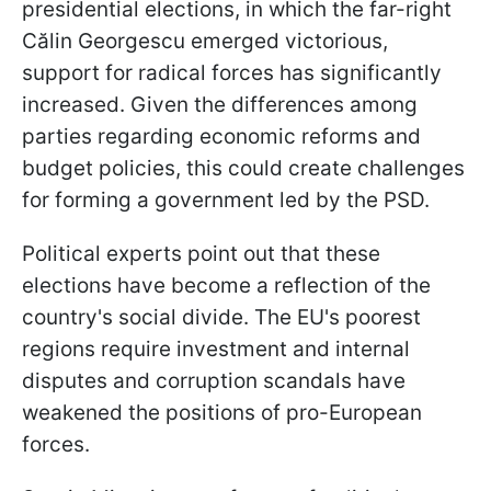
presidential elections, in which the far-right
Călin Georgescu emerged victorious,
support for radical forces has significantly
increased. Given the differences among
parties regarding economic reforms and
budget policies, this could create challenges
for forming a government led by the PSD.
Political experts point out that these
elections have become a reflection of the
country's social divide. The EU's poorest
regions require investment and internal
disputes and corruption scandals have
weakened the positions of pro-European
forces.