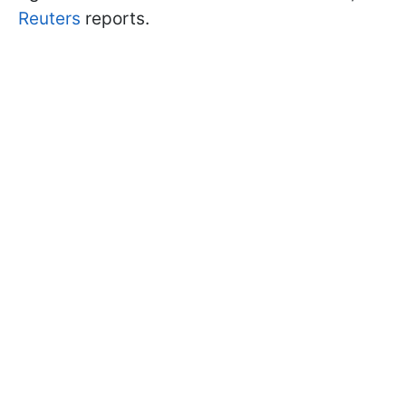
Reuters
reports.