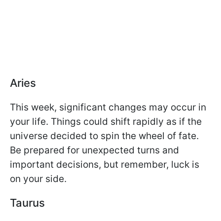
Aries
This week, significant changes may occur in
your life. Things could shift rapidly as if the
universe decided to spin the wheel of fate.
Be prepared for unexpected turns and
important decisions, but remember, luck is
on your side.
Taurus