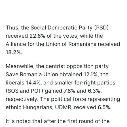
Thus, the Social Democratic Party (PSD)
received
22.6%
of the votes, while the
Alliance for the Union of Romanians received
18.2%.
Meanwhile, the centrist opposition party
Save Romania Union obtained
12.1%
, the
liberals 14.4%, and smaller far-right parties
(SOS and POT) gained
7.6%
and
6.3%
,
respectively. The political force representing
ethnic Hungarians, UDMR, received
6.5%.
It is noted that after the first round of the