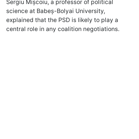
Sergiu Mișcoiu, a professor of political
science at Babeș-Bolyai University,
explained that the PSD is likely to play a
central role in any coalition negotiations.