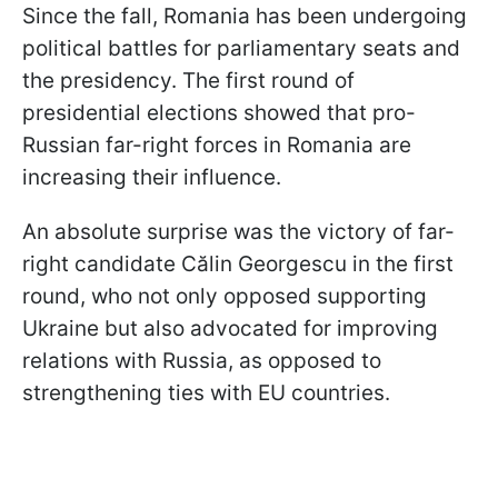
Since the fall, Romania has been undergoing
political battles for parliamentary seats and
the presidency. The first round of
presidential elections showed that pro-
Russian far-right forces in Romania are
increasing their influence.
An absolute surprise was the victory of far-
right candidate Călin Georgescu in the first
round, who not only opposed supporting
Ukraine but also advocated for improving
relations with Russia, as opposed to
strengthening ties with EU countries.