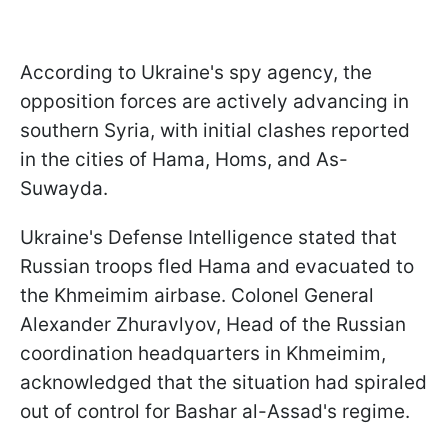
According to Ukraine's spy agency, the
opposition forces are actively advancing in
southern Syria, with initial clashes reported
in the cities of Hama, Homs, and As-
Suwayda.
Ukraine's Defense Intelligence stated that
Russian troops fled Hama and evacuated to
the Khmeimim airbase. Colonel General
Alexander Zhuravlyov, Head of the Russian
coordination headquarters in Khmeimim,
acknowledged that the situation had spiraled
out of control for Bashar al-Assad's regime.