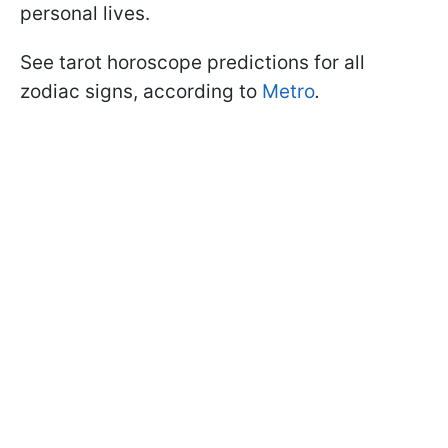
personal lives.
See tarot horoscope predictions for all
zodiac signs, according to
Metro
.