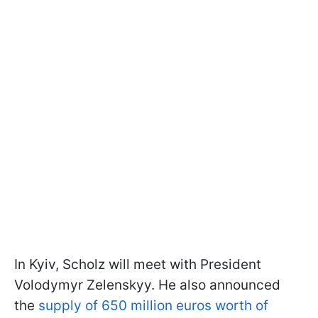
In Kyiv, Scholz will meet with President
Volodymyr Zelenskyy. He also announced
the
supply of 650 million euros worth of