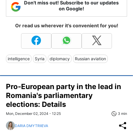
Don't miss out! Subscribe to our updates
on Google!
Or read us wherever it's convenient for you!
intelligence
Syria
diplomacy
Russian aviation
Pro-European party in the lead in
Romania's parliamentary
elections: Details
Mon, December 02, 2024 - 12:25
3 min
DARIA DMYTRIIEVA