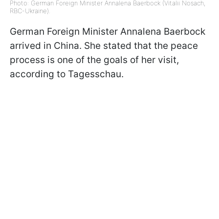
Photo: German Foreign Minister Annalena Baerbock (Vitalii Nosach,
RBC-Ukraine).
German Foreign Minister Annalena Baerbock
arrived in China. She stated that the peace
process is one of the goals of her visit,
according to Tagesschau.