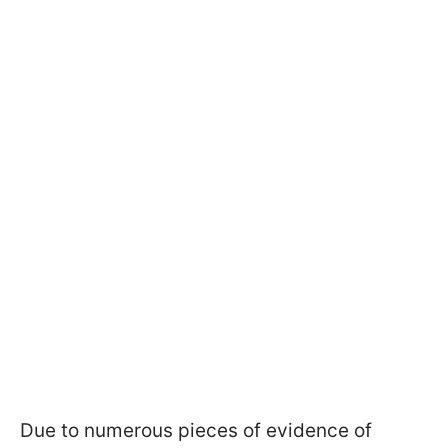
Due to numerous pieces of evidence of