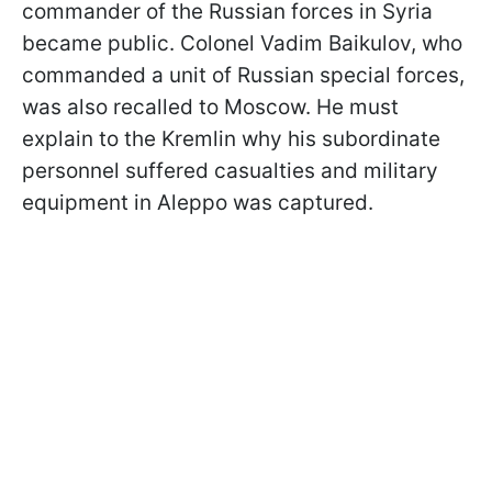
commander of the Russian forces in Syria
became public. Colonel Vadim Baikulov, who
commanded a unit of Russian special forces,
was also recalled to Moscow. He must
explain to the Kremlin why his subordinate
personnel suffered casualties and military
equipment in Aleppo was captured.