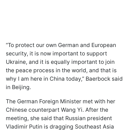
“To protect our own German and European
security, it is now important to support
Ukraine, and it is equally important to join
the peace process in the world, and that is
why I am here in China today,” Baerbock said
in Beijing.
The German Foreign Minister met with her
Chinese counterpart Wang Yi. After the
meeting, she said that Russian president
Vladimir Putin is dragging Southeast Asia