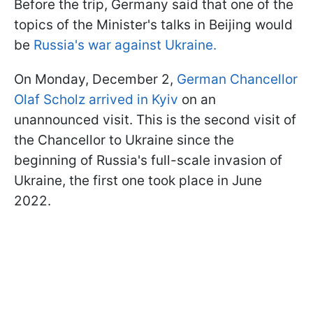
Before the trip, Germany said that one of the
topics of the Minister's talks in Beijing would
be
Russia's war against Ukraine.
On Monday, December 2,
German Chancellor
Olaf Scholz arrived in Kyiv
on an
unannounced visit. This is the second visit of
the Chancellor to Ukraine since the
beginning of Russia's full-scale invasion of
Ukraine, the first one took place in June
2022.