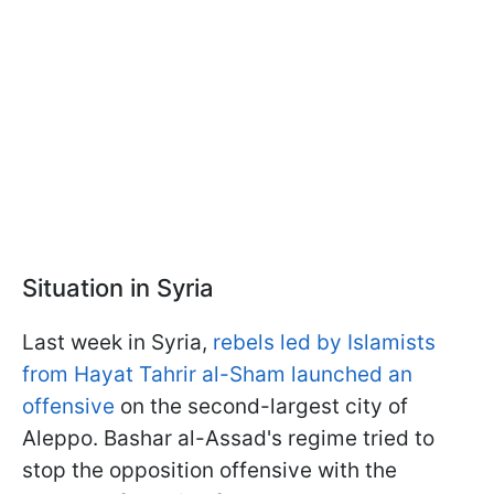
Situation in Syria
Last week in Syria,
rebels led by Islamists
from Hayat Tahrir al-Sham launched an
offensive
on the second-largest city of
Aleppo. Bashar al-Assad's regime tried to
stop the opposition offensive with the