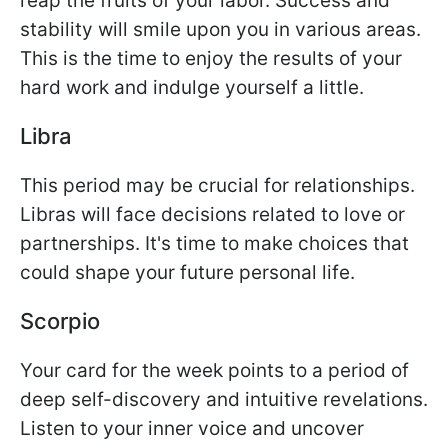
reap the fruits of your labor. Success and
stability will smile upon you in various areas.
This is the time to enjoy the results of your
hard work and indulge yourself a little.
Libra
This period may be crucial for relationships.
Libras will face decisions related to love or
partnerships. It's time to make choices that
could shape your future personal life.
Scorpio
Your card for the week points to a period of
deep self-discovery and intuitive revelations.
Listen to your inner voice and uncover