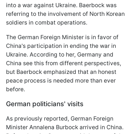
into a war against Ukraine. Baerbock was
referring to the involvement of North Korean
soldiers in combat operations.
The German Foreign Minister is in favor of
China's participation in ending the war in
Ukraine. According to her, Germany and
China see this from different perspectives,
but Baerbock emphasized that an honest
peace process is needed more than ever
before.
German politicians' visits
As previously reported, German Foreign
Minister Annalena Burbock arrived in China.