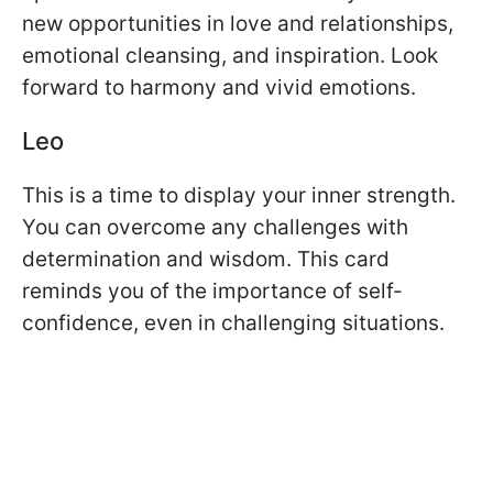
new opportunities in love and relationships,
emotional cleansing, and inspiration. Look
forward to harmony and vivid emotions.
Leo
This is a time to display your inner strength.
You can overcome any challenges with
determination and wisdom. This card
reminds you of the importance of self-
confidence, even in challenging situations.