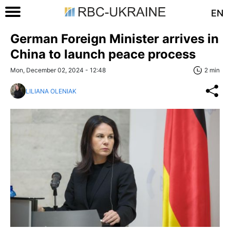
EN
German Foreign Minister arrives in
China to launch peace process
Mon, December 02, 2024 - 12:48
2 min
LILIANA OLENIAK