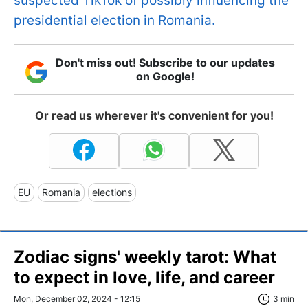
suspected TikTok of possibly influencing the
presidential election in Romania.
Don't miss out! Subscribe to our updates
on Google!
Or read us wherever it's convenient for you!
EU
Romania
elections
Zodiac signs' weekly tarot: What
to expect in love, life, and career
Mon, December 02, 2024 - 12:15
3 min