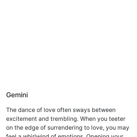
Gemini
The dance of love often sways between
excitement and trembling. When you teeter
on the edge of surrendering to love, you may
feel a whirlwind of emotions. Opening your