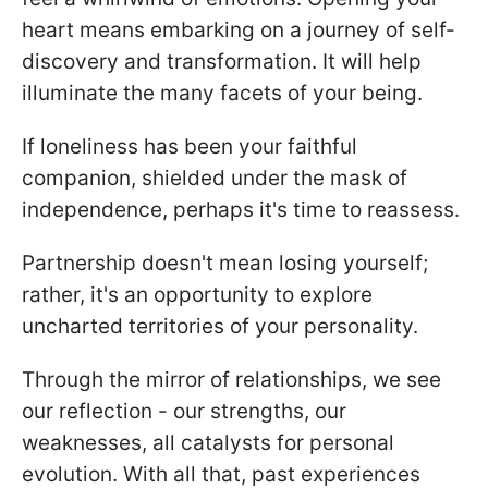
heart means embarking on a journey of self-
discovery and transformation. It will help
illuminate the many facets of your being.
If loneliness has been your faithful
companion, shielded under the mask of
independence, perhaps it's time to reassess.
Partnership doesn't mean losing yourself;
rather, it's an opportunity to explore
uncharted territories of your personality.
Through the mirror of relationships, we see
our reflection - our strengths, our
weaknesses, all catalysts for personal
evolution. With all that, past experiences