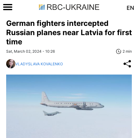
EN
German fighters intercepted
Russian planes near Latvia for first
time
Sat, March 02, 2024 - 10:26
2 min
VLADYSLAVA KOVALENKO