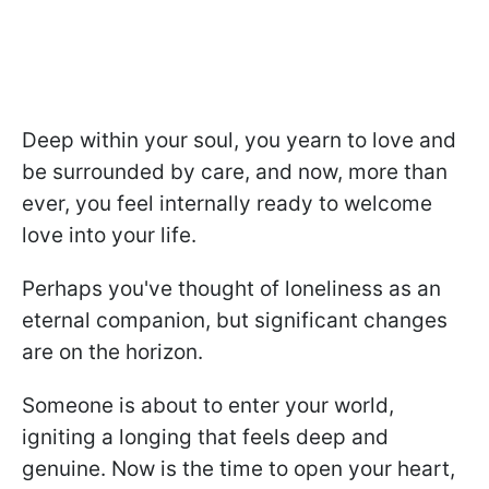
Deep within your soul, you yearn to love and
be surrounded by care, and now, more than
ever, you feel internally ready to welcome
love into your life.
Perhaps you've thought of loneliness as an
eternal companion, but significant changes
are on the horizon.
Someone is about to enter your world,
igniting a longing that feels deep and
genuine. Now is the time to open your heart,