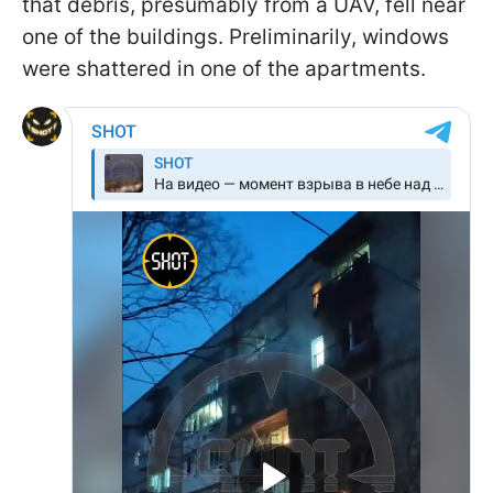
that debris, presumably from a UAV, fell near
one of the buildings. Preliminarily, windows
were shattered in one of the apartments.