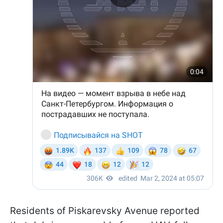
Residents of Piskarevsky Avenue reported