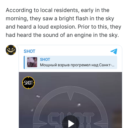
According to local residents, early in the
morning, they saw a bright flash in the sky
and heard a loud explosion. Prior to this, they
had heard the sound of an engine in the sky.