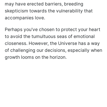
may have erected barriers, breeding
skepticism towards the vulnerability that
accompanies love.
Perhaps you've chosen to protect your heart
to avoid the tumultuous seas of emotional
closeness. However, the Universe has a way
of challenging our decisions, especially when
growth looms on the horizon.