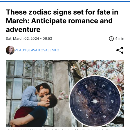
These zodiac signs set for fate in
March: Anticipate romance and
adventure
Sat, March 02, 2024 - 09:53
4 min
VLADYSLAVA KOVALENKO