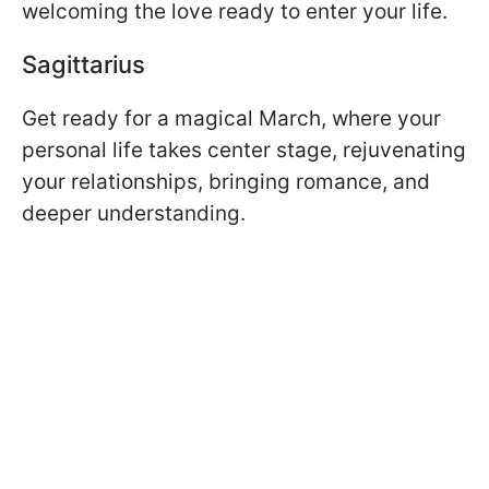
welcoming the love ready to enter your life.
Sagittarius
Get ready for a magical March, where your
personal life takes center stage, rejuvenating
your relationships, bringing romance, and
deeper understanding.