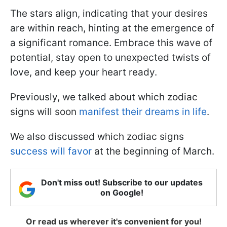
The stars align, indicating that your desires
are within reach, hinting at the emergence of
a significant romance. Embrace this wave of
potential, stay open to unexpected twists of
love, and keep your heart ready.
Previously, we talked about which zodiac
signs will soon
manifest their dreams in life
.
We also discussed which zodiac signs
success will favor
at the beginning of March.
Don't miss out! Subscribe to our updates
on Google!
Or read us wherever it's convenient for you!