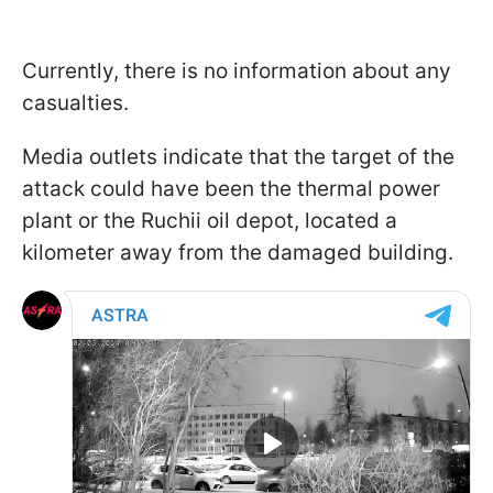
Currently, there is no information about any
casualties.
Media outlets indicate that the target of the
attack could have been the thermal power
plant or the Ruchii oil depot, located a
kilometer away from the damaged building.