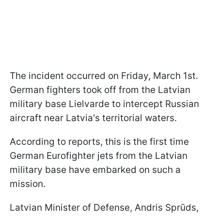
The incident occurred on Friday, March 1st.
German fighters took off from the Latvian
military base Lielvarde to intercept Russian
aircraft near Latvia's territorial waters.
According to reports, this is the first time
German Eurofighter jets from the Latvian
military base have embarked on such a
mission.
Latvian Minister of Defense, Andris Sprūds,