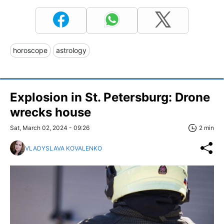
horoscope
astrology
Explosion in St. Petersburg: Drone
wrecks house
Sat, March 02, 2024 - 09:26
2 min
VLADYSLAVA KOVALENKO