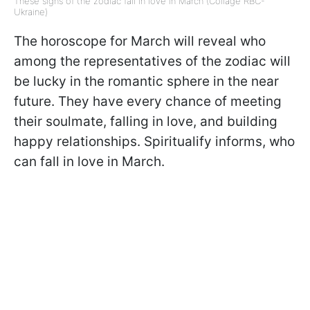
These signs of the zodiac fall in love in March (Collage RBC-
Ukraine)
The horoscope for March will reveal who
among the representatives of the zodiac will
be lucky in the romantic sphere in the near
future. They have every chance of meeting
their soulmate, falling in love, and building
happy relationships. Spiritualify informs, who
can fall in love in March.