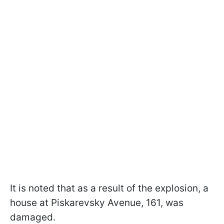
It is noted that as a result of the explosion, a
house at Piskarevsky Avenue, 161, was
damaged.