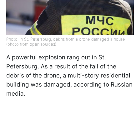
Photo: in St. Petersburg, debris from a drone damaged a house
(photo from open sources)
A powerful explosion rang out in St.
Petersburg. As a result of the fall of the
debris of the drone, a multi-story residential
building was damaged, according to Russian
media.