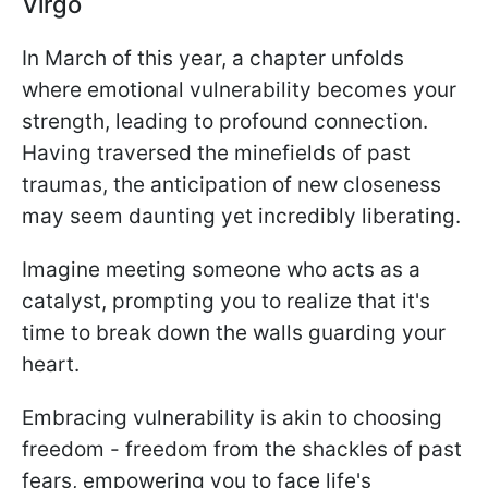
Virgo
In March of this year, a chapter unfolds
where emotional vulnerability becomes your
strength, leading to profound connection.
Having traversed the minefields of past
traumas, the anticipation of new closeness
may seem daunting yet incredibly liberating.
Imagine meeting someone who acts as a
catalyst, prompting you to realize that it's
time to break down the walls guarding your
heart.
Embracing vulnerability is akin to choosing
freedom - freedom from the shackles of past
fears, empowering you to face life's