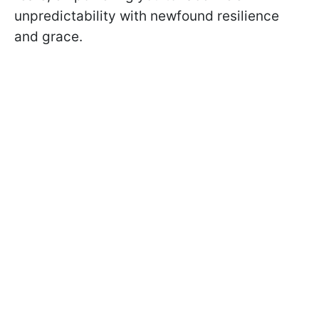
unpredictability with newfound resilience
and grace.