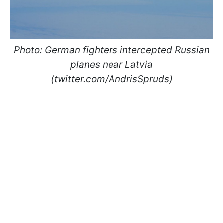
Photo: German fighters intercepted Russian
planes near Latvia
(twitter.com/AndrisSpruds)