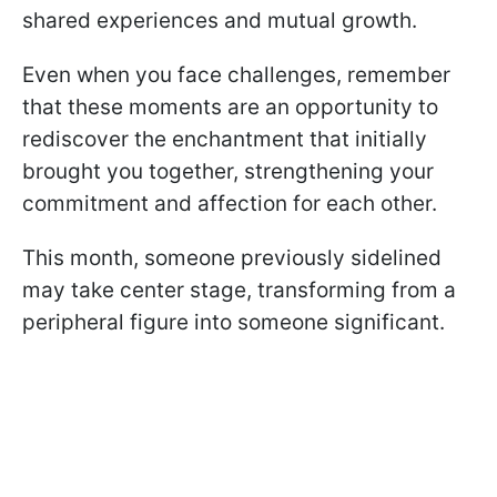
shared experiences and mutual growth.
Even when you face challenges, remember
that these moments are an opportunity to
rediscover the enchantment that initially
brought you together, strengthening your
commitment and affection for each other.
This month, someone previously sidelined
may take center stage, transforming from a
peripheral figure into someone significant.