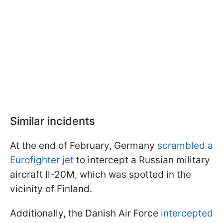
Similar incidents
At the end of February, Germany
scrambled a
Eurofighter jet
to intercept a Russian military
aircraft Il-20M, which was spotted in the
vicinity of Finland.
Additionally, the Danish Air Force
intercepted