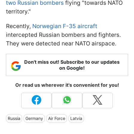
two Russian bombers
flying "towards NATO
territory."
Recently,
Norwegian F-35 aircraft
intercepted Russian bombers and fighters.
They were detected near NATO airspace.
Don't miss out! Subscribe to our updates
on Google!
Or read us wherever it's convenient for you!
Russia
Germany
Air Force
Latvia