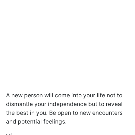
A new person will come into your life not to
dismantle your independence but to reveal
the best in you. Be open to new encounters
and potential feelings.