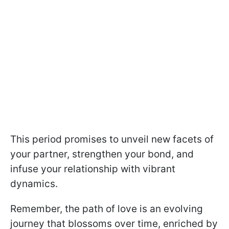
This period promises to unveil new facets of
your partner, strengthen your bond, and
infuse your relationship with vibrant
dynamics.
Remember, the path of love is an evolving
journey that blossoms over time, enriched by