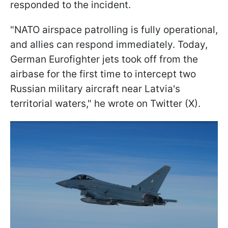
responded to the incident.
"NATO airspace patrolling is fully operational,
and allies can respond immediately. Today,
German Eurofighter jets took off from the
airbase for the first time to intercept two
Russian military aircraft near Latvia's
territorial waters," he wrote on Twitter (X).