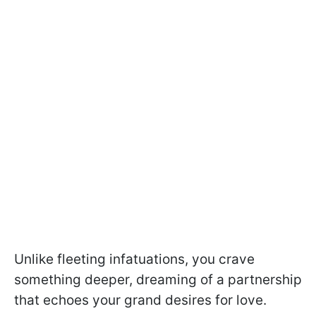
Unlike fleeting infatuations, you crave
something deeper, dreaming of a partnership
that echoes your grand desires for love.