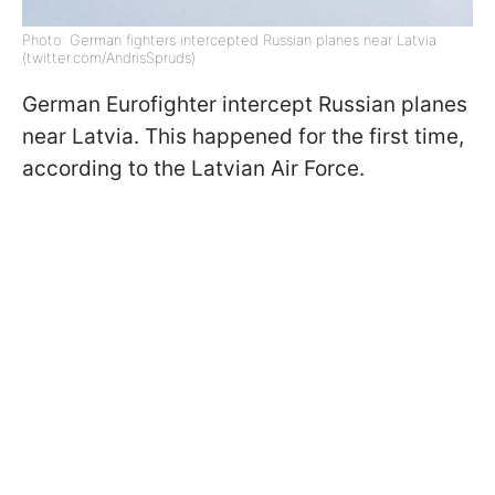
Photo: German fighters intercepted Russian planes near Latvia
(twitter.com/AndrisSpruds)
German Eurofighter intercept Russian planes
near Latvia. This happened for the first time,
according to the Latvian Air Force.