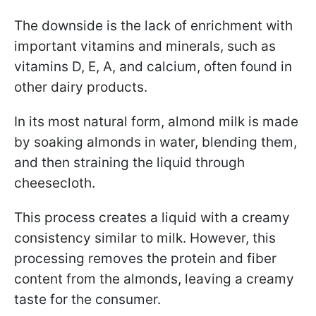
The downside is the lack of enrichment with
important vitamins and minerals, such as
vitamins D, E, A, and calcium, often found in
other dairy products.
In its most natural form, almond milk is made
by soaking almonds in water, blending them,
and then straining the liquid through
cheesecloth.
This process creates a liquid with a creamy
consistency similar to milk. However, this
processing removes the protein and fiber
content from the almonds, leaving a creamy
taste for the consumer.