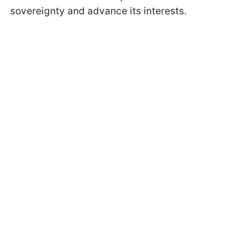
sovereignty and advance its interests.