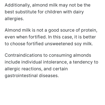
Additionally, almond milk may not be the
best substitute for children with dairy
allergies.
Almond milk is not a good source of protein,
even when fortified. In this case, it is better
to choose fortified unsweetened soy milk.
Contraindications to consuming almonds
include individual intolerance, a tendency to
allergic reactions, and certain
gastrointestinal diseases.