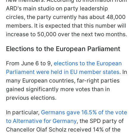
ARD's main studio on party leadership
circles, the party currently has about 48,000
members. It is expected that this number will
increase to 50,000 over the next two months.
Elections to the European Parliament
From June 6 to 9,
elections to the European
Parliament were held in EU member states
. In
many European countries, far-right parties
gained significantly more votes than in
previous elections.
In particular,
Germans gave 16.5% of the vote
to Alternative for Germany
, the SPD party of
Chancellor Olaf Scholz received 14% of the