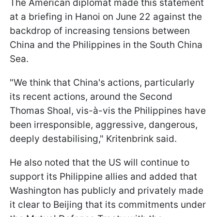
The American diplomat made this statement
at a briefing in Hanoi on June 22 against the
backdrop of increasing tensions between
China and the Philippines in the South China
Sea.
"We think that China's actions, particularly
its recent actions, around the Second
Thomas Shoal, vis-à-vis the Philippines have
been irresponsible, aggressive, dangerous,
deeply destabilising," Kritenbrink said.
He also noted that the US will continue to
support its Philippine allies and added that
Washington has publicly and privately made
it clear to Beijing that its commitments under