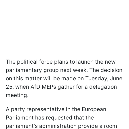
The political force plans to launch the new
parliamentary group next week. The decision
on this matter will be made on Tuesday, June
25, when AfD MEPs gather for a delegation
meeting.
A party representative in the European
Parliament has requested that the
parliament's administration provide a room