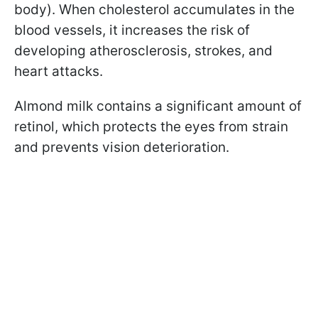
body). When cholesterol accumulates in the
blood vessels, it increases the risk of
developing atherosclerosis, strokes, and
heart attacks.
Almond milk contains a significant amount of
retinol, which protects the eyes from strain
and prevents vision deterioration.