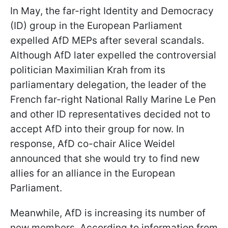
In May, the far-right Identity and Democracy
(ID) group in the European Parliament
expelled AfD MEPs after several scandals.
Although AfD later expelled the controversial
politician Maximilian Krah from its
parliamentary delegation, the leader of the
French far-right National Rally Marine Le Pen
and other ID representatives decided not to
accept AfD into their group for now. In
response, AfD co-chair Alice Weidel
announced that she would try to find new
allies for an alliance in the European
Parliament.
Meanwhile, AfD is increasing its number of
new members. According to information from