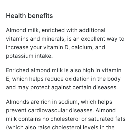
Health benefits
Almond milk, enriched with additional
vitamins and minerals, is an excellent way to
increase your vitamin D, calcium, and
potassium intake.
Enriched almond milk is also high in vitamin
E, which helps reduce oxidation in the body
and may protect against certain diseases.
Almonds are rich in sodium, which helps
prevent cardiovascular diseases. Almond
milk contains no cholesterol or saturated fats
(which also raise cholesterol levels in the