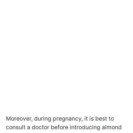
Moreover, during pregnancy, it is best to
consult a doctor before introducing almond