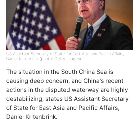
US Assistant Secretary of State for East Asia and Pacific Affairs,
Daniel Kritenbrink (photo: Getty Images)
The situation in the South China Sea is
causing deep concern, and China's recent
actions in the disputed waterway are highly
destabilizing, states US Assistant Secretary
of State for East Asia and Pacific Affairs,
Daniel Kritenbrink.