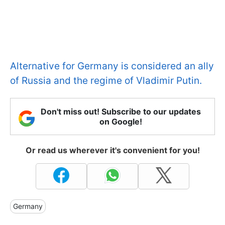
Alternative for Germany is considered an ally
of Russia and the regime of Vladimir Putin.
Don't miss out! Subscribe to our updates
on Google!
Or read us wherever it's convenient for you!
Germany