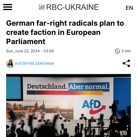
EN
German far-right radicals plan to
create faction in European
Parliament
Sun, June 23, 2024 - 03:00
3 min
KATERYNA SEROHINA