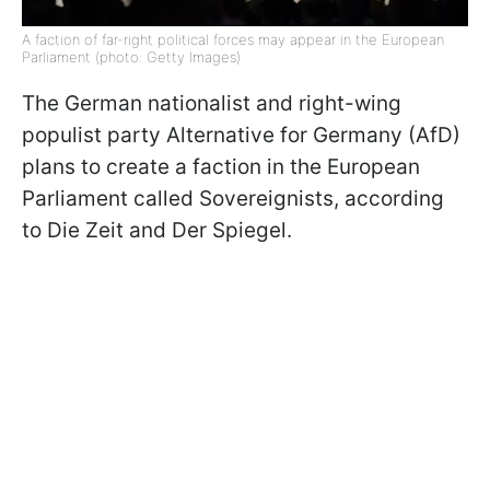
A faction of far-right political forces may appear in the European
Parliament (photo: Getty Images)
The German nationalist and right-wing
populist party Alternative for Germany (AfD)
plans to create a faction in the European
Parliament called Sovereignists, according
to Die Zeit and Der Spiegel.