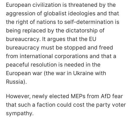
European civilization is threatened by the
aggression of globalist ideologies and that
the right of nations to self-determination is
being replaced by the dictatorship of
bureaucracy. It argues that the EU
bureaucracy must be stopped and freed
from international corporations and that a
peaceful resolution is needed in the
European war (the war in Ukraine with
Russia).
However, newly elected MEPs from AfD fear
that such a faction could cost the party voter
sympathy.