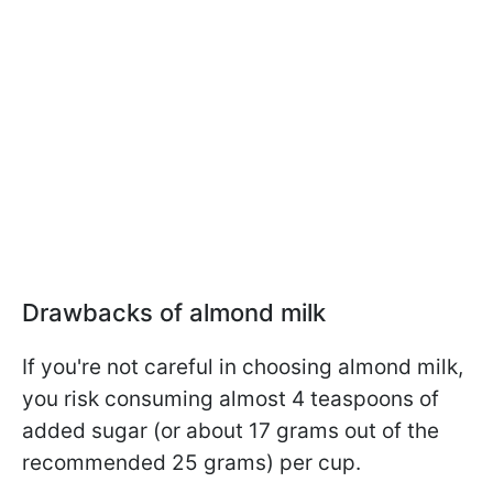
Drawbacks of almond milk
If you're not careful in choosing almond milk,
you risk consuming almost 4 teaspoons of
added sugar (or about 17 grams out of the
recommended 25 grams) per cup.