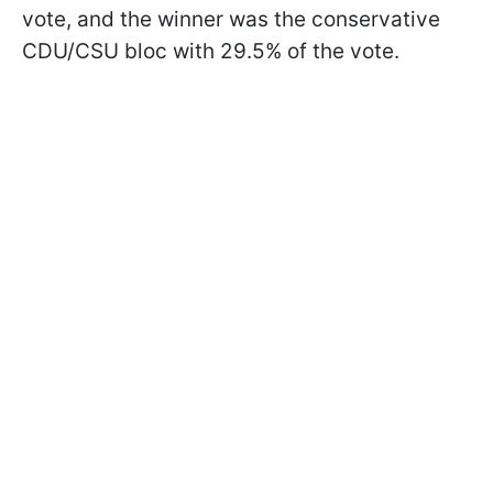
vote, and the winner was the conservative
CDU/CSU bloc with 29.5% of the vote.