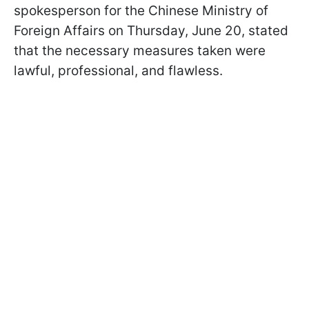
spokesperson for the Chinese Ministry of
Foreign Affairs on Thursday, June 20, stated
that the necessary measures taken were
lawful, professional, and flawless.