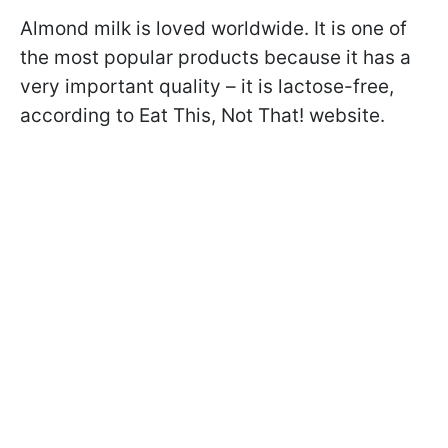
Almond milk is loved worldwide. It is one of
the most popular products because it has a
very important quality – it is lactose-free,
according to Eat This, Not That! website.