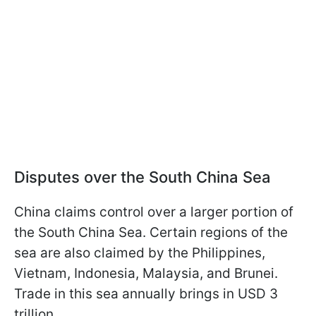
Disputes over the South China Sea
China claims control over a larger portion of
the South China Sea. Certain regions of the
sea are also claimed by the Philippines,
Vietnam, Indonesia, Malaysia, and Brunei.
Trade in this sea annually brings in USD 3
trillion.