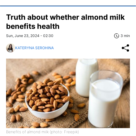
Truth about whether almond milk
benefits health
Sun, June 23, 2024 - 02:30
3 min
KATERYNA SEROHINA
Benefits of almond milk (photo: Freepik)