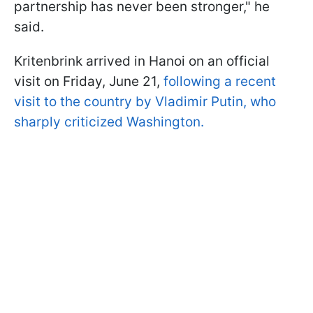
partnership has never been stronger," he
said.
Kritenbrink arrived in Hanoi on an official
visit on Friday, June 21,
following a recent
visit to the country by Vladimir Putin, who
sharply criticized Washington.