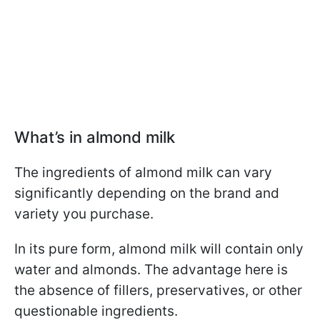
What’s in almond milk
The ingredients of almond milk can vary
significantly depending on the brand and
variety you purchase.
In its pure form, almond milk will contain only
water and almonds. The advantage here is
the absence of fillers, preservatives, or other
questionable ingredients.