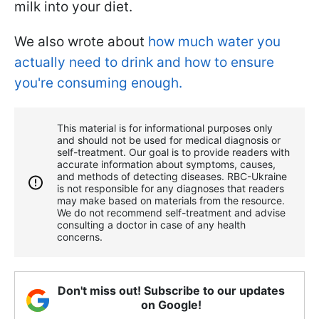
milk into your diet.
We also wrote about
how much water you
actually need to drink and how to ensure
you're consuming enough.
This material is for informational purposes only
and should not be used for medical diagnosis or
self-treatment. Our goal is to provide readers with
accurate information about symptoms, causes,
and methods of detecting diseases. RBС-Ukraine
is not responsible for any diagnoses that readers
may make based on materials from the resource.
We do not recommend self-treatment and advise
consulting a doctor in case of any health
concerns.
Don't miss out! Subscribe to our updates
on Google!