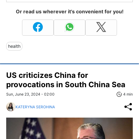
Or read us wherever it's convenient for you!
health
US criticizes China for
provocations in South China Sea
Sun, June 23, 2024 - 02:00
4 min
KATERYNA SEROHINA