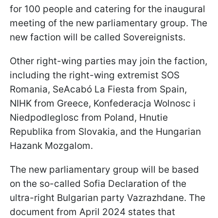
for 100 people and catering for the inaugural
meeting of the new parliamentary group. The
new faction will be called Sovereignists.
Other right-wing parties may join the faction,
including the right-wing extremist SOS
Romania, SeAcabó La Fiesta from Spain,
NIHK from Greece, Konfederacja Wolnosc i
Niedpodleglosc from Poland, Hnutie
Republika from Slovakia, and the Hungarian
Hazank Mozgalom.
The new parliamentary group will be based
on the so-called Sofia Declaration of the
ultra-right Bulgarian party Vazrazhdane. The
document from April 2024 states that