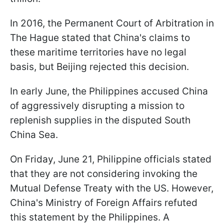
In 2016, the Permanent Court of Arbitration in
The Hague stated that China's claims to
these maritime territories have no legal
basis, but Beijing rejected this decision.
In early June, the Philippines accused China
of aggressively disrupting a mission to
replenish supplies in the disputed South
China Sea.
On Friday, June 21, Philippine officials stated
that they are not considering invoking the
Mutual Defense Treaty with the US. However,
China's Ministry of Foreign Affairs refuted
this statement by the Philippines. A