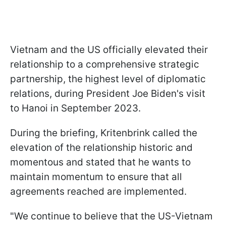
Vietnam and the US officially elevated their
relationship to a comprehensive strategic
partnership, the highest level of diplomatic
relations, during President Joe Biden's visit
to Hanoi in September 2023.
During the briefing, Kritenbrink called the
elevation of the relationship historic and
momentous and stated that he wants to
maintain momentum to ensure that all
agreements reached are implemented.
"We continue to believe that the US-Vietnam