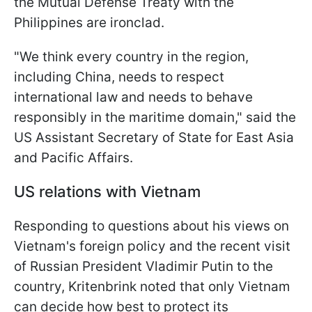
the Mutual Defense Treaty with the
Philippines are ironclad.
"We think every country in the region,
including China, needs to respect
international law and needs to behave
responsibly in the maritime domain," said the
US Assistant Secretary of State for East Asia
and Pacific Affairs.
US relations with Vietnam
Responding to questions about his views on
Vietnam's foreign policy and the recent visit
of Russian President Vladimir Putin to the
country, Kritenbrink noted that only Vietnam
can decide how best to protect its