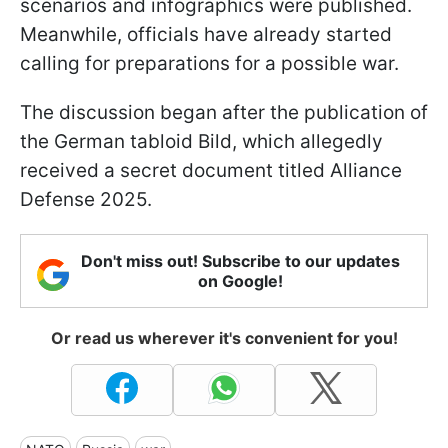
scenarios and infographics were published.
Meanwhile, officials have already started
calling for preparations for a possible war.
The discussion began after the publication of
the German tabloid Bild, which allegedly
received a secret document titled Alliance
Defense 2025.
Don't miss out! Subscribe to our updates
on Google!
Or read us wherever it's convenient for you!