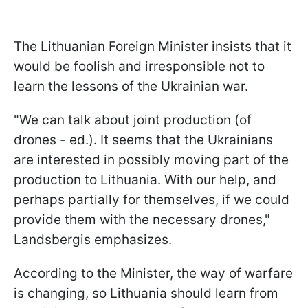
The Lithuanian Foreign Minister insists that it
would be foolish and irresponsible not to
learn the lessons of the Ukrainian war.
"We can talk about joint production (of
drones - ed.). It seems that the Ukrainians
are interested in possibly moving part of the
production to Lithuania. With our help, and
perhaps partially for themselves, if we could
provide them with the necessary drones,"
Landsbergis emphasizes.
According to the Minister, the way of warfare
is changing, so Lithuania should learn from