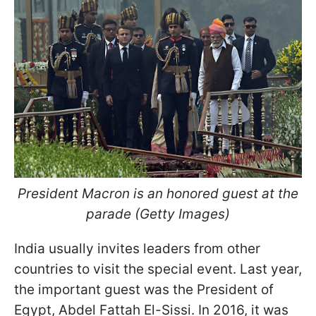
President Macron is an honored guest at the
parade (Getty Images)
India usually invites leaders from other
countries to visit the special event. Last year,
the important guest was the President of
Egypt, Abdel Fattah El-Sissi. In 2016, it was