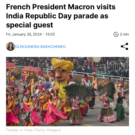
French President Macron visits
India Republic Day parade as
special guest
Fri, January 26, 2024 - 15:05
2 min
OLEKSANDRA BASHCHENKO
Parade in India (Getty Images)