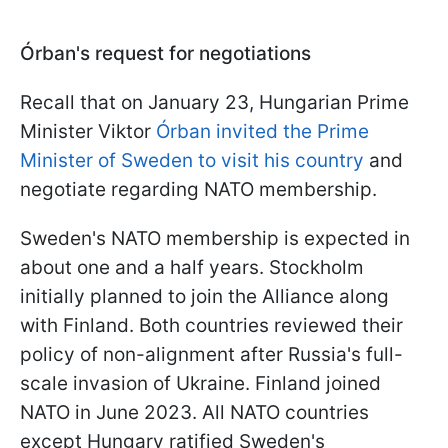
Órban's request for negotiations
Recall that on January 23, Hungarian Prime
Minister Viktor
Órban invited the Prime
Minister of Sweden to visit his country
and
negotiate regarding NATO membership.
Sweden's NATO membership is expected in
about one and a half years. Stockholm
initially planned to join the Alliance along
with Finland. Both countries reviewed their
policy of non-alignment after Russia's full-
scale invasion of Ukraine. Finland joined
NATO in June 2023. All NATO countries
except Hungary ratified Sweden's