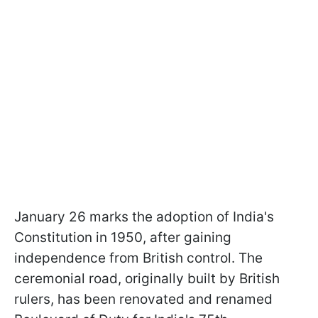
January 26 marks the adoption of India's
Constitution in 1950, after gaining
independence from British control. The
ceremonial road, originally built by British
rulers, has been renovated and renamed