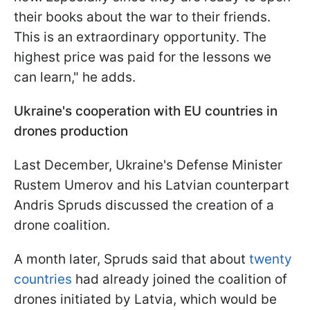
their books about the war to their friends.
This is an extraordinary opportunity. The
highest price was paid for the lessons we
can learn," he adds.
Ukraine's cooperation with EU countries in
drones production
Last December, Ukraine's Defense Minister
Rustem Umerov and his Latvian counterpart
Andris Spruds discussed the creation of a
drone coalition.
A month later, Spruds said that about
twenty
countries
had already joined the coalition of
drones initiated by Latvia, which would be