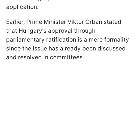
application.
Earlier, Prime Minister Viktor Órban stated
that Hungary's approval through
parliamentary ratification is a mere formality
since the issue has already been discussed
and resolved in committees.