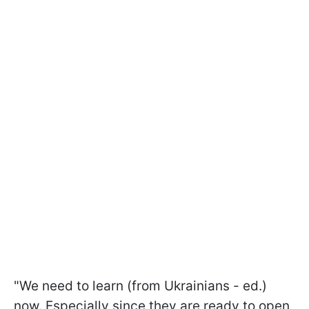
"We need to learn (from Ukrainians - ed.)
now. Especially since they are ready to open