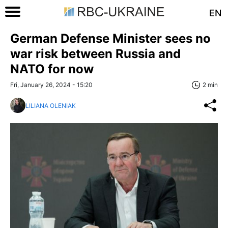
EN
German Defense Minister sees no
war risk between Russia and
NATO for now
Fri, January 26, 2024 - 15:20
2 min
LILIANA OLENIAK