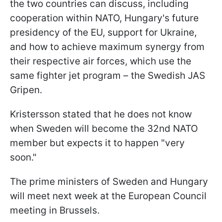
the two countries can discuss, including
cooperation within NATO, Hungary's future
presidency of the EU, support for Ukraine,
and how to achieve maximum synergy from
their respective air forces, which use the
same fighter jet program – the Swedish JAS
Gripen.
Kristersson stated that he does not know
when Sweden will become the 32nd NATO
member but expects it to happen "very
soon."
The prime ministers of Sweden and Hungary
will meet next week at the European Council
meeting in Brussels.