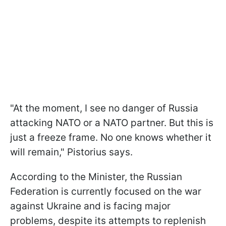
"At the moment, I see no danger of Russia
attacking NATO or a NATO partner. But this is
just a freeze frame. No one knows whether it
will remain," Pistorius says.
According to the Minister, the Russian
Federation is currently focused on the war
against Ukraine and is facing major
problems, despite its attempts to replenish