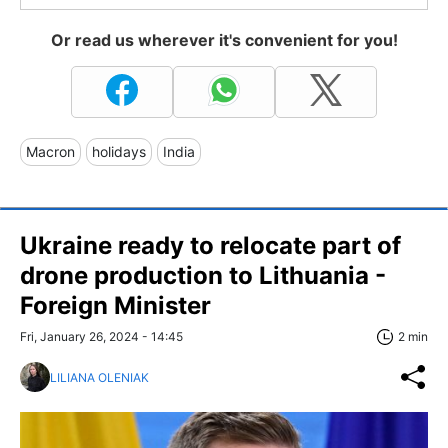
Or read us wherever it's convenient for you!
Macron
holidays
India
Ukraine ready to relocate part of
drone production to Lithuania -
Foreign Minister
Fri, January 26, 2024 - 14:45
2 min
LILIANA OLENIAK