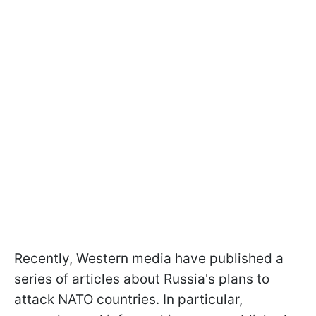
Recently, Western media have published a
series of articles about Russia's plans to
attack NATO countries. In particular,