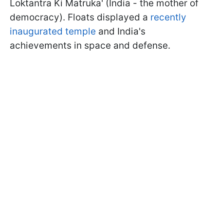
Loktantra Ki Matruka' (India - the mother of
democracy). Floats displayed a
recently
inaugurated temple
and India's
achievements in space and defense.