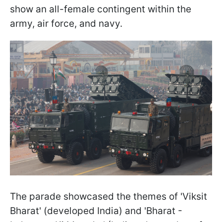
show an all-female contingent within the
army, air force, and navy.
The parade showcased the themes of 'Viksit
Bharat' (developed India) and 'Bharat -