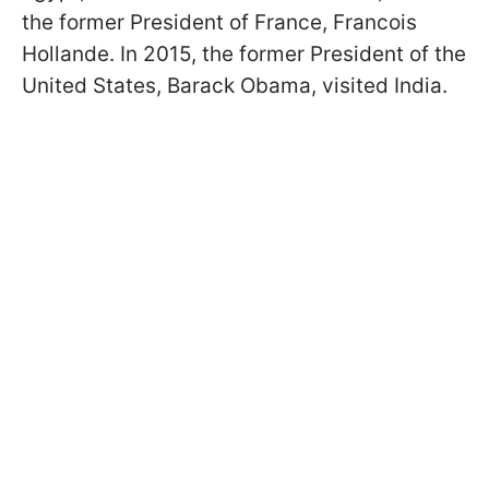
the former President of France, Francois
Hollande. In 2015, the former President of the
United States, Barack Obama, visited India.