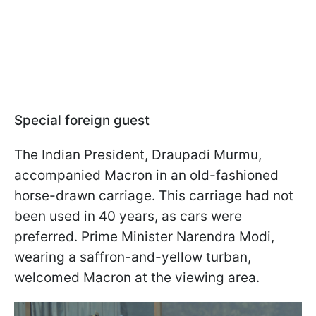
Special foreign guest
The Indian President, Draupadi Murmu,
accompanied Macron in an old-fashioned
horse-drawn carriage. This carriage had not
been used in 40 years, as cars were
preferred. Prime Minister Narendra Modi,
wearing a saffron-and-yellow turban,
welcomed Macron at the viewing area.