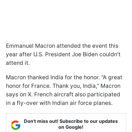
Emmanuel Macron attended the event this
year after U.S. President Joe Biden couldn't
attend it.
Macron thanked India for the honor. “A great
honor for France. Thank you, India,” Macron
says on X. French aircraft also participated
in a fly-over with Indian air force planes.
Don't miss out! Subscribe to our updates
on Google!