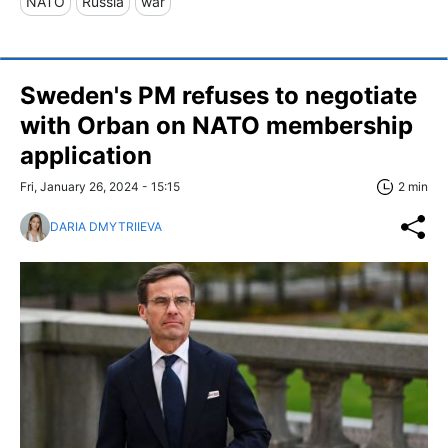
NATO
Russia
war
Sweden's PM refuses to negotiate
with Orban on NATO membership
application
Fri, January 26, 2024 - 15:15
2 min
DARIA DMYTRIIEVA