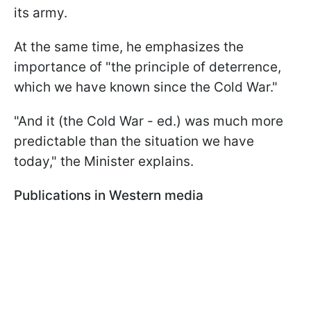
its army.
At the same time, he emphasizes the
importance of "the principle of deterrence,
which we have known since the Cold War."
"And it (the Cold War - ed.) was much more
predictable than the situation we have
today," the Minister explains.
Publications in Western media