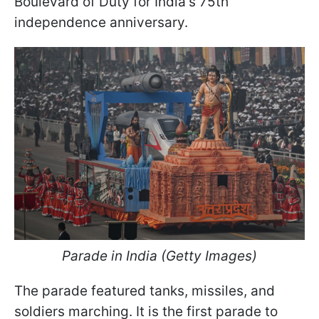
Boulevard of Duty for India's 75th
independence anniversary.
Parade in India (Getty Images)
The parade featured tanks, missiles, and
soldiers marching. It is the first parade to