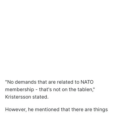
"No demands that are related to NATO
membership - that's not on the tablen,"
Kristersson stated.
However, he mentioned that there are things