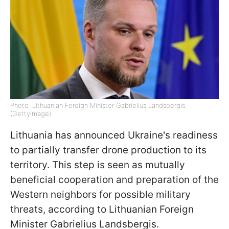
Photo: Lithuanian Foreign Minister Gabrielius Landsbergis
(GettyImage)
Lithuania has announced Ukraine's readiness
to partially transfer drone production to its
territory. This step is seen as mutually
beneficial cooperation and preparation of the
Western neighbors for possible military
threats, according to Lithuanian Foreign
Minister Gabrielius Landsbergis.