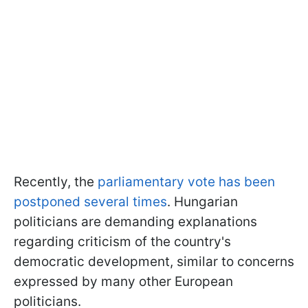
Recently, the
parliamentary vote has been
postponed several times
. Hungarian
politicians are demanding explanations
regarding criticism of the country's
democratic development, similar to concerns
expressed by many other European
politicians.