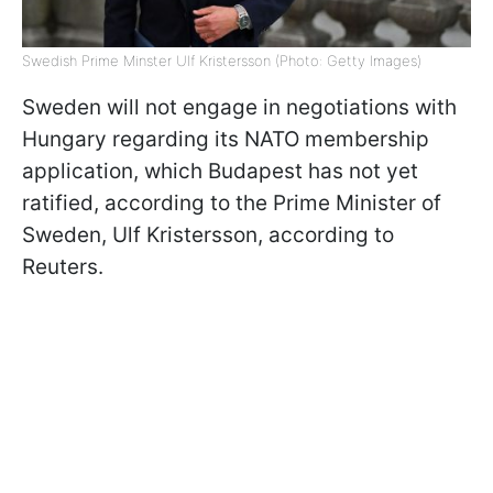
Swedish Prime Minster Ulf Kristersson (Photo: Getty Images)
Sweden will not engage in negotiations with
Hungary regarding its NATO membership
application, which Budapest has not yet
ratified, according to the Prime Minister of
Sweden, Ulf Kristersson, according to
Reuters.