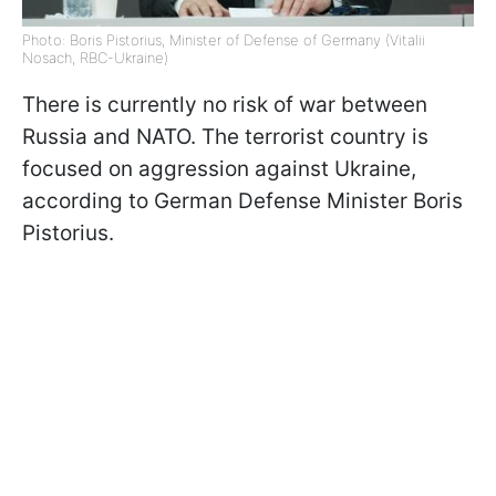
Photo: Boris Pistorius, Minister of Defense of Germany (Vitalii
Nosach, RBC-Ukraine)
There is currently no risk of war between
Russia and NATO. The terrorist country is
focused on aggression against Ukraine,
according to German Defense Minister Boris
Pistorius.