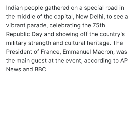
Indian people gathered on a special road in
the middle of the capital, New Delhi, to see a
vibrant parade, celebrating the 75th
Republic Day and showing off the country's
military strength and cultural heritage. The
President of France, Emmanuel Macron, was
the main guest at the event, according to AP
News and BBC.