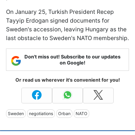
On January 25, Turkish President Recep
Tayyip Erdogan signed documents for
Sweden's accession, leaving Hungary as the
last obstacle to Sweden's NATO membership.
Don't miss out! Subscribe to our updates
on Google!
Or read us wherever it's convenient for you!
Sweden
negotiations
Orban
NATO