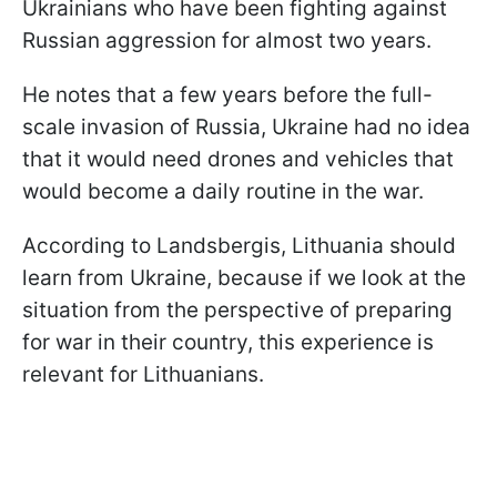
Ukrainians who have been fighting against
Russian aggression for almost two years.
He notes that a few years before the full-
scale invasion of Russia, Ukraine had no idea
that it would need drones and vehicles that
would become a daily routine in the war.
According to Landsbergis, Lithuania should
learn from Ukraine, because if we look at the
situation from the perspective of preparing
for war in their country, this experience is
relevant for Lithuanians.