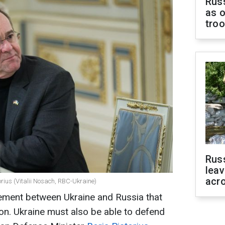
Russ
as o
tro
Rus
leav
acr
rius (Vitalii Nosach, RBC-Ukraine)
ement between Ukraine and Russia that
ion. Ukraine must also be able to defend