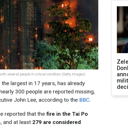
Zel
Don
ann
with several people in critical condition (Getty Images)
mili
the largest in 17 years, has already
dec
, nearly 300 people are reported missing,
utive John Lee, according to the
BBC
.
e reported that the
fire in the Tai Po
e
, and at least
279 are considered