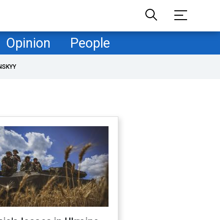
Opinion
People
NSKYY