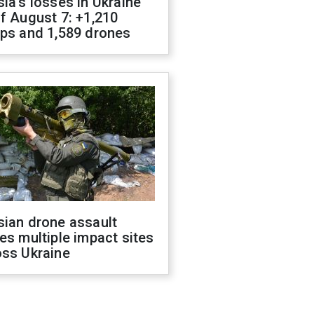
ia's losses in Ukraine
f August 7: +1,210
ops and 1,589 drones
sian drone assault
es multiple impact sites
oss Ukraine