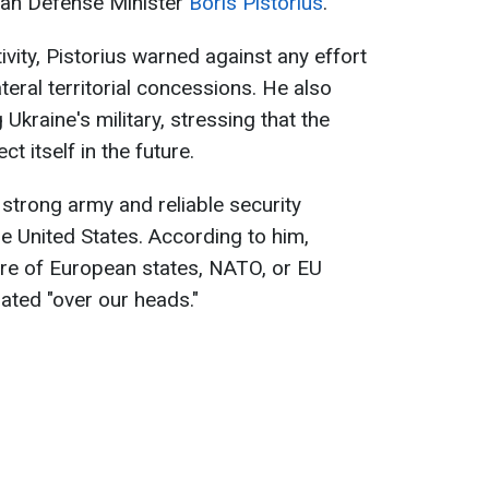
rman Defense Minister
Boris Pistorius
.
vity, Pistorius warned against any effort
teral territorial concessions. He also
 Ukraine's military, stressing that the
t itself in the future.
 strong army and reliable security
he United States. According to him,
ture of European states, NATO, or EU
ted "over our heads."