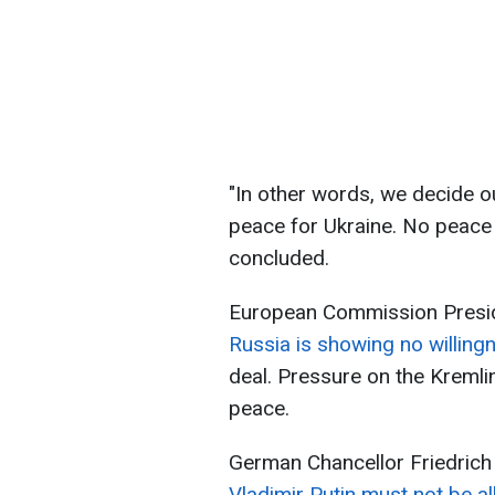
"In other words, we decide o
peace for Ukraine. No peace 
concluded.
European Commission Preside
Russia is showing no willing
deal. Pressure on the Kremlin
peace.
German Chancellor Friedrich 
Vladimir Putin must not be a