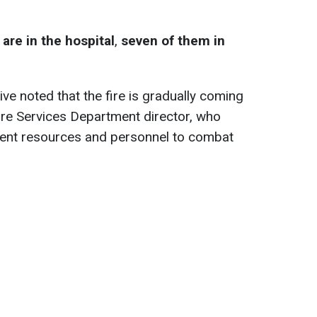
are in the hospital
,
seven of them in
e noted that the fire is gradually coming
Fire Services Department director, who
cient resources and personnel to combat