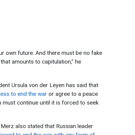
ur own future. And there must be no fake
that amounts to capitulation,” he
nt Ursula von der Leyen has said that
ness to end the war
or agree to a peace
 must continue until it is forced to seek
Merz also stated that Russian leader
llowed to end the war with any form of