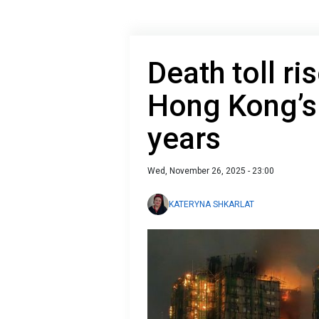
Death toll ri
Hong Kong’s l
years
Wed, November 26, 2025 - 23:00
KATERYNA SHKARLAT