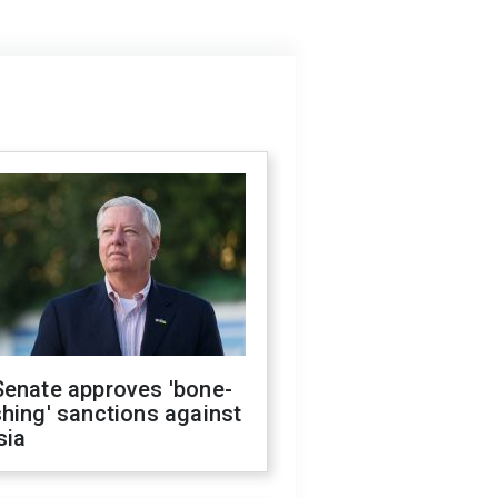
Senate approves 'bone-
hing' sanctions against
sia