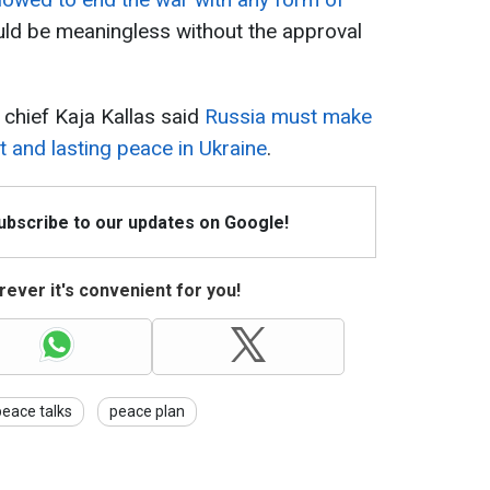
ld be meaningless without the approval
 chief Kaja Kallas said
Russia must make
t and lasting peace in Ukraine
.
Subscribe to our updates on Google!
ever it's convenient for you!
peace talks
peace plan