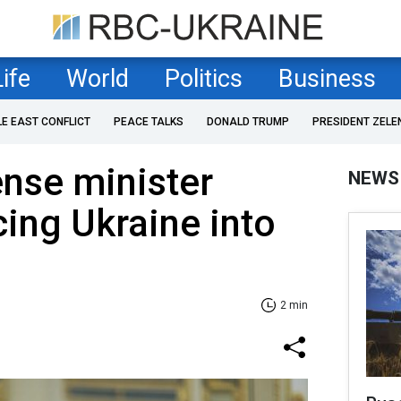
Life
World
Politics
Business
LE EAST CONFLICT
PEACE TALKS
DONALD TRUMP
PRESIDENT ZELE
nse minister
NEWS
ing Ukraine into
2 min