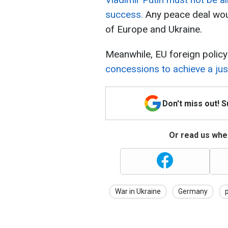
success.
Any peace deal wou
of Europe and Ukraine.
Meanwhile, EU foreign policy
concessions to achieve a jus
Don't miss out! 
Or read us wher
War in Ukraine
Germany