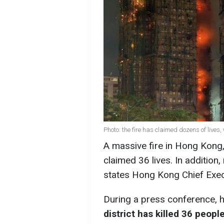
Photo: the fire has claimed dozens of lives, 
A massive fire in Hong Kong, 
claimed 36 lives. In addition
states Hong Kong Chief Exec
During a press conference, h
district has killed 36 peopl