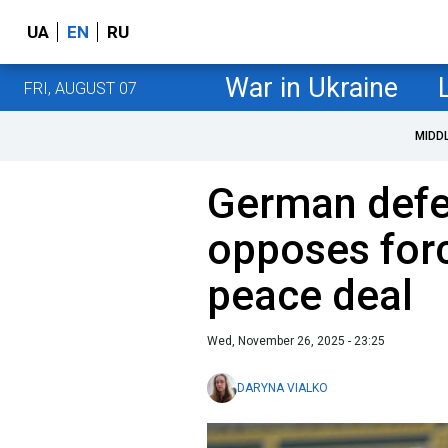
UA
EN
RU
War in Ukraine
FRI, AUGUST 07
MIDD
German defe
opposes forc
peace deal
Wed, November 26, 2025 - 23:25
DARYNA VIALKO