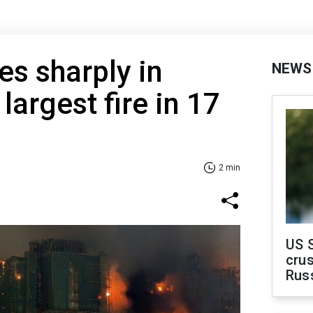
ses sharply in
NEWS
argest fire in 17
2 min
US 
crus
Rus