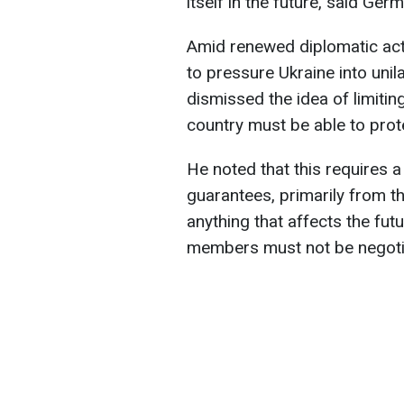
itself in the future, said Ge
Amid renewed diplomatic acti
to pressure Ukraine into unila
dismissed the idea of limiting
country must be able to protec
He noted that this requires a
guarantees, primarily from t
anything that affects the fu
members must not be negotia