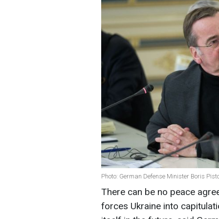
Photo: German Defense Minister Boris Pisto
There can be no peace agre
forces Ukraine into capitulat