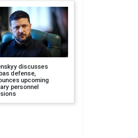
enskyy discusses
bas defense,
ounces upcoming
tary personnel
isions