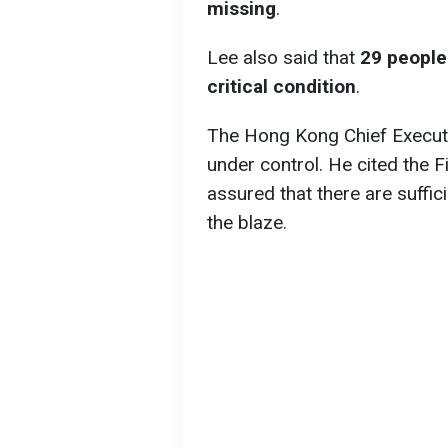
missing
.
Lee also said that
29 people 
critical condition
.
The Hong Kong Chief Executiv
under control. He cited the 
assured that there are suffi
the blaze.