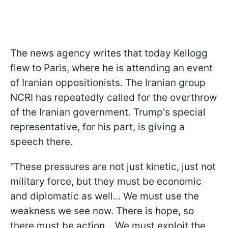
The news agency writes that today Kellogg
flew to Paris, where he is attending an event
of Iranian oppositionists. The Iranian group
NCRI has repeatedly called for the overthrow
of the Iranian government. Trump's special
representative, for his part, is giving a
speech there.
“These pressures are not just kinetic, just not
military force, but they must be economic
and diplomatic as well... We must use the
weakness we see now. There is hope, so
there must be action... We must exploit the