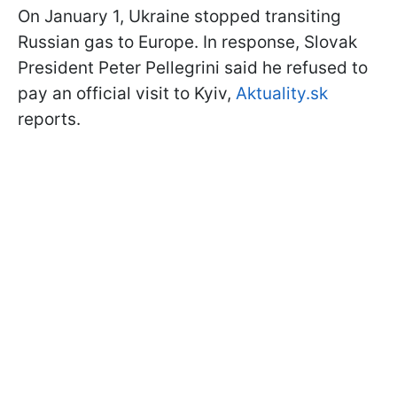
On January 1, Ukraine stopped transiting
Russian gas to Europe. In response, Slovak
President Peter Pellegrini said he refused to
pay an official visit to Kyiv,
Aktuality.sk
reports.