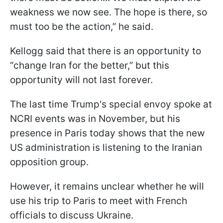
weakness we now see. The hope is there, so
must too be the action,” he said.
Kellogg said that there is an opportunity to
“change Iran for the better,” but this
opportunity will not last forever.
The last time Trump's special envoy spoke at
NCRI events was in November, but his
presence in Paris today shows that the new
US administration is listening to the Iranian
opposition group.
However, it remains unclear whether he will
use his trip to Paris to meet with French
officials to discuss Ukraine.