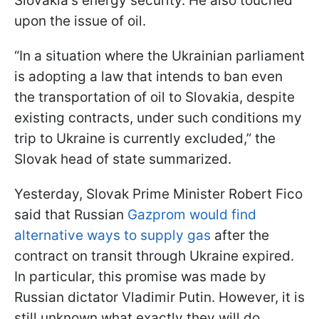
Slovakia's energy security. He also touched
upon the issue of oil.
“In a situation where the Ukrainian parliament
is adopting a law that intends to ban even
the transportation of oil to Slovakia, despite
existing contracts, under such conditions my
trip to Ukraine is currently excluded,” the
Slovak head of state summarized.
Yesterday, Slovak Prime Minister Robert Fico
said that Russian
Gazprom would find
alternative ways to supply gas
after the
contract on transit through Ukraine expired.
In particular, this promise was made by
Russian dictator Vladimir Putin. However, it is
still unknown what exactly they will do.