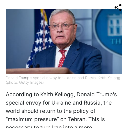
Donald Trump's special envoy for Ukraine and Russia, Keith Kellogg
(photo: Getty Images)
According to Keith Kellogg, Donald Trump's
special envoy for Ukraine and Russia, the
world should return to the policy of
“maximum pressure” on Tehran. This is
necessary to turn Iran into a more