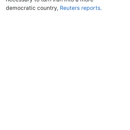
democratic country,
Reuters reports
.