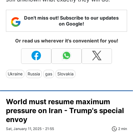
Don't miss out! Subscribe to our updates
on Google!
Or read us wherever it's convenient for you!
Ukraine
Russia
gas
Slovakia
World must resume maximum
pressure on Iran - Trump's special
envoy
Sat, January 11, 2025 - 21:55
2 min