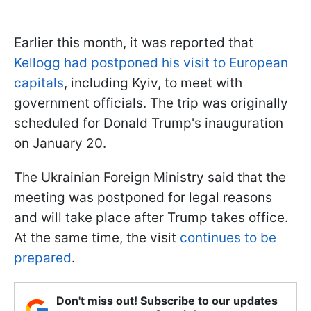
Earlier this month, it was reported that
Kellogg had postponed his visit to European
capitals
, including Kyiv, to meet with
government officials. The trip was originally
scheduled for Donald Trump's inauguration
on January 20.
The Ukrainian Foreign Ministry said that the
meeting was postponed for legal reasons
and will take place after Trump takes office.
At the same time, the visit
continues to be
prepared
.
Don't miss out! Subscribe to our updates