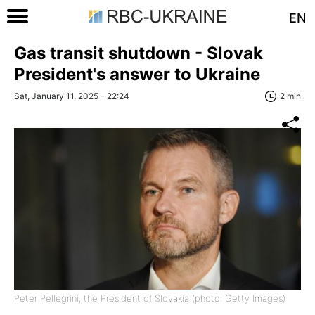
EN
Gas transit shutdown - Slovak
President's answer to Ukraine
Sat, January 11, 2025 - 22:24
2 min
Peter Pellegrini, the President of Slovakia (photo: Getty Images)