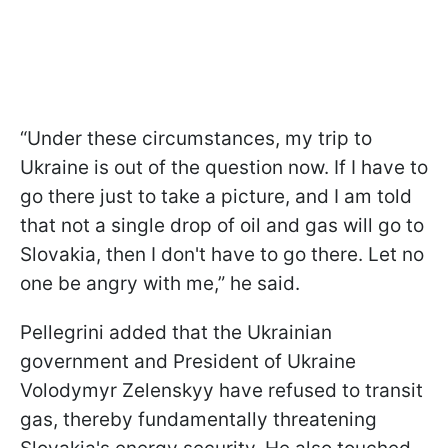
“Under these circumstances, my trip to
Ukraine is out of the question now. If I have to
go there just to take a picture, and I am told
that not a single drop of oil and gas will go to
Slovakia, then I don't have to go there. Let no
one be angry with me,” he said.
Pellegrini added that the Ukrainian
government and President of Ukraine
Volodymyr Zelenskyy have refused to transit
gas, thereby fundamentally threatening