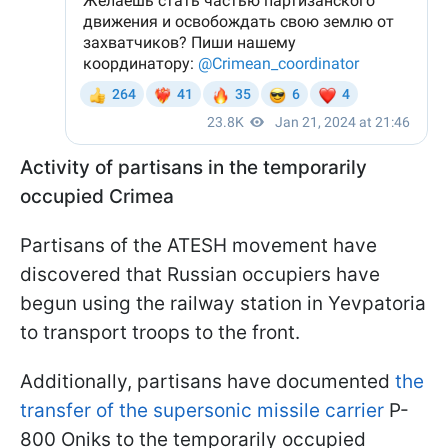
Activity of partisans in the temporarily
occupied Crimea
Partisans of the ATESH movement have
discovered that Russian occupiers have
begun using the railway station in Yevpatoria
to transport troops to the front.
Additionally, partisans have documented
the
transfer of the supersonic missile carrier
P-
800 Oniks to the temporarily occupied