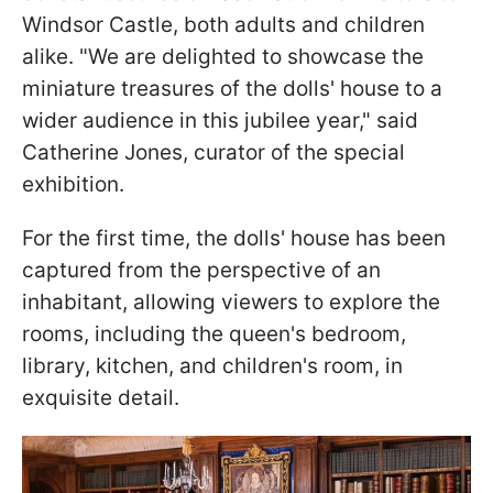
Windsor Castle, both adults and children
alike. "We are delighted to showcase the
miniature treasures of the dolls' house to a
wider audience in this jubilee year," said
Catherine Jones, curator of the special
exhibition.
For the first time, the dolls' house has been
captured from the perspective of an
inhabitant, allowing viewers to explore the
rooms, including the queen's bedroom,
library, kitchen, and children's room, in
exquisite detail.