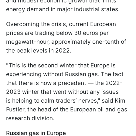
and modest economic growth that limits
energy demand in major industrial states.
Overcoming the crisis, current European
prices are trading below 30 euros per
megawatt-hour, approximately one-tenth of
the peak levels in 2022.
"This is the second winter that Europe is
experiencing without Russian gas. The fact
that there is now a precedent — the 2022-
2023 winter that went without any issues —
is helping to calm traders’ nerves," said Kim
Fustier, the head of the European oil and gas
research division.
Russian gas in Europe