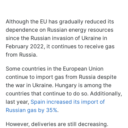
Although the EU has gradually reduced its
dependence on Russian energy resources
since the Russian invasion of Ukraine in
February 2022, it continues to receive gas
from Russia.
Some countries in the European Union
continue to import gas from Russia despite
the war in Ukraine. Hungary is among the
countries that continue to do so. Additionally,
last year,
Spain increased its import of
Russian gas by 35%
.
However, deliveries are still decreasing.