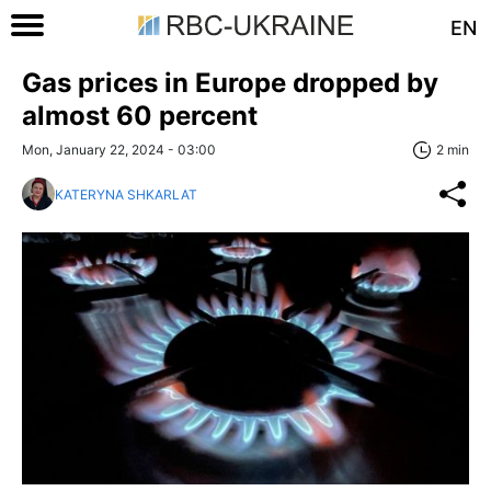
EN
Gas prices in Europe dropped by
almost 60 percent
Mon, January 22, 2024 - 03:00
2 min
KATERYNA SHKARLAT