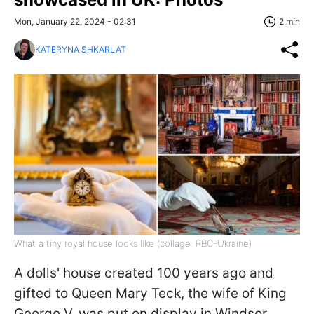
Mon, January 22, 2024 - 02:31
2 min
KATERYNA SHKARLAT
What a tiny royal house looks like (collage: RBC-Ukraine)
A dolls' house created 100 years ago and
gifted to Queen Mary Teck, the wife of King
George V, was put on display in Windsor