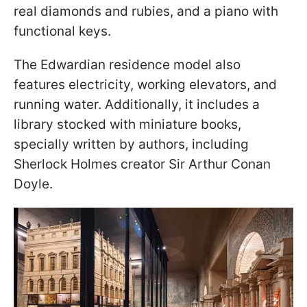
real diamonds and rubies, and a piano with
functional keys.
The Edwardian residence model also
features electricity, working elevators, and
running water. Additionally, it includes a
library stocked with miniature books,
specially written by authors, including
Sherlock Holmes creator Sir Arthur Conan
Doyle.