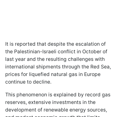
It is reported that despite the escalation of
the Palestinian-Israeli conflict in October of
last year and the resulting challenges with
international shipments through the Red Sea,
prices for liquefied natural gas in Europe
continue to decline.
This phenomenon is explained by record gas
reserves, extensive investments in the
development of renewable energy sources,