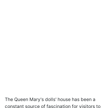
The Queen Mary's dolls' house has been a
constant source of fascination for visitors to