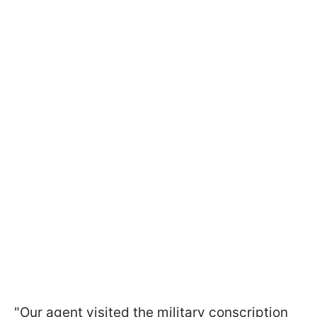
"Our agent visited the military conscription