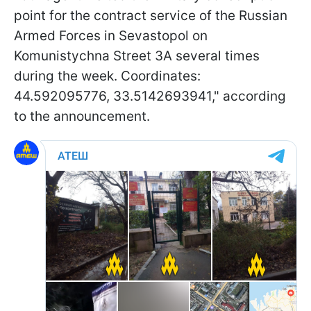
point for the contract service of the Russian
Armed Forces in Sevastopol on
Komunistychna Street 3A several times
during the week. Coordinates:
44.592095776, 33.5142693941," according
to the announcement.