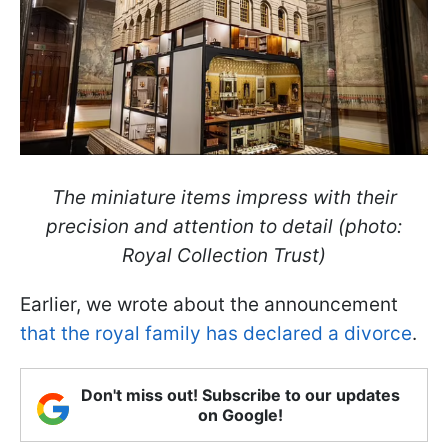
The miniature items impress with their
precision and attention to detail (photo:
Royal Collection Trust)
Earlier, we wrote about the announcement
that the royal family has declared a divorce
.
Don't miss out! Subscribe to our updates
on Google!