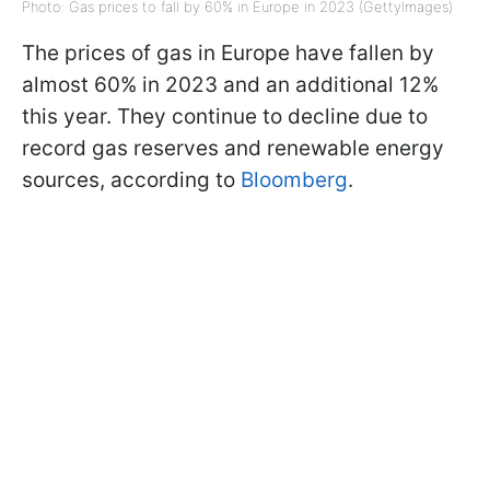
Photo: Gas prices to fall by 60% in Europe in 2023 (GettyImages)
The prices of gas in Europe have fallen by
almost 60% in 2023 and an additional 12%
this year. They continue to decline due to
record gas reserves and renewable energy
sources, according to
Bloomberg
.