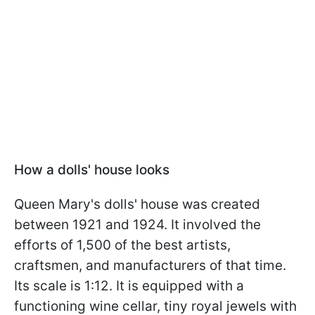
How a dolls' house
looks
Queen Mary's dolls' house was created
between 1921 and 1924. It involved the
efforts of 1,500 of the best artists,
craftsmen, and manufacturers of that time.
Its scale is 1:12. It is equipped with a
functioning wine cellar, tiny royal jewels with