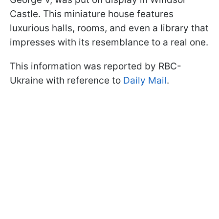
Castle. This miniature house features
luxurious halls, rooms, and even a library that
impresses with its resemblance to a real one.
This information was reported by RBC-
Ukraine with reference to
Daily Mail
.