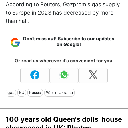
According to Reuters, Gazprom's gas supply
to Europe in 2023 has decreased by more
than half.
Don't miss out! Subscribe to our updates
on Google!
Or read us wherever it's convenient for you!
gas
EU
Russia
War in Ukraine
100 years old Queen's dolls' house
showcased in UK: Photos