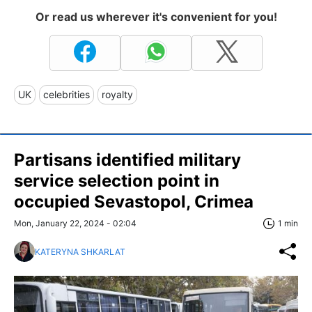
Or read us wherever it's convenient for you!
UK
celebrities
royalty
Partisans identified military
service selection point in
occupied Sevastopol, Crimea
Mon, January 22, 2024 - 02:04
1 min
KATERYNA SHKARLAT