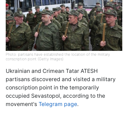
Photo: partisans have established the location of the military
conscription point (Getty Images)
Ukrainian and Crimean Tatar ATESH
partisans discovered and visited a military
conscription point in the temporarily
occupied Sevastopol, according to the
movement's
Telegram page
.