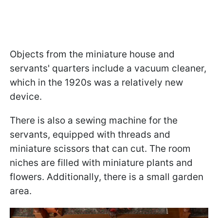
Objects from the miniature house and
servants' quarters include a vacuum cleaner,
which in the 1920s was a relatively new
device.
There is also a sewing machine for the
servants, equipped with threads and
miniature scissors that can cut. The room
niches are filled with miniature plants and
flowers. Additionally, there is a small garden
area.