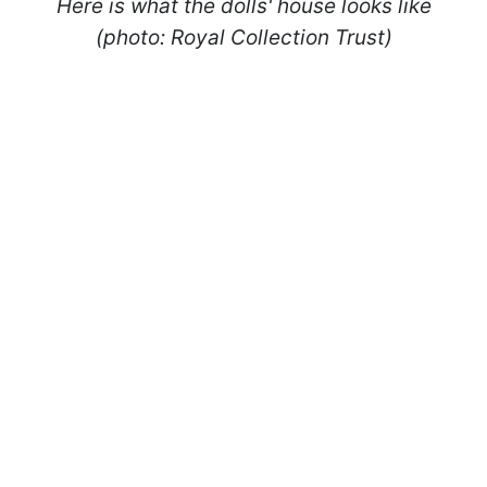
Here is what the dolls' house
looks like
(photo: Royal Collection Trust)