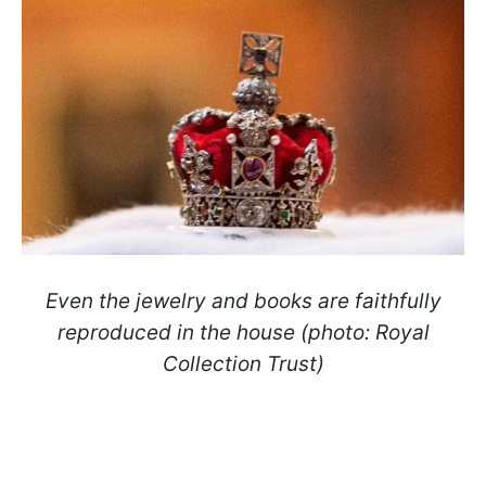
Even the jewelry and books are faithfully
reproduced in the house (photo: Royal
Collection Trust)