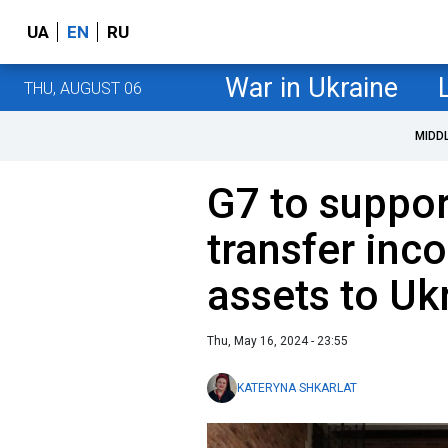
UA
EN
RU
War in Ukraine
THU, AUGUST 06
MIDD
G7 to suppor
transfer inc
assets to Uk
Thu, May 16, 2024 - 23:55
KATERYNA SHKARLAT