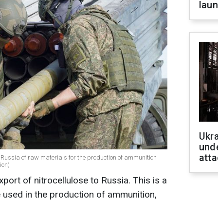
laun
Ukra
unde
atta
 Russia of raw materials for the production of ammunition
ion)
port of nitrocellulose to Russia. This is a
e used in the production of ammunition,