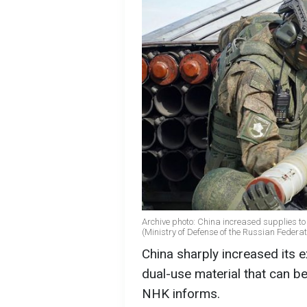
Archive photo: China increased supplies to
(Ministry of Defense of the Russian Federat
China sharply increased its ex
dual-use material that can b
NHK informs.