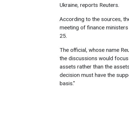
Ukraine, reports Reuters.
According to the sources, th
meeting of finance ministers
25.
The official, whose name Reu
the discussions would focus
assets rather than the asset
decision must have the suppo
basis."