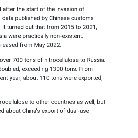
after the start of the invasion of
ed data published by Chinese customs
. It turned out that from 2015 to 2021,
sia were practically non-existent.
ncreased from May 2022.
over 700 tons of nitrocellulose to Russia.
 doubled, exceeding 1300 tons. From
ent year, about 110 tons were exported,
rocellulose to other countries as well, but
ed about China's export of dual-use