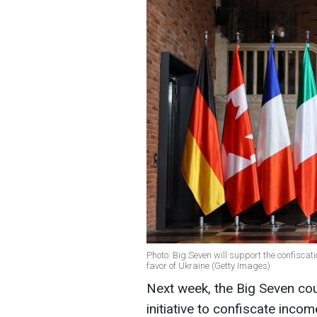
Photo: Big Seven will support the confiscat
favor of Ukraine (Getty Images)
Next week, the Big Seven cou
initiative to confiscate inco