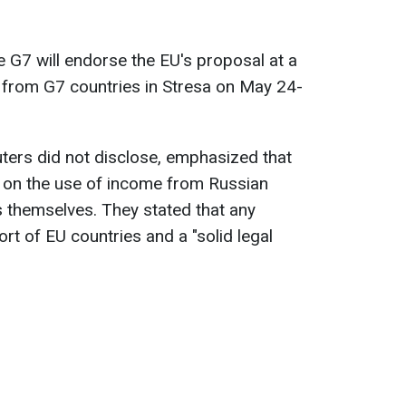
e G7 will endorse the EU's proposal at a
 from G7 countries in Stresa on May 24-
ters did not disclose, emphasized that
 on the use of income from Russian
s themselves. They stated that any
rt of EU countries and a "solid legal