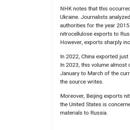
NHK notes that this occurred 
Ukraine. Journalists analyz
authorities for the year 2015
nitrocellulose exports to Rus
However, exports sharply i
In 2022, China exported just 
In 2023, this volume almost
January to March of the curr
the source writes.
Moreover, Beijing exports nit
the United States is concern
materials to Russia.