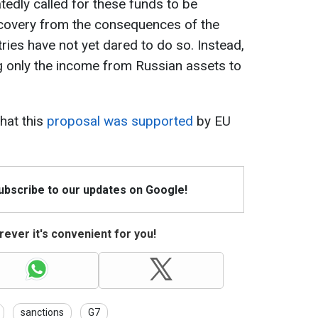
atedly called for these funds to be
ecovery from the consequences of the
ies have not yet dared to do so. Instead,
g only the income from Russian assets to
hat this
proposal was supported
by EU
Subscribe to our updates on Google!
ever it's convenient for you!
sanctions
G7