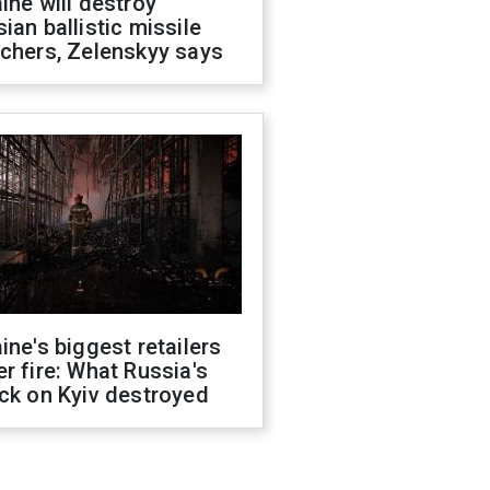
ine will destroy
ian ballistic missile
chers, Zelenskyy says
ine's biggest retailers
r fire: What Russia's
ck on Kyiv destroyed