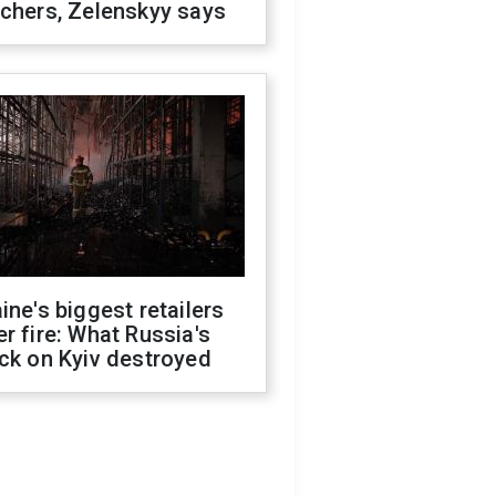
chers, Zelenskyy says
ine's biggest retailers
r fire: What Russia's
ck on Kyiv destroyed