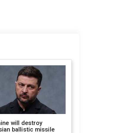
ine will destroy
ian ballistic missile