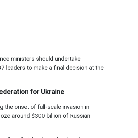
nance ministers should undertake
7 leaders to make a final decision at the
ederation for Ukraine
ng the onset of full-scale invasion in
roze around $300 billion of Russian