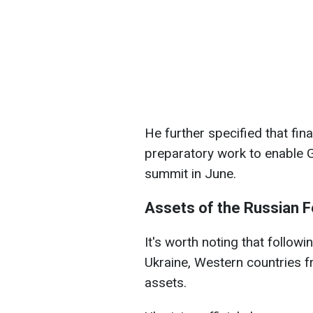
He further specified that fi
preparatory work to enable G
summit in June.
Assets of the Russian F
It's worth noting that followi
Ukraine, Western countries f
assets.