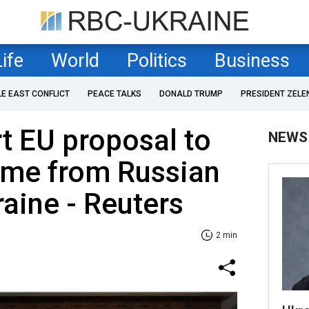
Life
World
Politics
Business
LE EAST CONFLICT
PEACE TALKS
DONALD TRUMP
PRESIDENT ZELE
t EU proposal to
NEWS
ome from Russian
raine - Reuters
2 min