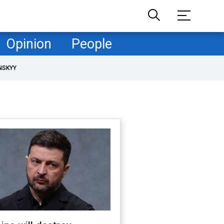
Opinion
People
NSKYY