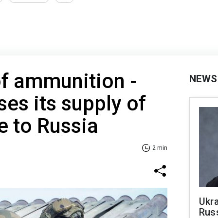
of ammunition -
NEWS
ses its supply of
e to Russia
2 min
Ukra
Russ