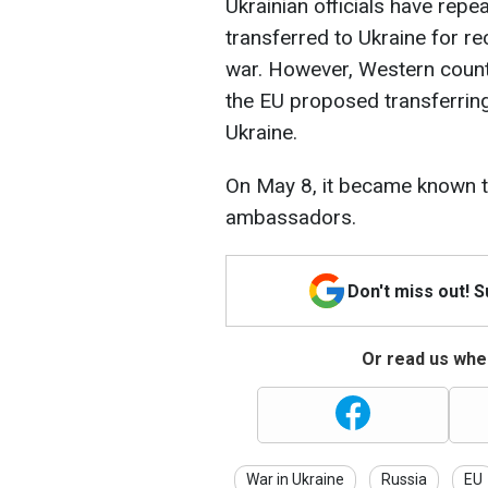
Ukrainian officials have repe
transferred to Ukraine for r
war. However, Western countr
the EU proposed transferrin
Ukraine.
On May 8, it became known t
ambassadors.
Don't miss out! 
Or read us wher
War in Ukraine
Russia
EU