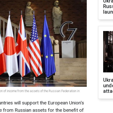
Ukra
Russ
laun
Ukra
unde
atta
ion of income from the assets of the Russian Federation in
ntries will support the European Union's
me from Russian assets for the benefit of