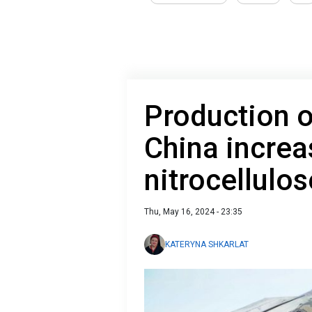
Production 
China increa
nitrocellulos
Thu, May 16, 2024 - 23:35
KATERYNA SHKARLAT