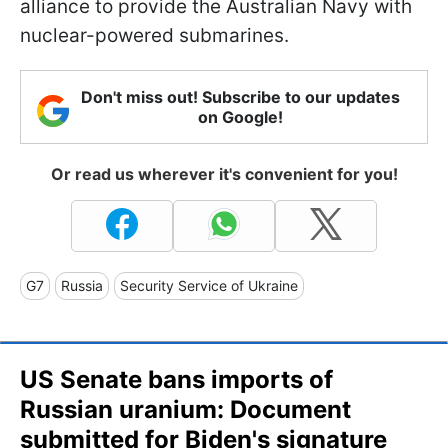
alliance to provide the Australian Navy with
nuclear-powered submarines.
Don't miss out! Subscribe to our updates
on Google!
Or read us wherever it's convenient for you!
G7
Russia
Security Service of Ukraine
US Senate bans imports of
Russian uranium: Document
submitted for Biden's signature