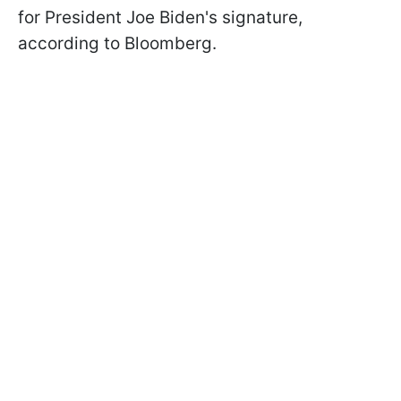
for President Joe Biden's signature,
according to Bloomberg.