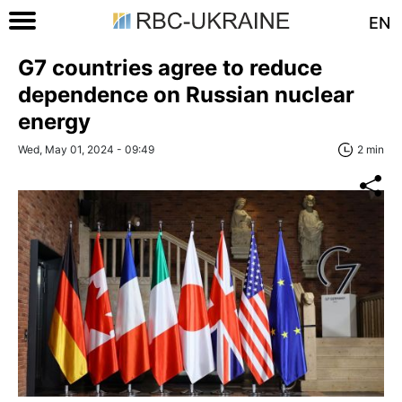
EN
G7 countries agree to reduce
dependence on Russian nuclear
energy
Wed, May 01, 2024 - 09:49
2 min