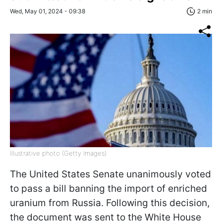
Wed, May 01, 2024 - 09:38
2 min
Illustrative photo (Getty Images)
The United States Senate unanimously voted
to pass a bill banning the import of enriched
uranium from Russia. Following this decision,
the document was sent to the White House