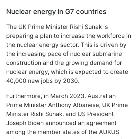
Nuclear energy in G7 countries
The UK Prime Minister Rishi Sunak is
preparing a plan to increase the workforce in
the nuclear energy sector. This is driven by
the increasing pace of nuclear submarine
construction and the growing demand for
nuclear energy, which is expected to create
40,000 new jobs by 2030.
Furthermore, in March 2023, Australian
Prime Minister Anthony Albanese, UK Prime
Minister Rishi Sunak, and US President
Joseph Biden announced an agreement
among the member states of the AUKUS