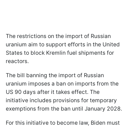
The restrictions on the import of Russian
uranium aim to support efforts in the United
States to block Kremlin fuel shipments for
reactors.
The bill banning the import of Russian
uranium imposes a ban on imports from the
US 90 days after it takes effect. The
initiative includes provisions for temporary
exemptions from the ban until January 2028.
For this initiative to become law, Biden must