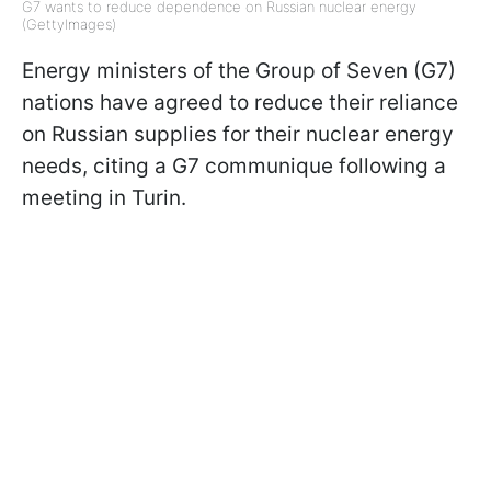
G7 wants to reduce dependence on Russian nuclear energy
(GettyImages)
Energy ministers of the Group of Seven (G7)
nations have agreed to reduce their reliance
on Russian supplies for their nuclear energy
needs, citing a G7 communique following a
meeting in Turin.