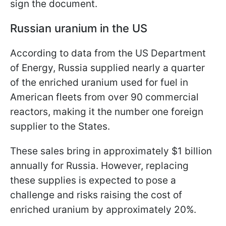
sign the document.
Russian uranium in the US
According to data from the US Department
of Energy, Russia supplied nearly a quarter
of the enriched uranium used for fuel in
American fleets from over 90 commercial
reactors, making it the number one foreign
supplier to the States.
These sales bring in approximately $1 billion
annually for Russia. However, replacing
these supplies is expected to pose a
challenge and risks raising the cost of
enriched uranium by approximately 20%.