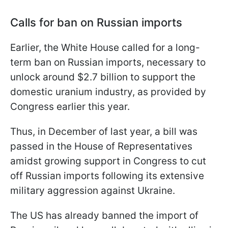
Calls for ban on Russian imports
Earlier, the White House called for a long-
term ban on Russian imports, necessary to
unlock around $2.7 billion to support the
domestic uranium industry, as provided by
Congress earlier this year.
Thus, in December of last year, a bill was
passed in the House of Representatives
amidst growing support in Congress to cut
off Russian imports following its extensive
military aggression against Ukraine.
The US has already banned the import of