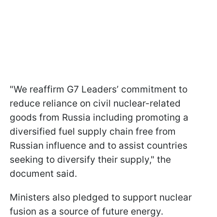
"We reaffirm G7 Leaders’ commitment to
reduce reliance on civil nuclear-related
goods from Russia including promoting a
diversified fuel supply chain free from
Russian influence and to assist countries
seeking to diversify their supply," the
document said.
Ministers also pledged to support nuclear
fusion as a source of future energy.