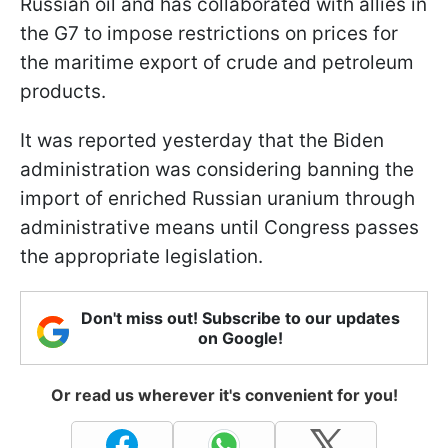
Russian oil and has collaborated with allies in
the G7 to impose restrictions on prices for
the maritime export of crude and petroleum
products.
It was reported yesterday that the Biden
administration was considering banning the
import of enriched Russian uranium through
administrative means until Congress passes
the appropriate legislation.
Don't miss out! Subscribe to our updates
on Google!
Or read us wherever it's convenient for you!