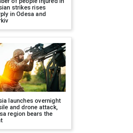
er of people injured in
ian strikes rises
ply in Odesa and
kiv
sia launches overnight
ile and drone attack,
sa region bears the
t