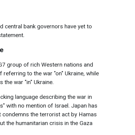
d central bank governors have yet to
statement.
ne
e G7 group of rich Western nations and
 referring to the war "on" Ukraine, while
s the war "in" Ukraine.
cking language describing the war in
s" with no mention of Israel.
Japan has
 it condemns the terrorist act by Hamas
t the humanitarian crisis in the Gaza