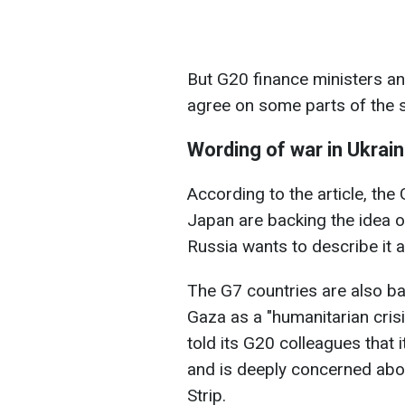
But G20 finance ministers an
agree on some parts of the 
Wording of war in Ukrai
According to the article, th
Japan are backing the idea of
Russia wants to describe it a
The G7 countries are also ba
Gaza as a "humanitarian crisi
told its G20 colleagues that
and is deeply concerned abou
Strip.