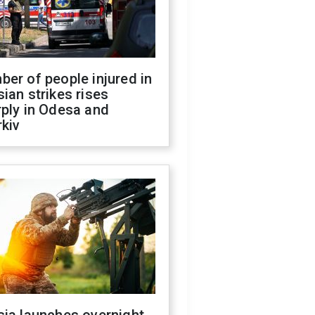
er of people injured in
ian strikes rises
ply in Odesa and
kiv