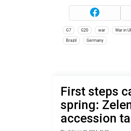
G7
G20
war
War in U
Brazil
Germany
First steps c
spring: Zele
accession ta