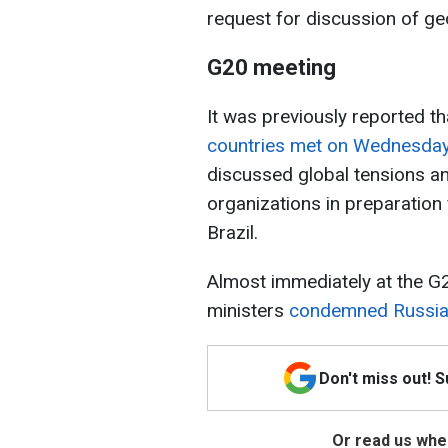
request for discussion of geo
G20 meeting
It was previously reported t
countries
met on Wednesda
discussed global tensions an
organizations in preparation
Brazil.
Almost immediately at the G2
ministers
condemned Russia 
Don't miss out! 
Or read us wher