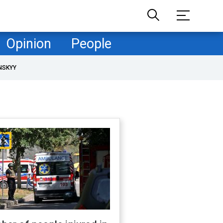
Opinion
People
NSKYY