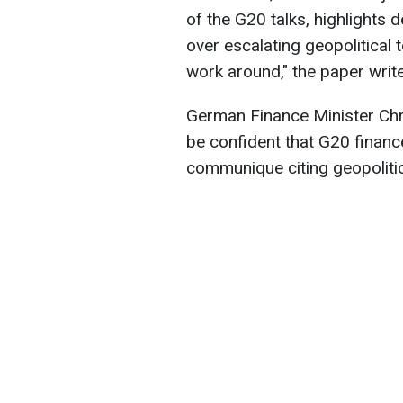
of the G20 talks, highlight
over escalating geopolitical t
work around
," the paper writ
German Finance Minister Chri
be confident that G20 financ
communique citing geopolitic