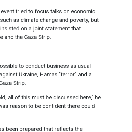
he event tried to focus talks on economic
 such as climate change and poverty, but
nsisted on a joint statement that
e and the Gaza Strip.
mpossible to conduct business as usual
against Ukraine, Hamas "terror" and a
Gaza Strip.
old, all of this must be discussed here," he
 was reason to be confident there could
as been prepared that reflects the