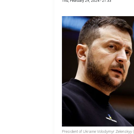
Thu, February 29, 2024 - 21:33
President of Ukraine Volodymyr Zelenskyy 