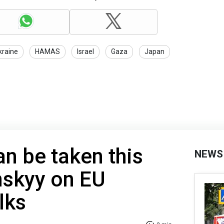
kraine
HAMAS
Israel
Gaza
Japan
an be taken this
NEWS
nskyy on EU
lks