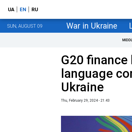
UA
EN
RU
War in Ukraine
SUN, AUGUST 09
MIDD
G20 finance 
language co
Ukraine
Thu, February 29, 2024 - 21:43