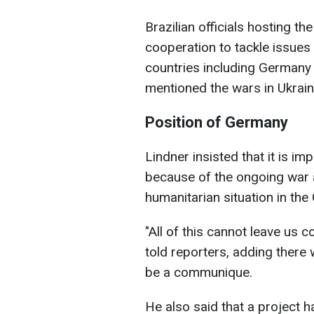
Brazilian officials hosting t
cooperation to tackle issues
countries including Germany i
mentioned the wars in Ukrain
Position of Germany
Lindner insisted that it is i
because of the ongoing war 
humanitarian situation in the 
"All of this cannot leave us c
told reporters, adding there
be a communique.
He also said that a project h