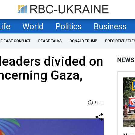
Life
World
Politics
Business
LE EAST CONFLICT
PEACE TALKS
DONALD TRUMP
PRESIDENT ZELE
leaders divided on
NEWS
ncerning Gaza,
3 min