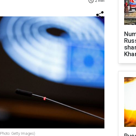
2 min
Numb
Russ
shar
Khar
(Photo: Getty Images)