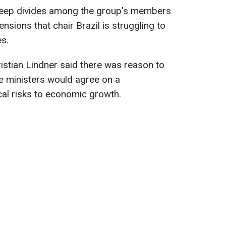
s deep divides among the group's members
ensions that chair Brazil is struggling to
es.
stian Lindner said there was reason to
e ministers would agree on a
al risks to economic growth.