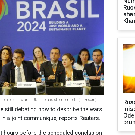
Numb
Russ
shar
Khar
opinions on war in Ukraine and other conflicts (flickr.com)
Rus
miss
e still debating how to describe the wars
Ode
 in a joint communique, reports Reuters.
brun
t hours before the scheduled conclusion