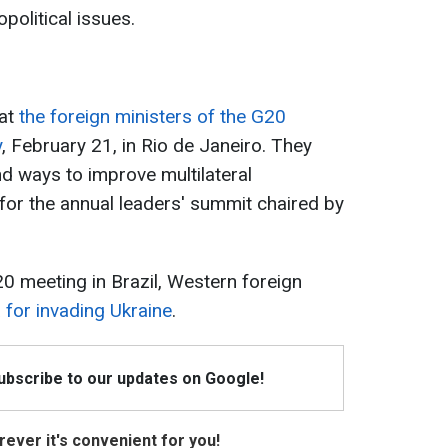
political issues.
hat
the foreign ministers of the G20
y
, February 21, in Rio de Janeiro. They
d ways to improve multilateral
 for the annual leaders' summit chaired by
0 meeting in Brazil, Western foreign
for invading Ukraine
.
Subscribe to our updates on Google!
ever it's convenient for you!