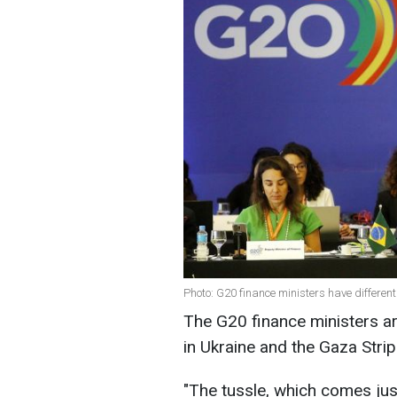
Photo: G20 finance ministers have different 
The G20 finance ministers ar
in Ukraine and the Gaza Strip
"
The tussle, which comes jus