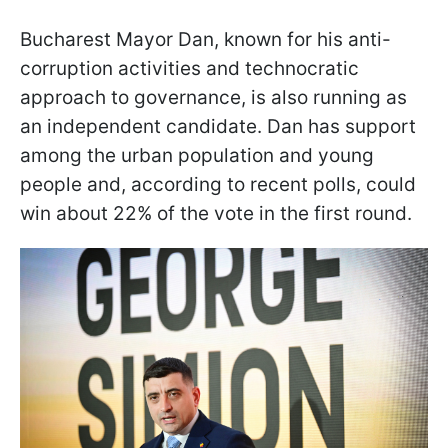
Bucharest Mayor Dan, known for his anti-
corruption activities and technocratic
approach to governance, is also running as
an independent candidate. Dan has support
among the urban population and young
people and, according to recent polls, could
win about 22% of the vote in the first round.