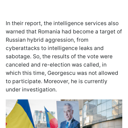
In their report, the intelligence services also
warned that Romania had become a target of
Russian hybrid aggression, from
cyberattacks to intelligence leaks and
sabotage. So, the results of the vote were
canceled and re-election was called, in
which this time, Georgescu was not allowed
to participate. Moreover, he is currently
under investigation.