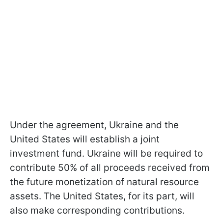
Under the agreement, Ukraine and the
United States will establish a joint
investment fund. Ukraine will be required to
contribute 50% of all proceeds received from
the future monetization of natural resource
assets. The United States, for its part, will
also make corresponding contributions.