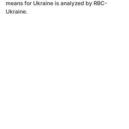
means for Ukraine is analyzed by RBC-
Ukraine.