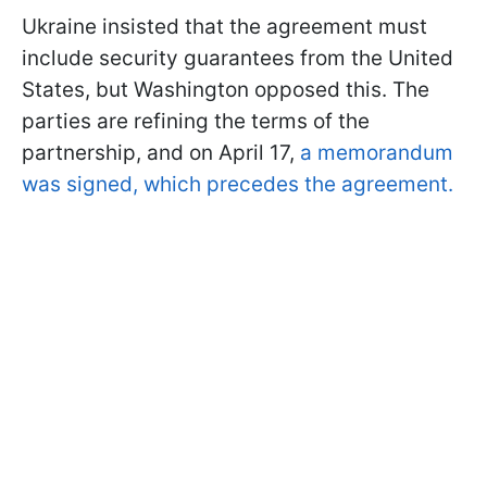
Ukraine insisted that the agreement must
include security guarantees from the United
States, but Washington opposed this. The
parties are refining the terms of the
partnership, and on April 17,
a memorandum
was signed, which precedes the agreement.