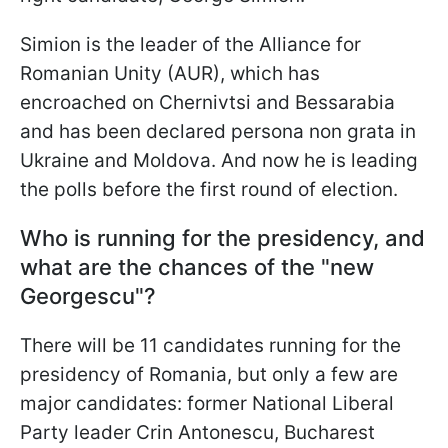
Simion is the leader of the Alliance for
Romanian Unity (AUR), which has
encroached on Chernivtsi and Bessarabia
and has been declared persona non grata in
Ukraine and Moldova. And now he is leading
the polls before the first round of election.
Who is running for the presidency, and
what are the chances of the "new
Georgescu"?
There will be 11 candidates running for the
presidency of Romania, but only a few are
major candidates: former National Liberal
Party leader Crin Antonescu, Bucharest