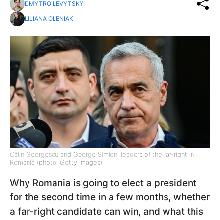
DMYTRO LEVYTSKYI
LILIANA OLENIAK
Călin Georgescu and George Simion, leaders of the far-right in
Romania (photo: Getty Images)
Why Romania is going to elect a president
for the second time in a few months, whether
a far-right candidate can win, and what this