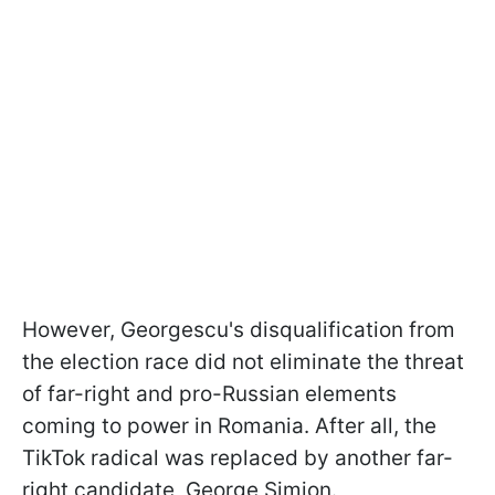
However, Georgescu's disqualification from
the election race did not eliminate the threat
of far-right and pro-Russian elements
coming to power in Romania. After all, the
TikTok radical was replaced by another far-
right candidate, George Simion.