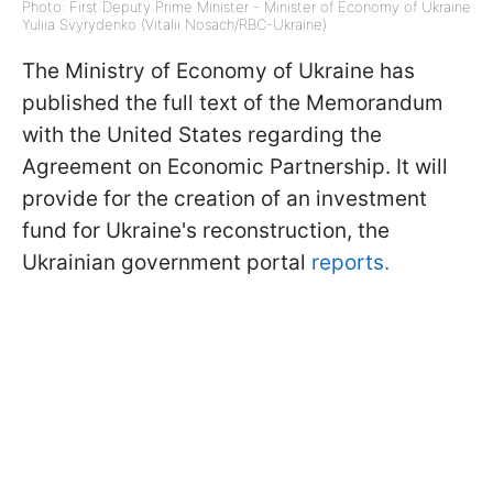
Photo: First Deputy Prime Minister - Minister of Economy of Ukraine
Yuliia Svyrydenko (Vitalii Nosach/RBC-Ukraine)
The Ministry of Economy of Ukraine has
published the full text of the Memorandum
with the United States regarding the
Agreement on Economic Partnership. It will
provide for the creation of an investment
fund for Ukraine's reconstruction, the
Ukrainian government portal
reports.