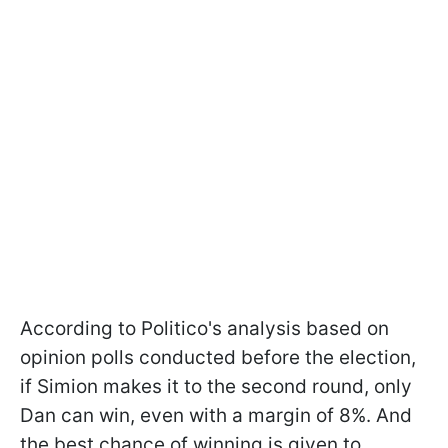
According to Politico's analysis based on
opinion polls conducted before the election,
if Simion makes it to the second round, only
Dan can win, even with a margin of 8%. And
the best chance of winning is given to