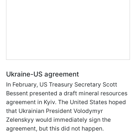
Ukraine-US agreement
In February, US Treasury Secretary Scott
Bessent presented a draft mineral resources
agreement in Kyiv. The United States hoped
that Ukrainian President Volodymyr
Zelenskyy would immediately sign the
agreement, but this did not happen.