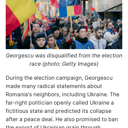
Georgescu was disqualified from the election
race (photo: Getty Images)
During the election campaign, Georgescu
made many radical statements about
Romania's neighbors, including Ukraine. The
far-right politician openly called Ukraine a
fictitious state and predicted its collapse
after a peace deal. He also promised to ban
the export of Ukrainian grain through