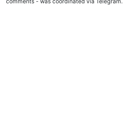
comments - was coordinated via Telegram.