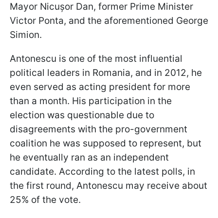
Mayor Nicușor Dan, former Prime Minister
Victor Ponta, and the aforementioned George
Simion.
Antonescu is one of the most influential
political leaders in Romania, and in 2012, he
even served as acting president for more
than a month. His participation in the
election was questionable due to
disagreements with the pro-government
coalition he was supposed to represent, but
he eventually ran as an independent
candidate. According to the latest polls, in
the first round, Antonescu may receive about
25% of the vote.