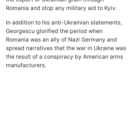
Romania and stop any military aid to Kyiv.
In addition to his anti-Ukrainian statements,
Georgescu glorified the period when
Romania was an ally of Nazi Germany and
spread narratives that the war in Ukraine was
the result of a conspiracy by American arms
manufacturers.