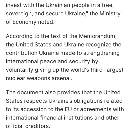
invest with the Ukrainian people in a free,
sovereign, and secure Ukraine," the Ministry
of Economy noted.
According to the text of the Memorandum,
the United States and Ukraine recognize the
contribution Ukraine made to strengthening
international peace and security by
voluntarily giving up the world's third-largest
nuclear weapons arsenal.
The document also provides that the United
States respects Ukraine’s obligations related
to its accession to the EU or agreements with
international financial institutions and other
official creditors.