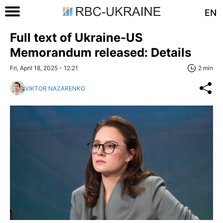
EN
Full text of Ukraine-US
Memorandum released: Details
Fri, April 18, 2025 - 12:21
2 min
VIKTOR NAZARENKO