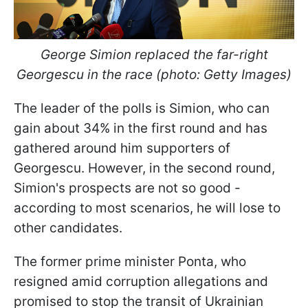
George Simion replaced the far-right
Georgescu in the race (photo: Getty Images)
The leader of the polls is Simion, who can
gain about 34% in the first round and has
gathered around him supporters of
Georgescu. However, in the second round,
Simion's prospects are not so good -
according to most scenarios, he will lose to
other candidates.
The former prime minister Ponta, who
resigned amid corruption allegations and
promised to stop the transit of Ukrainian