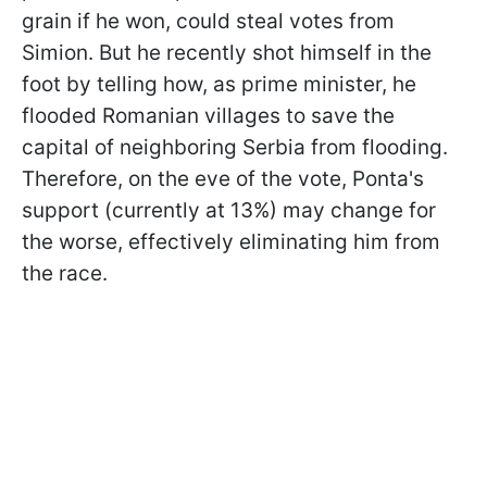
grain if he won, could steal votes from
Simion. But he recently shot himself in the
foot by telling how, as prime minister, he
flooded Romanian villages to save the
capital of neighboring Serbia from flooding.
Therefore, on the eve of the vote, Ponta's
support (currently at 13%) may change for
the worse, effectively eliminating him from
the race.