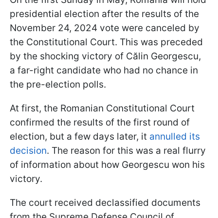
presidential election after the results of the
November 24, 2024 vote were canceled by
the Constitutional Court. This was preceded
by the shocking victory of Călin Georgescu,
a far-right candidate who had no chance in
the pre-election polls.
At first, the Romanian Constitutional Court
confirmed the results of the first round of
election, but a few days later, it
annulled its
decision
. The reason for this was a real flurry
of information about how Georgescu won his
victory.
The court received declassified documents
from the Supreme Defense Council of