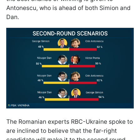
Antonescu, who is ahead of both Simion and
Dan.
The Romanian experts RBC-Ukraine spoke to
are inclined to believe that the far-right
candidate will make it to the second round,