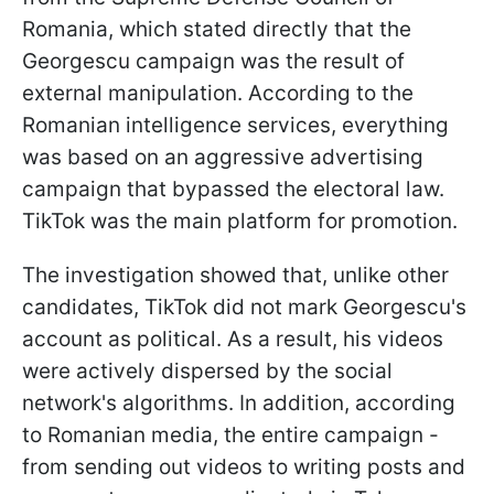
Romania, which stated directly that the
Georgescu campaign was the result of
external manipulation. According to the
Romanian intelligence services, everything
was based on an aggressive advertising
campaign that bypassed the electoral law.
TikTok was the main platform for promotion.
The investigation showed that, unlike other
candidates, TikTok did not mark Georgescu's
account as political. As a result, his videos
were actively dispersed by the social
network's algorithms. In addition, according
to Romanian media, the entire campaign -
from sending out videos to writing posts and