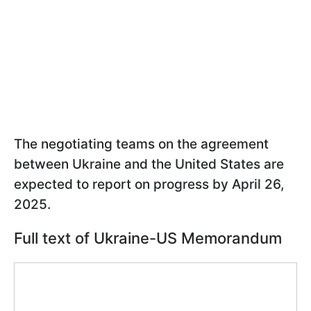
The negotiating teams on the agreement
between Ukraine and the United States are
expected to report on progress by April 26,
2025.
Full text of Ukraine-US Memorandum