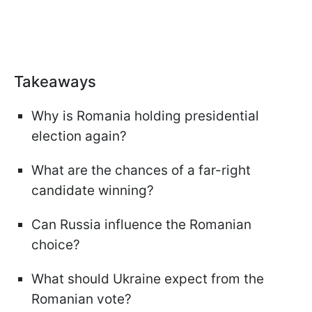
Takeaways
Why is Romania holding presidential
election again?
What are the chances of a far-right
candidate winning?
Can Russia influence the Romanian
choice?
What should Ukraine expect from the
Romanian vote?