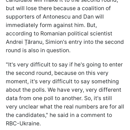
but will lose there because a coalition of
supporters of Antonescu and Dan will
immediately form against him. But,
according to Romanian political scientist
Andrei Țăranu, Simion's entry into the second
round is also in question.
"It's very difficult to say if he's going to enter
the second round, because on this very
moment, it's very difficult to say something
about the polls. We have very, very different
data from one poll to another. So, it's still
very unclear what the real numbers are for all
the candidates," he said in a comment to
RBC-Ukraine.