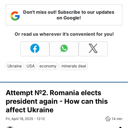
Don't miss out! Subscribe to our updates
on Google!
Or read us wherever it's convenient for you!
Ukraine
USA
economy
minerals deal
Attempt №2. Romania elects
president again - How can this
affect Ukraine
Fri, April 18, 2025 - 12:12
14 min