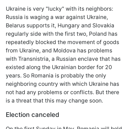
Ukraine is very "lucky" with its neighbors:
Russia is waging a war against Ukraine,
Belarus supports it, Hungary and Slovakia
regularly side with the first two, Poland has
repeatedly blocked the movement of goods
from Ukraine, and Moldova has problems
with Transnistria, a Russian enclave that has
existed along the Ukrainian border for 20
years. So Romania is probably the only
neighboring country with which Ukraine has
not had any problems or conflicts. But there
is a threat that this may change soon.
Election canceled
On the first Sunday in May, Romania will hold