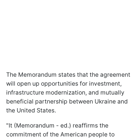
The Memorandum states that the agreement
will open up opportunities for investment,
infrastructure modernization, and mutually
beneficial partnership between Ukraine and
the United States.
"It (Memorandum - ed.) reaffirms the
commitment of the American people to