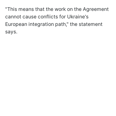
"This means that the work on the Agreement
cannot cause conflicts for Ukraine's
European integration path," the statement
says.