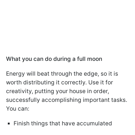
What you can do during a full moon
Energy will beat through the edge, so it is
worth distributing it correctly. Use it for
creativity, putting your house in order,
successfully accomplishing important tasks.
You can:
Finish things that have accumulated