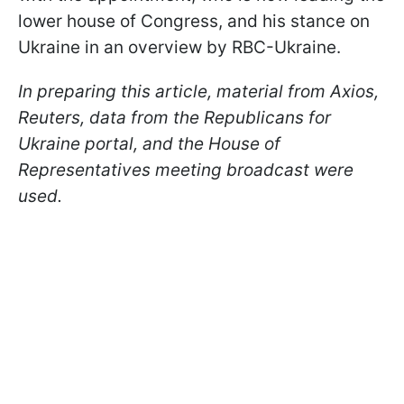
lower house of Congress, and his stance on
Ukraine in an overview by RBC-Ukraine.
In preparing this article, material from Axios,
Reuters, data from the Republicans for
Ukraine portal, and the House of
Representatives meeting broadcast were
used.