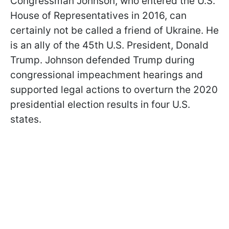
Congressman Johnson, who entered the U.S.
House of Representatives in 2016, can
certainly not be called a friend of Ukraine. He
is an ally of the 45th U.S. President, Donald
Trump. Johnson defended Trump during
congressional impeachment hearings and
supported legal actions to overturn the 2020
presidential election results in four U.S.
states.