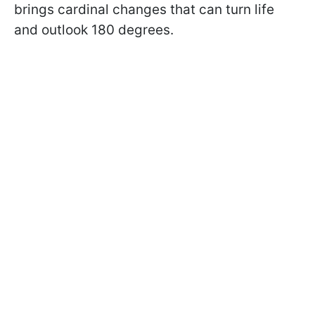
brings cardinal changes that can turn life
and outlook 180 degrees.