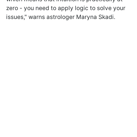
zero - you need to apply logic to solve your
issues," warns astrologer Maryna Skadi.