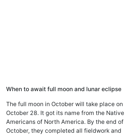
When to await full moon and lunar eclipse
The full moon in October will take place on
October 28. It got its name from the Native
Americans of North America. By the end of
October, they completed all fieldwork and