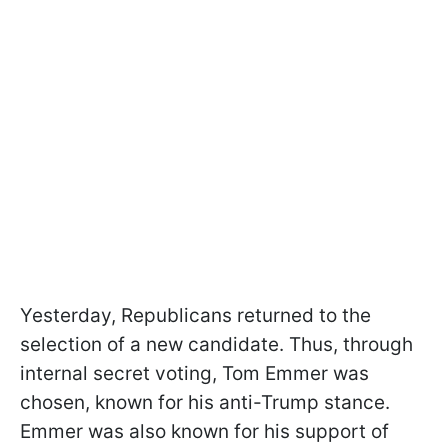
Yesterday, Republicans returned to the
selection of a new candidate. Thus, through
internal secret voting, Tom Emmer was
chosen, known for his anti-Trump stance.
Emmer was also known for his support of