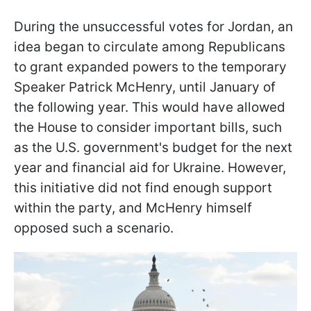
During the unsuccessful votes for Jordan, an
idea began to circulate among Republicans
to grant expanded powers to the temporary
Speaker Patrick McHenry, until January of
the following year. This would have allowed
the House to consider important bills, such
as the U.S. government's budget for the next
year and financial aid for Ukraine. However,
this initiative did not find enough support
within the party, and McHenry himself
opposed such a scenario.