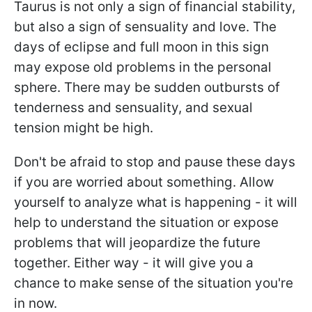
Taurus is not only a sign of financial stability,
but also a sign of sensuality and love. The
days of eclipse and full moon in this sign
may expose old problems in the personal
sphere. There may be sudden outbursts of
tenderness and sensuality, and sexual
tension might be high.
Don't be afraid to stop and pause these days
if you are worried about something. Allow
yourself to analyze what is happening - it will
help to understand the situation or expose
problems that will jeopardize the future
together. Either way - it will give you a
chance to make sense of the situation you're
in now.