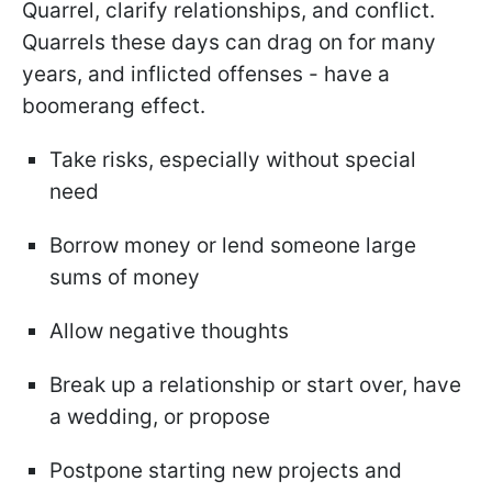
Quarrel, clarify relationships, and conflict.
Quarrels these days can drag on for many
years, and inflicted offenses - have a
boomerang effect.
Take risks, especially without special
need
Borrow money or lend someone large
sums of money
Allow negative thoughts
Break up a relationship or start over, have
a wedding, or propose
Postpone starting new projects and