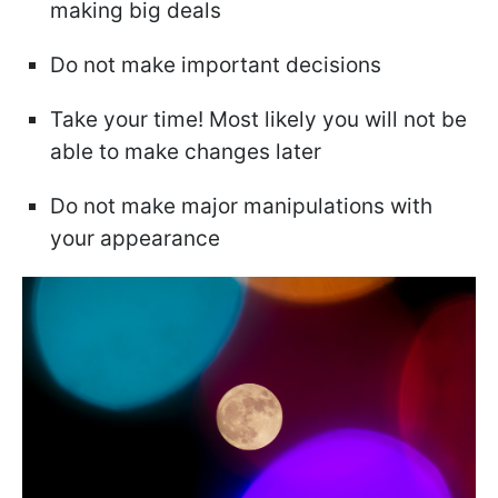
making big deals
Do not make important decisions
Take your time! Most likely you will not be
able to make changes later
Do not make major manipulations with
your appearance