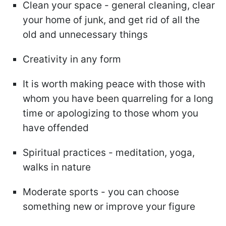
Clean your space - general cleaning, clear
your home of junk, and get rid of all the
old and unnecessary things
Creativity in any form
It is worth making peace with those with
whom you have been quarreling for a long
time or apologizing to those whom you
have offended
Spiritual practices - meditation, yoga,
walks in nature
Moderate sports - you can choose
something new or improve your figure