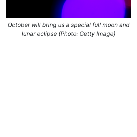
October will bring us a special full moon and
lunar eclipse
(​​​​​​Photo: Getty Image)​