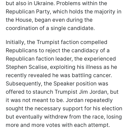
but also in Ukraine. Problems within the
Republican Party, which holds the majority in
the House, began even during the
coordination of a single candidate.
Initially, the Trumpist faction compelled
Republicans to reject the candidacy of a
Republican faction leader, the experienced
Stephen Scalise, exploiting his illness as he
recently revealed he was battling cancer.
Subsequently, the Speaker position was
offered to staunch Trumpist Jim Jordan, but
it was not meant to be. Jordan repeatedly
sought the necessary support for his election
but eventually withdrew from the race, losing
more and more votes with each attempt.