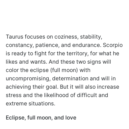
Taurus focuses on coziness, stability,
constancy, patience, and endurance. Scorpio
is ready to fight for the territory, for what he
likes and wants. And these two signs will
color the eclipse (full moon) with
uncompromising, determination and will in
achieving their goal. But it will also increase
stress and the likelihood of difficult and
extreme situations.
Eclipse, full moon, and love