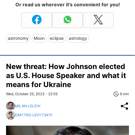
Or read us wherever it's convenient for you!
astronomy
Moon
eclipse
astrology
New threat: How Johnson elected
as U.S. House Speaker and what it
means for Ukraine
Wed, October 25, 2023 - 22:55
6 min
MILAN LELICH
DMYTRO LEVYTSKYI