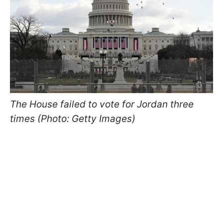
The House failed to vote for Jordan three
times (Photo: Getty Images)