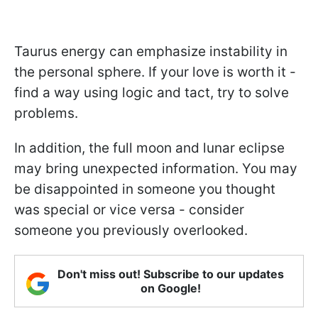
Taurus energy can emphasize instability in
the personal sphere. If your love is worth it -
find a way using logic and tact, try to solve
problems.
In addition, the full moon and lunar eclipse
may bring unexpected information. You may
be disappointed in someone you thought
was special or vice versa - consider
someone you previously overlooked.
Don't miss out! Subscribe to our updates
on Google!