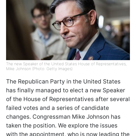
The new Speaker of the United States House of Representatives,
Mike Johnson (Photo: Getty Images)
The Republican Party in the United States
has finally managed to elect a new Speaker
of the House of Representatives after several
failed votes and a series of candidate
changes. Congressman Mike Johnson has
taken the position. We explore the issues
with the appointment, who is now leading the