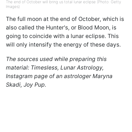
The end of October will bring us total lunar eclipse (Photo: Getty
Images)
The full moon at the end of October, which is
also called the Hunter's, or Blood Moon, is
going to coincide with a lunar eclipse. This
will only intensify the energy of these days.
The sources used while preparing this
material: Timesless, Lunar Astrology,
Instagram page of an astrologer Maryna
Skadi, Joy Pup.