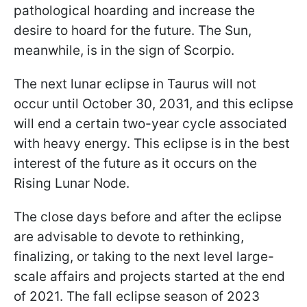
pathological hoarding and increase the
desire to hoard for the future. The Sun,
meanwhile, is in the sign of Scorpio.
The next lunar eclipse in Taurus will not
occur until October 30, 2031, and this eclipse
will end a certain two-year cycle associated
with heavy energy. This eclipse is in the best
interest of the future as it occurs on the
Rising Lunar Node.
The close days before and after the eclipse
are advisable to devote to rethinking,
finalizing, or taking to the next level large-
scale affairs and projects started at the end
of 2021. The fall eclipse season of 2023