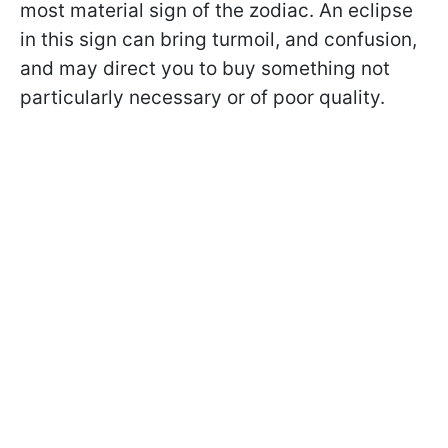
most material sign of the zodiac. An eclipse
in this sign can bring turmoil, and confusion,
and may direct you to buy something not
particularly necessary or of poor quality.