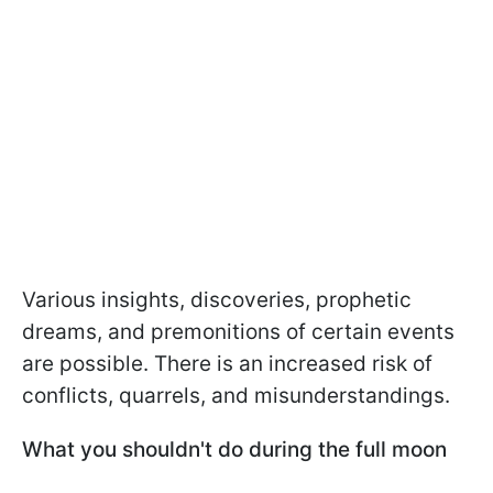
Various insights, discoveries, prophetic
dreams, and premonitions of certain events
are possible. There is an increased risk of
conflicts, quarrels, and misunderstandings.
What you shouldn't do during the full moon