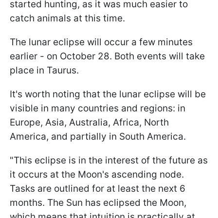
started hunting, as it was much easier to
catch animals at this time.
The lunar eclipse will occur a few minutes
earlier - on October 28. Both events will take
place in Taurus.
It's worth noting that the lunar eclipse will be
visible in many countries and regions: in
Europe, Asia, Australia, Africa, North
America, and partially in South America.
"This eclipse is in the interest of the future as
it occurs at the Moon's ascending node.
Tasks are outlined for at least the next 6
months. The Sun has eclipsed the Moon,
which means that intuition is practically at