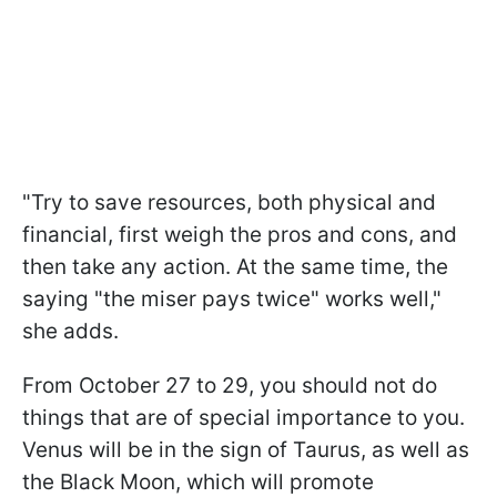
"Try to save resources, both physical and
financial, first weigh the pros and cons, and
then take any action. At the same time, the
saying "the miser pays twice" works well,"
she adds.
From October 27 to 29, you should not do
things that are of special importance to you.
Venus will be in the sign of Taurus, as well as
the Black Moon, which will promote