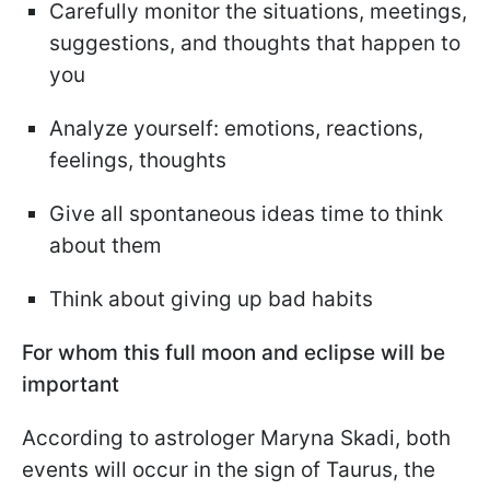
Carefully monitor the situations, meetings,
suggestions, and thoughts that happen to
you
Analyze yourself: emotions, reactions,
feelings, thoughts
Give all spontaneous ideas time to think
about them
Think about giving up bad habits
For whom this full moon and eclipse will be
important
According to astrologer Maryna Skadi, both
events will occur in the sign of Taurus, the