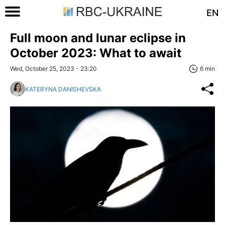
EN
Full moon and lunar eclipse in
October 2023: What to await
Wed, October 25, 2023 - 23:20
6 min
KATERYNA DANISHEVSKA