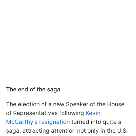
The end of the saga
The election of a new Speaker of the House
of Representatives following
Kevin
McCarthy's resignation
turned into quite a
saga, attracting attention not only in the U.S.