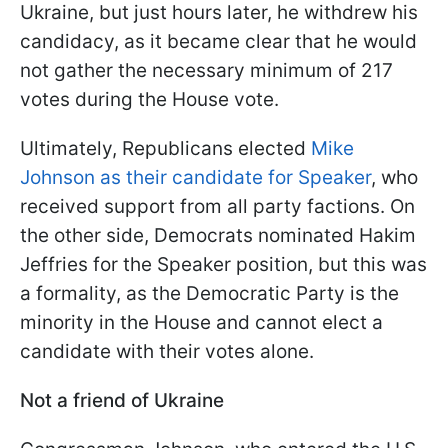
Ukraine, but just hours later, he withdrew his
candidacy, as it became clear that he would
not gather the necessary minimum of 217
votes during the House vote.
Ultimately, Republicans elected
Mike
Johnson as their candidate for Speaker
, who
received support from all party factions. On
the other side, Democrats nominated Hakim
Jeffries for the Speaker position, but this was
a formality, as the Democratic Party is the
minority in the House and cannot elect a
candidate with their votes alone.
Not a friend of Ukraine