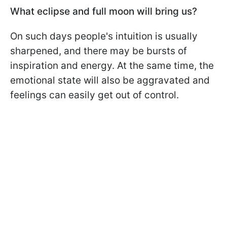
What eclipse and full moon will bring us?
On such days people's intuition is usually
sharpened, and there may be bursts of
inspiration and energy. At the same time, the
emotional state will also be aggravated and
feelings can easily get out of control.