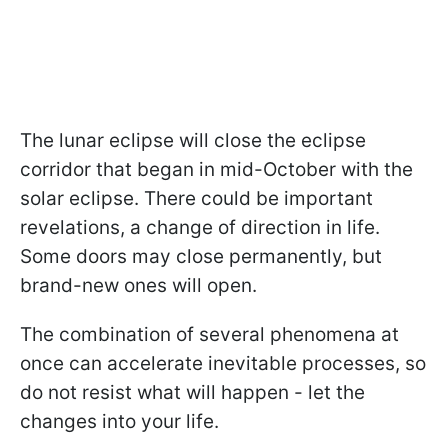
The lunar eclipse will close the eclipse
corridor that began in mid-October with the
solar eclipse. There could be important
revelations, a change of direction in life.
Some doors may close permanently, but
brand-new ones will open.
The combination of several phenomena at
once can accelerate inevitable processes, so
do not resist what will happen - let the
changes into your life.