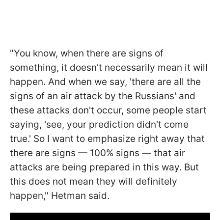
"You know, when there are signs of
something, it doesn't necessarily mean it will
happen. And when we say, 'there are all the
signs of an air attack by the Russians' and
these attacks don't occur, some people start
saying, 'see, your prediction didn't come
true.' So I want to emphasize right away that
there are signs — 100% signs — that air
attacks are being prepared in this way. But
this does not mean they will definitely
happen," Hetman said.