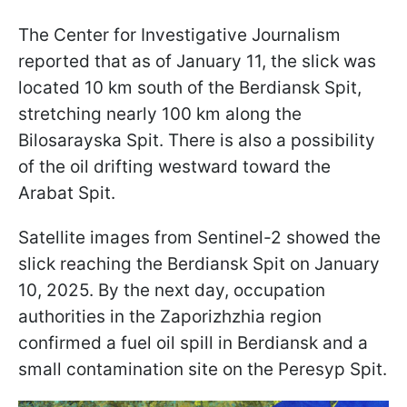
The Center for Investigative Journalism
reported that as of January 11, the slick was
located 10 km south of the Berdiansk Spit,
stretching nearly 100 km along the
Bilosarayska Spit. There is also a possibility
of the oil drifting westward toward the
Arabat Spit.
Satellite images from Sentinel-2 showed the
slick reaching the Berdiansk Spit on January
10, 2025. By the next day, occupation
authorities in the Zaporizhzhia region
confirmed a fuel oil spill in Berdiansk and a
small contamination site on the Peresyp Spit.