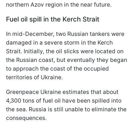
northern Azov region in the near future.
Fuel oil spill in the Kerch Strait
In mid-December, two Russian tankers were
damaged in a severe storm in the Kerch
Strait. Initially, the oil slicks were located on
the Russian coast, but eventually they began
to approach the coast of the occupied
territories of Ukraine.
Greenpeace Ukraine estimates that about
4,300 tons of fuel oil have been spilled into
the sea. Russia is still unable to eliminate the
consequences.