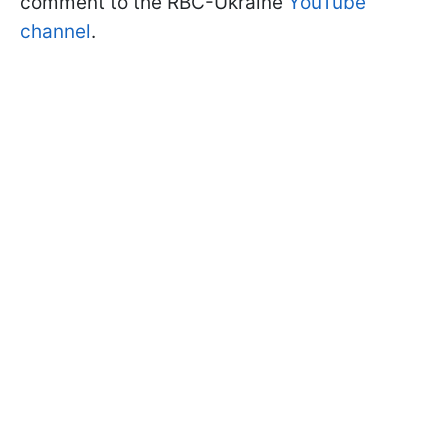
comment to the RBC-Ukraine
YouTube
channel
.