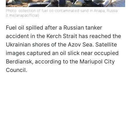
Photo: collection of fuel oil-contaminated sand in Anapa, Russia
(t.me/anapaofficial)
Fuel oil spilled after a Russian tanker
accident in the Kerch Strait has reached the
Ukrainian shores of the Azov Sea. Satellite
images captured an oil slick near occupied
Berdiansk, according to the Mariupol City
Council.