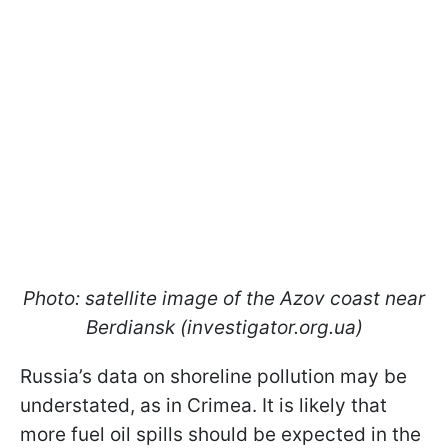
Photo: satellite image of the Azov coast near
Berdiansk (investigator.org.ua)
Russia’s data on shoreline pollution may be
understated, as in Crimea. It is likely that
more fuel oil spills should be expected in the