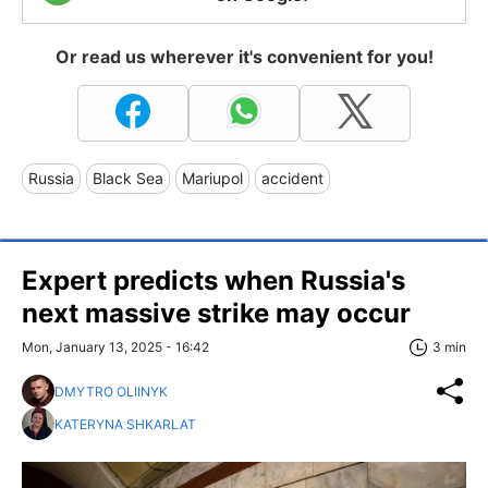
Or read us wherever it's convenient for you!
Russia
Black Sea
Mariupol
accident
Expert predicts when Russia's
next massive strike may occur
Mon, January 13, 2025 - 16:42
3 min
DMYTRO OLIINYK
KATERYNA SHKARLAT