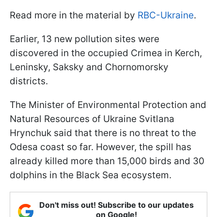
Read more in the material by
RBC-Ukraine
.
Earlier, 13 new pollution sites were
discovered in the occupied Crimea in Kerch,
Leninsky, Saksky and Chornomorsky
districts.
The Minister of Environmental Protection and
Natural Resources of Ukraine Svitlana
Hrynchuk said that there is no threat to the
Odesa coast so far. However, the spill has
already killed more than 15,000 birds and 30
dolphins in the Black Sea ecosystem.
Don't miss out! Subscribe to our updates
on Google!