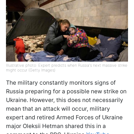
Illustrative photo: Expert predicts when Russia's next massive strike
might occur (Getty Images)
The military constantly monitors signs of
Russia preparing for a possible new strike on
Ukraine. However, this does not necessarily
mean that an attack will occur, military
expert and retired Armed Forces of Ukraine
major Oleksii Hetman shared this in a