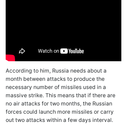
According to him, Russia needs about a
month between attacks to produce the
necessary number of missiles used in a
massive strike. This means that if there are
no air attacks for two months, the Russian
forces could launch more missiles or carry
out two attacks within a few days interval.