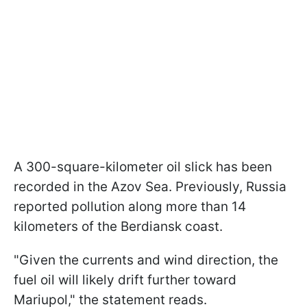
A 300-square-kilometer oil slick has been
recorded in the Azov Sea. Previously, Russia
reported pollution along more than 14
kilometers of the Berdiansk coast.
"Given the currents and wind direction, the
fuel oil will likely drift further toward
Mariupol," the statement reads.