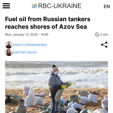
EN
Fuel oil from Russian tankers
reaches shores of Azov Sea
Mon, January 13, 2025 - 16:50
2 min
DANYLO KRAMARENKO
DARYNA VIALKO