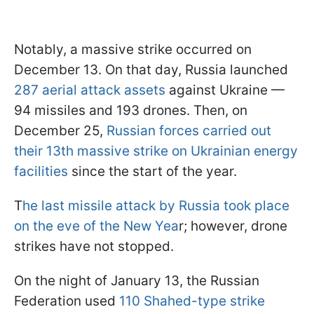
Notably, a massive strike occurred on
December 13. On that day, Russia launched
287 aerial attack assets
against Ukraine —
94 missiles and 193 drones. Then, on
December 25,
Russian forces carried out
their 13th massive strike on Ukrainian energy
facilities
since the start of the year.
T
he last missile attack by Russia took place
on the eve of the New Yea
r; however, drone
strikes have not stopped.
On the night of January 13, the Russian
Federation used
110 Shahed-type strike