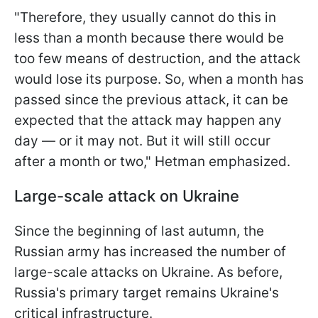
"Therefore, they usually cannot do this in
less than a month because there would be
too few means of destruction, and the attack
would lose its purpose. So, when a month has
passed since the previous attack, it can be
expected that the attack may happen any
day — or it may not. But it will still occur
after a month or two," Hetman emphasized.
Large-scale attack on Ukraine
Since the beginning of last autumn, the
Russian army has increased the number of
large-scale attacks on Ukraine. As before,
Russia's primary target remains Ukraine's
critical infrastructure.