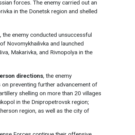
ssian forces. The enemy carried out an
rivka in the Donetsk region and shelled
, the enemy conducted unsuccessful
a of Novomykhailivka and launched
Niva, Makarivka, and Rivnopolya in the
erson directions
, the enemy
s on preventing further advancement of
tillery shelling on more than 20 villages
ikopol in the Dnipropetrovsk region;
Kherson region, as well as the city of
ense Forces continue their offensive