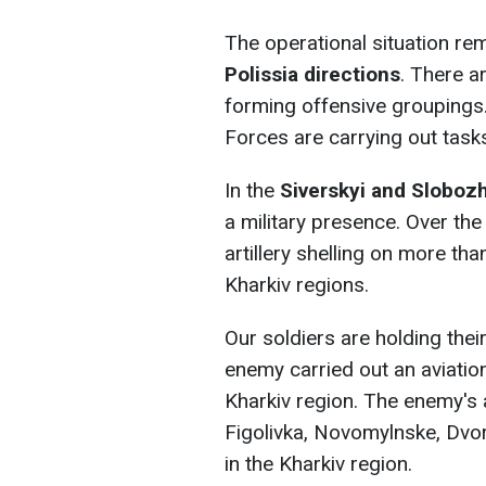
The operational situation rem
Polissia directions
. There a
forming offensive groupings.
Forces are carrying out task
In the
Siverskyi and Sloboz
a military presence. Over th
artillery shelling on more tha
Kharkiv regions.
Our soldiers are holding thei
enemy carried out an aviation 
Kharkiv region. The enemy's a
Figolivka, Novomylnske, Dvor
in the Kharkiv region.