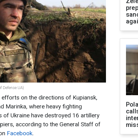
Zel
prep
san
aga
of Defense UA)
 efforts on the directions of Kupiansk,
Pola
d Marinka, where heavy fighting
call
of Ukraine have destroyed 16 artillery
inte
piers, according to the General Staff of
miss
 on
Facebook
.