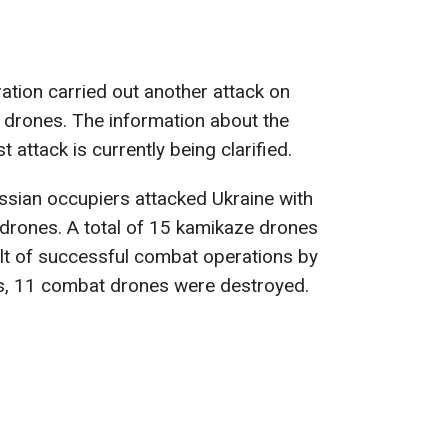
ation carried out another attack on
 drones. The information about the
 attack is currently being clarified.
ssian occupiers attacked Ukraine with
drones. A total of 15 kamikaze drones
lt of successful combat operations by
s, 11 combat drones were destroyed.