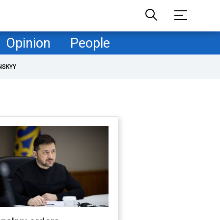
Opinion
People
NSKYY