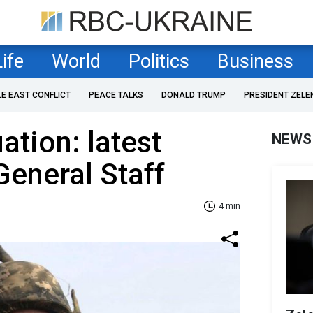
Life
World
Politics
Business
LE EAST CONFLICT
PEACE TALKS
DONALD TRUMP
PRESIDENT ZELE
uation: latest
NEWS
General Staff
4 min