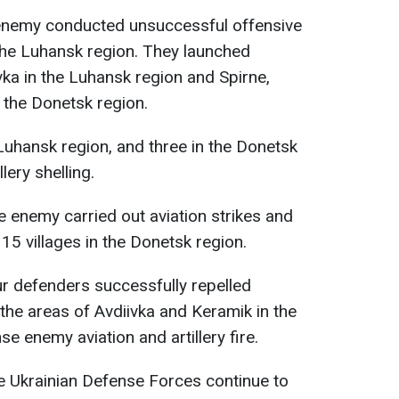
 enemy conducted unsuccessful offensive
the Luhansk region. They launched
ivka in the Luhansk region and Spirne,
 the Donetsk region.
 Luhansk region, and three in the Donetsk
lery shelling.
he enemy carried out aviation strikes and
n 15 villages in the Donetsk region.
ur defenders successfully repelled
 the areas of Avdiivka and Keramik in the
se enemy aviation and artillery fire.
he Ukrainian Defense Forces continue to