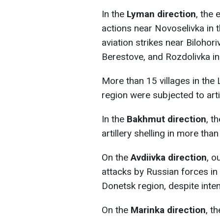
In the
Lyman direction
, the
actions near Novoselivka in 
aviation strikes near Bilohor
Berestove, and Rozdolivka in
More than 15 villages in the
region were subjected to artil
In the
Bakhmut direction
, t
artillery shelling in more tha
On the
Avdiivka direction
, o
attacks by Russian forces in
Donetsk region, despite inten
On the
Marinka direction
, t