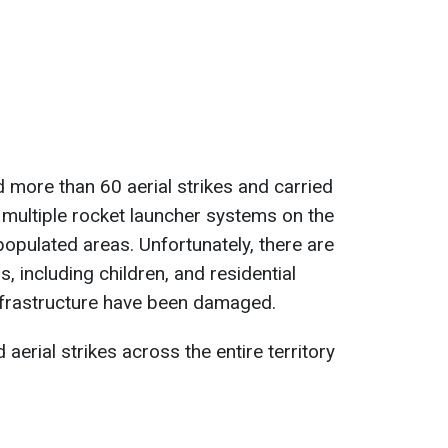
d more than 60 aerial strikes and carried
ng multiple rocket launcher systems on the
populated areas. Unfortunately, there are
ns, including children, and residential
 infrastructure have been damaged.
 aerial strikes across the entire territory