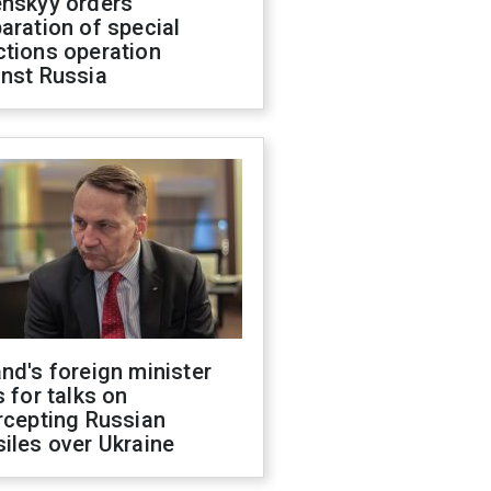
enskyy orders
aration of special
ctions operation
inst Russia
nd's foreign minister
s for talks on
rcepting Russian
iles over Ukraine