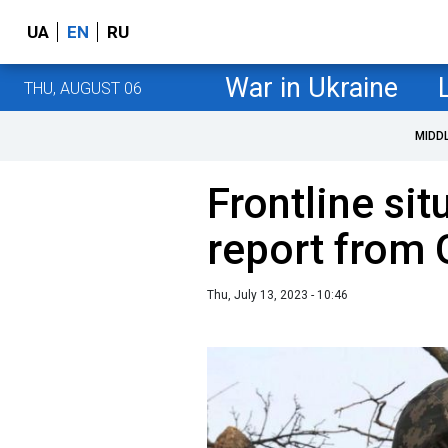
UA
EN
RU
War in Ukraine
THU, AUGUST 06
MIDD
Frontline sit
report from 
Thu, July 13, 2023 - 10:46