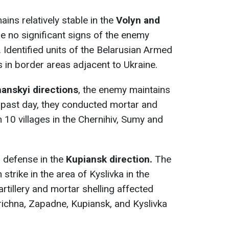
ains relatively stable in the
Volyn and
re no significant signs of the enemy
 Identified units of the Belarusian Armed
s in border areas adjacent to Ukraine.
hanskyi
directions
, the enemy maintains
e past day, they conducted mortar and
n 10 villages in the Chernihiv, Sumy and
r defense in the
Kupiansk direction.
The
strike in the area of Kyslivka in the
rtillery and mortar shelling affected
ichna, Zapadne, Kupiansk, and Kyslivka