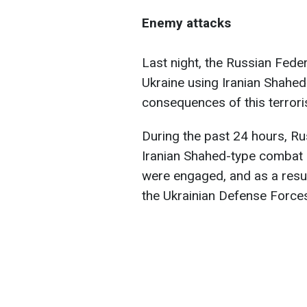
Enemy attacks
Last night, the Russian Feder
Ukraine using Iranian Shahed
consequences of this terrorist
During the past 24 hours, Ru
Iranian Shahed-type combat 
were engaged, and as a resu
the Ukrainian Defense Force