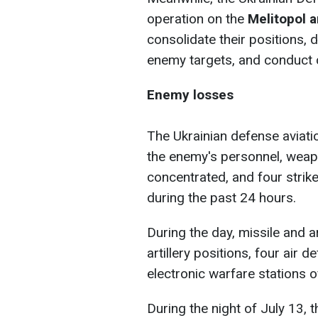
operation on the
Melitopol a
consolidate their positions, de
enemy targets, and conduct 
Enemy losses
The Ukrainian defense aviati
the enemy's personnel, weap
concentrated, and four strik
during the past 24 hours.
During the day, missile and a
artillery positions, four air
electronic warfare stations 
During the night of July 13, 