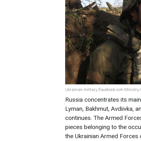
Ukrainian military (facebook com Ministry 
Russia concentrates its main
Lyman, Bakhmut, Avdiivka, an
continues. The Armed Forces 
pieces belonging to the occu
the Ukrainian Armed Forces