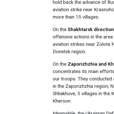
hold back the advance of Ru
aviation strike near Krasnoho
more than 15 villages.
On the
Shakhtarsk direction
offensive actions in the are
aviation strikes near Zolota 
Donetsk region.
On the
Zaporizhzhia and Kh
concentrates its main effort
our troops. They conducted ar
in the Zaporizhzhia region; N
Shliakhove, 5 villages in the 
Kherson.
Meanwhile, the Ukrainian Def