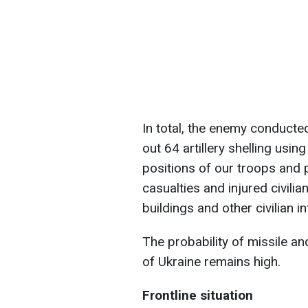
In total, the enemy conducte
out 64 artillery shelling usi
positions of our troops and 
casualties and injured civilia
buildings and other civilian
The probability of missile and
of Ukraine remains high.
Frontline situation