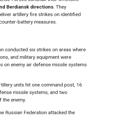
nd Berdiansk directions
. They
liver artillery fire strikes on identified
counter-battery measures.
on conducted six strikes on areas where
ons, and military equipment were
es on enemy air defense missile systems
rtillery units hit one command post, 16
 defense missile systems, and two
of the enemy.
the Russian Federation attacked the