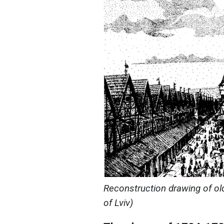
Reconstruction drawing of ol
of Lviv)