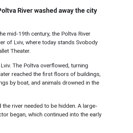
Poltva River washed away the city
he mid-19th century, the Poltva River
ter of Lviv, where today stands Svobody
let Theater.
 Lviv. The Poltva overflowed, turning
ter reached the first floors of buildings,
ngs by boat, and animals drowned in the
ed the river needed to be hidden. A large-
ctor began, which continued into the early