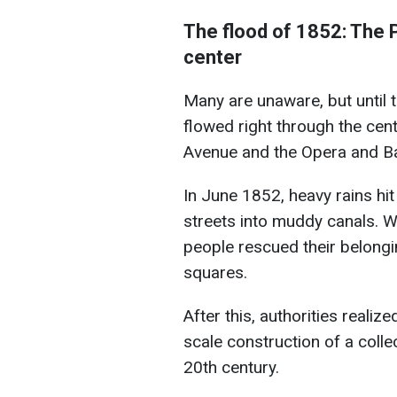
The flood of 1852: The 
center
Many are unaware, but until t
flowed right through the cen
Avenue and the Opera and Bal
In June 1852, heavy rains hit
streets into muddy canals. Wa
people rescued their belongi
squares.
After this, authorities realiz
scale construction of a colle
20th century.