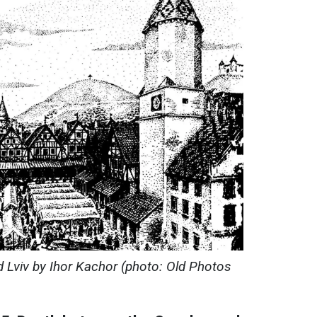
d Lviv by Ihor Kachor (photo: Old Photos