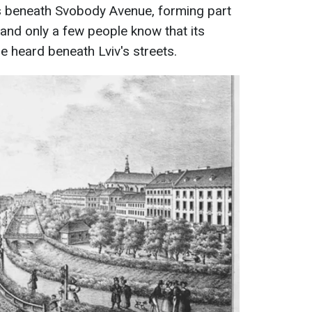
ws beneath Svobody Avenue, forming part
 and only a few people know that its
e heard beneath Lviv's streets.