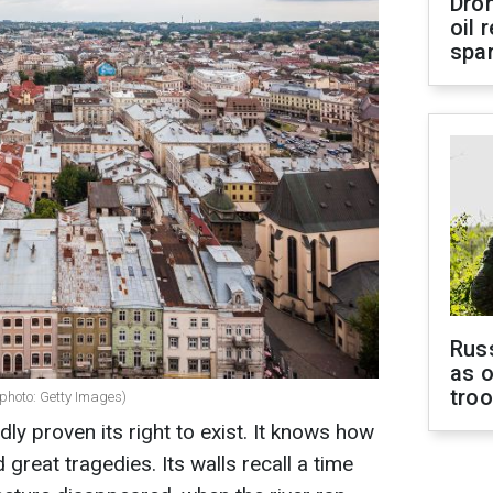
Dro
oil 
spar
Russ
as o
tro
(photo: Getty Images)
edly proven its right to exist. It knows how
d great tragedies. Its walls recall a time