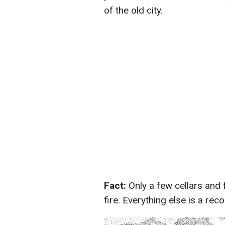
of the old city.
Fact:
Only a few cellars and
fire. Everything else is a rec