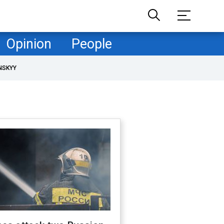
Opinion
People
NSKYY