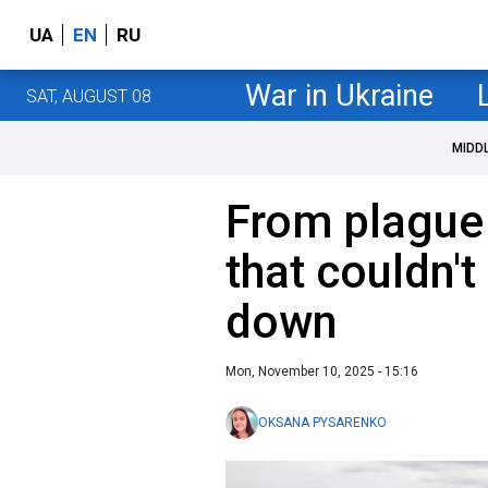
UA
EN
RU
War in Ukraine
SAT, AUGUST 08
MIDD
From plague 
that couldn't
down
Mon, November 10, 2025 - 15:16
OKSANA PYSARENKO