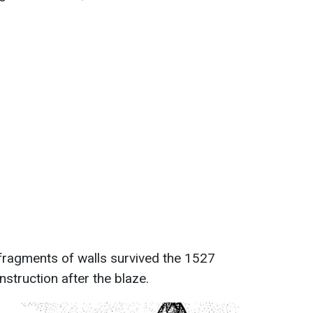
 fragments of walls survived the 1527
onstruction after the blaze.