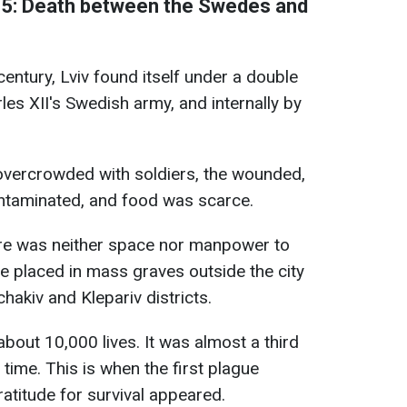
5: Death between the Swedes and
century, Lviv found itself under a double
rles XII's Swedish army, and internally by
 overcrowded with soldiers, the wounded,
ntaminated, and food was scarce.
ere was neither space nor manpower to
re placed in mass graves outside the city
chakiv and Klepariv districts.
bout 10,000 lives. It was almost a third
e time. This is when the first plague
atitude for survival appeared.