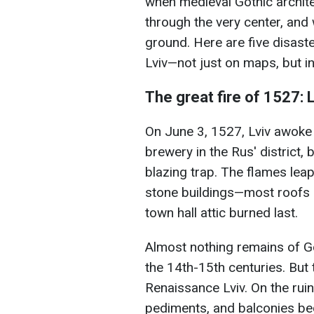
when medieval Gothic archite
through the very center, and 
ground. Here are five disaste
Lviv—not just on maps, but i
The great fire of 1527: 
On June 3, 1527, Lviv awoke i
brewery in the Rus' district, b
blazing trap. The flames leap
stone buildings—most roofs 
town hall attic burned last.
Almost nothing remains of G
the 14th-15th centuries. But 
Renaissance Lviv. On the ru
pediments, and balconies beg