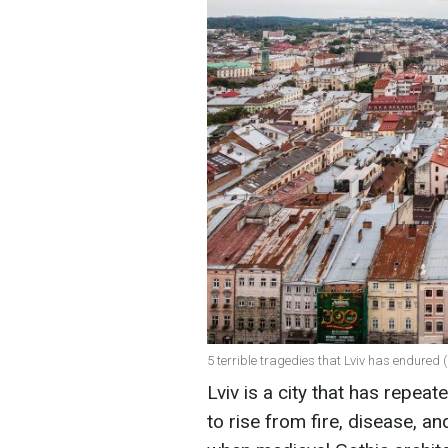
5 terrible tragedies that Lviv has endured 
Lviv is a city that has repeat
to rise from fire, disease, an