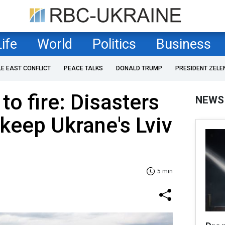
Life
World
Politics
Business
LE EAST CONFLICT
PEACE TALKS
DONALD TRUMP
PRESIDENT ZELE
to fire: Disasters
NEWS
 keep Ukrane's Lviv
5 min