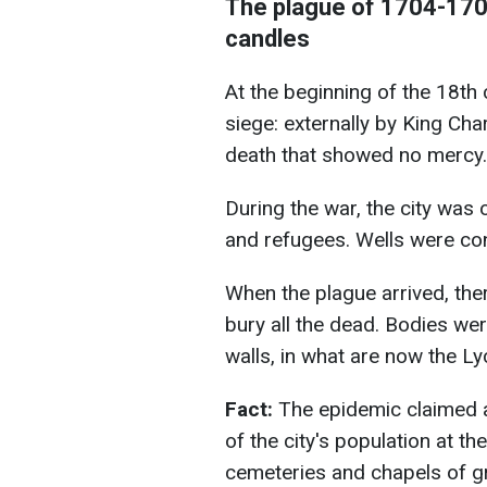
The plague of 1704-170
candles
At the beginning of the 18th 
siege: externally by King Cha
death that showed no mercy.
During the war, the city was
and refugees. Wells were co
When the plague arrived, th
bury all the dead. Bodies we
walls, in what are now the Ly
Fact:
The epidemic claimed a
of the city's population at th
cemeteries and chapels of gr