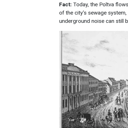
Fact:
Today, the Poltva flo
of the city's sewage system,
underground noise can still b