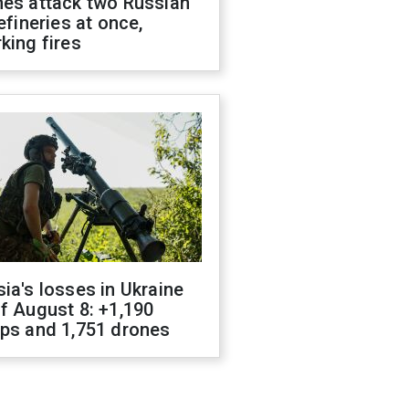
nes attack two Russian
refineries at once,
king fires
ia's losses in Ukraine
f August 8: +1,190
ops and 1,751 drones