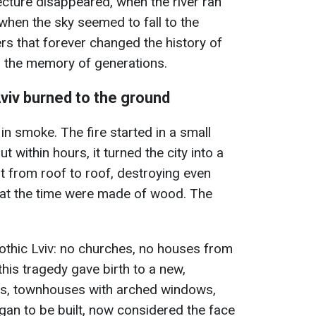
cture disappeared, when the river ran
when the sky seemed to fall to the
rs that forever changed the history of
n the memory of generations.
Lviv burned to the ground
n smoke. The fire started in a small
ut within hours, it turned the city into a
t from roof to roof, destroying even
at the time were made of wood. The
othic Lviv: no churches, no houses from
this tragedy gave birth to a new,
ins, townhouses with arched windows,
an to be built, now considered the face