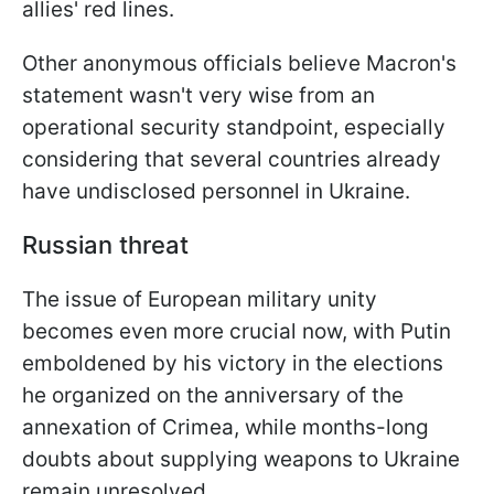
allies' red lines.
Other anonymous officials believe Macron's
statement wasn't very wise from an
operational security standpoint, especially
considering that several countries already
have undisclosed personnel in Ukraine.
Russian threat
The issue of European military unity
becomes even more crucial now, with Putin
emboldened by his victory in the elections
he organized on the anniversary of the
annexation of Crimea, while months-long
doubts about supplying weapons to Ukraine
remain unresolved.