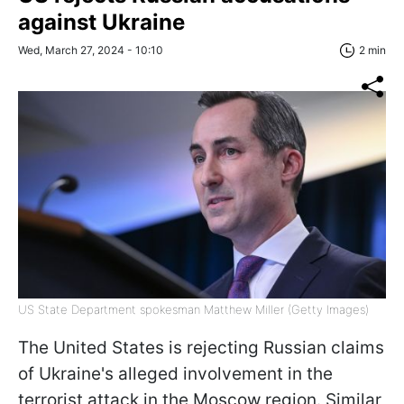
against Ukraine
Wed, March 27, 2024 - 10:10
2 min
US State Department spokesman Matthew Miller (Getty Images)
The United States is rejecting Russian claims
of Ukraine's alleged involvement in the
terrorist attack in the Moscow region. Similar