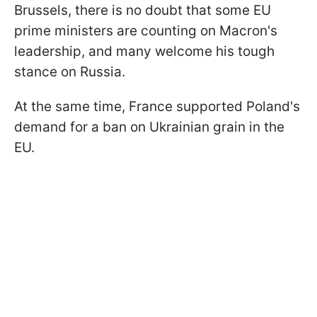
Brussels, there is no doubt that some EU
prime ministers are counting on Macron's
leadership, and many welcome his tough
stance on Russia.
At the same time, France supported Poland's
demand for a ban on Ukrainian grain in the
EU.