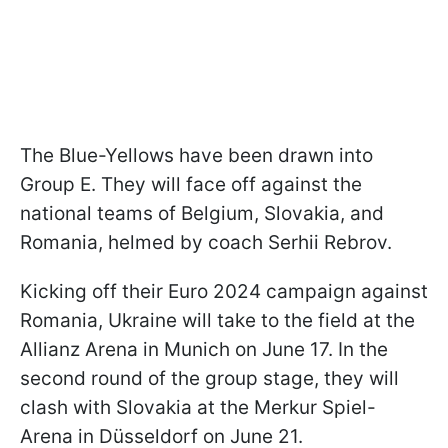
The Blue-Yellows have been drawn into
Group E. They will face off against the
national teams of Belgium, Slovakia, and
Romania, helmed by coach Serhii Rebrov.
Kicking off their Euro 2024 campaign against
Romania, Ukraine will take to the field at the
Allianz Arena in Munich on June 17. In the
second round of the group stage, they will
clash with Slovakia at the Merkur Spiel-
Arena in Düsseldorf on June 21.