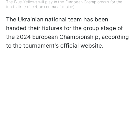
The Blue-Yellows will play in the European Championship for the
fourth time (facebook.com/uafukraine)
The Ukrainian national team has been
handed their fixtures for the group stage of
the 2024 European Championship, according
to the tournament's official website.