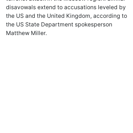
disavowals extend to accusations leveled by
the US and the United Kingdom, according to
the US State Department spokesperson
Matthew Miller.