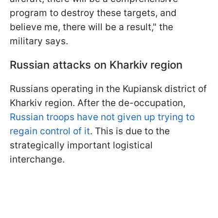
program to destroy these targets, and
believe me, there will be a result," the
military says.
Russian attacks on Kharkiv region
Russians operating in the Kupiansk district of
Kharkiv region. After the de-occupation,
Russian troops have not given up trying to
regain control of it
. This is due to the
strategically important logistical
interchange.