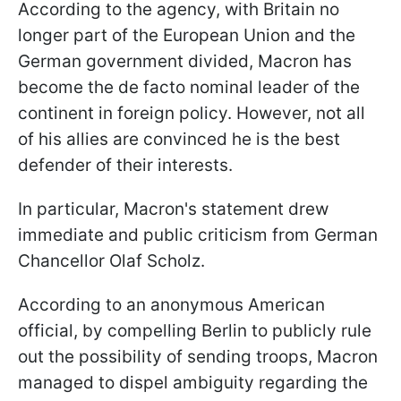
According to the agency, with Britain no
longer part of the European Union and the
German government divided, Macron has
become the de facto nominal leader of the
continent in foreign policy. However, not all
of his allies are convinced he is the best
defender of their interests.
In particular, Macron's statement drew
immediate and public criticism from German
Chancellor Olaf Scholz.
According to an anonymous American
official, by compelling Berlin to publicly rule
out the possibility of sending troops, Macron
managed to dispel ambiguity regarding the