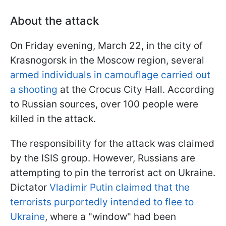
About the attack
On Friday evening, March 22, in the city of
Krasnogorsk in the Moscow region, several
armed individuals in camouflage carried out
a shooting
at the Crocus City Hall. According
to Russian sources, over 100 people were
killed in the attack.
The responsibility for the attack was claimed
by the ISIS group. However, Russians are
attempting to pin the terrorist act on Ukraine.
Dictator
Vladimir Putin claimed that the
terrorists purportedly intended to flee to
Ukraine
, where a "window" had been