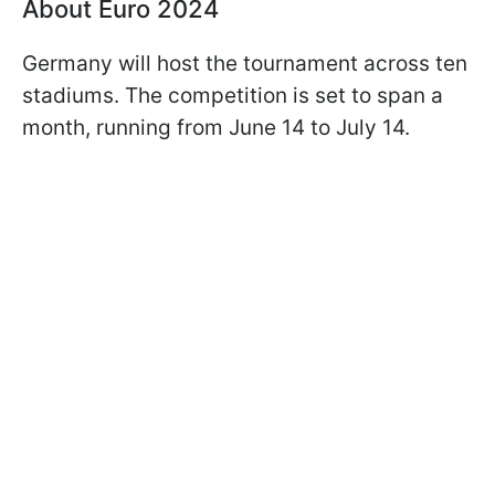
About Euro 2024
Germany will host the tournament across ten
stadiums. The competition is set to span a
month, running from June 14 to July 14.