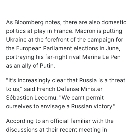
As Bloomberg notes, there are also domestic
politics at play in France. Macron is putting
Ukraine at the forefront of the campaign for
the European Parliament elections in June,
portraying his far-right rival Marine Le Pen
as an ally of Putin.
"It’s increasingly clear that Russia is a threat
to us," said French Defense Minister
Sébastien Lecornu. "We can’t permit
ourselves to envisage a Russian victory."
According to an official familiar with the
discussions at their recent meeting in