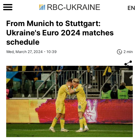
EN
From Munich to Stuttgart:
Ukraine's Euro 2024 matches
schedule
Wed, March 27, 2024 - 10:39
2 min