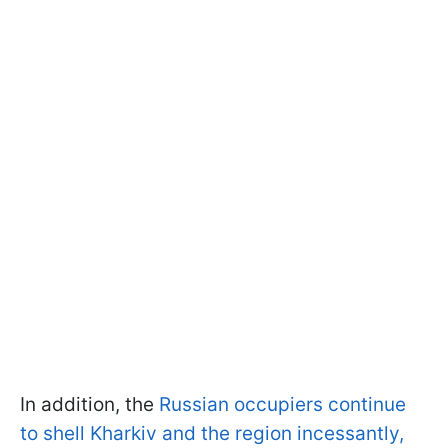
In addition, the
Russian occupiers continue
to shell Kharkiv and the region incessantly,