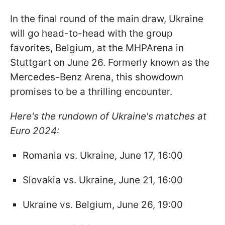
In the final round of the main draw, Ukraine
will go head-to-head with the group
favorites, Belgium, at the MHPArena in
Stuttgart on June 26. Formerly known as the
Mercedes-Benz Arena, this showdown
promises to be a thrilling encounter.
Here's the rundown of Ukraine's matches at
Euro 2024:
Romania vs. Ukraine, June 17, 16:00
Slovakia vs. Ukraine, June 21, 16:00
Ukraine vs. Belgium, June 26, 19:00