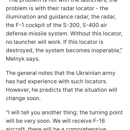
problem is with their radar locator - the
illumination and guidance radar, the radar,
the F-1 cockpit of the S-300, S-400 air
defense missile system. Without this locator,
no launcher will work. If this locator is
destroyed, the system becomes inoperable,"
Melnyk says.
The general notes that the Ukrainian army
has had experience with such locators.
However, he predicts that the situation will
change soon.
"I will tell you another thing: the turning point
will be very soon. We will receive F-16
aircraft, there will be a comprehensive