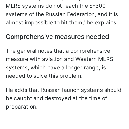
MLRS systems do not reach the S-300
systems of the Russian Federation, and it is
almost impossible to hit them," he explains.
Comprehensive measures needed
The general notes that a comprehensive
measure with aviation and Western MLRS
systems, which have a longer range, is
needed to solve this problem.
He adds that Russian launch systems should
be caught and destroyed at the time of
preparation.