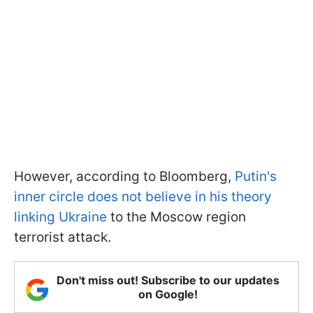
However, according to Bloomberg,
Putin's
inner circle does not believe in his theory
linking Ukraine
to the Moscow region
terrorist attack.
Don't miss out! Subscribe to our updates
on Google!