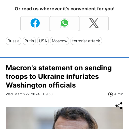
Or read us wherever it's convenient for you!
Russia
Putin
USA
Moscow
terrorist attack
Macron's statement on sending
troops to Ukraine infuriates
Washington officials
Wed, March 27, 2024 - 09:53
4 min