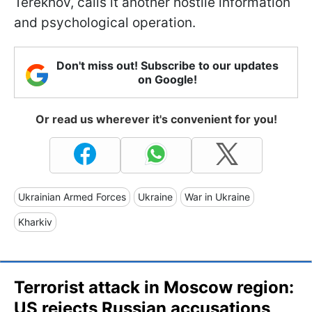
Terekhov, calls it another hostile information
and psychological operation.
Don't miss out! Subscribe to our updates
on Google!
Or read us wherever it's convenient for you!
Ukrainian Armed Forces
Ukraine
War in Ukraine
Kharkiv
Terrorist attack in Moscow region:
US rejects Russian accusations