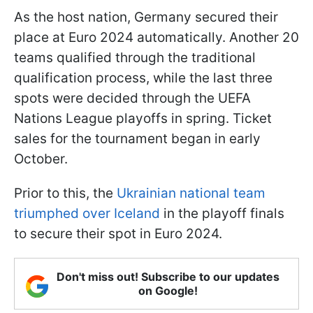
As the host nation, Germany secured their
place at Euro 2024 automatically. Another 20
teams qualified through the traditional
qualification process, while the last three
spots were decided through the UEFA
Nations League playoffs in spring. Ticket
sales for the tournament began in early
October.
Prior to this, the
Ukrainian national team
triumphed over Iceland
in the playoff finals
to secure their spot in Euro 2024.
Don't miss out! Subscribe to our updates
on Google!