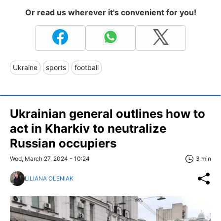
Or read us wherever it's convenient for you!
Ukraine
sports
football
Ukrainian general outlines how to
act in Kharkiv to neutralize
Russian occupiers
Wed, March 27, 2024 - 10:24
3 min
LILIANA OLENIAK