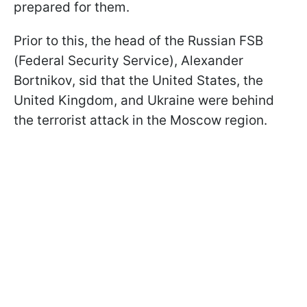
prepared for them.
Prior to this, the head of the Russian FSB
(Federal Security Service), Alexander
Bortnikov, sid that the United States, the
United Kingdom, and Ukraine were behind
the terrorist attack in the Moscow region.