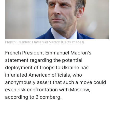
French President Emmanuel Macron (Getty Images)
French President Emmanuel Macron's
statement regarding the potential
deployment of troops to Ukraine has
infuriated American officials, who
anonymously assert that such a move could
even risk confrontation with Moscow,
according to Bloomberg.