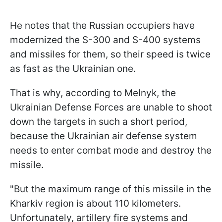
He notes that the Russian occupiers have
modernized the S-300 and S-400 systems
and missiles for them, so their speed is twice
as fast as the Ukrainian one.
That is why, according to Melnyk, the
Ukrainian Defense Forces are unable to shoot
down the targets in such a short period,
because the Ukrainian air defense system
needs to enter combat mode and destroy the
missile.
"But the maximum range of this missile in the
Kharkiv region is about 110 kilometers.
Unfortunately, artillery fire systems and