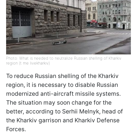
Photo: What is needed to neutralize Russian shelling of Kharkiv
region (t me livekharkiv)
To reduce Russian shelling of the Kharkiv
region, it is necessary to disable Russian
modernized anti-aircraft missile systems.
The situation may soon change for the
better, according to Serhii Melnyk, head of
the Kharkiv garrison and Kharkiv Defense
Forces.