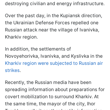
destroying civilian and energy infrastructure.
Over the past day, in the Kupiansk direction,
the Ukrainian Defense Forces repelled one
Russian attack near the village of Ivanivka,
Kharkiv region.
In addition, the settlements of
Novoyehorivka, Ivanivka, and Kyslivka in the
Kharkiv region were subjected to Russian air
strikes
.
Recently, the Russian media have been
spreading information about preparations for
covert mobilization to surround Kharkiv. At
the same time, the mayor of the city, Ihor