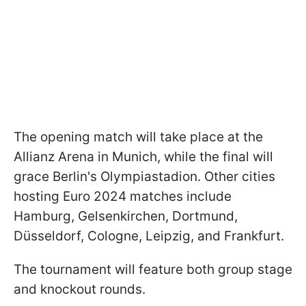
The opening match will take place at the
Allianz Arena in Munich, while the final will
grace Berlin's Olympiastadion. Other cities
hosting Euro 2024 matches include
Hamburg, Gelsenkirchen, Dortmund,
Düsseldorf, Cologne, Leipzig, and Frankfurt.
The tournament will feature both group stage
and knockout rounds.