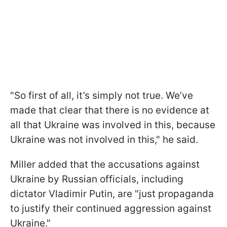
"So first of all, it’s simply not true. We’ve
made that clear that there is no evidence at
all that Ukraine was involved in this, because
Ukraine was not involved in this," he said.
Miller added that the accusations against
Ukraine by Russian officials, including
dictator Vladimir Putin, are "just propaganda
to justify their continued aggression against
Ukraine."