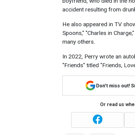
boyfriend, who died in the ho
accident resulting from drunk
He also appeared in TV shows
Spoons," "Charles in Charge," 
many others.
In 2022, Perry wrote an auto
"Friends" titled "Friends, Lov
Don't miss out! 
Or read us wher