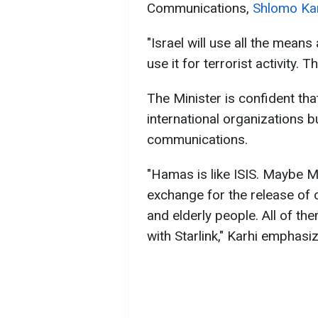
Communications,
Shlomo Kar
"Israel will use all the means
use it for terrorist activity. 
The Minister is confident th
international organizations bu
communications.
"Hamas is like ISIS. Maybe Mu
exchange for the release of 
and elderly people. All of them
with Starlink," Karhi emphasi