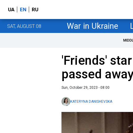
UA
EN
RU
War in Ukraine
SAT, AUGUST 08
MIDD
'Friends' st
passed away
Sun, October 29, 2023 - 08:00
KATERYNA DANISHEVSKA