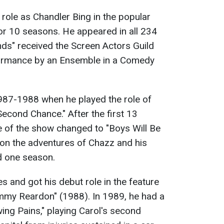
 role as Chandler Bing in the popular
for 10 seasons. He appeared in all 234
ends" received the Screen Actors Guild
ormance by an Ensemble in a Comedy
1987-1988 when he played the role of
Second Chance." After the first 13
le of the show changed to "Boys Will Be
g on the adventures of Chazz and his
d one season.
s and got his debut role in the feature
Jimmy Reardon" (1988). In 1989, he had a
wing Pains," playing Carol's second