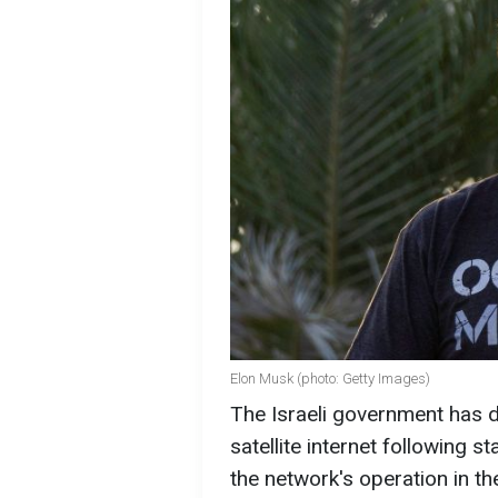
Elon Musk (photo: Getty Images)
The Israeli government has d
satellite internet following 
the network's operation in the