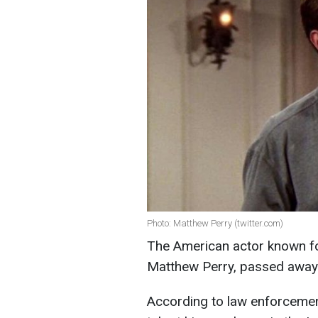
Photo: Matthew Perry (twitter.com)
The American actor known for 
Matthew Perry, passed away 
According to law enforcement