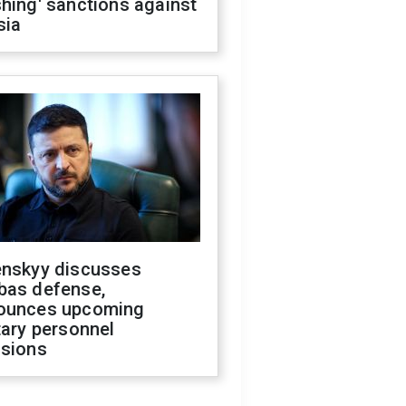
hing' sanctions against
sia
enskyy discusses
bas defense,
ounces upcoming
tary personnel
isions