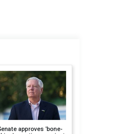
Senate approves 'bone-