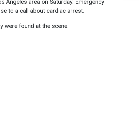
Los Angeles area on Saturday. Emergency
e to a call about cardiac arrest.
ay were found at the scene.