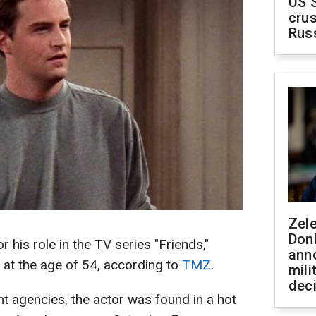
US 
crus
Rus
Zel
Don
his role in the TV series "Friends,"
ann
at the age of 54, according to
TMZ
.
mili
dec
 agencies, the actor was found in a hot