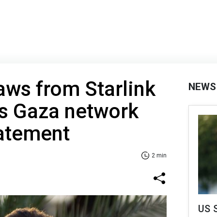
raws from Starlink
NEWS
's Gaza network
tatement
2 min
US 