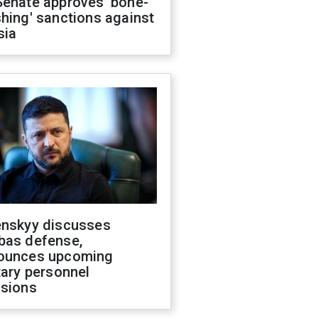
Senate approves 'bone-
hing' sanctions against
sia
enskyy discusses
bas defense,
ounces upcoming
tary personnel
isions