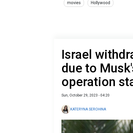
movies
Hollywood
Israel withd
due to Musk
operation s
Sun, October 29, 2023 - 04:20
KATERYNA SEROHINA