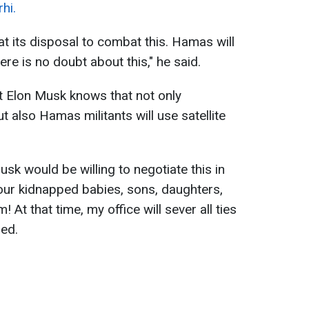
hi.
 at its disposal to combat this. Hamas will
There is no doubt about this," he said.
at Elon Musk knows that not only
t also Hamas militants will use satellite
sk would be willing to negotiate this in
our kidnapped babies, sons, daughters,
! At that time, my office will sever all ties
zed.