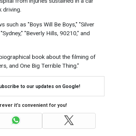
spital from injuries sustained in a car
 driving.
 such as "Boys Will Be Boys," "Silver
"Sydney," "Beverly Hills, 90210," and
biographical book about the filming of
ers, and One Big Terrible Thing."
Subscribe to our updates on Google!
ever it's convenient for you!