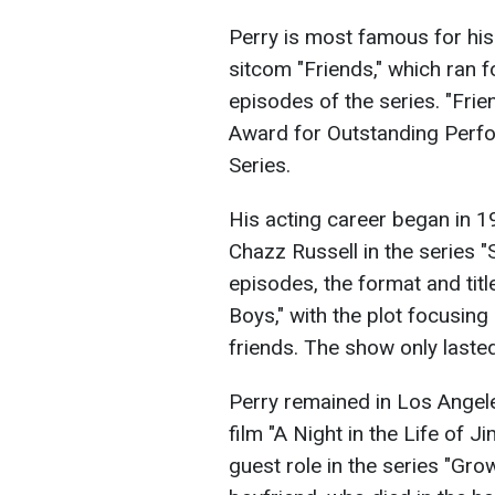
Perry is most famous for his
sitcom "Friends," which ran 
episodes of the series. "Fri
Award for Outstanding Perf
Series.
His acting career began in 
Chazz Russell in the series "
episodes, the format and tit
Boys," with the plot focusin
friends. The show only laste
Perry remained in Los Angele
film "A Night in the Life of 
guest role in the series "Gro