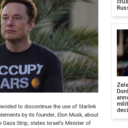
crus
Rus
Zel
Don
ann
mili
ecided to discontinue the use of Starlink
dec
statements by its founder, Elon Musk, about
 Gaza Strip, states Israel's Minister of