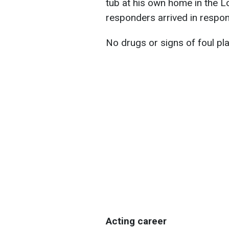
tub at his own home in the 
responders arrived in respons
No drugs or signs of foul pl
Acting career