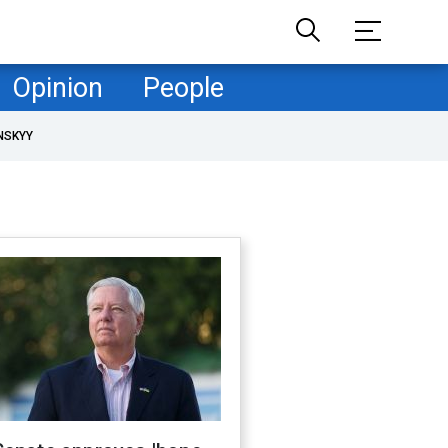
Opinion
People
NSKYY