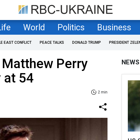
Life
World
Politics
Business
LE EAST CONFLICT
PEACE TALKS
DONALD TRUMP
PRESIDENT ZELE
ar Matthew Perry
NEWS
 at 54
2 min