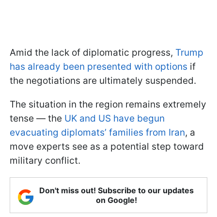
Amid the lack of diplomatic progress,
Trump
has already been presented with options
if
the negotiations are ultimately suspended.
The situation in the region remains extremely
tense — the
UK and US have begun
evacuating diplomats’ families from Iran
, a
move experts see as a potential step toward
military conflict.
Don't miss out! Subscribe to our updates
on Google!