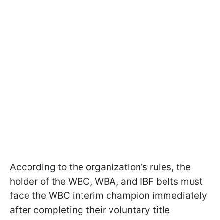
According to the organization’s rules, the
holder of the WBC, WBA, and IBF belts must
face the WBC interim champion immediately
after completing their voluntary title