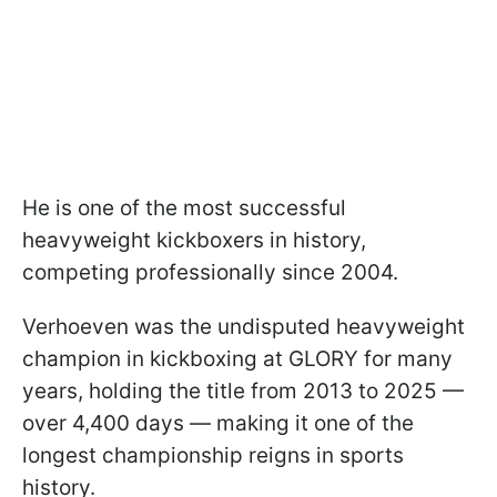
He is one of the most successful
heavyweight kickboxers in history,
competing professionally since 2004.
Verhoeven was the undisputed heavyweight
champion in kickboxing at GLORY for many
years, holding the title from 2013 to 2025 —
over 4,400 days — making it one of the
longest championship reigns in sports
history.