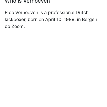
Who is Verhoeven
Rico Verhoeven is a professional Dutch
kickboxer, born on April 10, 1989, in Bergen
op Zoom.