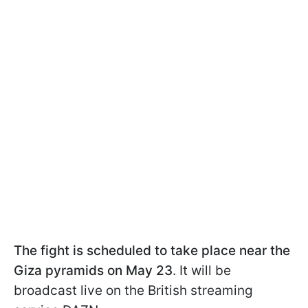
The fight is scheduled to take place near the
Giza pyramids on May 23
. It will be
broadcast live on the British streaming