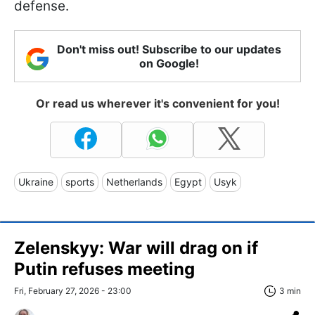
defense.
Don't miss out! Subscribe to our updates
on Google!
Or read us wherever it's convenient for you!
Ukraine
sports
Netherlands
Egypt
Usyk
Zelenskyy: War will drag on if
Putin refuses meeting
Fri, February 27, 2026 - 23:00
3 min