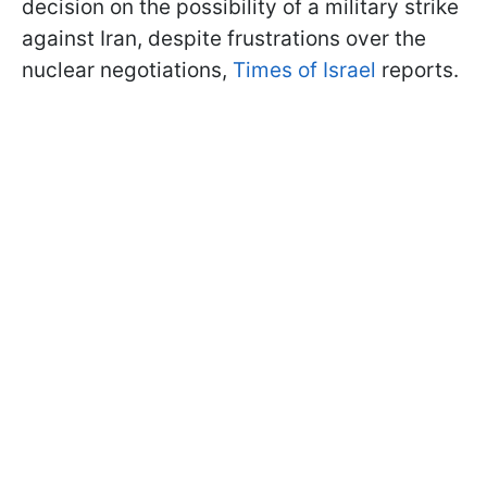
decision on the possibility of a military strike
against Iran, despite frustrations over the
nuclear negotiations,
Times of Israel
reports.