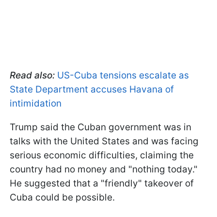
Read also:
US-Cuba tensions escalate as
State Department accuses Havana of
intimidation
Trump said the Cuban government was in
talks with the United States and was facing
serious economic difficulties, claiming the
country had no money and "nothing today."
He suggested that a "friendly" takeover of
Cuba could be possible.