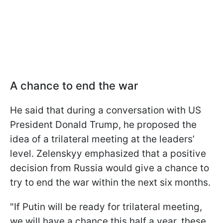
A chance to end the war
He said that during a conversation with US
President Donald Trump, he proposed the
idea of a trilateral meeting at the leaders’
level. Zelenskyy emphasized that a positive
decision from Russia would give a chance to
try to end the war within the next six months.
"If Putin will be ready for trilateral meeting,
we will have a chance this half a year, these