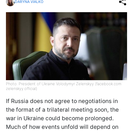
DARYNA VIALKO
Photo: President of Ukraine Volodymyr Zelenskyy (facebook.com
zelenskyy.official)
If Russia does not agree to negotiations in
the format of a trilateral meeting soon, the
war in Ukraine could become prolonged.
Much of how events unfold will depend on