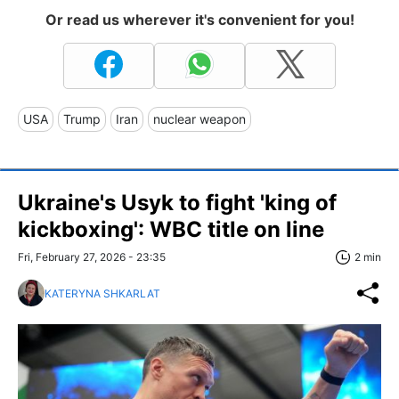
Or read us wherever it's convenient for you!
USA
Trump
Iran
nuclear weapon
Ukraine's Usyk to fight 'king of
kickboxing': WBC title on line
Fri, February 27, 2026 - 23:35
2 min
KATERYNA SHKARLAT