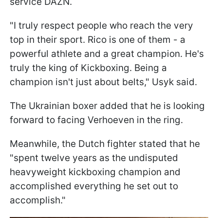
service DAZN.
"I truly respect people who reach the very
top in their sport. Rico is one of them - a
powerful athlete and a great champion. He's
truly the king of Kickboxing. Being a
champion isn't just about belts," Usyk said.
The Ukrainian boxer added that he is looking
forward to facing Verhoeven in the ring.
Meanwhile, the Dutch fighter stated that he
"spent twelve years as the undisputed
heavyweight kickboxing champion and
accomplished everything he set out to
accomplish."