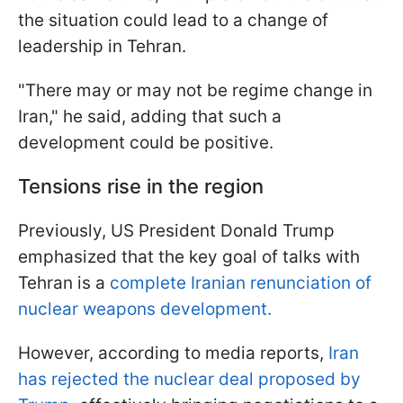
the situation could lead to a change of
leadership in Tehran.
"There may or may not be regime change in
Iran," he said, adding that such a
development could be positive.
Tensions rise in the region
Previously, US President Donald Trump
emphasized that the key goal of talks with
Tehran is a
complete Iranian renunciation of
nuclear weapons development.
However, according to media reports,
Iran
has rejected the nuclear deal proposed by