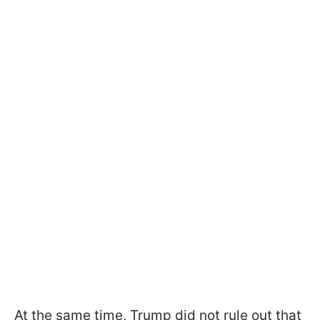
At the same time, Trump did not rule out that