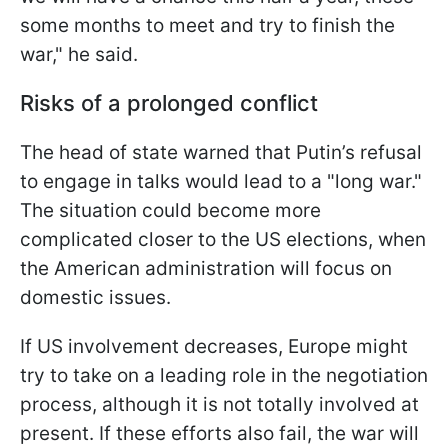
some months to meet and try to finish the
war," he said.
Risks of a prolonged conflict
The head of state warned that Putin’s refusal
to engage in talks would lead to a "long war."
The situation could become more
complicated closer to the US elections, when
the American administration will focus on
domestic issues.
If US involvement decreases, Europe might
try to take on a leading role in the negotiation
process, although it is not totally involved at
present. If these efforts also fail, the war will