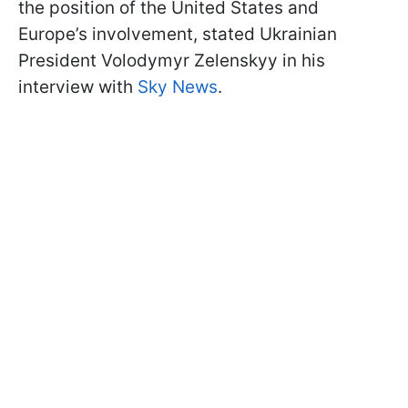
the position of the United States and
Europe’s involvement, stated Ukrainian
President Volodymyr Zelenskyy in his
interview with
Sky News
.