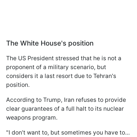
The White House's position
The US President stressed that he is not a
proponent of a military scenario, but
considers it a last resort due to Tehran's
position.
According to Trump, Iran refuses to provide
clear guarantees of a full halt to its nuclear
weapons program.
"I don’t want to, but sometimes you have to…