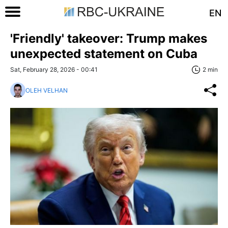
EN
'Friendly' takeover: Trump makes
unexpected statement on Cuba
Sat, February 28, 2026 - 00:41
2 min
OLEH VELHAN