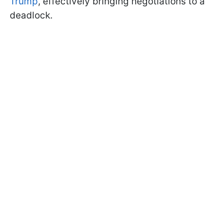
Trump
, effectively bringing negotiations to a
deadlock.