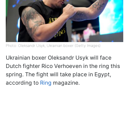
Photo: Oleksandr Usyk, Ukrainian boxer (Getty Images)
Ukrainian boxer Oleksandr Usyk will face
Dutch fighter Rico Verhoeven in the ring this
spring. The fight will take place in Egypt,
according to
Ring
magazine.