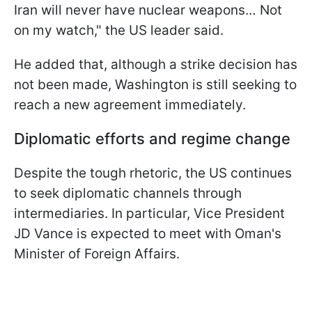
Iran will never have nuclear weapons… Not
on my watch," the US leader said.
He added that, although a strike decision has
not been made, Washington is still seeking to
reach a new agreement immediately.
Diplomatic efforts and regime change
Despite the tough rhetoric, the US continues
to seek diplomatic channels through
intermediaries. In particular, Vice President
JD Vance is expected to meet with Oman's
Minister of Foreign Affairs.