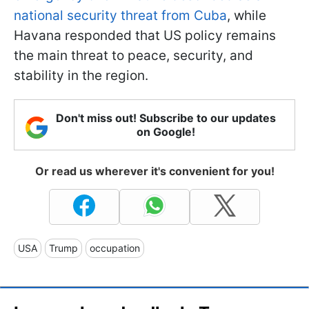
national security threat from Cuba
, while
Havana responded that US policy remains
the main threat to peace, security, and
stability in the region.
Don't miss out! Subscribe to our updates
on Google!
Or read us wherever it's convenient for you!
USA
Trump
occupation