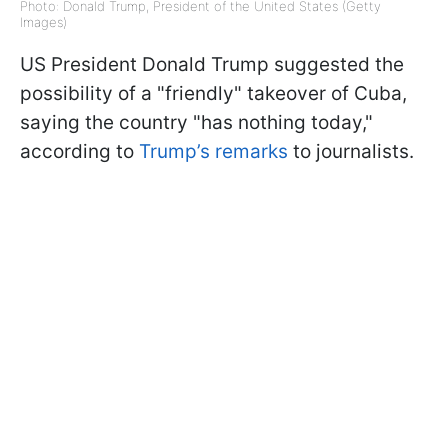
Photo: Donald Trump, President of the United States (Getty
Images)
US President Donald Trump suggested the
possibility of a "friendly" takeover of Cuba,
saying the country "has nothing today,"
according to
Trump’s remarks
to journalists.