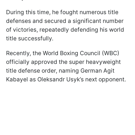
During this time, he fought numerous title
defenses and secured a significant number
of victories, repeatedly defending his world
title successfully.
Recently, the World Boxing Council (WBC)
officially approved the super heavyweight
title defense order, naming German Agit
Kabayel as Oleksandr Usyk’s next opponent.