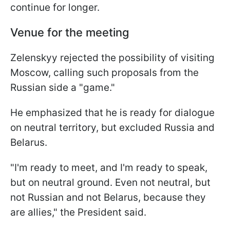
continue for longer.
Venue for the meeting
Zelenskyy rejected the possibility of visiting
Moscow, calling such proposals from the
Russian side a "game."
He emphasized that he is ready for dialogue
on neutral territory, but excluded Russia and
Belarus.
"I'm ready to meet, and I'm ready to speak,
but on neutral ground. Even not neutral, but
not Russian and not Belarus, because they
are allies," the President said.