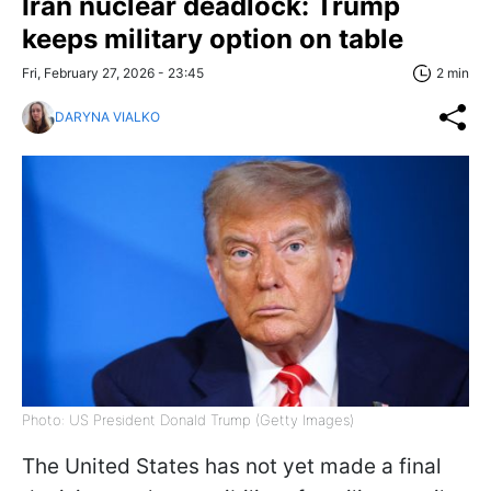
Iran nuclear deadlock: Trump
keeps military option on table
Fri, February 27, 2026 - 23:45
2 min
DARYNA VIALKO
Photo: US President Donald Trump (Getty Images)
The United States has not yet made a final