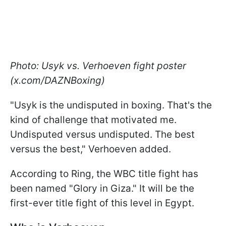
Photo: Usyk vs. Verhoeven fight poster
(x.com/DAZNBoxing)
"Usyk is the undisputed in boxing. That's the
kind of challenge that motivated me.
Undisputed versus undisputed. The best
versus the best," Verhoeven added.
According to Ring, the WBC title fight has
been named "Glory in Giza." It will be the
first-ever title fight of this level in Egypt.