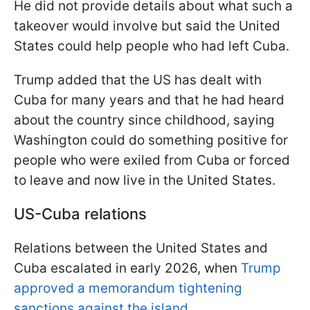
He did not provide details about what such a
takeover would involve but said the United
States could help people who had left Cuba.
Trump added that the US has dealt with
Cuba for many years and that he had heard
about the country since childhood, saying
Washington could do something positive for
people who were exiled from Cuba or forced
to leave and now live in the United States.
US-Cuba relations
Relations between the United States and
Cuba escalated in early 2026, when
Trump
approved a memorandum tightening
sanctions against the island
.