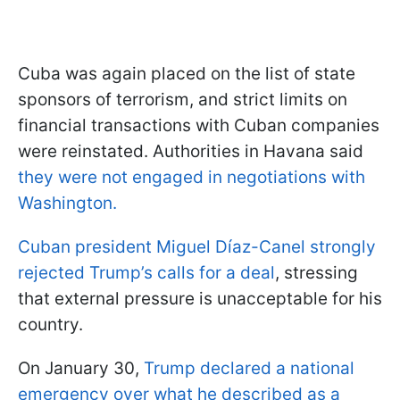
Cuba was again placed on the list of state
sponsors of terrorism, and strict limits on
financial transactions with Cuban companies
were reinstated. Authorities in Havana said
they were not engaged in negotiations with
Washington.
Cuban president Miguel Díaz-Canel strongly
rejected Trump’s calls for a deal
, stressing
that external pressure is unacceptable for his
country.
On January 30,
Trump declared a national
emergency over what he described as a