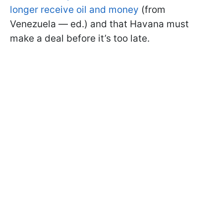
longer receive oil and money
(from
Venezuela — ed.) and that Havana must
make a deal before it’s too late.