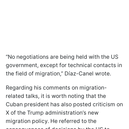
“No negotiations are being held with the US
government, except for technical contacts in
the field of migration,” Díaz-Canel wrote.
Regarding his comments on migration-
related talks, it is worth noting that the
Cuban president has also posted criticism on
X of the Trump administration’s new
migration policy. He referred to the