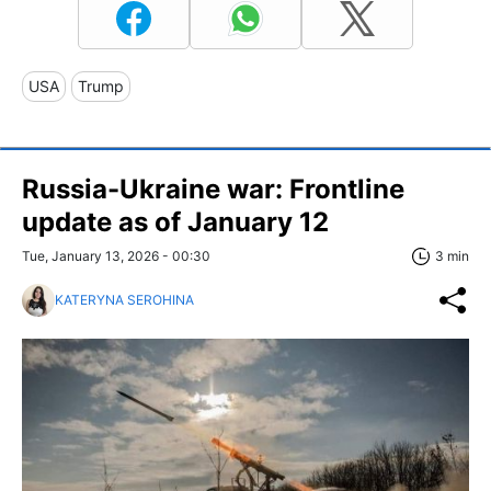
USA
Trump
Russia-Ukraine war: Frontline
update as of January 12
Tue, January 13, 2026 - 00:30
3 min
KATERYNA SEROHINA