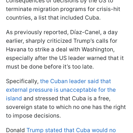
consequences of decisions by the US to
terminate migration programs for crisis-hit
countries, a list that included Cuba.
As previously reported, Díaz-Canel, a day
earlier, sharply criticized Trump’s calls for
Havana to strike a deal with Washington,
especially after the US leader warned that it
must be done before it’s too late.
Specifically,
the Cuban leader said that
external pressure is unacceptable for the
island
and stressed that Cuba is a free,
sovereign state to which no one has the right
to impose decisions.
Donald
Trump stated that Cuba would no