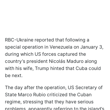
RBC-Ukraine reported that following a
special operation in Venezuela on January 3,
during which US forces captured the
country’s president Nicolás Maduro along
with his wife, Trump hinted that Cuba could
be next.
The day after the operation, US Secretary of
State Marco Rubio criticized the Cuban
regime, stressing that they have serious
problems, apparently referring to the island’s