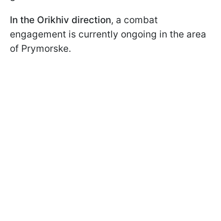
In the Orikhiv direction
, a combat
engagement is currently ongoing in the area
of Prymorske.