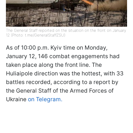
The General Staff reported on the situation on the front on January
12 (Photo: t.me/GeneralStaffZSU)
As of 10:00 p.m. Kyiv time on Monday,
January 12, 146 combat engagements had
taken place along the front line. The
Huliaipole direction was the hottest, with 33
battles recorded, according to a report by
the General Staff of the Armed Forces of
Ukraine
on Telegram.