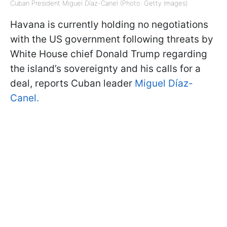
Cuban President Miguel Díaz-Canel (Photo: Getty Images)
Havana is currently holding no negotiations
with the US government following threats by
White House chief Donald Trump regarding
the island’s sovereignty and his calls for a
deal, reports Cuban leader
Miguel Díaz-
Canel.