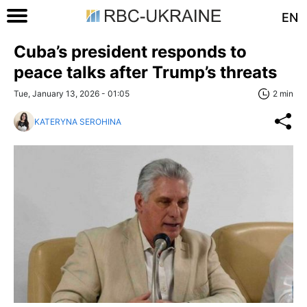
EN
Cuba’s president responds to
peace talks after Trump’s threats
Tue, January 13, 2026 - 01:05
2 min
KATERYNA SEROHINA