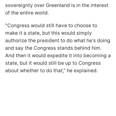
sovereignty over Greenland is in the interest
of the entire world.
"Congress would still have to choose to
make it a state, but this would simply
authorize the president to do what he's doing
and say the Congress stands behind him.
And then it would expedite it into becoming a
state, but it would still be up to Congress
about whether to do that," he explained.