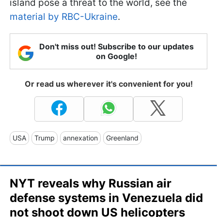
island pose a threat to the world, see the
material by RBC-Ukraine
.
Don't miss out! Subscribe to our updates
on Google!
Or read us wherever it's convenient for you!
USA
Trump
annexation
Greenland
NYT reveals why Russian air
defense systems in Venezuela did
not shoot down US helicopters