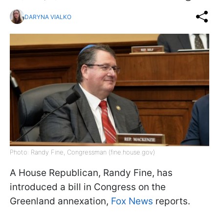
DARYNA VIALKO
Photo: Randy Fine, Congressman (fine.house.gov)
A House Republican, Randy Fine, has
introduced a bill in Congress on the
Greenland annexation,
Fox News
reports.