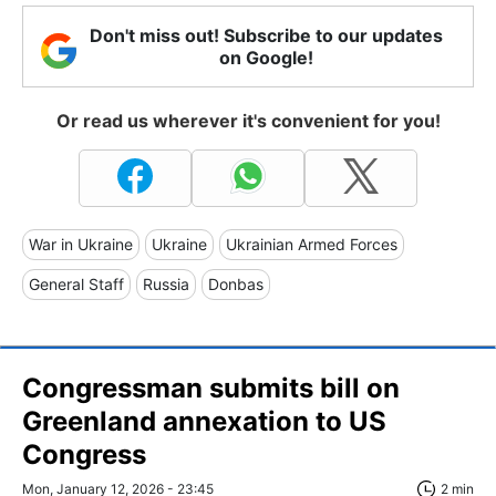
Don't miss out! Subscribe to our updates
on Google!
Or read us wherever it's convenient for you!
War in Ukraine
Ukraine
Ukrainian Armed Forces
General Staff
Russia
Donbas
Congressman submits bill on
Greenland annexation to US
Congress
Mon, January 12, 2026 - 23:45
2 min