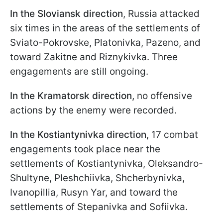
In the Sloviansk direction
, Russia attacked
six times in the areas of the settlements of
Sviato-Pokrovske, Platonivka, Pazeno, and
toward Zakitne and Riznykivka. Three
engagements are still ongoing.
In the Kramatorsk direction,
no offensive
actions by the enemy were recorded.
In the Kostiantynivka direction
, 17 combat
engagements took place near the
settlements of Kostiantynivka, Oleksandro-
Shultyne, Pleshchiivka, Shcherbynivka,
Ivanopillia, Rusyn Yar, and toward the
settlements of Stepanivka and Sofiivka.