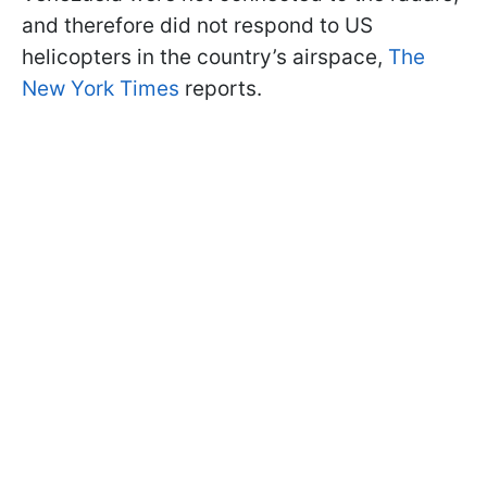
and therefore did not respond to US
helicopters in the country’s airspace,
The
New York Times
reports.