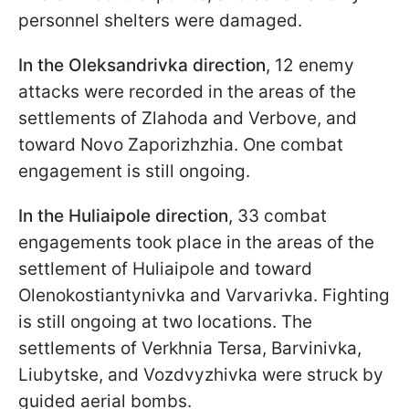
personnel shelters were damaged.
In the Oleksandrivka direction
, 12 enemy
attacks were recorded in the areas of the
settlements of Zlahoda and Verbove, and
toward Novo Zaporizhzhia. One combat
engagement is still ongoing.
In the Huliaipole direction
, 33 combat
engagements took place in the areas of the
settlement of Huliaipole and toward
Olenokostiantynivka and Varvarivka. Fighting
is still ongoing at two locations. The
settlements of Verkhnia Tersa, Barvinivka,
Liubytske, and Vozdvyzhivka were struck by
guided aerial bombs.