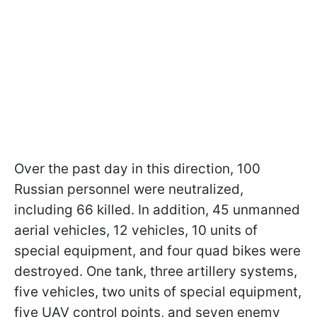
Over the past day in this direction, 100
Russian personnel were neutralized,
including 66 killed. In addition, 45 unmanned
aerial vehicles, 12 vehicles, 10 units of
special equipment, and four quad bikes were
destroyed. One tank, three artillery systems,
five vehicles, two units of special equipment,
five UAV control points, and seven enemy