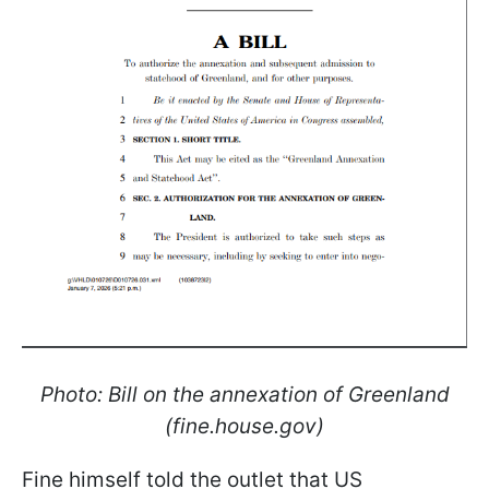
Photo: Bill on the annexation of Greenland
(fine.house.gov)
Fine himself told the outlet that US