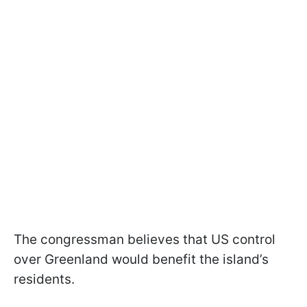
The congressman believes that US control
over Greenland would benefit the island’s
residents.