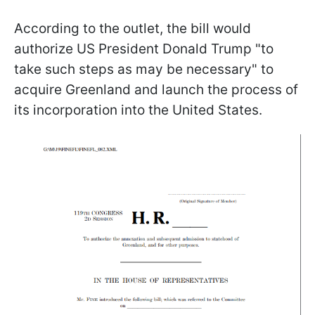
According to the outlet, the bill would
authorize US President Donald Trump "to
take such steps as may be necessary" to
acquire Greenland and launch the process of
its incorporation into the United States.