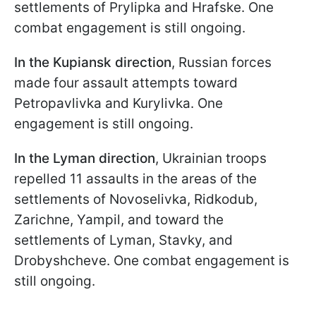
settlements of Prylipka and Hrafske. One
combat engagement is still ongoing.
In the Kupiansk direction
, Russian forces
made four assault attempts toward
Petropavlivka and Kurylivka. One
engagement is still ongoing.
In the Lyman direction
, Ukrainian troops
repelled 11 assaults in the areas of the
settlements of Novoselivka, Ridkodub,
Zarichne, Yampil, and toward the
settlements of Lyman, Stavky, and
Drobyshcheve. One combat engagement is
still ongoing.