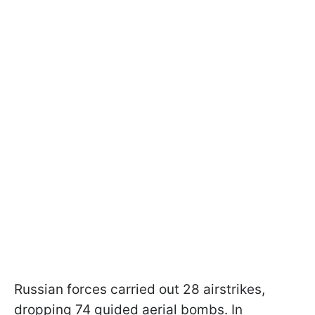
Russian forces carried out 28 airstrikes,
dropping 74 guided aerial bombs. In