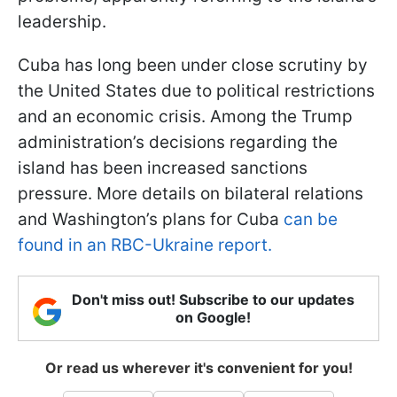
leadership.
Cuba has long been under close scrutiny by
the United States due to political restrictions
and an economic crisis. Among the Trump
administration’s decisions regarding the
island has been increased sanctions
pressure. More details on bilateral relations
and Washington’s plans for Cuba
can be
found in an RBC-Ukraine report.
Don't miss out! Subscribe to our updates
on Google!
Or read us wherever it's convenient for you!