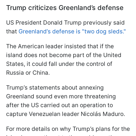
Trump criticizes Greenland’s defense
US President Donald Trump previously said
that
Greenland’s defense is "two dog sleds."
The American leader insisted that if the
island does not become part of the United
States, it could fall under the control of
Russia or China.
Trump’s statements about annexing
Greenland sound even more threatening
after the US carried out an operation to
capture Venezuelan leader Nicolás Maduro.
For more details on why Trump’s plans for the