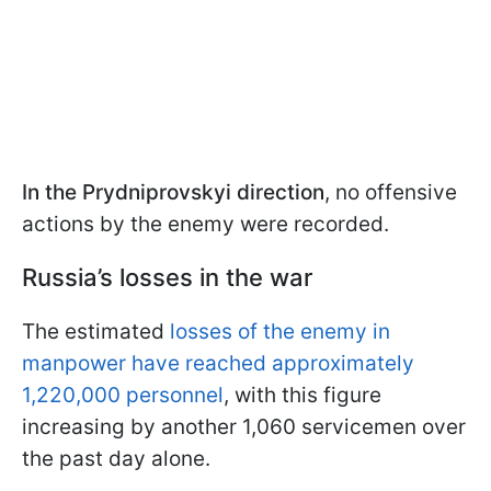
In the Prydniprovskyi direction
, no offensive
actions by the enemy were recorded.
Russia’s losses in the war
The estimated
losses of the enemy in
manpower have reached approximately
1,220,000 personnel
, with this figure
increasing by another 1,060 servicemen over
the past day alone.