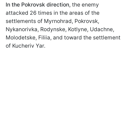
In the Pokrovsk direction
, the enemy
attacked 26 times in the areas of the
settlements of Myrnohrad, Pokrovsk,
Nykanorivka, Rodynske, Kotlyne, Udachne,
Molodetske, Filiia, and toward the settlement
of Kucheriv Yar.