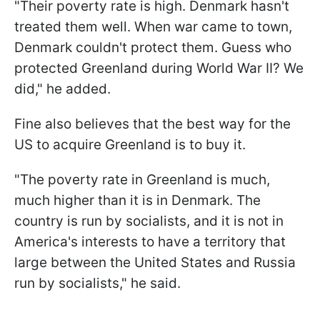
"Their poverty rate is high. Denmark hasn't
treated them well. When war came to town,
Denmark couldn't protect them. Guess who
protected Greenland during World War II? We
did," he added.
Fine also believes that the best way for the
US to acquire Greenland is to buy it.
"The poverty rate in Greenland is much,
much higher than it is in Denmark. The
country is run by socialists, and it is not in
America's interests to have a territory that
large between the United States and Russia
run by socialists," he said.