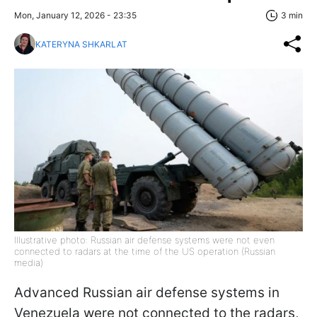
Mon, January 12, 2026 - 23:35
3 min
KATERYNA SHKARLAT
Illustrative photo: Russian air defense systems were not even
connected to radars at the time of the US operation (Russian
media)
Advanced Russian air defense systems in
Venezuela were not connected to the radars,