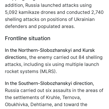
addition, Russia launched attacks using
5,092 kamikaze drones and conducted 2,740
shelling attacks on positions of Ukrainian
defenders and populated areas.
Frontline situation
In the Northern-Slobozhanskyi and Kursk
direction
s, the enemy carried out 84 shelling
attacks, including six using multiple launch
rocket systems (MLRS).
In the Southern-Slobozhanskyi direction,
Russia carried out six assaults in the areas of
the settlements of Kruhle, Ternova,
Obukhivka, Dehtiarnе, and toward the