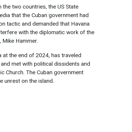
 the two countries, the US State
edia that the Cuban government had
tion tactic and demanded that Havana
nterfere with the diplomatic work of the
a, Mike Hammer.
 at the end of 2024, has traveled
 and met with political dissidents and
olic Church. The Cuban government
e unrest on the island.