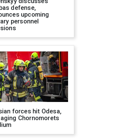
enskyy discusses
bas defense,
ounces upcoming
tary personnel
isions
ian forces hit Odesa,
aging Chornomorets
dium