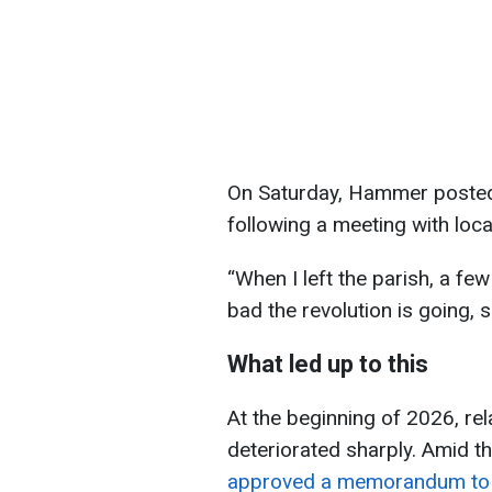
On Saturday, Hammer posted
following a meeting with loca
“When I left the parish, a f
bad the revolution is going,
What led up to this
At the beginning of 2026, re
deteriorated sharply. Amid t
approved a memorandum to ti