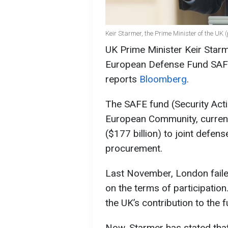
Keir Starmer, the Prime Minister of the UK 
UK Prime Minister Keir Starm
European Defense Fund SAFE, 
reports
Bloomberg
.
The SAFE fund (Security Act
European Community, currentl
($177 billion) to joint defen
procurement.
Last November, London faile
on the terms of participation
the UK’s contribution to the f
Now, Starmer has stated that