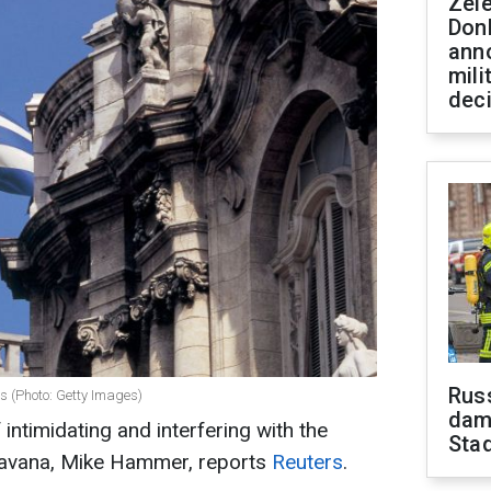
Zel
Don
ann
mili
dec
Russ
s (Photo: Getty Images)
dam
ntimidating and interfering with the
Sta
 Havana, Mike Hammer, reports
Reuters
.