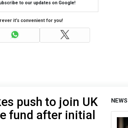
Subscribe to our updates on Google!
ever it's convenient for you!
es push to join UK
NEWS
 fund after initial