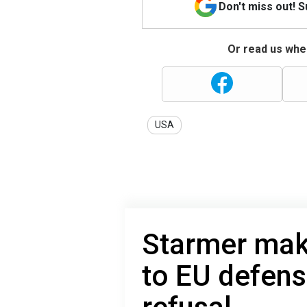
Don't miss out! 
Or read us wher
USA
Starmer mak
to EU defense