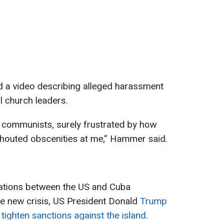
 a video describing alleged harassment
l church leaders.
ew communists, surely frustrated by how
 shouted obscenities at me,” Hammer said.
lations between the US and Cuba
he new crisis, US President Donald
Trump
ghten sanctions against the island.