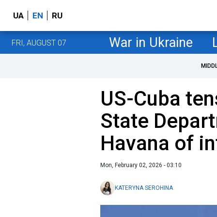
UA
EN
RU
War in Ukraine
FRI, AUGUST 07
MIDD
US-Cuba tens
State Depar
Havana of in
Mon, February 02, 2026 - 03:10
KATERYNA SEROHINA