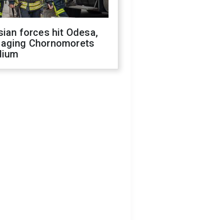
ian forces hit Odesa,
aging Chornomorets
dium