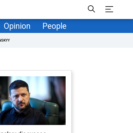
Opinion
People
NSKYY