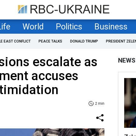
Life
World
Politics
Business
LE EAST CONFLICT
PEACE TALKS
DONALD TRUMP
PRESIDENT ZELE
ions escalate as
NEWS
tment accuses
timidation
2 min