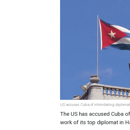
US accuses Cuba of intimidating diplomat
The US has accused Cuba of i
work of its top diplomat in