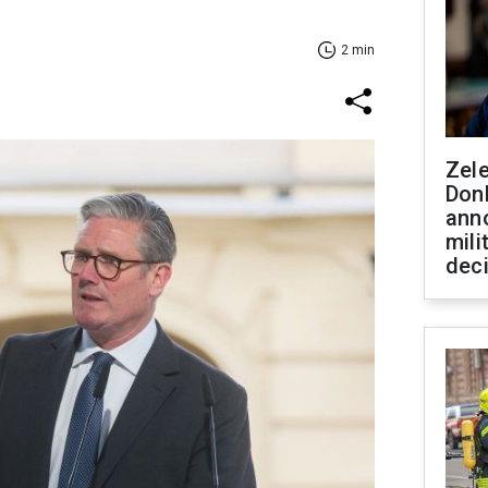
2 min
Zel
Don
ann
mili
dec