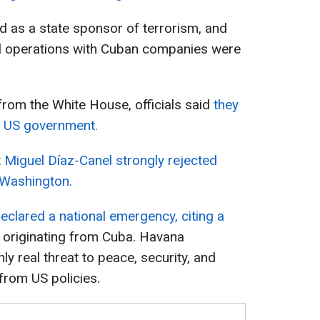
ed as a state sponsor of terrorism, and
cial operations with Cuban companies were
from the White House, officials said
they
e US government.
t
Miguel Díaz-Canel strongly rejected
h Washington.
eclared a national emergency, citing a
originating from Cuba. Havana
ly real threat to peace, security, and
 from US policies.