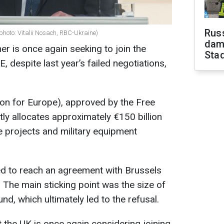
Russ
(photo: Vitalii Nosach, RBC-Ukraine)
dam
er is once again seeking to join the
Sta
despite last year’s failed negotiations,
ion for Europe), approved by the Free
y allocates approximately €150 billion
se projects and military equipment
d to reach an agreement with Brussels
. The main sticking point was the size of
und, which ultimately led to the refusal.
 the UK is once again considering joining