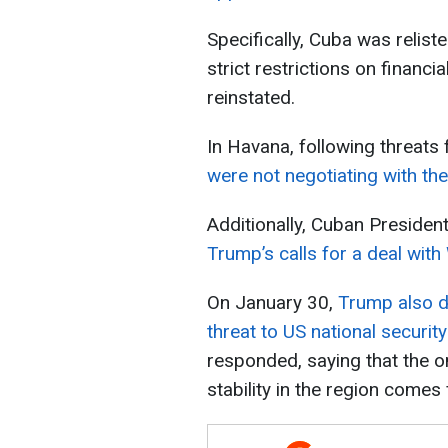
Specifically, Cuba was relist
strict restrictions on finan
reinstated.
In Havana, following threats 
were not negotiating with th
Additionally, Cuban Presiden
Trump’s calls for a deal wit
On January 30,
Trump also d
threat to US national security
responded, saying that the on
stability in the region comes