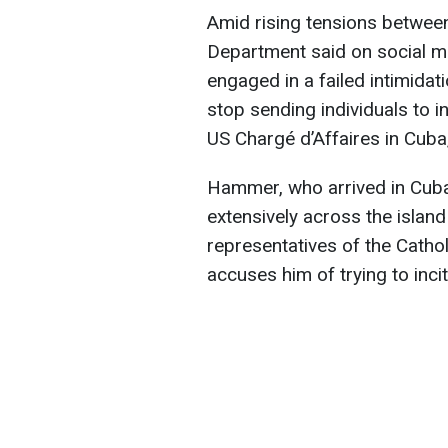
Amid rising tensions between
Department said on social m
engaged in a failed intimida
stop sending individuals to i
US Chargé d’Affaires in Cub
Hammer, who arrived in Cuba
extensively across the island
representatives of the Cath
accuses him of trying to incit