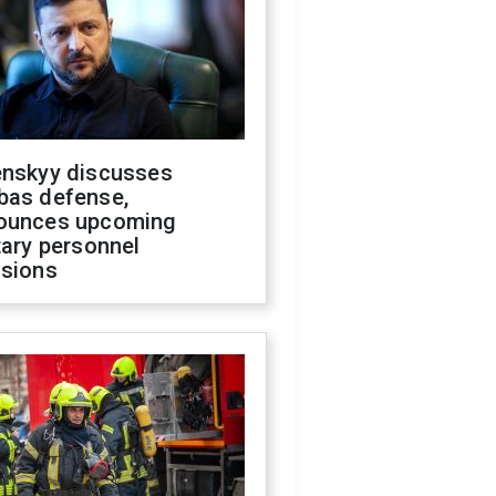
enskyy discusses
bas defense,
ounces upcoming
tary personnel
isions