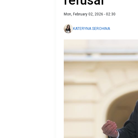
refusal
Mon, February 02, 2026 - 02:30
KATERYNA SEROHINA