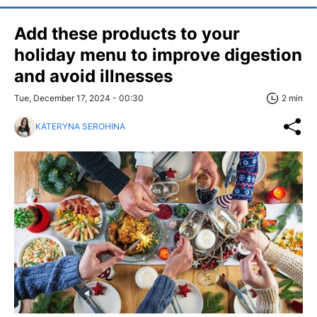
Add these products to your
holiday menu to improve digestion
and avoid illnesses
Tue, December 17, 2024 - 00:30
2 min
KATERYNA SEROHINA