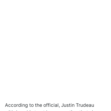
According to the official, Justin Trudeau