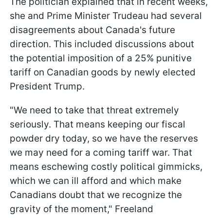
The politician explained that in recent weeks,
she and Prime Minister Trudeau had several
disagreements about Canada's future
direction. This included discussions about
the potential imposition of a 25% punitive
tariff on Canadian goods by newly elected
President Trump.
"We need to take that threat extremely
seriously. That means keeping our fiscal
powder dry today, so we have the reserves
we may need for a coming tariff war. That
means eschewing costly political gimmicks,
which we can ill afford and which make
Canadians doubt that we recognize the
gravity of the moment," Freeland