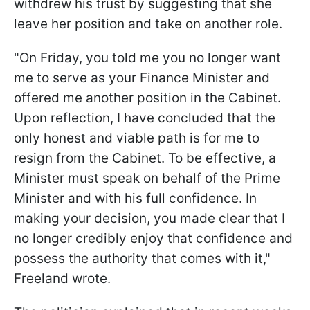
withdrew his trust by suggesting that she
leave her position and take on another role.
"On Friday, you told me you no longer want
me to serve as your Finance Minister and
offered me another position in the Cabinet.
Upon reflection, I have concluded that the
only honest and viable path is for me to
resign from the Cabinet. To be effective, a
Minister must speak on behalf of the Prime
Minister and with his full confidence. In
making your decision, you made clear that I
no longer credibly enjoy that confidence and
possess the authority that comes with it,"
Freeland wrote.