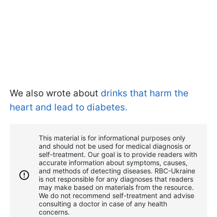
We also wrote about
drinks that harm the
heart and lead to diabetes.
This material is for informational purposes only
and should not be used for medical diagnosis or
self-treatment. Our goal is to provide readers with
accurate information about symptoms, causes,
and methods of detecting diseases. RBС-Ukraine
is not responsible for any diagnoses that readers
may make based on materials from the resource.
We do not recommend self-treatment and advise
consulting a doctor in case of any health
concerns.