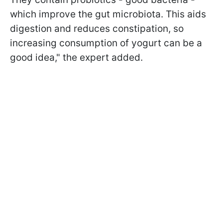
which improve the gut microbiota. This aids
digestion and reduces constipation, so
increasing consumption of yogurt can be a
good idea," the expert added.