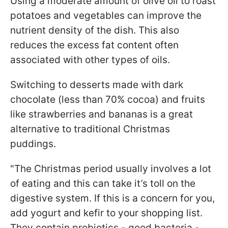
Using a moderate amount of olive oil to roast
potatoes and vegetables can improve the
nutrient density of the dish. This also
reduces the excess fat content often
associated with other types of oils.
Switching to desserts made with dark
chocolate (less than 70% cocoa) and fruits
like strawberries and bananas is a great
alternative to traditional Christmas
puddings.
"The Christmas period usually involves a lot
of eating and this can take it’s toll on the
digestive system. If this is a concern for you,
add yogurt and kefir to your shopping list.
They contain probiotics - good bacteria -