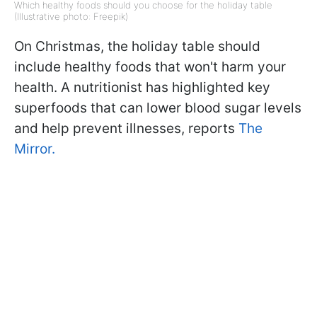
Which healthy foods should you choose for the holiday table
(Illustrative photo: Freepik)
On Christmas, the holiday table should
include healthy foods that won't harm your
health. A nutritionist has highlighted key
superfoods that can lower blood sugar levels
and help prevent illnesses, reports
The
Mirror.