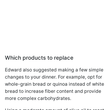
Which products to replace
Edward also suggested making a few simple
changes to your dinner. For example, opt for
whole-grain bread or quinoa instead of white
bread to increase fiber content and provide
more complex carbohydrates.