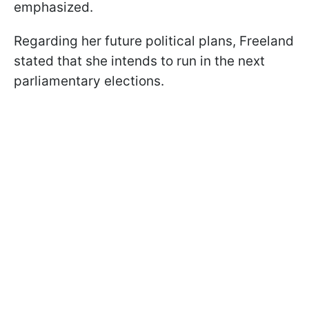
emphasized.
Regarding her future political plans, Freeland
stated that she intends to run in the next
parliamentary elections.