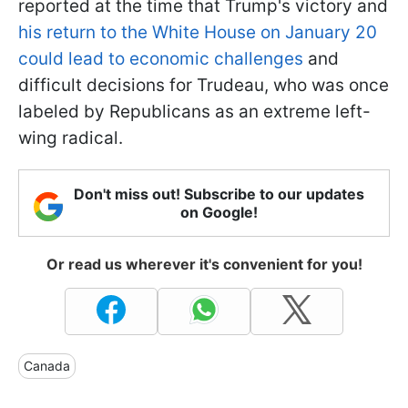
reported at the time that Trump's victory and
his return to the White House on January 20
could lead to economic challenges
and
difficult decisions for Trudeau, who was once
labeled by Republicans as an extreme left-
wing radical.
Don't miss out! Subscribe to our updates
on Google!
Or read us wherever it's convenient for you!
Canada