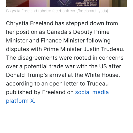
Chrystia Freeland (photo: facebook.com/freelandchrystia)
Chrystia Freeland has stepped down from
her position as Canada's Deputy Prime
Minister and Finance Minister following
disputes with Prime Minister Justin Trudeau.
The disagreements were rooted in concerns
over a potential trade war with the US after
Donald Trump's arrival at the White House,
according to an open letter to Trudeau
published by Freeland on
social media
platform X.