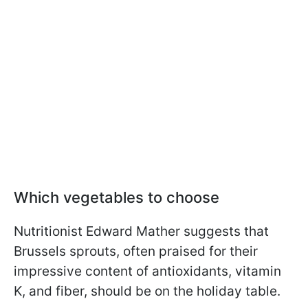
Which vegetables to choose
Nutritionist Edward Mather suggests that
Brussels sprouts, often praised for their
impressive content of antioxidants, vitamin
K, and fiber, should be on the holiday table.