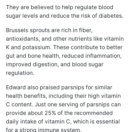
They are believed to help regulate blood
sugar levels and reduce the risk of diabetes.
Brussels sprouts are rich in fiber,
antioxidants, and other nutrients like vitamin
K and potassium. These contribute to better
gut and bone health, reduced inflammation,
improved digestion, and blood sugar
regulation.
Edward also praised parsnips for similar
health benefits, including their high vitamin
C content. Just one serving of parsnips can
provide about 25% of the recommended
daily intake of vitamin C, which is essential
for a strong immune system.