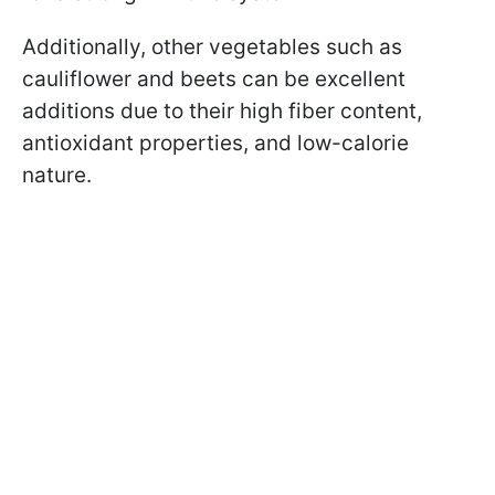
Additionally, other vegetables such as
cauliflower and beets can be excellent
additions due to their high fiber content,
antioxidant properties, and low-calorie
nature.