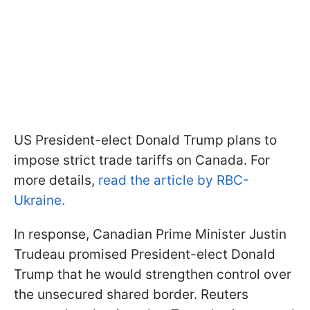
US President-elect Donald Trump plans to
impose strict trade tariffs on Canada. For
more details,
read the article by RBC-
Ukraine.
In response, Canadian Prime Minister Justin
Trudeau promised President-elect Donald
Trump that he would strengthen control over
the unsecured shared border. Reuters