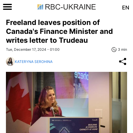
EN
Freeland leaves position of
Canada's Finance Minister and
writes letter to Trudeau
Tue, December 17, 2024 - 01:00
3 min
KATERYNA SEROHINA