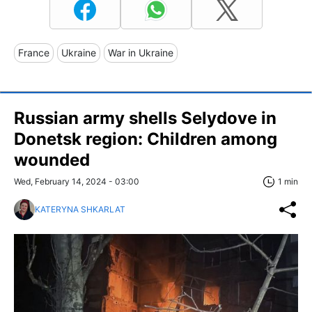
France
Ukraine
War in Ukraine
Russian army shells Selydove in
Donetsk region: Children among
wounded
Wed, February 14, 2024 - 03:00
1 min
KATERYNA SHKARLAT