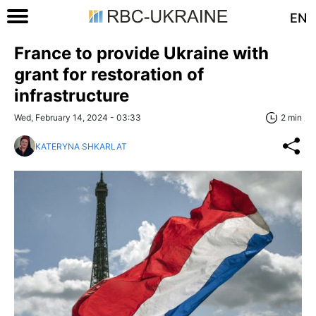
EN
France to provide Ukraine with
grant for restoration of
infrastructure
Wed, February 14, 2024 - 03:33
2 min
KATERYNA SHKARLAT