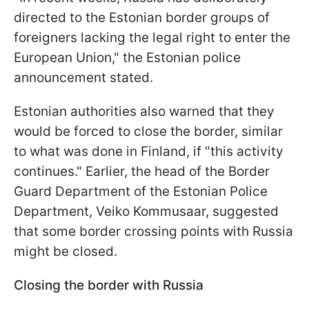
directed to the Estonian border groups of
foreigners lacking the legal right to enter the
European Union," the Estonian police
announcement stated.
Estonian authorities also warned that they
would be forced to close the border, similar
to what was done in Finland, if "this activity
continues." Earlier, the head of the Border
Guard Department of the Estonian Police
Department, Veiko Kommusaar, suggested
that some border crossing points with Russia
might be closed.
Closing the border with Russia