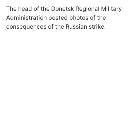
The head of the Donetsk Regional Military
Administration posted photos of the
consequences of the Russian strike.