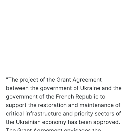
"The project of the Grant Agreement
between the government of Ukraine and the
government of the French Republic to
support the restoration and maintenance of
critical infrastructure and priority sectors of
the Ukrainian economy has been approved.
The Grant Agreement envisages the