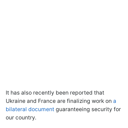
It has also recently been reported that
Ukraine and France are finalizing work on
a
bilateral document
guaranteeing security for
our country.