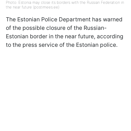
Photo: Estonia may close its borders with the Russian Federation in
the near future (postimees.ee)
The Estonian Police Department has warned
of the possible closure of the Russian-
Estonian border in the near future, according
to the press service of the Estonian police.