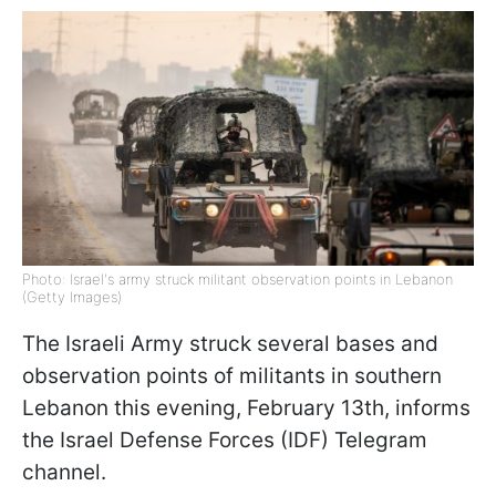
Photo: Israel's army struck militant observation points in Lebanon
(Getty Images)
The Israeli Army struck several bases and
observation points of militants in southern
Lebanon this evening, February 13th, informs
the Israel Defense Forces (IDF) Telegram
channel.