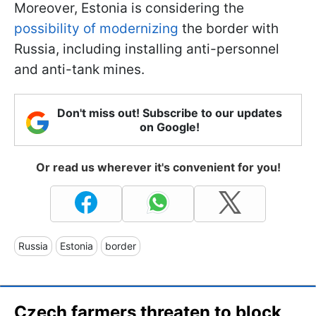
Moreover, Estonia is considering the
possibility of modernizing
the border with
Russia, including installing anti-personnel
and anti-tank mines.
Don't miss out! Subscribe to our updates
on Google!
Or read us wherever it's convenient for you!
Russia
Estonia
border
Czech farmers threaten to block