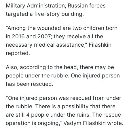
Military Administration, Russian forces
targeted a five-story building.
"Among the wounded are two children born
in 2016 and 2007; they receive all the
necessary medical assistance," Filashkin
reported.
Also, according to the head, there may be
people under the rubble. One injured person
has been rescued.
"One injured person was rescued from under
the rubble. There is a possibility that there
are still 4 people under the ruins. The rescue
operation is ongoing," Vadym Filashkin wrote.