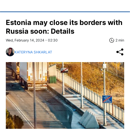
Estonia may close its borders with
Russia soon: Details
Wed, February 14, 2024 - 02:30
2 min
KATERYNA SHKARLAT