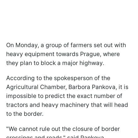
On Monday, a group of farmers set out with
heavy equipment towards Prague, where
they plan to block a major highway.
According to the spokesperson of the
Agricultural Chamber, Barbora Pankova, it is
impossible to predict the exact number of
tractors and heavy machinery that will head
to the border.
"We cannot rule out the closure of border
crossings and roads," said Pankova.