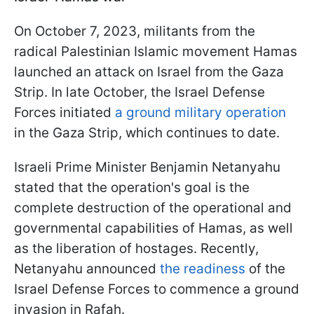
On October 7, 2023, militants from the
radical Palestinian Islamic movement Hamas
launched an attack on Israel from the Gaza
Strip. In late October, the Israel Defense
Forces initiated
a ground military operation
in the Gaza Strip, which continues to date.
Israeli Prime Minister Benjamin Netanyahu
stated that the operation's goal is the
complete destruction of the operational and
governmental capabilities of Hamas, as well
as the liberation of hostages. Recently,
Netanyahu announced
the readiness
of the
Israel Defense Forces to commence a ground
invasion in Rafah.