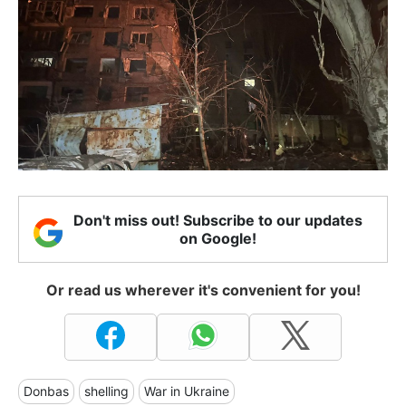
Don't miss out! Subscribe to our updates
on Google!
Or read us wherever it's convenient for you!
Donbas
shelling
War in Ukraine