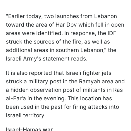
"Earlier today, two launches from Lebanon
toward the area of Har Dov which fell in open
areas were identified. In response, the IDF
struck the sources of the fire, as well as
additional areas in southern Lebanon," the
Israeli Army's statement reads.
It is also reported that Israeli fighter jets
struck a military post in the Ramyah area and
a hidden observation post of militants in Ras
al-Far'a in the evening. This location has
been used in the past for firing attacks into
Israeli territory.
Israel-Hamas war