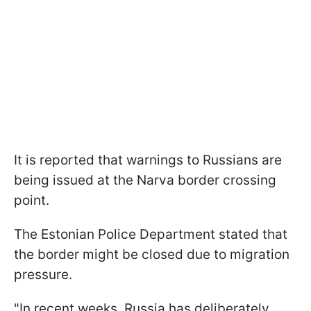
It is reported that warnings to Russians are
being issued at the Narva border crossing
point.
The Estonian Police Department stated that
the border might be closed due to migration
pressure.
"In recent weeks, Russia has deliberately