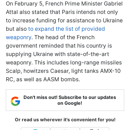
On February 5, French Prime Minister Gabriel
Attal also stated that Paris intends not only
to increase funding for assistance to Ukraine
but also
to expand the list of provided
weaponry
. The head of the French
government reminded that his country is
supplying Ukraine with state-of-the-art
weaponry. This includes long-range missiles
Scalp, howitzers Caesar, light tanks AMX-10
RC, as well as AASM bombs.
Don't miss out! Subscribe to our updates
on Google!
Or read us wherever it's convenient for you!