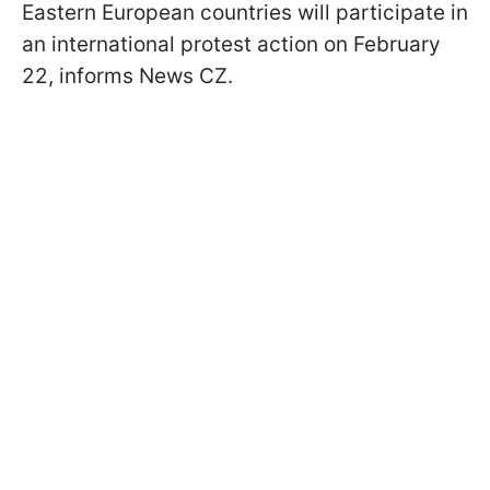
Eastern European countries will participate in
an international protest action on February
22, informs News CZ.