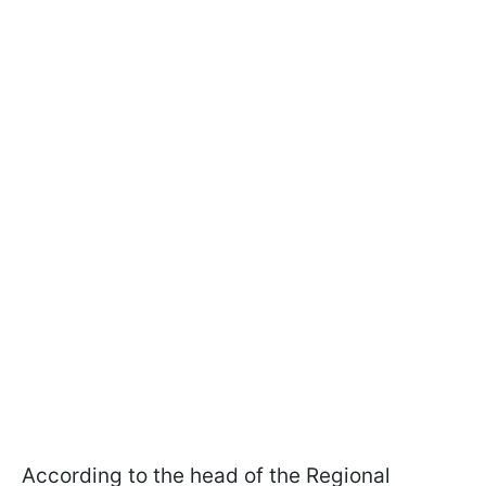
According to the head of the Regional