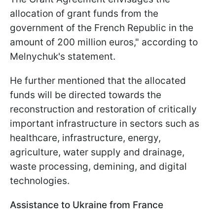
allocation of grant funds from the
government of the French Republic in the
amount of 200 million euros," according to
Melnychuk's statement.
He further mentioned that the allocated
funds will be directed towards the
reconstruction and restoration of critically
important infrastructure in sectors such as
healthcare, infrastructure, energy,
agriculture, water supply and drainage,
waste processing, demining, and digital
technologies.
Assistance to Ukraine from France