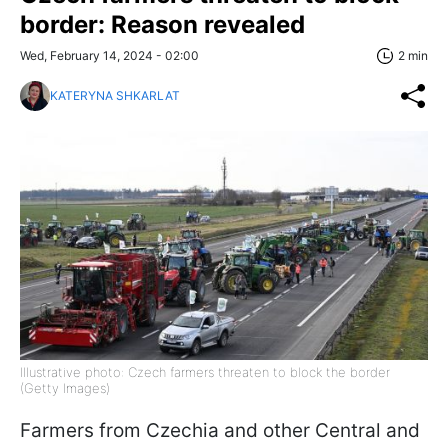
border: Reason revealed
Wed, February 14, 2024 - 02:00
2 min
KATERYNA SHKARLAT
Illustrative photo: Czech farmers threaten to block the border
(Getty Images)
Farmers from Czechia and other Central and