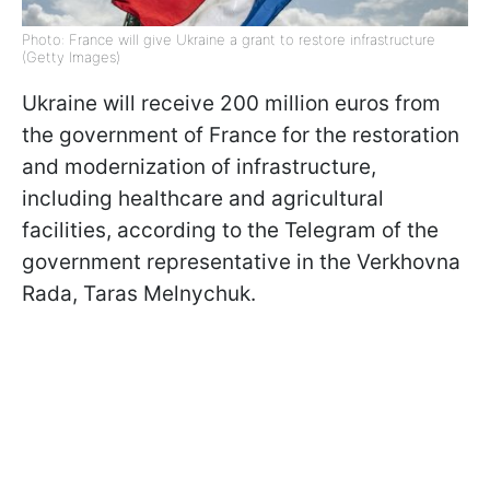
Photo: France will give Ukraine a grant to restore infrastructure
(Getty Images)
Ukraine will receive 200 million euros from
the government of France for the restoration
and modernization of infrastructure,
including healthcare and agricultural
facilities, according to the Telegram of the
government representative in the Verkhovna
Rada, Taras Melnychuk.