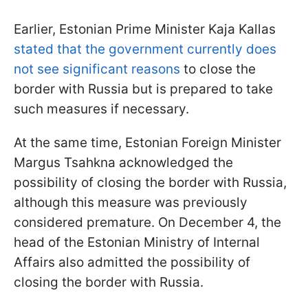
Earlier, Estonian Prime Minister Kaja Kallas
stated that the government currently does
not see significant reasons
to close the
border with Russia but is prepared to take
such measures if necessary.
At the same time, Estonian Foreign Minister
Margus Tsahkna acknowledged the
possibility of closing the border with Russia,
although this measure was previously
considered premature. On December 4, the
head of the Estonian Ministry of Internal
Affairs also admitted the possibility of
closing the border with Russia.