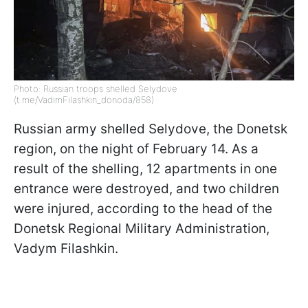
Photo: Russian troops shelled Selydove
(t.me/VadimFilashkin_donoda/858)
Russian army shelled Selydove, the Donetsk
region, on the night of February 14. As a
result of the shelling, 12 apartments in one
entrance were destroyed, and two children
were injured, according to the head of the
Donetsk Regional Military Administration,
Vadym Filashkin.