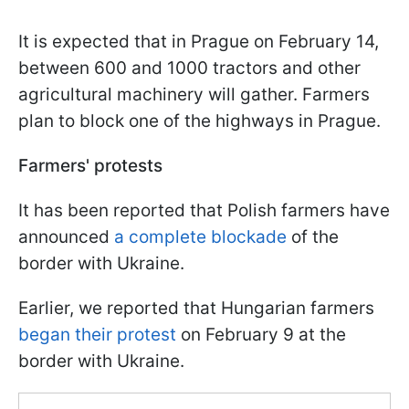
It is expected that in Prague on February 14,
between 600 and 1000 tractors and other
agricultural machinery will gather. Farmers
plan to block one of the highways in Prague.
Farmers' protests
It has been reported that Polish farmers have
announced
a complete blockade
of the
border with Ukraine.
Earlier, we reported that Hungarian farmers
began their protest
on February 9 at the
border with Ukraine.