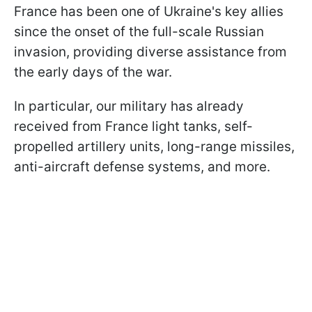
France has been one of Ukraine's key allies
since the onset of the full-scale Russian
invasion, providing diverse assistance from
the early days of the war.
In particular, our military has already
received from France light tanks, self-
propelled artillery units, long-range missiles,
anti-aircraft defense systems, and more.