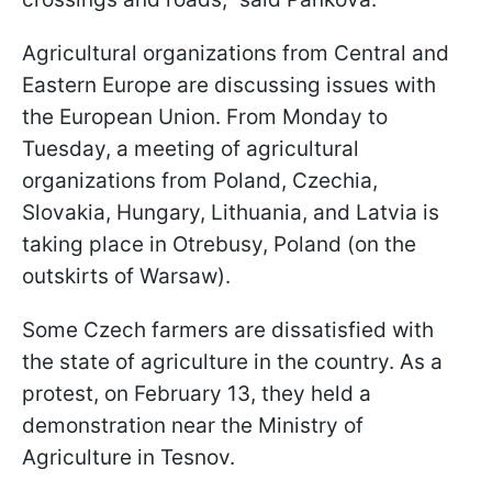
Agricultural organizations from Central and
Eastern Europe are discussing issues with
the European Union. From Monday to
Tuesday, a meeting of agricultural
organizations from Poland, Czechia,
Slovakia, Hungary, Lithuania, and Latvia is
taking place in Otrebusy, Poland (on the
outskirts of Warsaw).
Some Czech farmers are dissatisfied with
the state of agriculture in the country. As a
protest, on February 13, they held a
demonstration near the Ministry of
Agriculture in Tesnov.