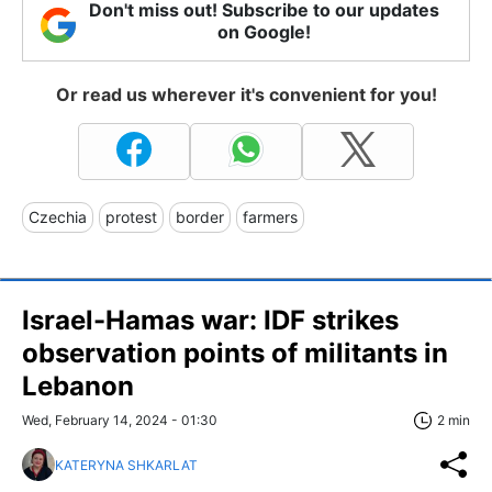
Don't miss out! Subscribe to our updates
on Google!
Or read us wherever it's convenient for you!
Czechia
protest
border
farmers
Israel-Hamas war: IDF strikes
observation points of militants in
Lebanon
Wed, February 14, 2024 - 01:30
2 min
KATERYNA SHKARLAT