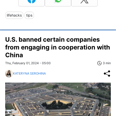
lifehacks
tips
U.S. banned certain companies
from engaging in cooperation with
China
Thu, February 01, 2024 - 05:00
3 min
KATERYNA SEROHINA