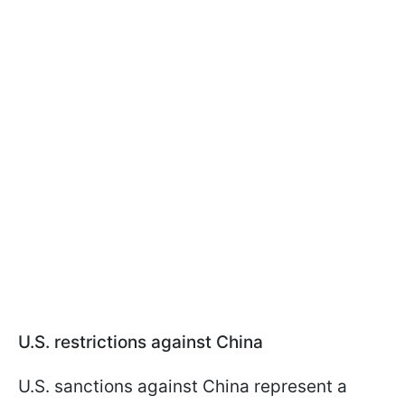
U.S. restrictions against China
U.S. sanctions against China represent a