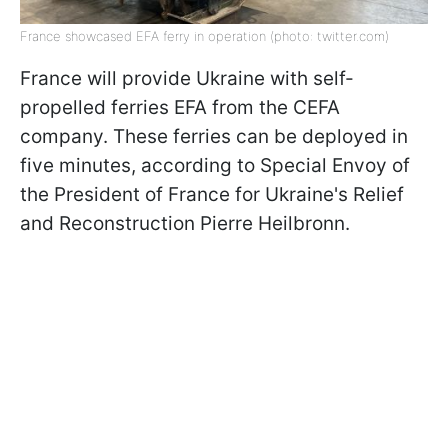
France showcased EFA ferry in operation (photo: twitter.com)
France will provide Ukraine with self-
propelled ferries EFA from the CEFA
company. These ferries can be deployed in
five minutes, according to Special Envoy of
the President of France for Ukraine's Relief
and Reconstruction Pierre Heilbronn.