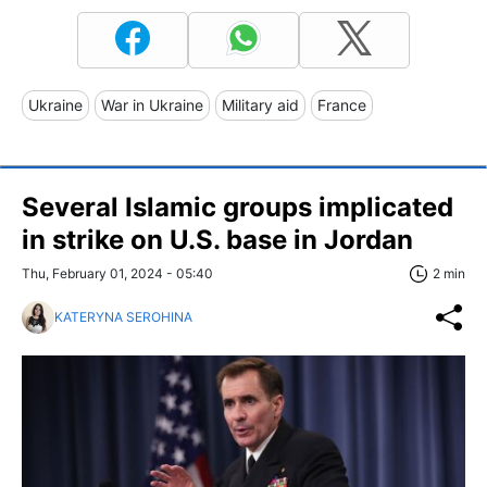
Ukraine
War in Ukraine
Military aid
France
Several Islamic groups implicated
in strike on U.S. base in Jordan
Thu, February 01, 2024 - 05:40
2 min
KATERYNA SEROHINA