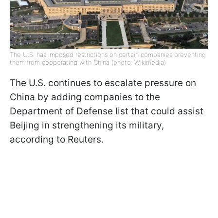
The U.S. has imposed restrictions on certain companies preventing
them from cooperating with China (photo: Wikimedia)
The U.S. continues to escalate pressure on
China by adding companies to the
Department of Defense list that could assist
Beijing in strengthening its military,
according to Reuters.