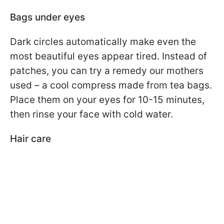
Bags under eyes
Dark circles automatically make even the
most beautiful eyes appear tired. Instead of
patches, you can try a remedy our mothers
used – a cool compress made from tea bags.
Place them on your eyes for 10-15 minutes,
then rinse your face with cold water.
Hair care