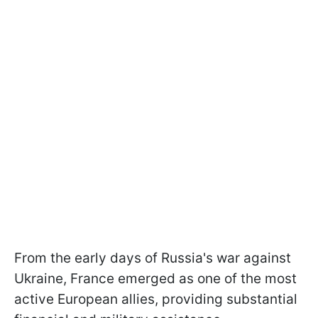
From the early days of Russia's war against
Ukraine, France emerged as one of the most
active European allies, providing substantial