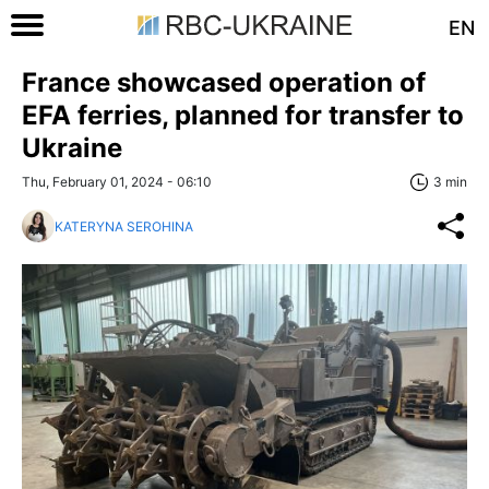
EN
France showcased operation of
EFA ferries, planned for transfer to
Ukraine
Thu, February 01, 2024 - 06:10
3 min
KATERYNA SEROHINA