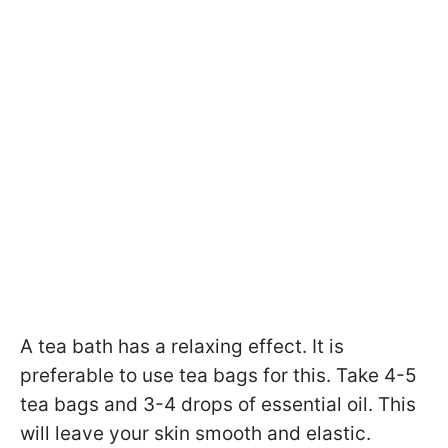
A tea bath has a relaxing effect. It is
preferable to use tea bags for this. Take 4-5
tea bags and 3-4 drops of essential oil. This
will leave your skin smooth and elastic.