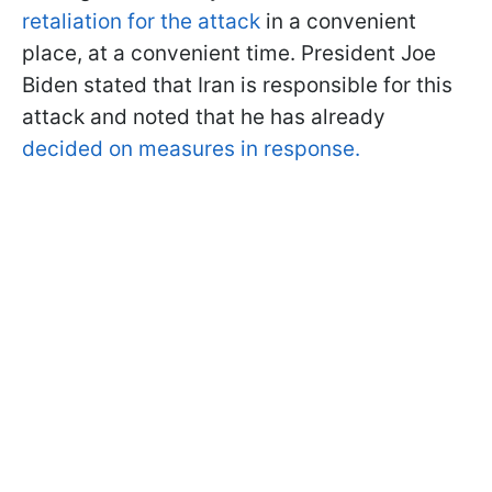
retaliation for the attack
in a convenient
place, at a convenient time. President Joe
Biden stated that Iran is responsible for this
attack and noted that he has already
decided on measures in response.