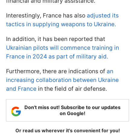
financial and military assistance.
Interestingly, France has also
adjusted its
tactics in supplying weapons to Ukraine.
In addition, it has been reported that
Ukrainian pilots will commence training in
France in 2024 as part of military aid.
Furthermore, there are indications of
an
increasing collaboration between Ukraine
and France
in the field of air defense.
Don't miss out! Subscribe to our updates
on Google!
Or read us wherever it's convenient for you!