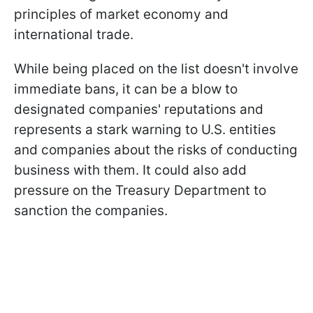
principles of market economy and
international trade.
While being placed on the list doesn't involve
immediate bans, it can be a blow to
designated companies' reputations and
represents a stark warning to U.S. entities
and companies about the risks of conducting
business with them. It could also add
pressure on the Treasury Department to
sanction the companies.