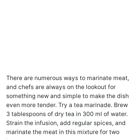
There are numerous ways to marinate meat,
and chefs are always on the lookout for
something new and simple to make the dish
even more tender. Try a tea marinade. Brew
3 tablespoons of dry tea in 300 ml of water.
Strain the infusion, add regular spices, and
marinate the meat in this mixture for two