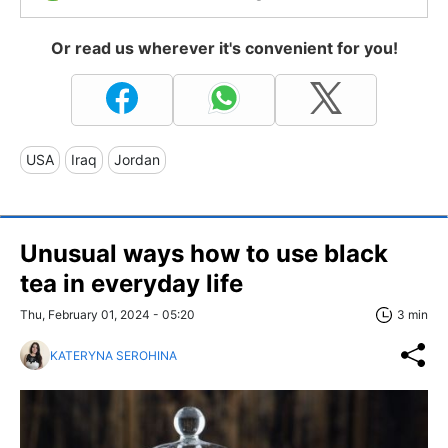
Or read us wherever it's convenient for you!
USA
Iraq
Jordan
Unusual ways how to use black
tea in everyday life
Thu, February 01, 2024 - 05:20
3 min
KATERYNA SEROHINA