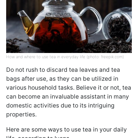
How and where to use tea in everyday life (photo: freepik.com)
Do not rush to discard tea leaves and tea
bags after use, as they can be utilized in
various household tasks. Believe it or not, tea
can become an invaluable assistant in many
domestic activities due to its intriguing
properties.
Here are some ways to use tea in your daily