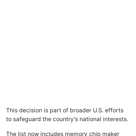
This decision is part of broader U.S. efforts
to safeguard the country's national interests.
The list now includes memory chip maker