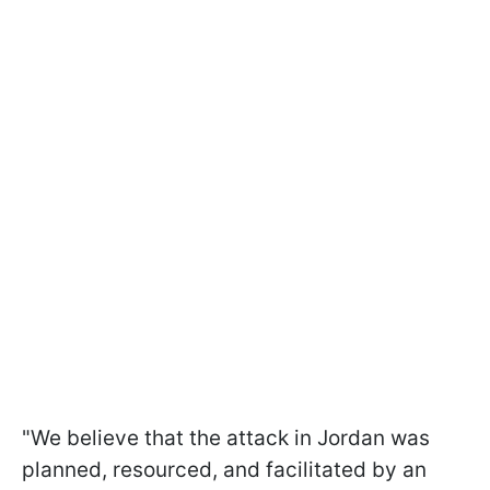
"We believe that the attack in Jordan was
planned, resourced, and facilitated by an