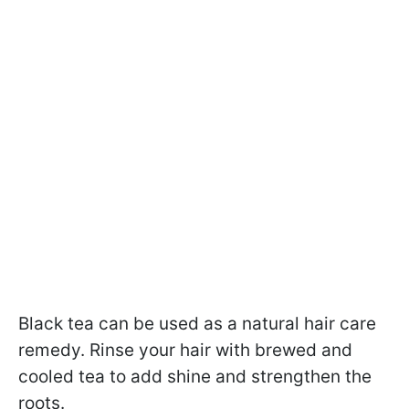
Black tea can be used as a natural hair care
remedy. Rinse your hair with brewed and
cooled tea to add shine and strengthen the
roots.