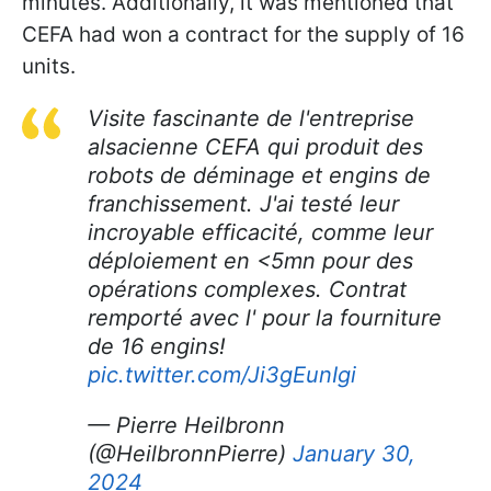
minutes. Additionally, it was mentioned that
CEFA had won a contract for the supply of 16
units.
Visite fascinante de l'entreprise
alsacienne CEFA qui produit des
robots de déminage et engins de
franchissement. J'ai testé leur
incroyable efficacité, comme leur
déploiement en <5mn pour des
opérations complexes. Contrat
remporté avec l' pour la fourniture
de 16 engins!
pic.twitter.com/Ji3gEunIgi
— Pierre Heilbronn
(@HeilbronnPierre)
January 30,
2024