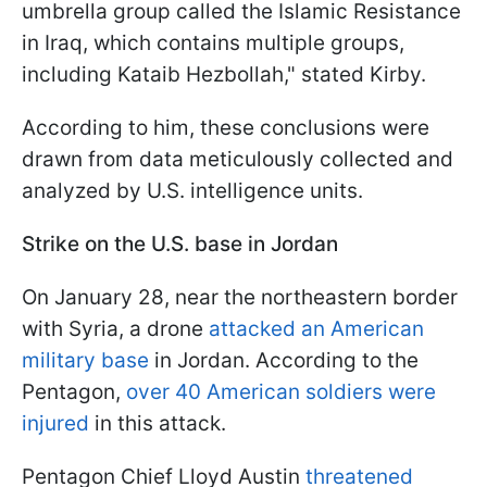
umbrella group called the Islamic Resistance
in Iraq, which contains multiple groups,
including Kataib Hezbollah," stated Kirby.
According to him, these conclusions were
drawn from data meticulously collected and
analyzed by U.S. intelligence units.
Strike on the U.S. base in Jordan
On January 28, near the northeastern border
with Syria, a drone
attacked an American
military base
in Jordan. According to the
Pentagon,
over 40 American soldiers were
injured
in this attack.
Pentagon Chief Lloyd Austin
threatened