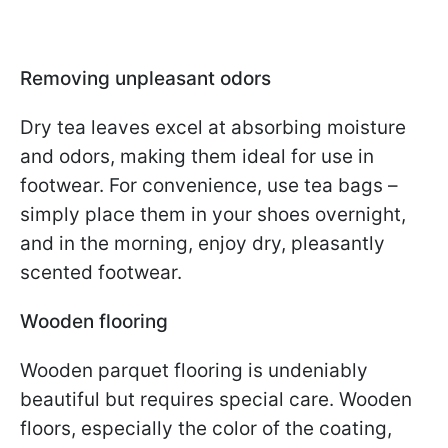
Removing unpleasant odors
Dry tea leaves excel at absorbing moisture
and odors, making them ideal for use in
footwear. For convenience, use tea bags –
simply place them in your shoes overnight,
and in the morning, enjoy dry, pleasantly
scented footwear.
Wooden flooring
Wooden parquet flooring is undeniably
beautiful but requires special care. Wooden
floors, especially the color of the coating,