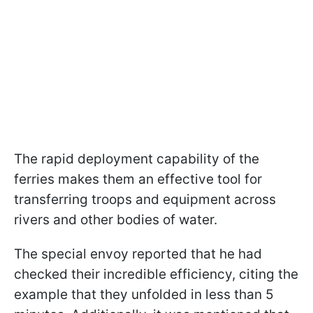
The rapid deployment capability of the
ferries makes them an effective tool for
transferring troops and equipment across
rivers and other bodies of water.
The special envoy reported that he had
checked their incredible efficiency, citing the
example that they unfolded in less than 5