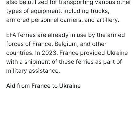
also be utilized for transporting various other
types of equipment, including trucks,
armored personnel carriers, and artillery.
EFA ferries are already in use by the armed
forces of France, Belgium, and other
countries. In 2023, France provided Ukraine
with a shipment of these ferries as part of
military assistance.
Aid from France to Ukraine