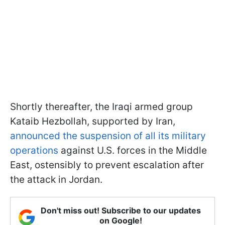
Shortly thereafter, the Iraqi armed group
Kataib Hezbollah, supported by Iran,
announced the suspension of all its military
operations
against U.S. forces in the Middle
East, ostensibly to prevent escalation after
the attack in Jordan.
Don't miss out! Subscribe to our updates
on Google!