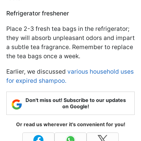
Refrigerator freshener
Place 2-3 fresh tea bags in the refrigerator;
they will absorb unpleasant odors and impart
a subtle tea fragrance. Remember to replace
the tea bags once a week.
Earlier, we discussed
various household uses
for expired shampoo.
Don't miss out! Subscribe to our updates
on Google!
Or read us wherever it's convenient for you!