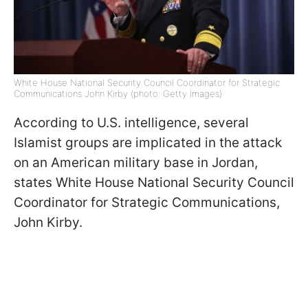
White House National Security Council Coordinator for Strategic
Communications John Kirby (photo: Getty Images)
According to U.S. intelligence, several
Islamist groups are implicated in the attack
on an American military base in Jordan,
states White House National Security Council
Coordinator for Strategic Communications,
John Kirby.