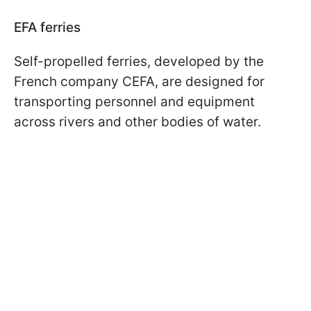
EFA ferries
Self-propelled ferries, developed by the
French company CEFA, are designed for
transporting personnel and equipment
across rivers and other bodies of water.