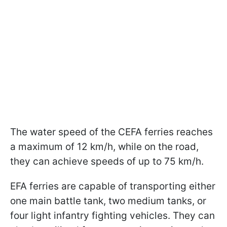
The water speed of the CEFA ferries reaches
a maximum of 12 km/h, while on the road,
they can achieve speeds of up to 75 km/h.
EFA ferries are capable of transporting either
one main battle tank, two medium tanks, or
four light infantry fighting vehicles. They can