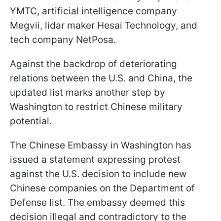
YMTC, artificial intelligence company
Megvii, lidar maker Hesai Technology, and
tech company NetPosa.
Against the backdrop of deteriorating
relations between the U.S. and China, the
updated list marks another step by
Washington to restrict Chinese military
potential.
The Chinese Embassy in Washington has
issued a statement expressing protest
against the U.S. decision to include new
Chinese companies on the Department of
Defense list. The embassy deemed this
decision illegal and contradictory to the