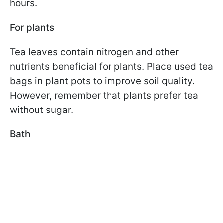
hours.
For plants
Tea leaves contain nitrogen and other
nutrients beneficial for plants. Place used tea
bags in plant pots to improve soil quality.
However, remember that plants prefer tea
without sugar.
Bath