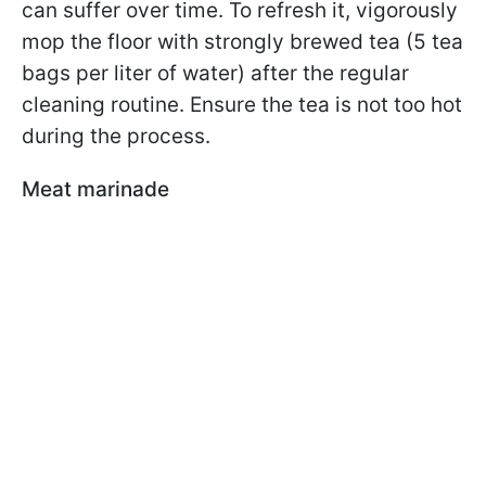
can suffer over time. To refresh it, vigorously
mop the floor with strongly brewed tea (5 tea
bags per liter of water) after the regular
cleaning routine. Ensure the tea is not too hot
during the process.
Meat marinade