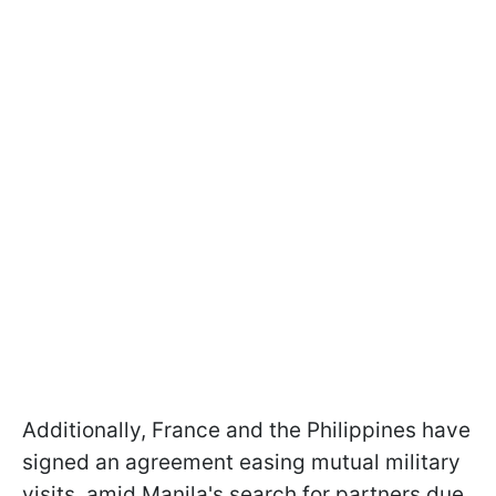
Additionally, France and the Philippines have
signed an agreement easing mutual military
visits, amid Manila's search for partners due