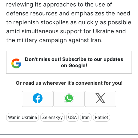
reviewing its approaches to the use of
defense resources and emphasizes the need
to replenish stockpiles as quickly as possible
amid simultaneous support for Ukraine and
the military campaign against Iran.
Don't miss out! Subscribe to our updates
on Google!
Or read us wherever it's convenient for you!
War in Ukraine
Zelenskyy
USA
Iran
Patriot