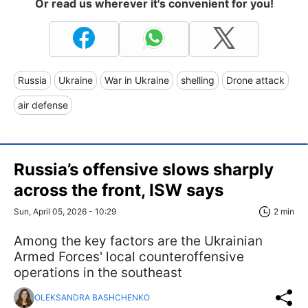
Or read us wherever it's convenient for you!
Russia
Ukraine
War in Ukraine
shelling
Drone attack
air defense
Russia’s offensive slows sharply
across the front, ISW says
Sun, April 05, 2026 - 10:29
2 min
Among the key factors are the Ukrainian
Armed Forces' local counteroffensive
operations in the southeast
OLEKSANDRA BASHCHENKO