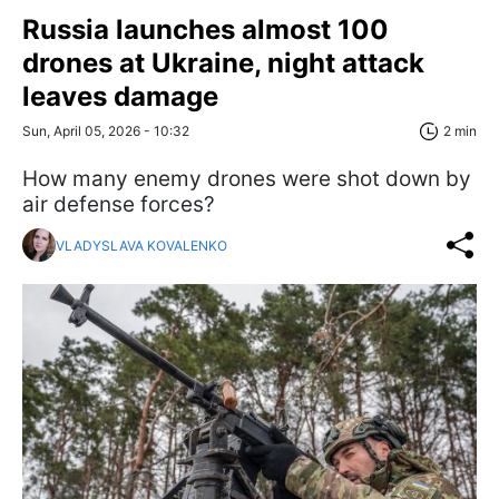
Russia launches almost 100
drones at Ukraine, night attack
leaves damage
Sun, April 05, 2026 - 10:32
2 min
How many enemy drones were shot down by
air defense forces?
VLADYSLAVA KOVALENKO