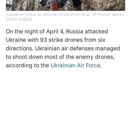
Illustrative photo: air defense forces shoot down 76 Russian drones
(Getty Images)
On the night of April 4, Russia attacked
Ukraine with 93 strike drones from six
directions. Ukrainian air defenses managed
to shoot down most of the enemy drones,
according to the
Ukrainian Air Force
.