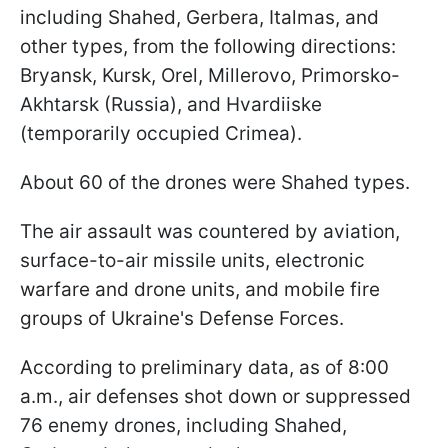
including Shahed, Gerbera, Italmas, and
other types, from the following directions:
Bryansk, Kursk, Orel, Millerovo, Primorsko-
Akhtarsk (Russia), and Hvardiiske
(temporarily occupied Crimea).
About 60 of the drones were Shahed types.
The air assault was countered by aviation,
surface-to-air missile units, electronic
warfare and drone units, and mobile fire
groups of Ukraine's Defense Forces.
According to preliminary data, as of 8:00
a.m., air defenses shot down or suppressed
76 enemy drones, including Shahed,