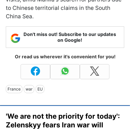
to Chinese territorial claims in the South
China Sea.
Don't miss out! Subscribe to our updates
on Google!
Or read us wherever it's convenient for you!
France
war
EU
'We are not the priority for today':
Zelenskyy fears Iran war will