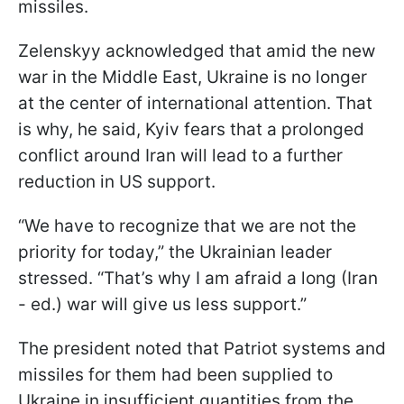
missiles.
Zelenskyy acknowledged that amid the new
war in the Middle East, Ukraine is no longer
at the center of international attention. That
is why, he said, Kyiv fears that a prolonged
conflict around Iran will lead to a further
reduction in US support.
“We have to recognize that we are not the
priority for today,” the Ukrainian leader
stressed. “That’s why I am afraid a long (Iran
- ed.) war will give us less support.”
The president noted that Patriot systems and
missiles for them had been supplied to
Ukraine in insufficient quantities from the