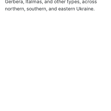
Gerbera, Italmas, and other types, across
northern, southern, and eastern Ukraine.