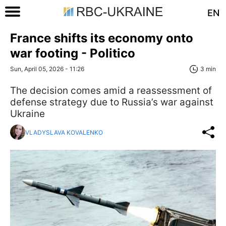
EN
France shifts its economy onto
war footing - Politico
Sun, April 05, 2026 - 11:26
3 min
The decision comes amid a reassessment of
defense strategy due to Russia’s war against
Ukraine
VLADYSLAVA KOVALENKO