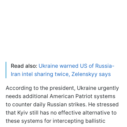
Read also:
Ukraine warned US of Russia-
Iran intel sharing twice, Zelenskyy says
According to the president, Ukraine urgently
needs additional American Patriot systems
to counter daily Russian strikes. He stressed
that Kyiv still has no effective alternative to
these systems for intercepting ballistic