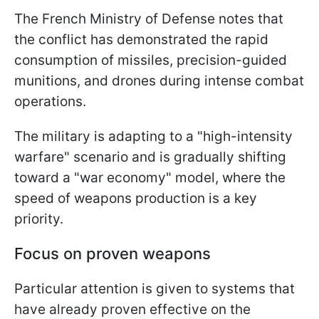
The French Ministry of Defense notes that
the conflict has demonstrated the rapid
consumption of missiles, precision-guided
munitions, and drones during intense combat
operations.
The military is adapting to a "high-intensity
warfare" scenario and is gradually shifting
toward a "war economy" model, where the
speed of weapons production is a key
priority.
Focus on proven weapons
Particular attention is given to systems that
have already proven effective on the