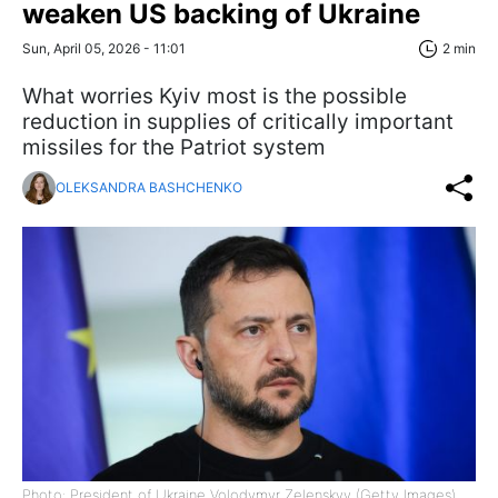
weaken US backing of Ukraine
Sun, April 05, 2026 - 11:01
2 min
What worries Kyiv most is the possible
reduction in supplies of critically important
missiles for the Patriot system
OLEKSANDRA BASHCHENKO
Photo: President of Ukraine Volodymyr Zelenskyy (Getty Images)