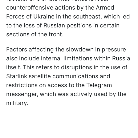
counteroffensive actions by the Armed
Forces of Ukraine in the southeast, which led
to the loss of Russian positions in certain
sections of the front.
Factors affecting the slowdown in pressure
also include internal limitations within Russia
itself. This refers to disruptions in the use of
Starlink satellite communications and
restrictions on access to the Telegram
messenger, which was actively used by the
military.