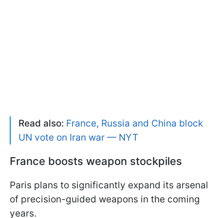
Read also:
France, Russia and China block
UN vote on Iran war — NYT
France boosts weapon stockpiles
Paris plans to significantly expand its arsenal
of precision-guided weapons in the coming
years.