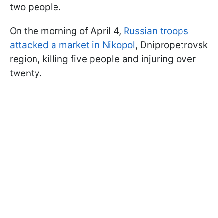
two people.
On the morning of April 4,
Russian troops
attacked a market in Nikopol
, Dnipropetrovsk
region, killing five people and injuring over
twenty.