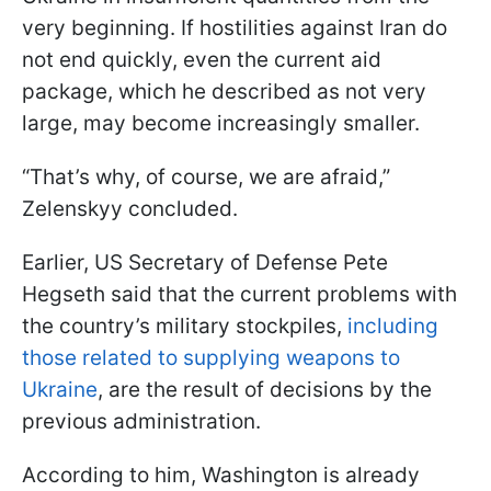
very beginning. If hostilities against Iran do
not end quickly, even the current aid
package, which he described as not very
large, may become increasingly smaller.
“That’s why, of course, we are afraid,”
Zelenskyy concluded.
Earlier, US Secretary of Defense Pete
Hegseth said that the current problems with
the country’s military stockpiles,
including
those related to supplying weapons to
Ukraine
, are the result of decisions by the
previous administration.
According to him, Washington is already