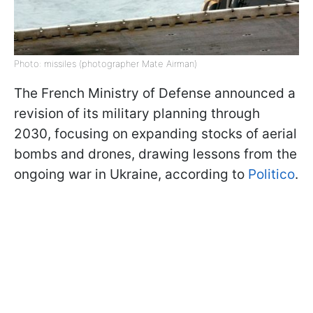
Photo: missiles (photographer Mate Airman)
The French Ministry of Defense announced a
revision of its military planning through
2030, focusing on expanding stocks of aerial
bombs and drones, drawing lessons from the
ongoing war in Ukraine, according to
Politico
.