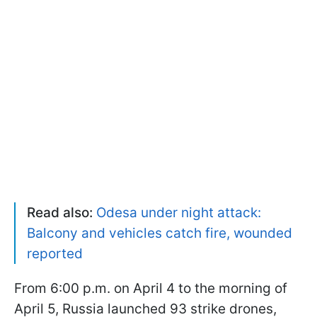
Read also:
Odesa under night attack:
Balcony and vehicles catch fire, wounded
reported
From 6:00 p.m. on April 4 to the morning of
April 5, Russia launched 93 strike drones,