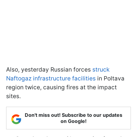
Also, yesterday Russian forces
struck
Naftogaz infrastructure facilities
in Poltava
region twice, causing fires at the impact
sites.
Don't miss out! Subscribe to our updates
on Google!