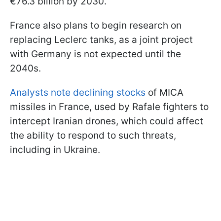
€76.3 billion by 2030.
France also plans to begin research on
replacing Leclerc tanks, as a joint project
with Germany is not expected until the
2040s.
Analysts note declining stocks
of MICA
missiles in France, used by Rafale fighters to
intercept Iranian drones, which could affect
the ability to respond to such threats,
including in Ukraine.