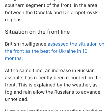
southern segment of the front, in the area
between the Donetsk and Dnipropetrovsk
regions.
Situation on the front line
British intelligence
assessed the situation on
the front as the best for Ukraine in 10
months.
At the same time, an increase in Russian
assaults has recently been recorded on the
front. This is explained by the weather, as
fog and rain allow the Russians to advance
unnoticed.