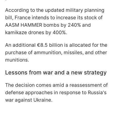
According to the updated military planning
bill, France intends to increase its stock of
AASM HAMMER bombs by 240% and
kamikaze drones by 400%.
An additional €8.5 billion is allocated for the
purchase of ammunition, missiles, and other
munitions.
Lessons from war and a new strategy
The decision comes amid a reassessment of
defense approaches in response to Russia's
war against Ukraine.