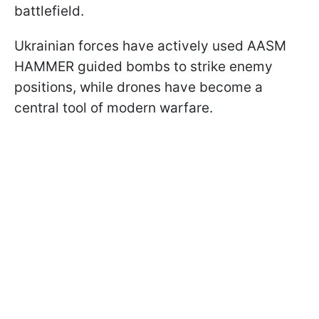
battlefield.
Ukrainian forces have actively used AASM
HAMMER guided bombs to strike enemy
positions, while drones have become a
central tool of modern warfare.