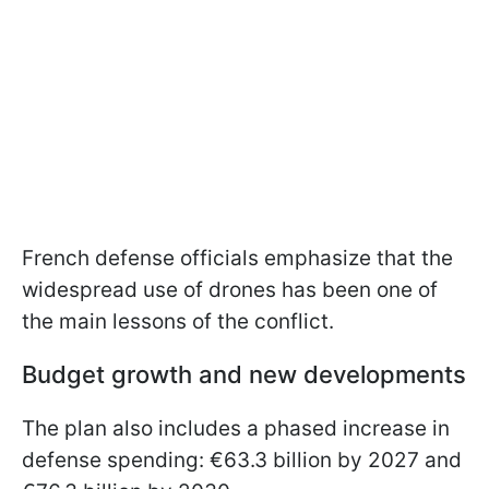
French defense officials emphasize that the
widespread use of drones has been one of
the main lessons of the conflict.
Budget growth and new developments
The plan also includes a phased increase in
defense spending: €63.3 billion by 2027 and