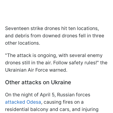
Seventeen strike drones hit ten locations,
and debris from downed drones fell in three
other locations.
"The attack is ongoing, with several enemy
drones still in the air. Follow safety rules!" the
Ukrainian Air Force warned.
Other attacks on Ukraine
On the night of April 5, Russian forces
attacked Odesa
, causing fires on a
residential balcony and cars, and injuring