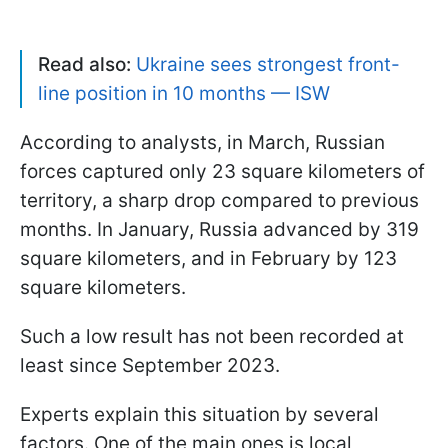
Read also:
Ukraine sees strongest front-
line position in 10 months — ISW
According to analysts, in March, Russian
forces captured only 23 square kilometers of
territory, a sharp drop compared to previous
months. In January, Russia advanced by 319
square kilometers, and in February by 123
square kilometers.
Such a low result has not been recorded at
least since September 2023.
Experts explain this situation by several
factors. One of the main ones is local