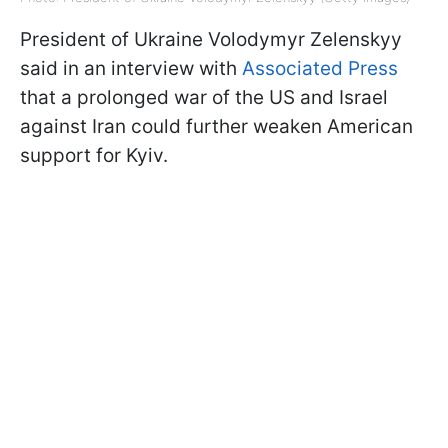
President of Ukraine Volodymyr Zelenskyy
said in an interview with
Associated Press
that a prolonged war of the US and Israel
against Iran could further weaken American
support for Kyiv.