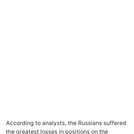
According to analysts, the Russians suffered
the greatest losses in positions on the