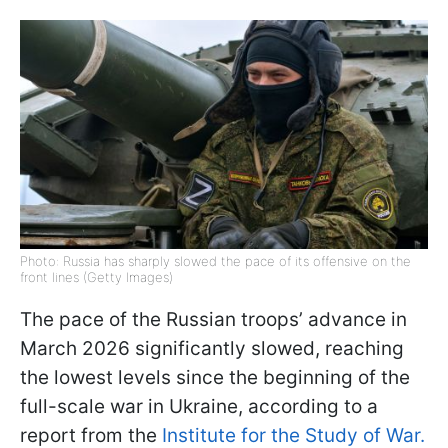
Photo: Russia has sharply slowed the pace of its offensive on the
front lines (Getty Images)
The pace of the Russian troops’ advance in
March 2026 significantly slowed, reaching
the lowest levels since the beginning of the
full-scale war in Ukraine, according to a
report from the
Institute for the Study of War.