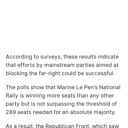
According to surveys, these results indicate
that efforts by mainstream parties aimed at
blocking the far-right could be successful.
The polls show that Marine Le Pen's National
Rally is winning more seats than any other
party but is not surpassing the threshold of
289 seats needed for an absolute majority.
As a result, the Republican Front, which saw