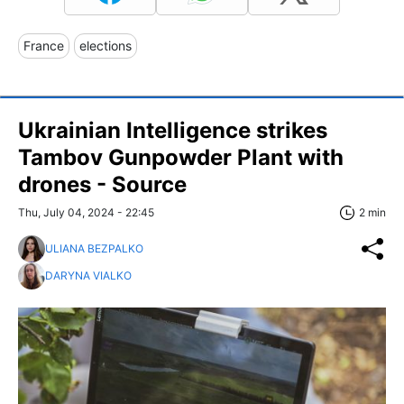
France
elections
Ukrainian Intelligence strikes
Tambov Gunpowder Plant with
drones - Source
Thu, July 04, 2024 - 22:45
2 min
ULIANA BEZPALKO
DARYNA VIALKO