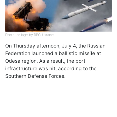
Photo: collage by RBC-Ukraine
On Thursday afternoon, July 4, the Russian
Federation launched a ballistic missile at
Odesa region. As a result, the port
infrastructure was hit, according to the
Southern Defense Forces.