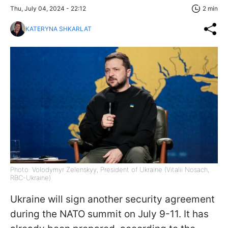
Thu, July 04, 2024 - 22:12
2 min
KATERYNA SHKARLAT
Photo: Volodymyr Zelenskyy, President of Ukraine (Vitalii Nosach,
RBC-Ukraine)
Ukraine will sign another security agreement
during the NATO summit on July 9-11. It has