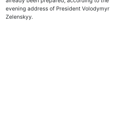
already been prepared, according to the
evening address of President Volodymyr
Zelenskyy.