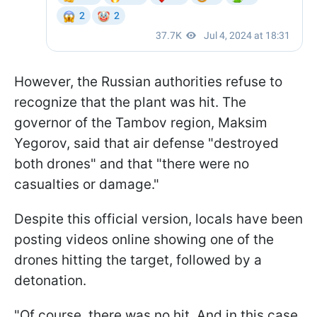
However, the Russian authorities refuse to
recognize that the plant was hit. The
governor of the Tambov region, Maksim
Yegorov, said that air defense "destroyed
both drones" and that "there were no
casualties or damage."
Despite this official version, locals have been
posting videos online showing one of the
drones hitting the target, followed by a
detonation.
"Of course, there was no hit. And in this case,