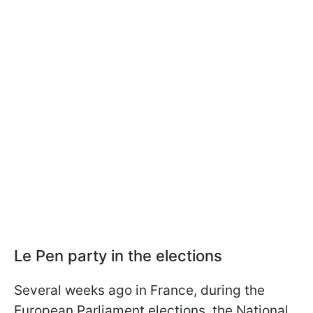
Le Pen party in the elections
Several weeks ago in France, during the
European Parliament elections, the National