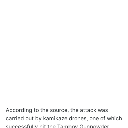
According to the source, the attack was
carried out by kamikaze drones, one of which
successfully hit the Tambov Gunpowder