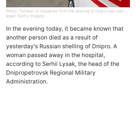
Photo: Number of casualties from the shelling of Dnipro has risen
again (Getty Images)
In the evening today, it became known that
another person died as a result of
yesterday's Russian shelling of Dnipro. A
woman passed away in the hospital,
according to Serhii Lysak, the head of the
Dnipropetrovsk Regional Military
Administration.