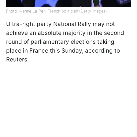
Photo: Marine Le Pen, French politician (Getty Images)
Ultra-right party National Rally may not
achieve an absolute majority in the second
round of parliamentary elections taking
place in France this Sunday, according to
Reuters.