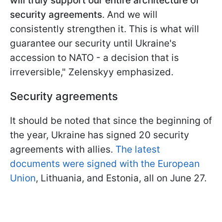
will truly support our entire architecture of
security agreements
. And we will
consistently strengthen it. This is what will
guarantee our security until Ukraine's
accession to NATO - a decision that is
irreversible," Zelenskyy emphasized.
Security agreements
It should be noted that since the beginning of
the year, Ukraine has signed 20 security
agreements with allies.
The latest
documents were signed with the European
Union
, Lithuania, and Estonia, all on June 27.