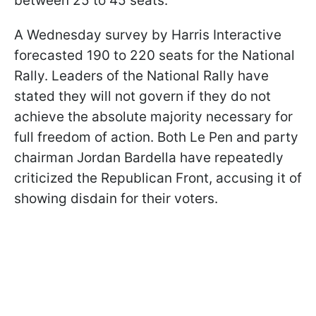
between 25 to 45 seats.
A Wednesday survey by Harris Interactive
forecasted 190 to 220 seats for the National
Rally. Leaders of the National Rally have
stated they will not govern if they do not
achieve the absolute majority necessary for
full freedom of action. Both Le Pen and party
chairman Jordan Bardella have repeatedly
criticized the Republican Front, accusing it of
showing disdain for their voters.