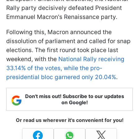
Rally party decisively defeated President
Emmanuel Macron's Renaissance party.
Following this, Macron announced the
dissolution of parliament and called for snap
elections. The first round took place last
weekend, with the
National Rally receiving
33.14% of the votes, while the pro-
presidential bloc garnered only 20.04%
.
Don't miss out! Subscribe to our updates
on Google!
Or read us wherever it's convenient for you!