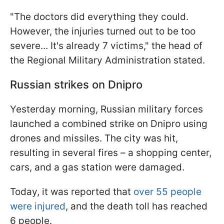
"The doctors did everything they could.
However, the injuries turned out to be too
severe... It's already 7 victims," the head of
the Regional Military Administration stated.
Russian strikes on Dnipro
Yesterday morning, Russian military forces
launched a combined strike on Dnipro using
drones and missiles. The city was hit,
resulting in several fires – a shopping center,
cars, and a gas station were damaged.
Today, it was reported that
over 55 people
were injured
, and the death toll has reached
6 people.