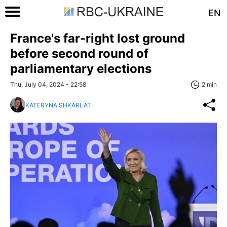
EN
France's far-right lost ground
before second round of
parliamentary elections
Thu, July 04, 2024 - 22:58
2 min
KATERYNA SHKARLAT