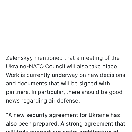
Zelenskyy mentioned that a meeting of the
Ukraine-NATO Council will also take place.
Work is currently underway on new decisions
and documents that will be signed with
partners. In particular, there should be good
news regarding air defense.
"
A new security agreement for Ukraine has
also been prepared. A strong agreement that