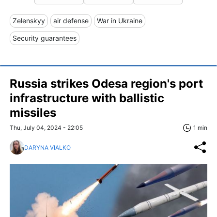
Zelenskyy
air defense
War in Ukraine
Security guarantees
Russia strikes Odesa region's port
infrastructure with ballistic
missiles
Thu, July 04, 2024 - 22:05
1 min
DARYNA VIALKO