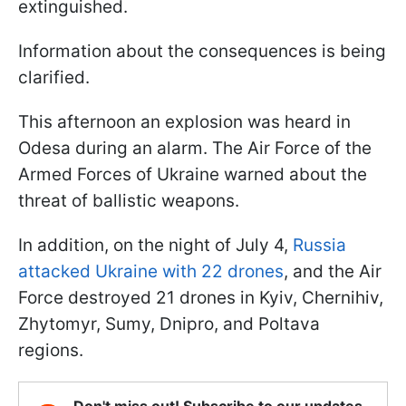
extinguished.
Information about the consequences is being
clarified.
This afternoon an explosion was heard in
Odesa during an alarm. The Air Force of the
Armed Forces of Ukraine warned about the
threat of ballistic weapons.
In addition, on the night of July 4,
Russia
attacked Ukraine with 22 drones
, and the Air
Force destroyed 21 drones in Kyiv, Chernihiv,
Zhytomyr, Sumy, Dnipro, and Poltava
regions.
Don't miss out! Subscribe to our updates