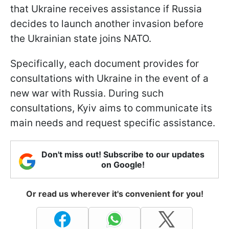
that Ukraine receives assistance if Russia
decides to launch another invasion before
the Ukrainian state joins NATO.
Specifically, each document provides for
consultations with Ukraine in the event of a
new war with Russia. During such
consultations, Kyiv aims to communicate its
main needs and request specific assistance.
Don't miss out! Subscribe to our updates
on Google!
Or read us wherever it's convenient for you!