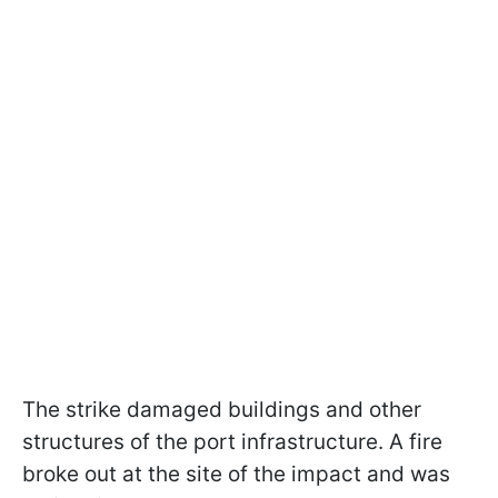
The strike damaged buildings and other
structures of the port infrastructure. A fire
broke out at the site of the impact and was