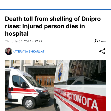
Death toll from shelling of Dnipro
rises: Injured person dies in
hospital
Thu, July 04, 2024 - 22:29
1 min
KATERYNA SHKARLAT