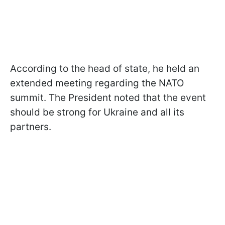
According to the head of state, he held an
extended meeting regarding the NATO
summit. The President noted that the event
should be strong for Ukraine and all its
partners.