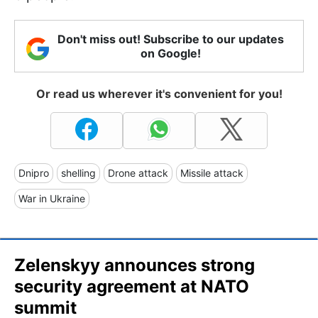
Don't miss out! Subscribe to our updates
on Google!
Or read us wherever it's convenient for you!
Dnipro
shelling
Drone attack
Missile attack
War in Ukraine
Zelenskyy announces strong
security agreement at NATO
summit