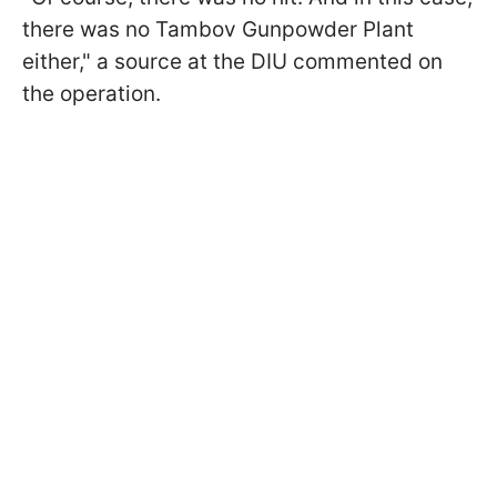
there was no Tambov Gunpowder Plant
either," a source at the DIU commented on
the operation.