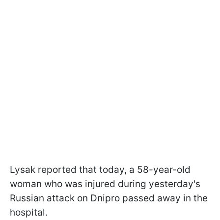
Lysak reported that today, a 58-year-old
woman who was injured during yesterday's
Russian attack on Dnipro passed away in the
hospital.