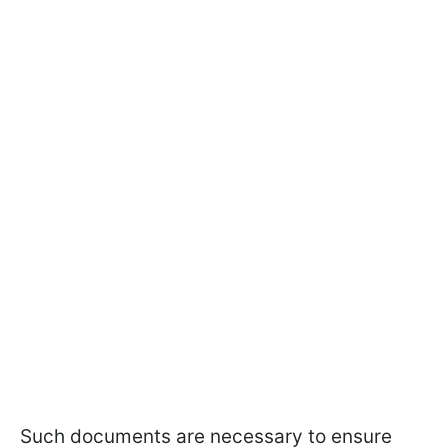
Such documents are necessary to ensure