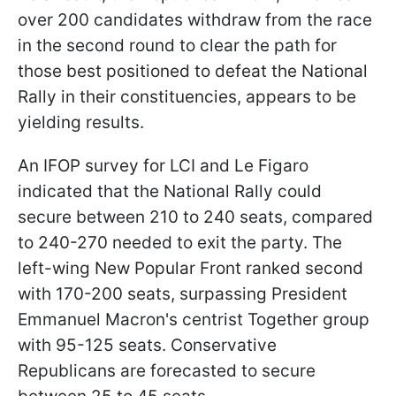
over 200 candidates withdraw from the race
in the second round to clear the path for
those best positioned to defeat the National
Rally in their constituencies, appears to be
yielding results.
An IFOP survey for LCI and Le Figaro
indicated that the National Rally could
secure between 210 to 240 seats, compared
to 240-270 needed to exit the party. The
left-wing New Popular Front ranked second
with 170-200 seats, surpassing President
Emmanuel Macron's centrist Together group
with 95-125 seats. Conservative
Republicans are forecasted to secure