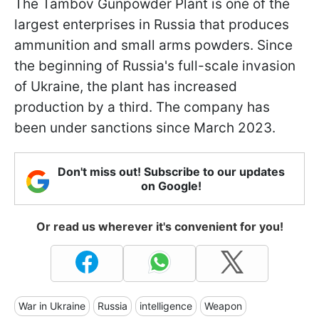
The Tambov Gunpowder Plant is one of the
largest enterprises in Russia that produces
ammunition and small arms powders. Since
the beginning of Russia's full-scale invasion
of Ukraine, the plant has increased
production by a third. The company has
been under sanctions since March 2023.
Don't miss out! Subscribe to our updates
on Google!
Or read us wherever it's convenient for you!
War in Ukraine
Russia
intelligence
Weapon