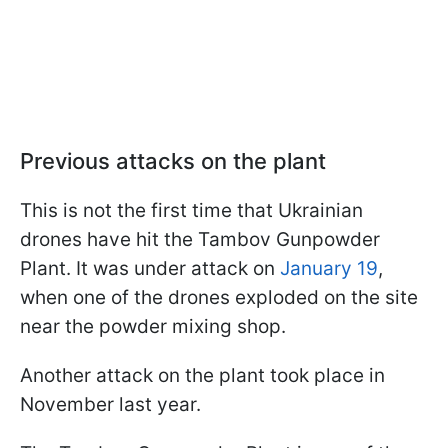
Previous attacks on the plant
This is not the first time that Ukrainian
drones have hit the Tambov Gunpowder
Plant. It was under attack on
January 19
,
when one of the drones exploded on the site
near the powder mixing shop.
Another attack on the plant took place in
November last year.