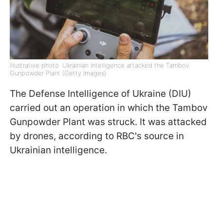
Illustrative photo: Ukrainian Intelligence attacked the Tambov
Gunpowder Plant (Getty Images)
The Defense Intelligence of Ukraine (DIU)
carried out an operation in which the Tambov
Gunpowder Plant was struck. It was attacked
by drones, according to RBC's source in
Ukrainian intelligence.