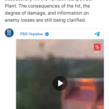
Plant. The consequences of the hit, the
degree of damage, and information on
enemy losses are still being clarified.