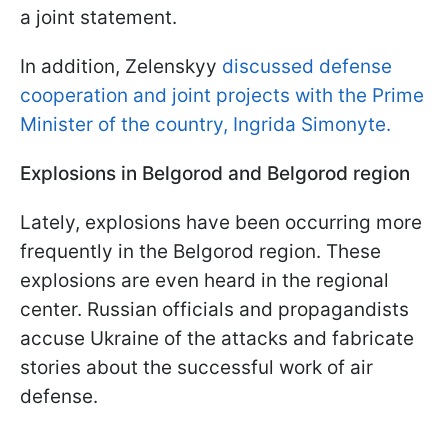
a joint statement.
In addition, Zelenskyy
discussed defense
cooperation and joint projects with the Prime
Minister of the country, Ingrida Simonyte.
Explosions in Belgorod and Belgorod region
Lately, explosions have been occurring more
frequently in the Belgorod region. These
explosions are even heard in the regional
center. Russian officials and propagandists
accuse Ukraine of the attacks and fabricate
stories about the successful work of air
defense.