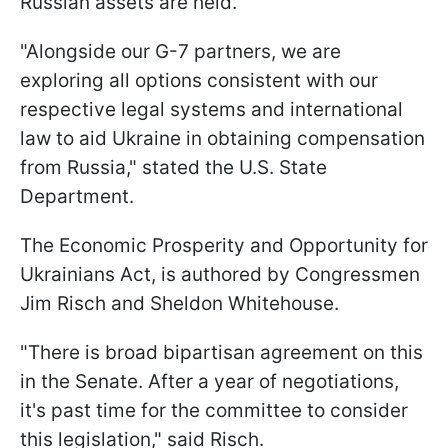
Russian assets are held.
"Alongside our G-7 partners, we are
exploring all options consistent with our
respective legal systems and international
law to aid Ukraine in obtaining compensation
from Russia," stated the U.S. State
Department.
The Economic Prosperity and Opportunity for
Ukrainians Act, is authored by Congressmen
Jim Risch and Sheldon Whitehouse.
"There is broad bipartisan agreement on this
in the Senate. After a year of negotiations,
it's past time for the committee to consider
this legislation," said Risch.