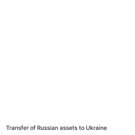
Transfer of Russian assets to Ukraine