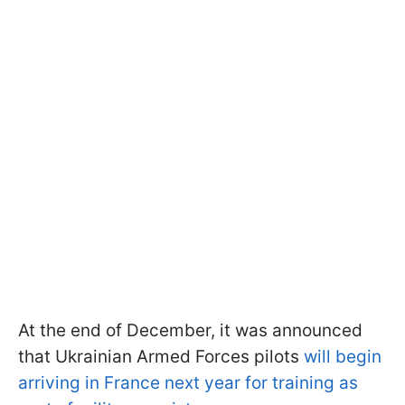
At the end of December, it was announced
that Ukrainian Armed Forces pilots
will begin
arriving in France next year for training as