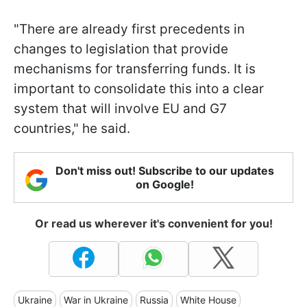
"There are already first precedents in
changes to legislation that provide
mechanisms for transferring funds. It is
important to consolidate this into a clear
system that will involve EU and G7
countries," he said.
Don't miss out! Subscribe to our updates
on Google!
Or read us wherever it's convenient for you!
Ukraine
War in Ukraine
Russia
White House