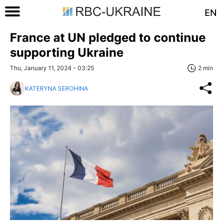
EN
France at UN pledged to continue
supporting Ukraine
Thu, January 11, 2024 - 03:25
2 min
KATERYNA SEROHINA