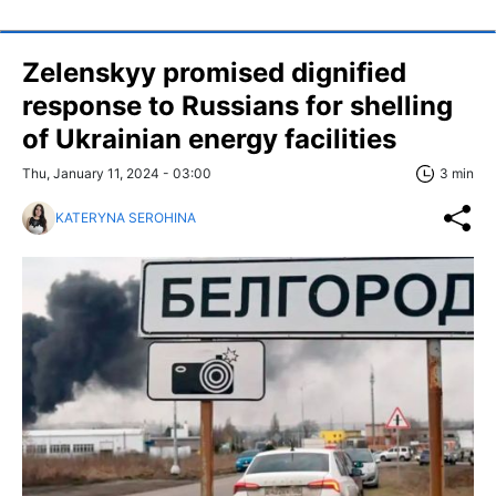
Zelenskyy promised dignified
response to Russians for shelling
of Ukrainian energy facilities
Thu, January 11, 2024 - 03:00
3 min
KATERYNA SEROHINA