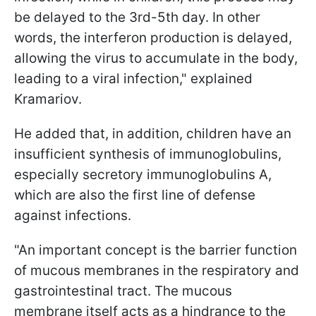
be delayed to the 3rd-5th day. In other
words, the interferon production is delayed,
allowing the virus to accumulate in the body,
leading to a viral infection," explained
Kramariov.
He added that, in addition, children have an
insufficient synthesis of immunoglobulins,
especially secretory immunoglobulins A,
which are also the first line of defense
against infections.
"An important concept is the barrier function
of mucous membranes in the respiratory and
gastrointestinal tract. The mucous
membrane itself acts as a hindrance to the