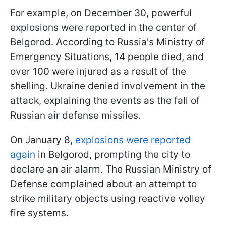
For example, on December 30, powerful
explosions were reported in the center of
Belgorod. According to Russia's Ministry of
Emergency Situations, 14 people died, and
over 100 were injured as a result of the
shelling. Ukraine denied involvement in the
attack, explaining the events as the fall of
Russian air defense missiles.
On January 8,
explosions were reported
again
in Belgorod, prompting the city to
declare an air alarm. The Russian Ministry of
Defense complained about an attempt to
strike military objects using reactive volley
fire systems.