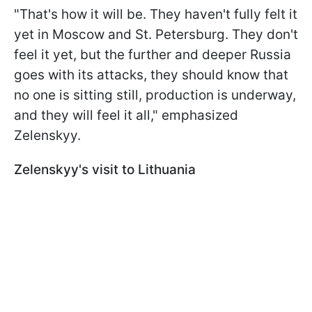
"That's how it will be. They haven't fully felt it
yet in Moscow and St. Petersburg. They don't
feel it yet, but the further and deeper Russia
goes with its attacks, they should know that
no one is sitting still, production is underway,
and they will feel it all," emphasized
Zelenskyy.
Zelenskyy's visit to Lithuania