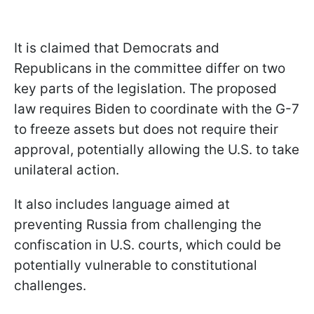
It is claimed that Democrats and
Republicans in the committee differ on two
key parts of the legislation. The proposed
law requires Biden to coordinate with the G-7
to freeze assets but does not require their
approval, potentially allowing the U.S. to take
unilateral action.
It also includes language aimed at
preventing Russia from challenging the
confiscation in U.S. courts, which could be
potentially vulnerable to constitutional
challenges.