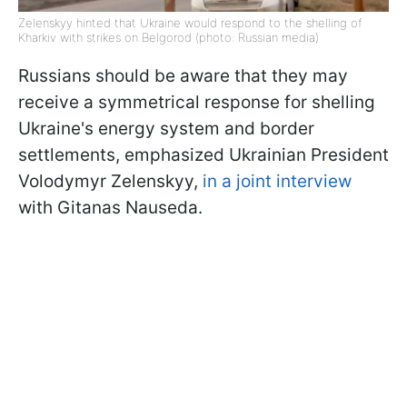
Zelenskyy hinted that Ukraine would respond to the shelling of
Kharkiv with strikes on Belgorod (photo: Russian media)
Russians should be aware that they may
receive a symmetrical response for shelling
Ukraine's energy system and border
settlements, emphasized Ukrainian President
Volodymyr Zelenskyy,
in a joint interview
with Gitanas Nauseda.