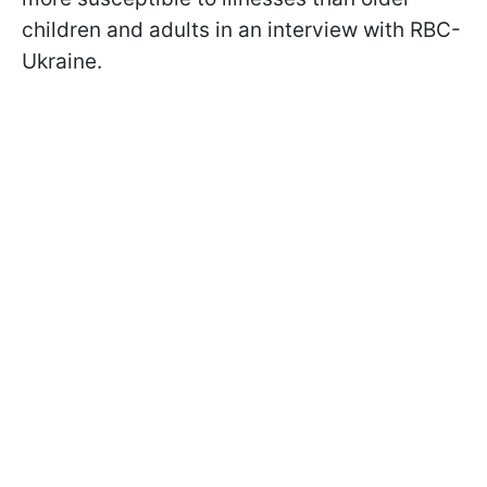
children and adults in an interview with RBC-
Ukraine.