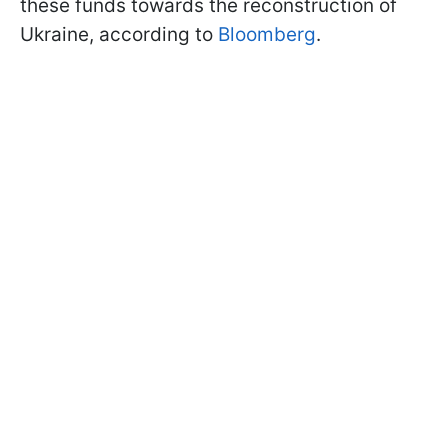
these funds towards the reconstruction of
Ukraine, according to
Bloomberg
.