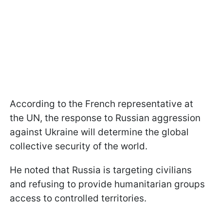
According to the French representative at
the UN, the response to Russian aggression
against Ukraine will determine the global
collective security of the world.
He noted that Russia is targeting civilians
and refusing to provide humanitarian groups
access to controlled territories.