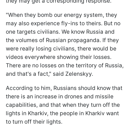
they may get a corresponding response.
"When they bomb our energy system, they
may also experience fly-ins to theirs. But no
one targets civilians. We know Russia and
the volumes of Russian propaganda. If they
were really losing civilians, there would be
videos everywhere showing their losses.
There are no losses on the territory of Russia,
and that's a fact," said Zelenskyy.
According to him, Russians should know that
there is an increase in drones and missile
capabilities, and that when they turn off the
lights in Kharkiv, the people in Kharkiv want
to turn off their lights.