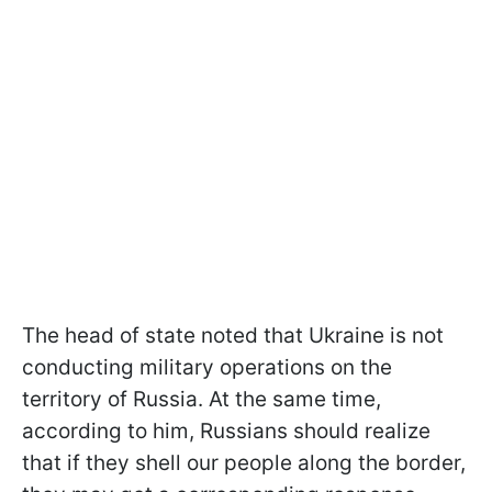
The head of state noted that Ukraine is not
conducting military operations on the
territory of Russia. At the same time,
according to him, Russians should realize
that if they shell our people along the border,