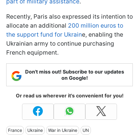
part of military assistance
.
Recently, Paris also expressed its intention to
allocate an additional
200 million euros to
the support fund for Ukrain
e, enabling the
Ukrainian army to continue purchasing
French equipment.
Don't miss out! Subscribe to our updates
on Google!
Or read us wherever it's convenient for you!
France
Ukraine
War in Ukraine
UN