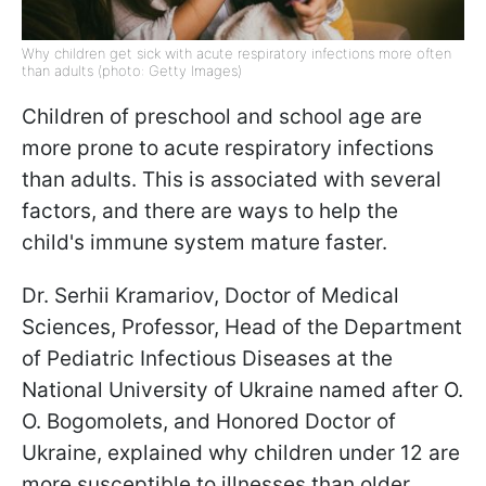
Why children get sick with acute respiratory infections more often
than adults (photo: Getty Images)
Children of preschool and school age are
more prone to acute respiratory infections
than adults. This is associated with several
factors, and there are ways to help the
child's immune system mature faster.
Dr. Serhii Kramariov, Doctor of Medical
Sciences, Professor, Head of the Department
of Pediatric Infectious Diseases at the
National University of Ukraine named after O.
O. Bogomolets, and Honored Doctor of
Ukraine, explained why children under 12 are
more susceptible to illnesses than older