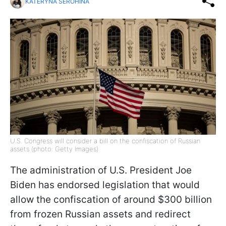
KATERYNA SEROHINA
U.S. Congress will consider a bill on the confiscation of Russian
assets (photo: Getty Images)
The administration of U.S. President Joe
Biden has endorsed legislation that would
allow the confiscation of around $300 billion
from frozen Russian assets and redirect