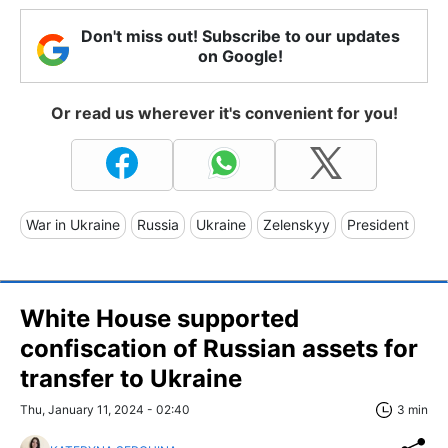
Don't miss out! Subscribe to our updates
on Google!
Or read us wherever it's convenient for you!
War in Ukraine
Russia
Ukraine
Zelenskyy
President
White House supported
confiscation of Russian assets for
transfer to Ukraine
Thu, January 11, 2024 - 02:40
3 min