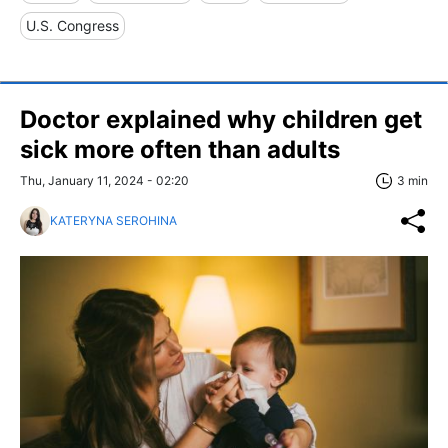
U.S. Congress
Doctor explained why children get
sick more often than adults
Thu, January 11, 2024 - 02:20
3 min
KATERYNA SEROHINA