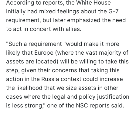
According to reports, the White House
initially had mixed feelings about the G-7
requirement, but later emphasized the need
to act in concert with allies.
"Such a requirement "would make it more
likely that Europe (where the vast majority of
assets are located) will be willing to take this
step, given their concerns that taking this
action in the Russia context could increase
the likelihood that we size assets in other
cases where the legal and policy justification
is less strong," one of the NSC reports said.