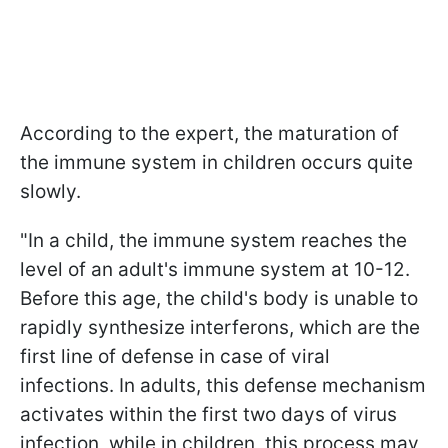
According to the expert, the maturation of
the immune system in children occurs quite
slowly.
"In a child, the immune system reaches the
level of an adult's immune system at 10-12.
Before this age, the child's body is unable to
rapidly synthesize interferons, which are the
first line of defense in case of viral
infections. In adults, this defense mechanism
activates within the first two days of virus
infection, while in children, this process may