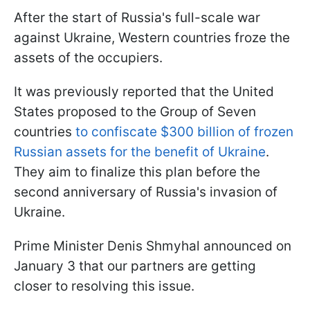
After the start of Russia's full-scale war
against Ukraine, Western countries froze the
assets of the occupiers.
It was previously reported that the United
States proposed to the Group of Seven
countries
to confiscate $300 billion of frozen
Russian assets for the benefit of Ukraine
.
They aim to finalize this plan before the
second anniversary of Russia's invasion of
Ukraine.
Prime Minister Denis Shmyhal announced on
January 3 that our partners are getting
closer to resolving this issue.