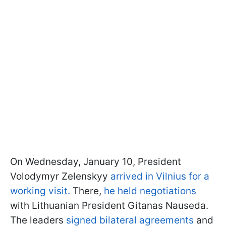
On Wednesday, January 10, President
Volodymyr Zelenskyy
arrived in Vilnius for a
working visit.
There,
he held negotiations
with Lithuanian President Gitanas Nauseda.
The leaders
signed bilateral agreements
and