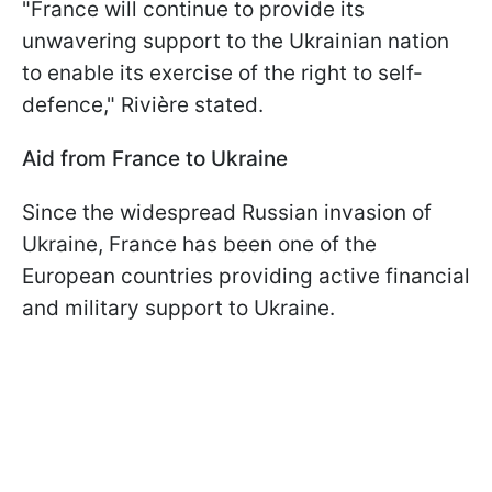
"France will continue to provide its
unwavering support to the Ukrainian nation
to enable its exercise of the right to self-
defence," Rivière stated.
Aid from France to Ukraine
Since the widespread Russian invasion of
Ukraine, France has been one of the
European countries providing active financial
and military support to Ukraine.