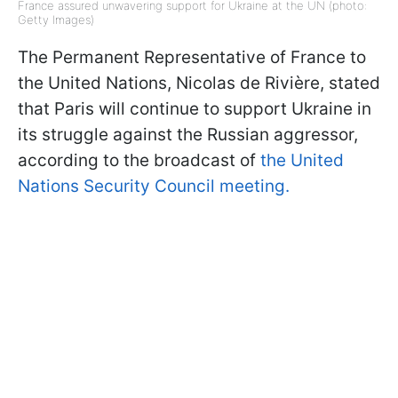
France assured unwavering support for Ukraine at the UN (photo:
Getty Images)
The Permanent Representative of France to
the United Nations, Nicolas de Rivière, stated
that Paris will continue to support Ukraine in
its struggle against the Russian aggressor,
according to the broadcast of
the United
Nations Security Council meeting.