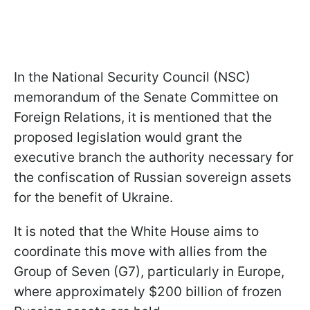
In the National Security Council (NSC)
memorandum of the Senate Committee on
Foreign Relations, it is mentioned that the
proposed legislation would grant the
executive branch the authority necessary for
the confiscation of Russian sovereign assets
for the benefit of Ukraine.
It is noted that the White House aims to
coordinate this move with allies from the
Group of Seven (G7), particularly in Europe,
where approximately $200 billion of frozen