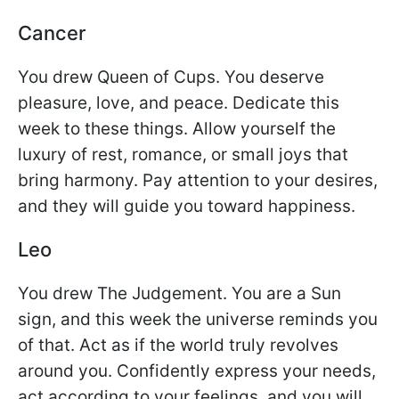
Cancer
You drew Queen of Cups. You deserve
pleasure, love, and peace. Dedicate this
week to these things. Allow yourself the
luxury of rest, romance, or small joys that
bring harmony. Pay attention to your desires,
and they will guide you toward happiness.
Leo
You drew The Judgement. You are a Sun
sign, and this week the universe reminds you
of that. Act as if the world truly revolves
around you. Confidently express your needs,
act according to your feelings, and you will