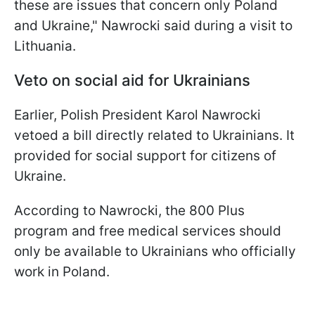
these are issues that concern only Poland
and Ukraine," Nawrocki said during a visit to
Lithuania.
Veto on social aid for Ukrainians
Earlier, Polish President Karol Nawrocki
vetoed a bill directly related to Ukrainians. It
provided for social support for citizens of
Ukraine.
According to Nawrocki, the 800 Plus
program and free medical services should
only be available to Ukrainians who officially
work in Poland.