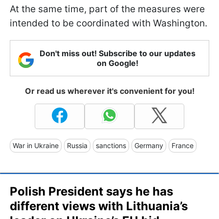
At the same time, part of the measures were
intended to be coordinated with Washington.
Don't miss out! Subscribe to our updates
on Google!
Or read us wherever it's convenient for you!
War in Ukraine
Russia
sanctions
Germany
France
Polish President says he has
different views with Lithuania’s