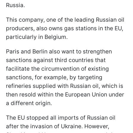
Russia.
This company, one of the leading Russian oil
producers, also owns gas stations in the EU,
particularly in Belgium.
Paris and Berlin also want to strengthen
sanctions against third countries that
facilitate the circumvention of existing
sanctions, for example, by targeting
refineries supplied with Russian oil, which is
then resold within the European Union under
a different origin.
The EU stopped all imports of Russian oil
after the invasion of Ukraine. However,