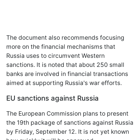
The document also recommends focusing
more on the financial mechanisms that
Russia uses to circumvent Western
sanctions. It is noted that about 250 small
banks are involved in financial transactions
aimed at supporting Russia's war efforts.
EU sanctions against Russia
The European Commission plans to present
the 19th package of sanctions against Russia
by Friday, September 12. It is not yet known