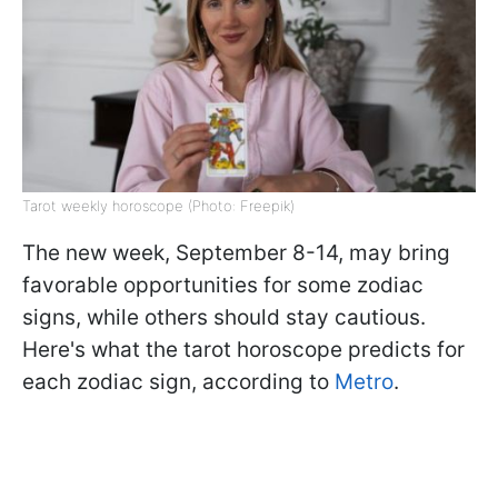
Tarot weekly horoscope (Photo: Freepik)
The new week, September 8-14, may bring
favorable opportunities for some zodiac
signs, while others should stay cautious.
Here's what the tarot horoscope predicts for
each zodiac sign, according to
Metro
.