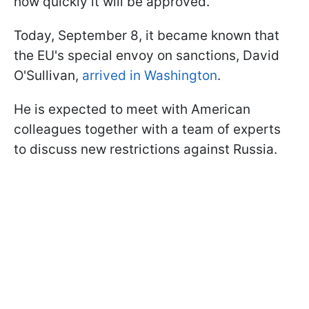
how quickly it will be approved.
Today, September 8, it became known that
the EU's special envoy on sanctions, David
O'Sullivan,
arrived in Washington
.
He is expected to meet with American
colleagues together with a team of experts
to discuss new restrictions against Russia.