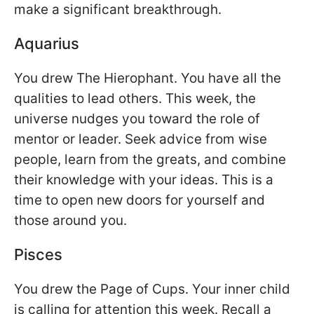
make a significant breakthrough.
Aquarius
You drew The Hierophant. You have all the
qualities to lead others. This week, the
universe nudges you toward the role of
mentor or leader. Seek advice from wise
people, learn from the greats, and combine
their knowledge with your ideas. This is a
time to open new doors for yourself and
those around you.
Pisces
You drew the Page of Cups. Your inner child
is calling for attention this week. Recall a