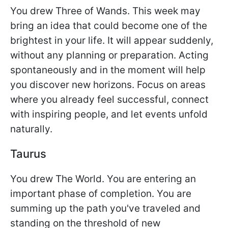
You drew Three of Wands. This week may
bring an idea that could become one of the
brightest in your life. It will appear suddenly,
without any planning or preparation. Acting
spontaneously and in the moment will help
you discover new horizons. Focus on areas
where you already feel successful, connect
with inspiring people, and let events unfold
naturally.
Taurus
You drew The World. You are entering an
important phase of completion. You are
summing up the path you've traveled and
standing on the threshold of new