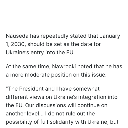
Nauseda has repeatedly stated that January
1, 2030, should be set as the date for
Ukraine’s entry into the EU.
At the same time, Nawrocki noted that he has
a more moderate position on this issue.
"The President and I have somewhat
different views on Ukraine’s integration into
the EU. Our discussions will continue on
another level… I do not rule out the
possibility of full solidarity with Ukraine, but