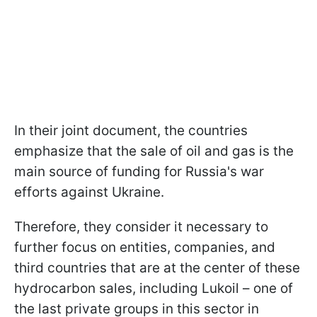
In their joint document, the countries
emphasize that the sale of oil and gas is the
main source of funding for Russia's war
efforts against Ukraine.
Therefore, they consider it necessary to
further focus on entities, companies, and
third countries that are at the center of these
hydrocarbon sales, including Lukoil – one of
the last private groups in this sector in