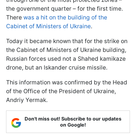
the government quarter – for the first time.
There
was a hit on the building of the
Cabinet of Ministers of Ukraine
.
Today it became known that for the strike on
the Cabinet of Ministers of Ukraine building,
Russian forces used not a Shahed kamikaze
drone, but an Iskander cruise missile.
This information was confirmed by the Head
of the Office of the President of Ukraine,
Andriy Yermak.
Don't miss out! Subscribe to our updates
on Google!