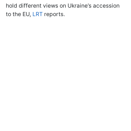
hold different views on Ukraine’s accession
to the EU,
LRT
reports.