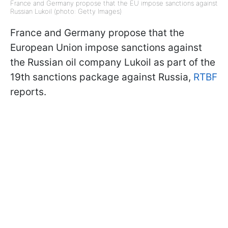
France and Germany propose that the EU impose sanctions against
Russian Lukoil (photo: Getty Images)
France and Germany propose that the
European Union impose sanctions against
the Russian oil company Lukoil as part of the
19th sanctions package against Russia,
RTBF
reports.