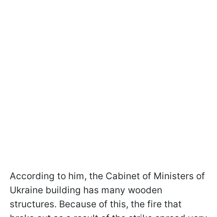
According to him, the Cabinet of Ministers of
Ukraine building has many wooden
structures. Because of this, the fire that