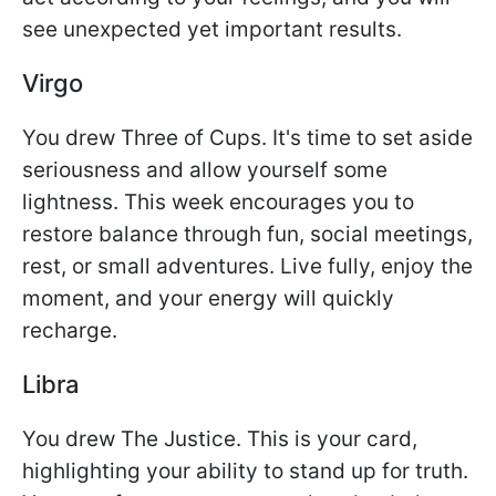
see unexpected yet important results.
Virgo
You drew Three of Cups. It's time to set aside
seriousness and allow yourself some
lightness. This week encourages you to
restore balance through fun, social meetings,
rest, or small adventures. Live fully, enjoy the
moment, and your energy will quickly
recharge.
Libra
You drew The Justice. This is your card,
highlighting your ability to stand up for truth.