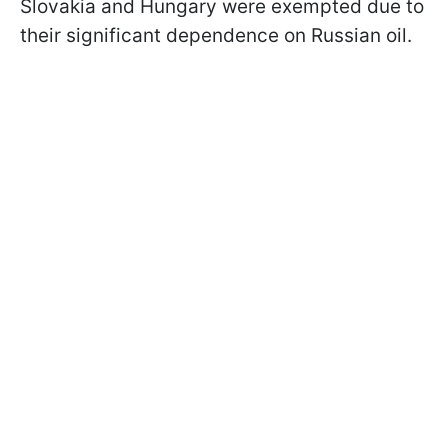
Slovakia and Hungary were exempted due to
their significant dependence on Russian oil.