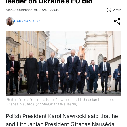
leader on Ukraine’s EU bid
Mon, September 08, 2025 - 22:40
2 min
DARYNA VIALKO
Photo: Polish President Karol Nawrocki and Lithuanian President
Gitanas Nausėda (x.com/GitanasNauseda)
Polish President Karol Nawrocki said that he
and Lithuanian President Gitanas Nausėda