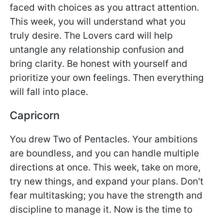
faced with choices as you attract attention.
This week, you will understand what you
truly desire. The Lovers card will help
untangle any relationship confusion and
bring clarity. Be honest with yourself and
prioritize your own feelings. Then everything
will fall into place.
Capricorn
You drew Two of Pentacles. Your ambitions
are boundless, and you can handle multiple
directions at once. This week, take on more,
try new things, and expand your plans. Don't
fear multitasking; you have the strength and
discipline to manage it. Now is the time to