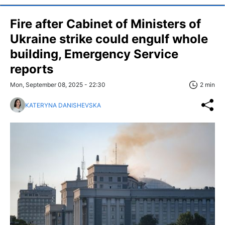
Fire after Cabinet of Ministers of
Ukraine strike could engulf whole
building, Emergency Service
reports
Mon, September 08, 2025 - 22:30
2 min
KATERYNA DANISHEVSKA