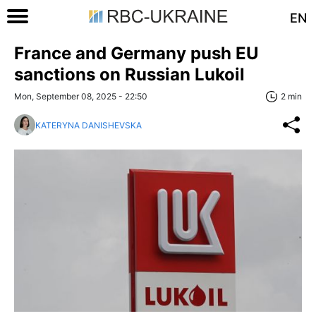
EN
France and Germany push EU
sanctions on Russian Lukoil
Mon, September 08, 2025 - 22:50
2 min
KATERYNA DANISHEVSKA