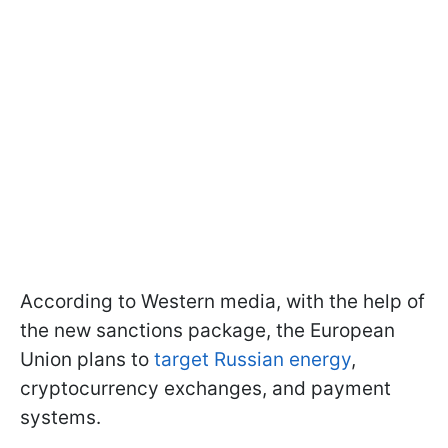
According to Western media, with the help of
the new sanctions package, the European
Union plans to
target Russian energy
,
cryptocurrency exchanges, and payment
systems.