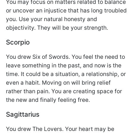
You may focus on matters related to balance
or uncover an injustice that has long troubled
you. Use your natural honesty and
objectivity. They will be your strength.
Scorpio
You drew Six of Swords. You feel the need to
leave something in the past, and now is the
time. It could be a situation, a relationship, or
even a habit. Moving on will bring relief
rather than pain. You are creating space for
the new and finally feeling free.
Sagittarius
You drew The Lovers. Your heart may be