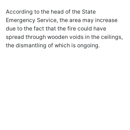
According to the head of the State
Emergency Service, the area may increase
due to the fact that the fire could have
spread through wooden voids in the ceilings,
the dismantling of which is ongoing.