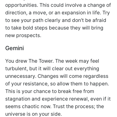
opportunities. This could involve a change of
direction, a move, or an expansion in life. Try
to see your path clearly and don't be afraid
to take bold steps because they will bring
new prospects.
Gemini
You drew The Tower. The week may feel
turbulent, but it will clear out everything
unnecessary. Changes will come regardless
of your resistance, so allow them to happen.
This is your chance to break free from
stagnation and experience renewal, even if it
seems chaotic now. Trust the process; the
universe is on your side.