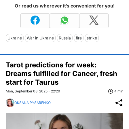
Or read us wherever it's convenient for you!
Ukraine
War in Ukraine
Russia
fire
strike
Tarot predictions for week:
Dreams fulfilled for Cancer, fresh
start for Taurus
Mon, September 08, 2025 - 22:20
4 min
OKSANA PYSARENKO