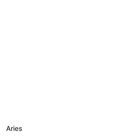
Aries