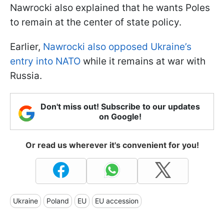
Nawrocki also explained that he wants Poles
to remain at the center of state policy.
Earlier,
Nawrocki also opposed Ukraine’s
entry into NATO
while it remains at war with
Russia.
Don't miss out! Subscribe to our updates
on Google!
Or read us wherever it's convenient for you!
Ukraine
Poland
EU
EU accession