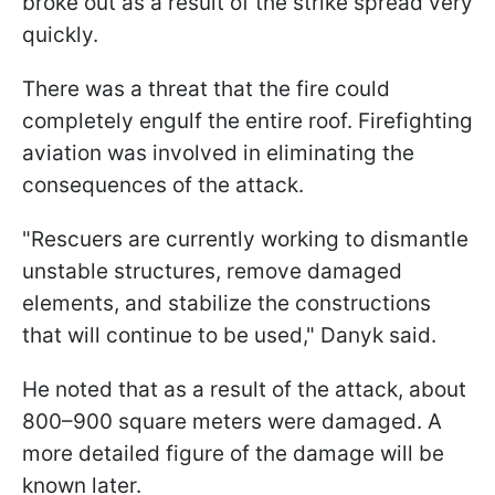
broke out as a result of the strike spread very
quickly.
There was a threat that the fire could
completely engulf the entire roof. Firefighting
aviation was involved in eliminating the
consequences of the attack.
"Rescuers are currently working to dismantle
unstable structures, remove damaged
elements, and stabilize the constructions
that will continue to be used," Danyk said.
He noted that as a result of the attack, about
800–900 square meters were damaged. A
more detailed figure of the damage will be
known later.