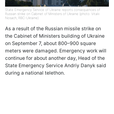
State Emergency Service of Ukraine reports consequences of
Russian strike on Cabinet of Ministers of Ukraine (photo: Vitalii
Nosach, RBC-Ukraine)
As a result of the Russian missile strike on
the Cabinet of Ministers building of Ukraine
on September 7, about 800–900 square
meters were damaged. Emergency work will
continue for about another day, Head of the
State Emergency Service Andriy Danyk said
during a national telethon.