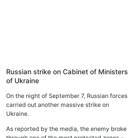
Russian strike on Cabinet of Ministers
of Ukraine
On the night of September 7, Russian forces
carried out another massive strike on
Ukraine.
As reported by the media, the enemy broke
through one of the most protected zones –