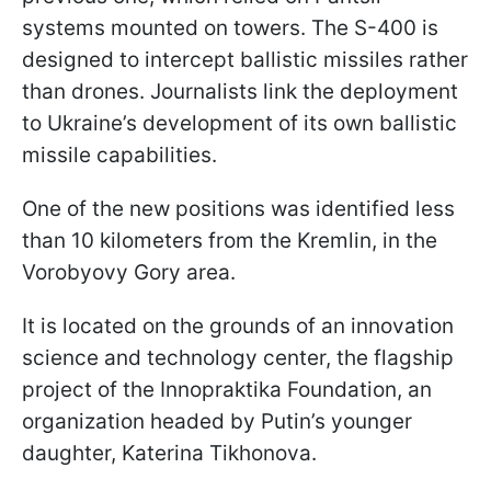
systems mounted on towers. The S-400 is
designed to intercept ballistic missiles rather
than drones. Journalists link the deployment
to Ukraine’s development of its own ballistic
missile capabilities.
One of the new positions was identified less
than 10 kilometers from the Kremlin, in the
Vorobyovy Gory area.
It is located on the grounds of an innovation
science and technology center, the flagship
project of the Innopraktika Foundation, an
organization headed by Putin’s younger
daughter, Katerina Tikhonova.