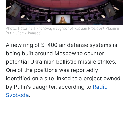
Photo: Katerina Tikhonova, daughter of Russian President Vladimir
Putin (Getty Images)
A new ring of S-400 air defense systems is
being built around Moscow to counter
potential Ukrainian ballistic missile strikes.
One of the positions was reportedly
identified on a site linked to a project owned
by Putin’s daughter, according to
Radio
Svoboda
.