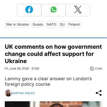
War in Ukraine
Russia
NATO
EU
Finland
UK comments on how government
change could affect support for
Ukraine
Fri, June 26, 2026 - 21:06
2 min
Lammy gave a clear answer on London’s
foreign policy course
DARYNA VIALKO