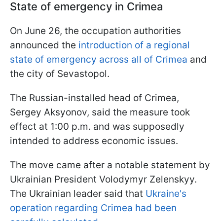
State of emergency in Crimea
On June 26, the occupation authorities
announced the
introduction of a regional
state of emergency across all of Crimea
and
the city of Sevastopol.
The Russian-installed head of Crimea,
Sergey Aksyonov, said the measure took
effect at 1:00 p.m. and was supposedly
intended to address economic issues.
The move came after a notable statement by
Ukrainian President Volodymyr Zelenskyy.
The Ukrainian leader said that
Ukraine's
operation regarding Crimea had been