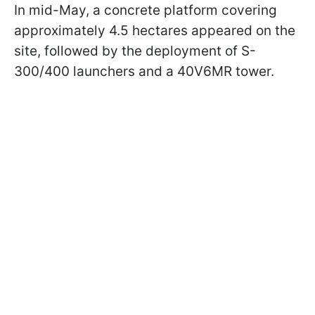
In mid-May, a concrete platform covering
approximately 4.5 hectares appeared on the
site, followed by the deployment of S-
300/400 launchers and a 40V6MR tower.