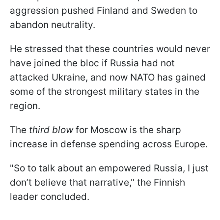
aggression pushed Finland and Sweden to
abandon neutrality.
He stressed that these countries would never
have joined the bloc if Russia had not
attacked Ukraine, and now NATO has gained
some of the strongest military states in the
region.
The
third blow
for Moscow is the sharp
increase in defense spending across Europe.
"So to talk about an empowered Russia, I just
don’t believe that narrative," the Finnish
leader concluded.