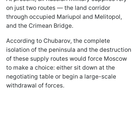
on just two routes — the land corridor
through occupied Mariupol and Melitopol,
and the Crimean Bridge.
According to Chubarov, the complete
isolation of the peninsula and the destruction
of these supply routes would force Moscow
to make a choice: either sit down at the
negotiating table or begin a large-scale
withdrawal of forces.