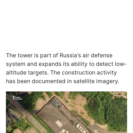
The tower is part of Russia’s air defense
system and expands its ability to detect low-
altitude targets. The construction activity
has been documented in satellite imagery.