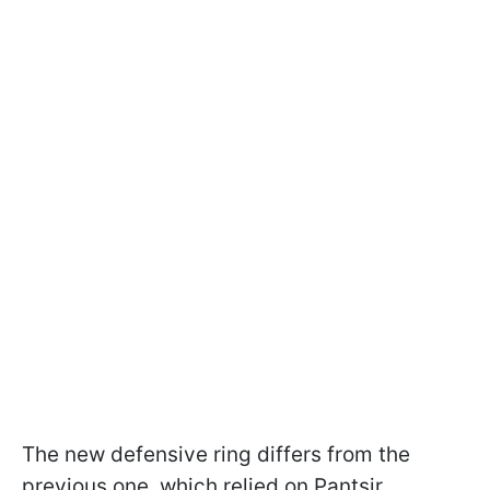
The new defensive ring differs from the
previous one, which relied on Pantsir