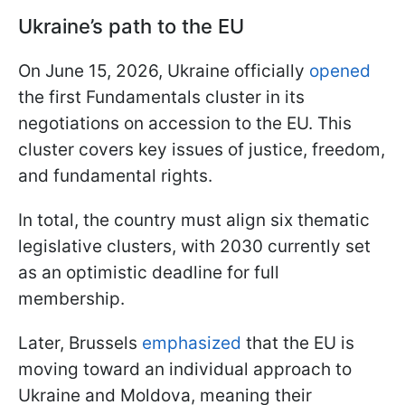
Ukraine’s path to the EU
On June 15, 2026, Ukraine officially
opened
the first Fundamentals cluster in its
negotiations on accession to the EU. This
cluster covers key issues of justice, freedom,
and fundamental rights.
In total, the country must align six thematic
legislative clusters, with 2030 currently set
as an optimistic deadline for full
membership.
Later, Brussels
emphasized
that the EU is
moving toward an individual approach to
Ukraine and Moldova, meaning their