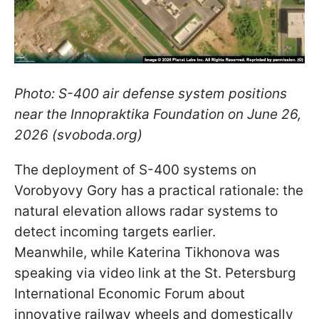
Photo: S-400 air defense system positions
near the Innopraktika Foundation on June 26,
2026 (svoboda.org)
The deployment of S-400 systems on
Vorobyovy Gory has a practical rationale: the
natural elevation allows radar systems to
detect incoming targets earlier.
Meanwhile, while Katerina Tikhonova was
speaking via video link at the St. Petersburg
International Economic Forum about
innovative railway wheels and domestically