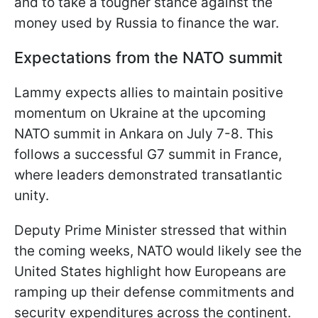
and to take a tougher stance against the
money used by Russia to finance the war.
Expectations from the NATO summit
Lammy expects allies to maintain positive
momentum on Ukraine at the upcoming
NATO summit in Ankara on July 7-8. This
follows a successful G7 summit in France,
where leaders demonstrated transatlantic
unity.
Deputy Prime Minister stressed that within
the coming weeks, NATO would likely see the
United States highlight how Europeans are
ramping up their defense commitments and
security expenditures across the continent.