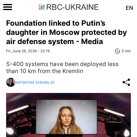
EN
Foundation linked to Putin’s
daughter in Moscow protected by
air defense system - Media
Fri, June 26, 2026 - 22:19
3 min
S-400 systems have been deployed less
than 10 km from the Kremlin
KATERYNA SHKARLAT