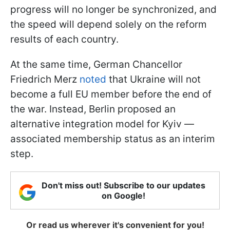
progress will no longer be synchronized, and
the speed will depend solely on the reform
results of each country.
At the same time, German Chancellor
Friedrich Merz
noted
that Ukraine will not
become a full EU member before the end of
the war. Instead, Berlin proposed an
alternative integration model for Kyiv —
associated membership status as an interim
step.
Don't miss out! Subscribe to our updates
on Google!
Or read us wherever it's convenient for you!