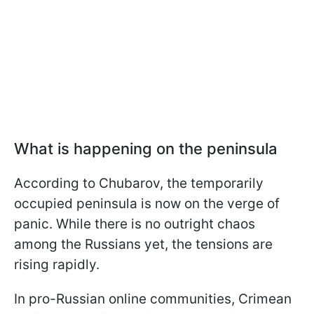
What is happening on the peninsula
According to Chubarov, the temporarily
occupied peninsula is now on the verge of
panic. While there is no outright chaos
among the Russians yet, the tensions are
rising rapidly.
In pro-Russian online communities, Crimean