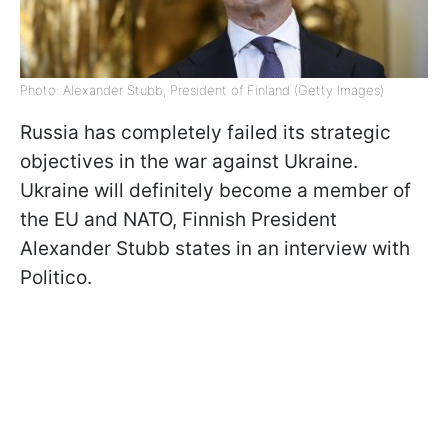
Photo: Alexander Stubb, President of Finland (Getty Images)
Russia has completely failed its strategic
objectives in the war against Ukraine.
Ukraine will definitely become a member of
the EU and NATO, Finnish President
Alexander Stubb states in an interview with
Politico.