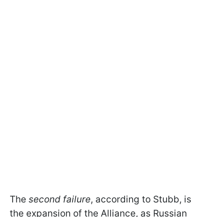
The
second failure
, according to Stubb, is
the expansion of the Alliance, as Russian