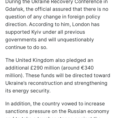
During the Ukraine Recovery Conference in
Gdańsk, the official assured that there is no
question of any change in foreign policy
direction. According to him, London has
supported Kyiv under all previous
governments and will unquestionably
continue to do so.
The United Kingdom also pledged an
additional £290 million (around €340
million). These funds will be directed toward
Ukraine’s reconstruction and strengthening
its energy security.
In addition, the country vowed to increase
sanctions pressure on the Russian economy