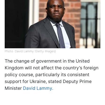
Photo: David Lammy (Getty Images)
The change of government in the United
Kingdom will not affect the country’s foreign
policy course, particularly its consistent
support for Ukraine, stated Deputy Prime
Minister
David Lammy.