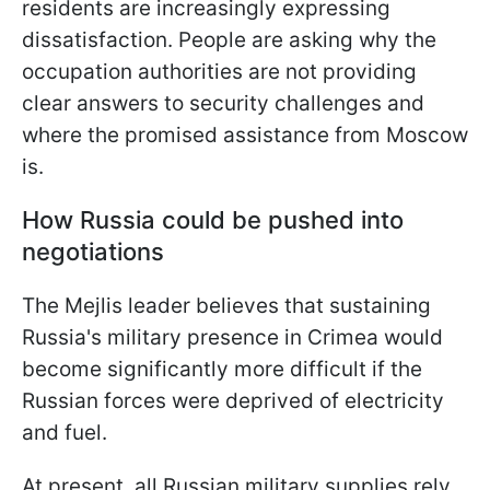
residents are increasingly expressing
dissatisfaction. People are asking why the
occupation authorities are not providing
clear answers to security challenges and
where the promised assistance from Moscow
is.
How Russia could be pushed into
negotiations
The Mejlis leader believes that sustaining
Russia's military presence in Crimea would
become significantly more difficult if the
Russian forces were deprived of electricity
and fuel.
At present, all Russian military supplies rely