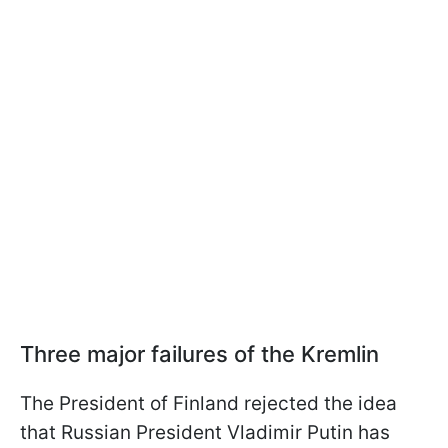
Three major failures of the Kremlin
The President of Finland rejected the idea
that Russian President Vladimir Putin has