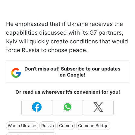
He emphasized that if Ukraine receives the
capabilities discussed with its G7 partners,
Kyiv will quickly create conditions that would
force Russia to choose peace.
Don't miss out! Subscribe to our updates
on Google!
Or read us wherever it's convenient for you!
War in Ukraine
Russia
Crimea
Crimean Bridge