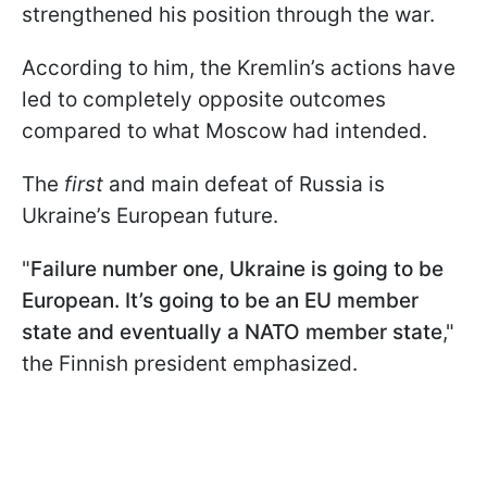
strengthened his position through the war.
According to him, the Kremlin’s actions have
led to completely opposite outcomes
compared to what Moscow had intended.
The
first
and main defeat of Russia is
Ukraine’s European future.
"
Failure number one, Ukraine is going to be
European. It’s going to be an EU member
state and eventually a NATO member state
,"
the Finnish president emphasized.