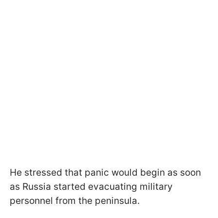
He stressed that panic would begin as soon
as Russia started evacuating military
personnel from the peninsula.