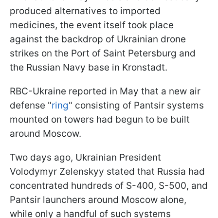
produced alternatives to imported
medicines, the event itself took place
against the backdrop of Ukrainian drone
strikes on the Port of Saint Petersburg and
the Russian Navy base in Kronstadt.
RBC-Ukraine reported in May that a new air
defense "
ring
" consisting of Pantsir systems
mounted on towers had begun to be built
around Moscow.
Two days ago, Ukrainian President
Volodymyr Zelenskyy stated that Russia had
concentrated hundreds of S-400, S-500, and
Pantsir launchers around Moscow alone,
while only a handful of such systems