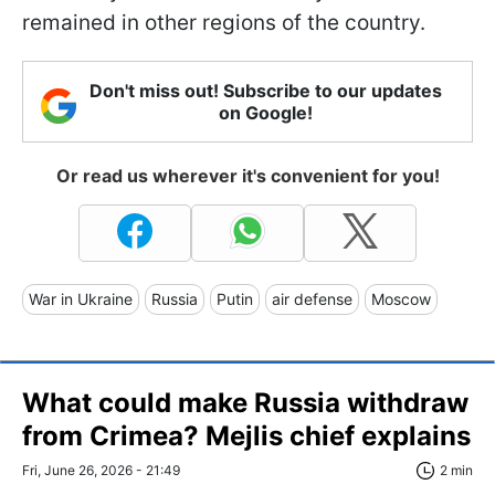
remained in other regions of the country.
Don't miss out! Subscribe to our updates
on Google!
Or read us wherever it's convenient for you!
War in Ukraine
Russia
Putin
air defense
Moscow
What could make Russia withdraw
from Crimea? Mejlis chief explains
Fri, June 26, 2026 - 21:49
2 min