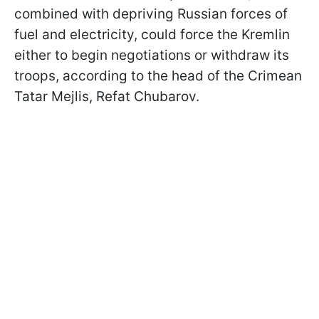
combined with depriving Russian forces of
fuel and electricity, could force the Kremlin
either to begin negotiations or withdraw its
troops, according to the head of the Crimean
Tatar Mejlis, Refat Chubarov.