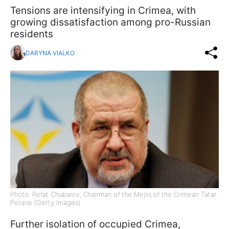
Tensions are intensifying in Crimea, with
growing dissatisfaction among pro-Russian
residents
DARYNA VIALKO
Photo: Refat Chubarov, Chairman of the Mejlis of the Crimean Tatar
People (Getty Images)
Further isolation of occupied Crimea,