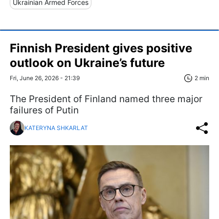
Ukrainian Armed Forces
Finnish President gives positive
outlook on Ukraine’s future
Fri, June 26, 2026 - 21:39
2 min
The President of Finland named three major
failures of Putin
KATERYNA SHKARLAT