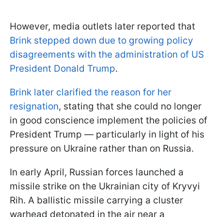
However, media outlets later reported that
Brink stepped down due to growing policy
disagreements with the administration of US
President Donald Trump
.
Brink later clarified the reason for her
resignation
, stating that she could no longer
in good conscience implement the policies of
President Trump — particularly in light of his
pressure on Ukraine rather than on Russia.
In early April, Russian forces launched a
missile strike on the Ukrainian city of Kryvyi
Rih. A ballistic missile carrying a cluster
warhead detonated in the air near a