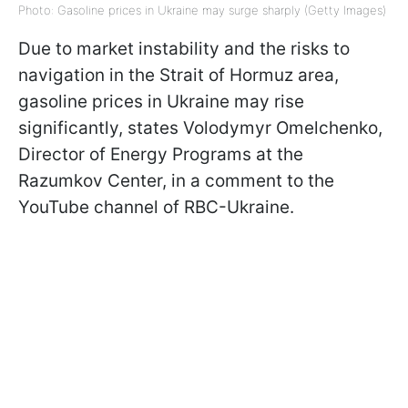
Photo: Gasoline prices in Ukraine may surge sharply (Getty Images)
Due to market instability and the risks to
navigation in the Strait of Hormuz area,
gasoline prices in Ukraine may rise
significantly, states Volodymyr Omelchenko,
Director of Energy Programs at the
Razumkov Center, in a comment to the
YouTube channel of RBC-Ukraine.