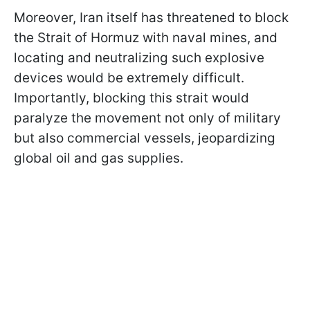
Moreover, Iran itself has threatened to block
the Strait of Hormuz with naval mines, and
locating and neutralizing such explosive
devices would be extremely difficult.
Importantly, blocking this strait would
paralyze the movement not only of military
but also commercial vessels, jeopardizing
global oil and gas supplies.