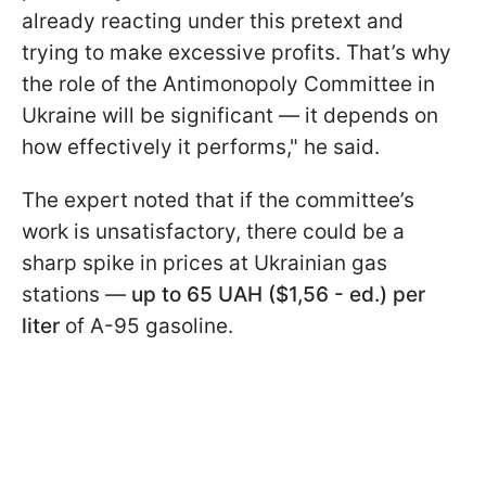
already reacting under this pretext and
trying to make excessive profits. That’s why
the role of the Antimonopoly Committee in
Ukraine will be significant — it depends on
how effectively it performs," he said.
The expert noted that if the committee’s
work is unsatisfactory, there could be a
sharp spike in prices at Ukrainian gas
stations —
up to 65 UAH ($1,56 - ed.) per
liter
of A-95 gasoline.