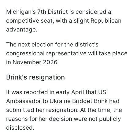
Michigan's 7th District is considered a
competitive seat, with a slight Republican
advantage.
The next election for the district's
congressional representative will take place
in November 2026.
Brink's resignation
It was reported in early April that US
Ambassador to Ukraine Bridget Brink had
submitted her resignation. At the time, the
reasons for her decision were not publicly
disclosed.