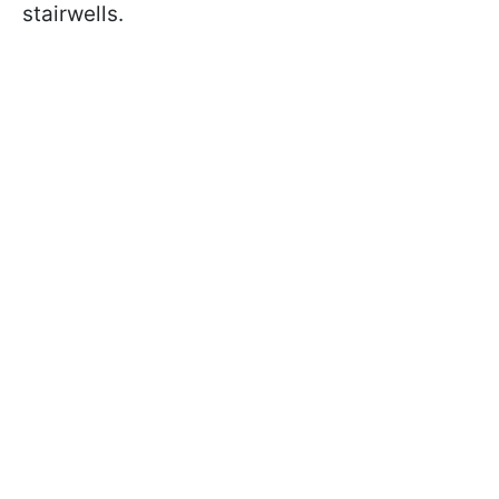
stairwells.