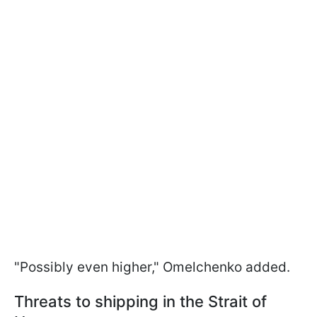
"Possibly even higher," Omelchenko added.
Threats to shipping in the Strait of