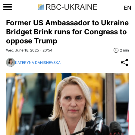
EN
Former US Ambassador to Ukraine
Bridget Brink runs for Congress to
oppose Trump
Wed, June 18, 2025 - 20:54
2 min
KATERYNA DANISHEVSKA