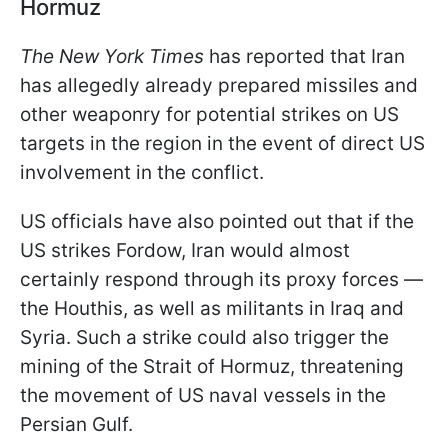
Hormuz
The New York Times
has reported that Iran
has allegedly already prepared missiles and
other weaponry for potential strikes on US
targets in the region in the event of direct US
involvement in the conflict.
US officials have also pointed out that if the
US strikes Fordow, Iran would almost
certainly respond through its proxy forces —
the Houthis, as well as militants in Iraq and
Syria. Such a strike could also trigger the
mining of the Strait of Hormuz, threatening
the movement of US naval vessels in the
Persian Gulf.