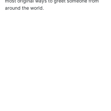
most original ways to greet someone from
around the world.