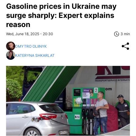
Gasoline prices in Ukraine may
surge sharply: Expert explains
reason
Wed, June 18, 2025 - 20:30
3 min
DMYTRO OLIINYK
KATERYNA SHKARLAT