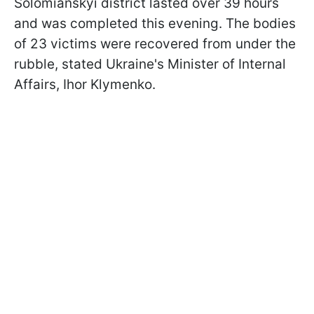
Solomianskyi district lasted over 39 hours
and was completed this evening. The bodies
of 23 victims were recovered from under the
rubble, stated Ukraine's Minister of Internal
Affairs, Ihor Klymenko.