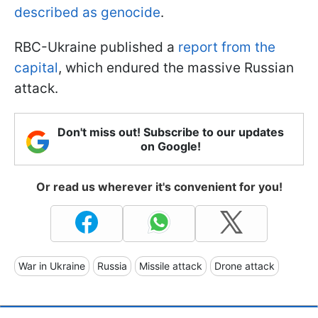
described as genocide
.
RBC-Ukraine published a
report from the
capital
, which endured the massive Russian
attack.
Don't miss out! Subscribe to our updates
on Google!
Or read us wherever it's convenient for you!
War in Ukraine
Russia
Missile attack
Drone attack