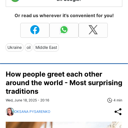
Or read us wherever it's convenient for you!
Ukraine
oil
Middle East
How people greet each other
around the world - Most surprising
traditions
Wed, June 18, 2025 - 20:16
4 min
OKSANA PYSARENKO