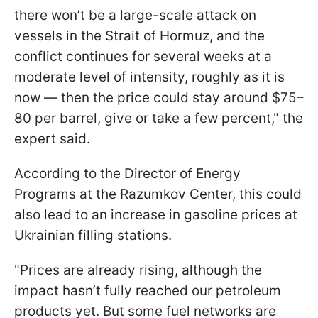
there won’t be a large-scale attack on
vessels in the Strait of Hormuz, and the
conflict continues for several weeks at a
moderate level of intensity, roughly as it is
now — then the price could stay around $75–
80 per barrel, give or take a few percent," the
expert said.
According to the Director of Energy
Programs at the Razumkov Center, this could
also lead to an increase in gasoline prices at
Ukrainian filling stations.
"Prices are already rising, although the
impact hasn’t fully reached our petroleum
products yet. But some fuel networks are