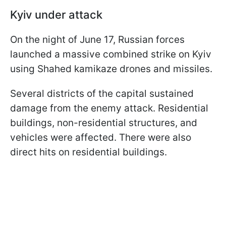
Kyiv under attack
On the night of June 17, Russian forces
launched a massive combined strike on Kyiv
using Shahed kamikaze drones and missiles.
Several districts of the capital sustained
damage from the enemy attack. Residential
buildings, non-residential structures, and
vehicles were affected. There were also
direct hits on residential buildings.