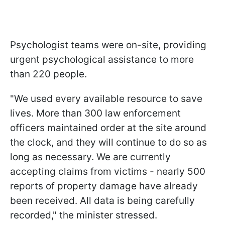
Psychologist teams were on-site, providing
urgent psychological assistance to more
than 220 people.
"We used every available resource to save
lives. More than 300 law enforcement
officers maintained order at the site around
the clock, and they will continue to do so as
long as necessary. We are currently
accepting claims from victims - nearly 500
reports of property damage have already
been received. All data is being carefully
recorded," the minister stressed.