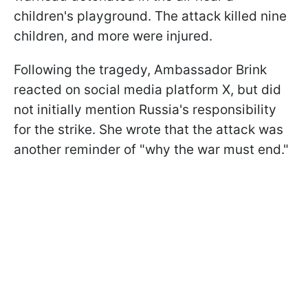
children's playground. The attack killed nine
children, and more were injured.
Following the tragedy, Ambassador Brink
reacted on social media platform X, but did
not initially mention Russia's responsibility
for the strike. She wrote that the attack was
another reminder of "why the war must end."