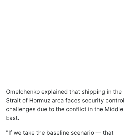
Omelchenko explained that shipping in the
Strait of Hormuz area faces security control
challenges due to the conflict in the Middle
East.
"If we take the baseline scenario — that