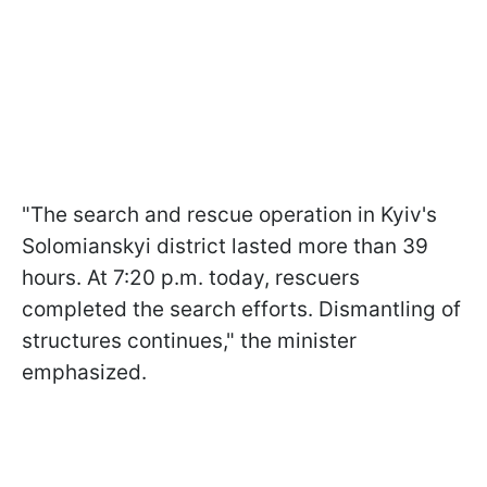
"The search and rescue operation in Kyiv's
Solomianskyi district lasted more than 39
hours. At 7:20 p.m. today, rescuers
completed the search efforts. Dismantling of
structures continues," the minister
emphasized.