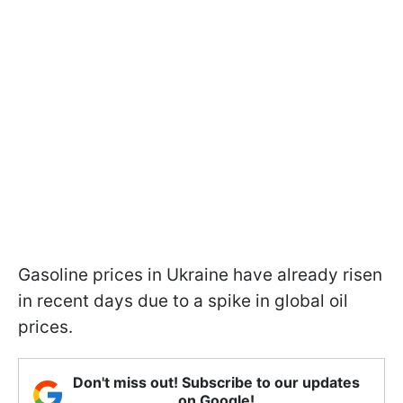
Gasoline prices in Ukraine have already risen
in recent days due to a spike in global oil
prices.
Don't miss out! Subscribe to our updates
on Google!