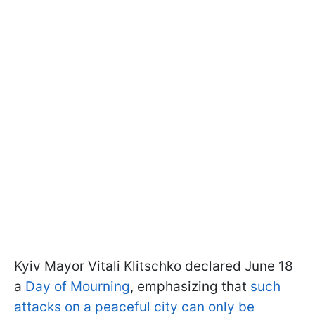
Kyiv Mayor Vitali Klitschko declared June 18
a
Day of Mourning
, emphasizing that
such
attacks on a peaceful city can only be