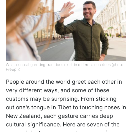
What unusual greeting traditions exist in different countries (photo:
Freepik)
People around the world greet each other in
very different ways, and some of these
customs may be surprising. From sticking
out one's tongue in Tibet to touching noses in
New Zealand, each gesture carries deep
cultural significance. Here are seven of the