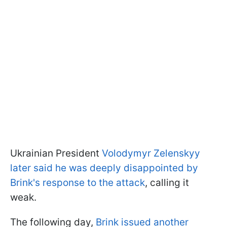
Ukrainian President
Volodymyr Zelenskyy
later said he was deeply disappointed by
Brink's response to the attack
, calling it
weak.
The following day,
Brink issued another