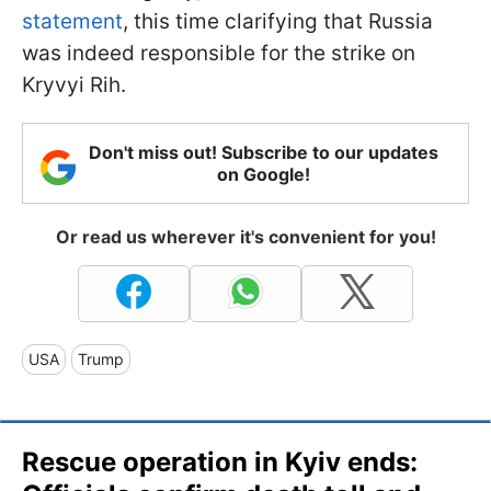
statement
, this time clarifying that Russia
was indeed responsible for the strike on
Kryvyi Rih.
Don't miss out! Subscribe to our updates
on Google!
Or read us wherever it's convenient for you!
USA
Trump
Rescue operation in Kyiv ends: