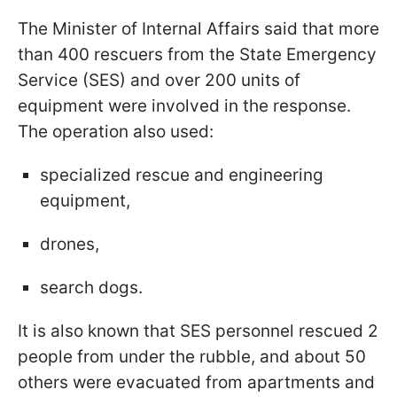
The Minister of Internal Affairs said that more
than 400 rescuers from the State Emergency
Service (SES) and over 200 units of
equipment were involved in the response.
The operation also used:
specialized rescue and engineering
equipment,
drones,
search dogs.
It is also known that SES personnel rescued 2
people from under the rubble, and about 50
others were evacuated from apartments and