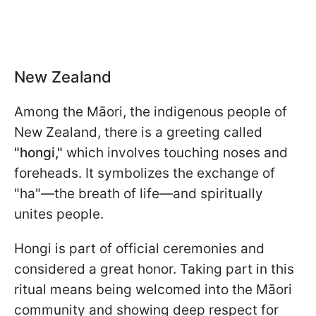
New Zealand
Among the Māori, the indigenous people of
New Zealand, there is a greeting called
"hongi,"
which involves touching noses and
foreheads. It symbolizes the exchange of
"ha"—the breath of life—and spiritually
unites people.
Hongi is part of official ceremonies and
considered a great honor. Taking part in this
ritual means being welcomed into the Māori
community and showing deep respect for