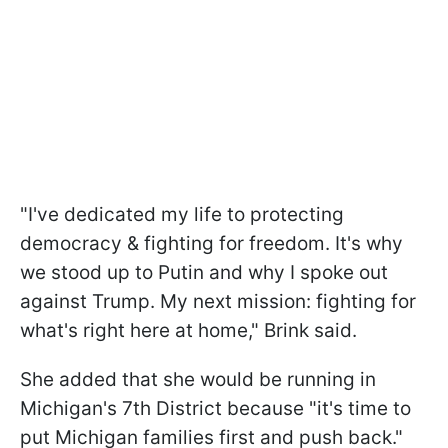
"I've dedicated my life to protecting
democracy & fighting for freedom. It's why
we stood up to Putin and why I spoke out
against Trump. My next mission: fighting for
what's right here at home," Brink said.
She added that she would be running in
Michigan's 7th District because "it's time to
put Michigan families first and push back."