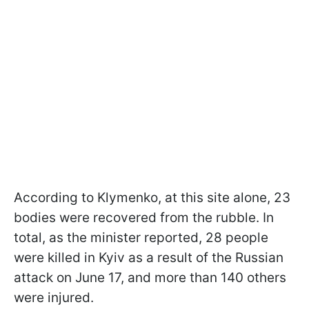
According to Klymenko, at this site alone, 23
bodies were recovered from the rubble. In
total, as the minister reported, 28 people
were killed in Kyiv as a result of the Russian
attack on June 17, and more than 140 others
were injured.