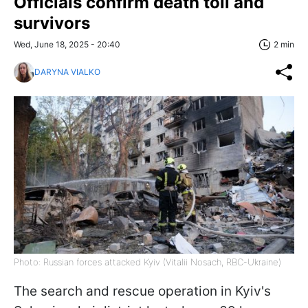
Officials confirm death toll and
survivors
Wed, June 18, 2025 - 20:40
2 min
DARYNA VIALKO
Photo: Russian forces attacked Kyiv (Vitalii Nosach, RBC-Ukraine)
The search and rescue operation in Kyiv's