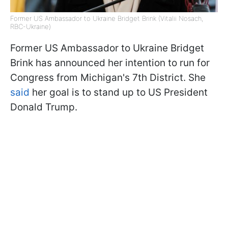
Former US Ambassador to Ukraine Bridget Brink (Vitalii Nosach,
RBC-Ukraine)
Former US Ambassador to Ukraine Bridget
Brink has announced her intention to run for
Congress from Michigan's 7th District. She
said
her goal is to stand up to US President
Donald Trump.