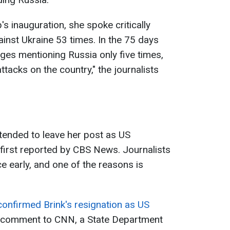
s inauguration, she spoke critically
inst Ukraine 53 times. In the 75 days
ges mentioning Russia only five times,
ttacks on the country," the journalists
ntended to leave her post as US
irst reported by CBS News. Journalists
ce early, and one of the reasons is
onfirmed Brink's resignation as US
 comment to CNN, a State Department