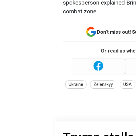
spokesperson explained Brink
combat zone.
Don't miss out! 
Or read us wher
Ukraine
Zelenskyy
USA