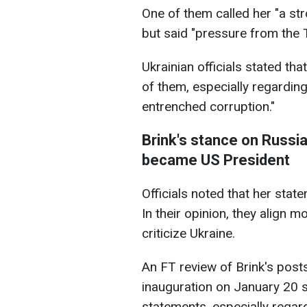
One of them called her "a str
but said "pressure from the 
Ukrainian officials stated tha
of them, especially regarding
entrenched corruption."
Brink's stance on Russia
became US President
Officials noted that her stat
In their opinion, they align 
criticize Ukraine.
An FT review of Brink's post
inauguration on January 20 
statements, especially regar