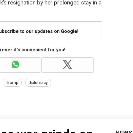
’s resignation by her prolonged stay in a
Subscribe to our updates on Google!
ever it's convenient for you!
Trump
diplomacy