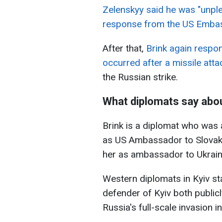
Zelenskyy said he was "unpl
response from the US Emba
After that,
Brink again respon
occurred after a missile atta
the Russian strike.
What diplomats say abou
Brink is a diplomat who was 
as US Ambassador to Slovaki
her as ambassador to Ukrain
Western diplomats in Kyiv st
defender of Kyiv both publicl
Russia's full-scale invasion i