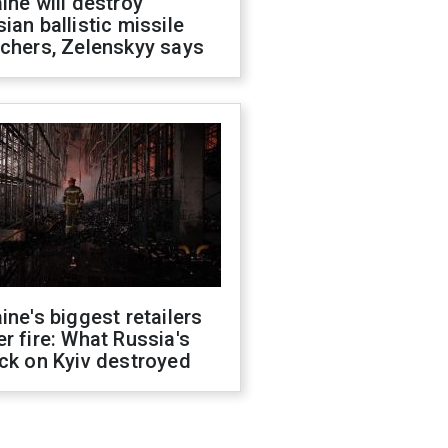
ine will destroy
ian ballistic missile
chers, Zelenskyy says
ine's biggest retailers
r fire: What Russia's
ck on Kyiv destroyed