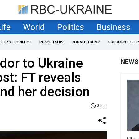
Life
World
Politics
Business
LE EAST CONFLICT
PEACE TALKS
DONALD TRUMP
PRESIDENT ZELE
or to Ukraine
NEWS
ost: FT reveals
nd her decision
3 min