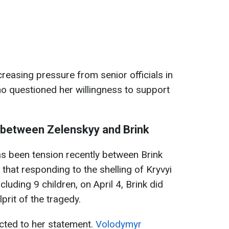
creasing pressure from senior officials in
o questioned her willingness to support
p between Zelenskyy and Brink
has been tension recently between Brink
that responding to the shelling of Kryvyi
ncluding 9 children, on April 4, Brink did
prit of the tragedy.
cted to her statement.
Volodymyr