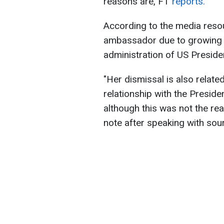
reasons are, FT
reports.
According to the media resour
ambassador due to growing p
administration of US Presid
"Her dismissal is also relate
relationship with the Presid
although this was not the rea
note after speaking with sour