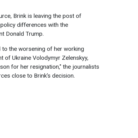
ce, Brink is leaving the post of
olicy differences with the
ent Donald Trump.
d to the worsening of her working
ent of Ukraine Volodymyr Zelenskyy,
son for her resignation," the journalists
ces close to Brink’s decision.