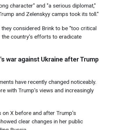
ong character" and "a serious diplomat,"
Trump and Zelenskyy camps took its toll."
t they considered Brink to be "too critical
 the country's efforts to eradicate
's war against Ukraine after Trump
ements have recently changed noticeably.
more with Trump's views and increasingly
s on X before and after Trump's
showed clear changes in her public
ding Russia.