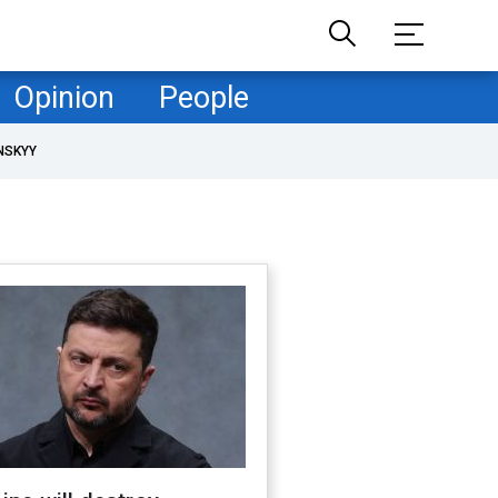
Opinion
People
NSKYY