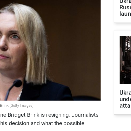
Ukra
Russ
laun
Ukra
unde
atta
Brink (Getty Images)
 Bridget Brink is resigning. Journalists
this decision and what the possible