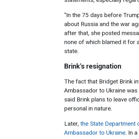
"In the 75 days before Trump'
about Russia and the war aga
after that, she posted messa
none of which blamed it for a
state.
Brink's resignation
The fact that Bridget Brink i
Ambassador to Ukraine was f
said Brink plans to leave offi
personal in nature.
Later,
the State Department c
Ambassador to Ukraine.
In a