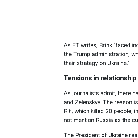
As FT writes, Brink "faced in
the Trump administration, wh
their strategy on Ukraine."
Tensions in relationshi
As journalists admit, there 
and Zelenskyy. The reason is 
Rih, which killed 20 people, i
not mention Russia as the cul
The President of Ukraine rea