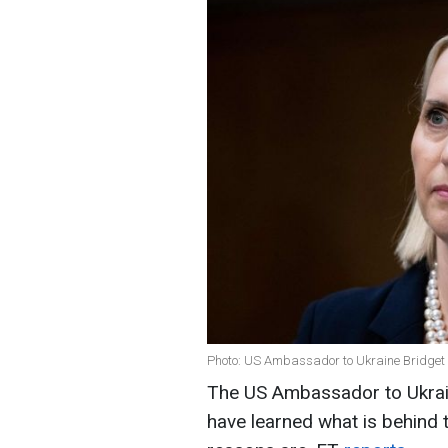
Photo: US Ambassador to Ukraine Bridget 
The US Ambassador to Ukraine
have learned what is behind 