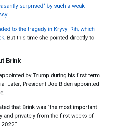
easantly surprised" by such a weak
ssy.
ded to the tragedy in Kryvyi Rih, which
ck.
But this time she pointed directly to
t Brink
appointed by Trump during his first term
a. Later, President Joe Biden appointed
e.
ated that Brink was "the most important
y and privately from the first weeks of
n 2022."