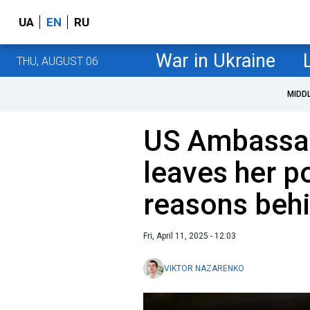
UA
EN
RU
War in Ukraine
THU, AUGUST 06
MIDD
US Ambassad
leaves her p
reasons behi
Fri, April 11, 2025 - 12:03
VIKTOR NAZARENKO