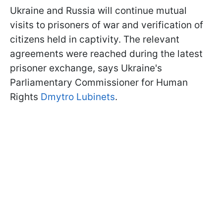
Ukraine and Russia will continue mutual
visits to prisoners of war and verification of
citizens held in captivity. The relevant
agreements were reached during the latest
prisoner exchange, says Ukraine's
Parliamentary Commissioner for Human
Rights
Dmytro Lubinets
.