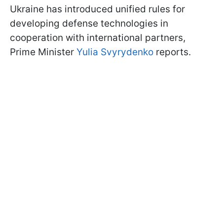
Ukraine has introduced unified rules for
developing defense technologies in
cooperation with international partners,
Prime Minister
Yulia Svyrydenko
reports.