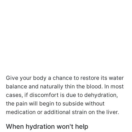
Give your body a chance to restore its water
balance and naturally thin the blood. In most
cases, if discomfort is due to dehydration,
the pain will begin to subside without
medication or additional strain on the liver.
When hydration won't help