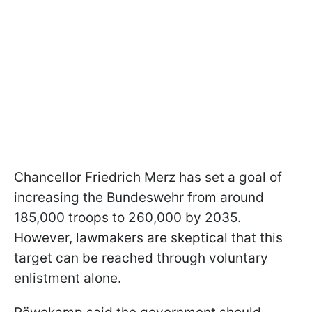
Chancellor Friedrich Merz has set a goal of
increasing the Bundeswehr from around
185,000 troops to 260,000 by 2035.
However, lawmakers are skeptical that this
target can be reached through voluntary
enlistment alone.