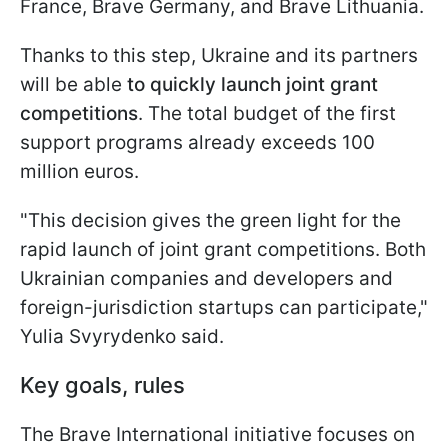
France, Brave Germany, and Brave Lithuania.
Thanks to this step, Ukraine and its partners
will be able
to quickly launch joint grant
competitions
. The total budget of the first
support programs already exceeds 100
million euros.
"This decision gives the green light for the
rapid launch of joint grant competitions. Both
Ukrainian companies and developers and
foreign-jurisdiction startups can participate,"
Yulia Svyrydenko said.
Key goals, rules
The Brave International initiative focuses on