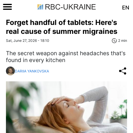
EN
Forget handful of tablets: Here's
real cause of summer migraines
Sat, June 27, 2026 - 18:10
2 min
The secret weapon against headaches that's
found in every kitchen
DARIIA YANKOVSKA