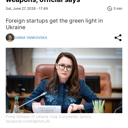
Sat, June 27, 2026 - 17:49
3 min
Foreign startups get the green light in
Ukraine
DARIIA YANKOVSKA
Prime Minister of Ukraine Yulia Svyrydenko (photo:
facebook.com/KabminUA)