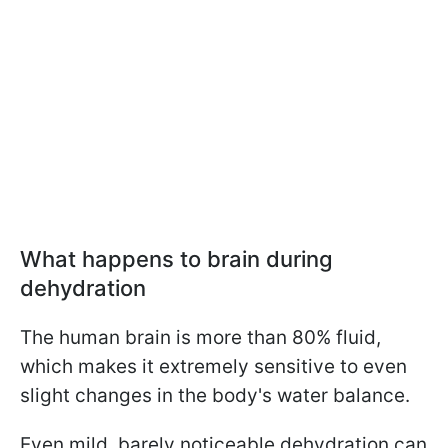
What happens to brain during
dehydration
The human brain is more than 80% fluid,
which makes it extremely sensitive to even
slight changes in the body's water balance.
Even mild, barely noticeable dehydration can