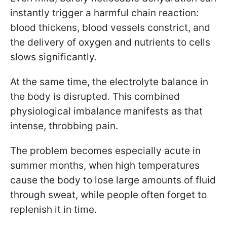
instantly trigger a harmful chain reaction:
blood thickens, blood vessels constrict, and
the delivery of oxygen and nutrients to cells
slows significantly.
At the same time, the electrolyte balance in
the body is disrupted. This combined
physiological imbalance manifests as that
intense, throbbing pain.
The problem becomes especially acute in
summer months, when high temperatures
cause the body to lose large amounts of fluid
through sweat, while people often forget to
replenish it in time.