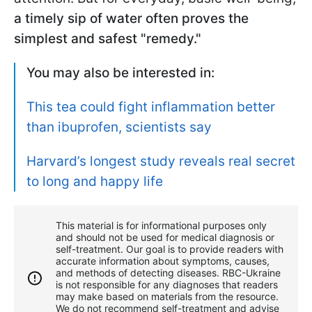
a timely sip of water often proves the
simplest and safest "remedy."
You may also be interested in:
This tea could fight inflammation better
than ibuprofen, scientists say
Harvard’s longest study reveals real secret
to long and happy life
This material is for informational purposes only
and should not be used for medical diagnosis or
self-treatment. Our goal is to provide readers with
accurate information about symptoms, causes,
and methods of detecting diseases. RBС-Ukraine
is not responsible for any diagnoses that readers
may make based on materials from the resource.
We do not recommend self-treatment and advise