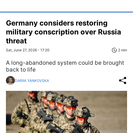
Germany considers restoring
military conscription over Russia
threat
Sat, June 27, 2026 - 17:20
2 min
A long-abandoned system could be brought
back to life
DARIIA YANKOVSKA