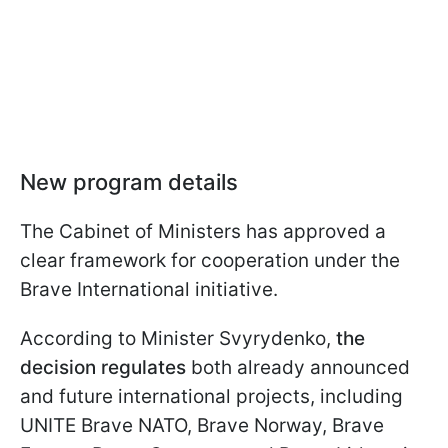
New program details
The Cabinet of Ministers has approved a
clear framework for cooperation under the
Brave International initiative.
According to Minister Svyrydenko,
the
decision regulates
both already announced
and future international projects, including
UNITE Brave NATO, Brave Norway, Brave