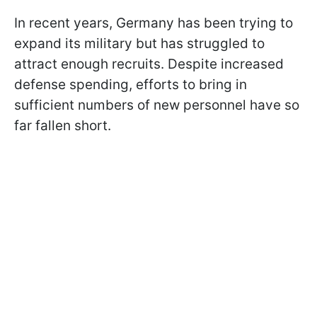
In recent years, Germany has been trying to
expand its military but has struggled to
attract enough recruits. Despite increased
defense spending, efforts to bring in
sufficient numbers of new personnel have so
far fallen short.