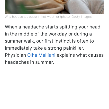
Why headaches occur in hot weather (photo: Getty Images)
When a headache starts splitting your head
in the middle of the workday or during a
summer walk, our first instinct is often to
immediately take a strong painkiller.
Physician
Olha Malliani
explains what causes
headaches in summer.