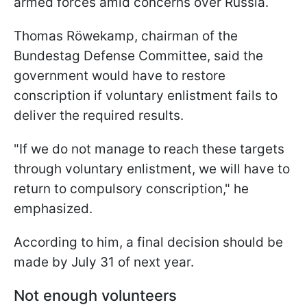
armed forces amid concerns over Russia.
Thomas Röwekamp, chairman of the
Bundestag Defense Committee, said the
government would have to restore
conscription if voluntary enlistment fails to
deliver the required results.
"If we do not manage to reach these targets
through voluntary enlistment, we will have to
return to compulsory conscription," he
emphasized.
According to him, a final decision should be
made by July 31 of next year.
Not enough volunteers