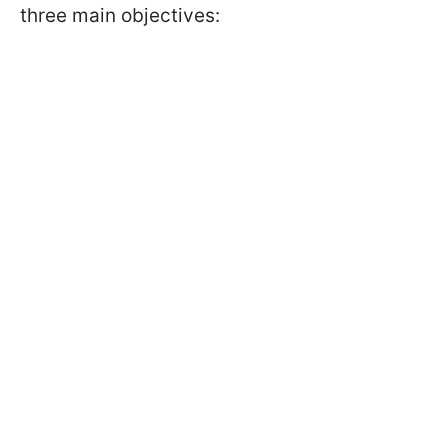
three main objectives: