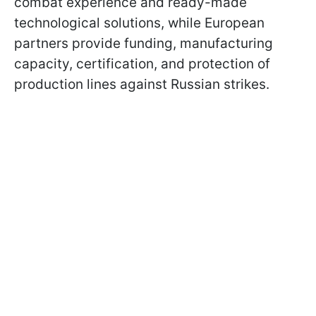
combat experience and ready-made
technological solutions, while European
partners provide funding, manufacturing
capacity, certification, and protection of
production lines against Russian strikes.