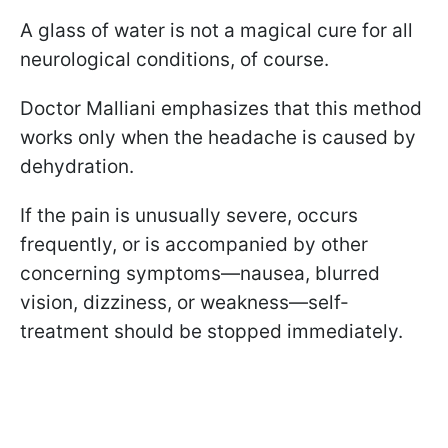
A glass of water is not a magical cure for all
neurological conditions, of course.
Doctor Malliani emphasizes that this method
works only when the headache is caused by
dehydration.
If the pain is unusually severe, occurs
frequently, or is accompanied by other
concerning symptoms—nausea, blurred
vision, dizziness, or weakness—self-
treatment should be stopped immediately.