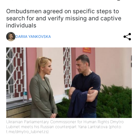
Ombudsmen agreed on specific steps to
search for and verify missing and captive
individuals
DARIIA YANKOVSKA
Ukrainian Parliamentary Commissioner for Human Rights Dmytro
Lubinet meets his Russian counterpart Yana Lantratova (photo:
t.me/dmytro_lubinetzs)