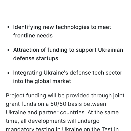
Identifying new technologies to meet
frontline needs
Attraction of funding to support Ukrainian
defense startups
Integrating Ukraine's defense tech sector
into the global market
Project funding will be provided through joint
grant funds on a 50/50 basis between
Ukraine and partner countries. At the same
time, all developments will undergo
mandatory testing in Ukraine on the Test in