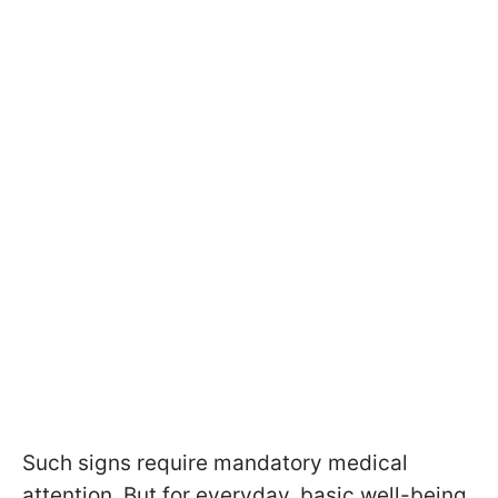
Such signs require mandatory medical
attention. But for everyday, basic well-being,