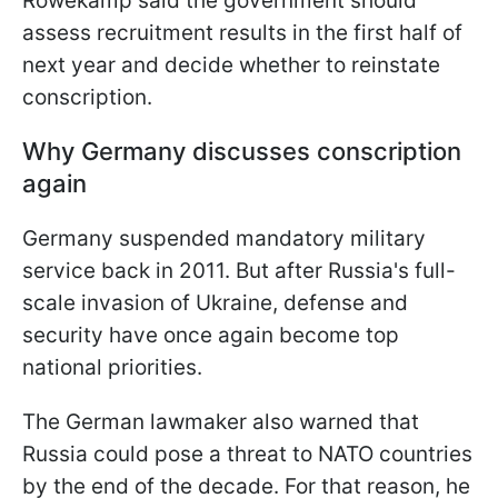
Röwekamp said the government should
assess recruitment results in the first half of
next year and decide whether to reinstate
conscription.
Why Germany discusses conscription
again
Germany suspended mandatory military
service back in 2011. But after Russia's full-
scale invasion of Ukraine, defense and
security have once again become top
national priorities.
The German lawmaker also warned that
Russia could pose a threat to NATO countries
by the end of the decade. For that reason, he