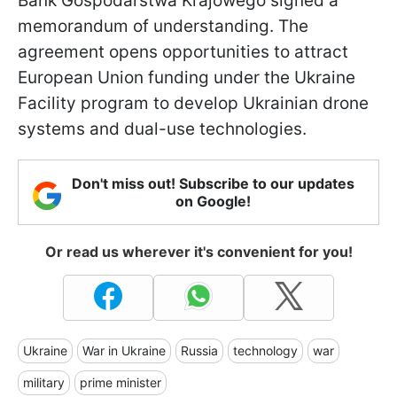
Bank Gospodarstwa Krajowego signed a
memorandum of understanding. The
agreement opens opportunities to attract
European Union funding under the Ukraine
Facility program to develop Ukrainian drone
systems and dual-use technologies.
Don't miss out! Subscribe to our updates
on Google!
Or read us wherever it's convenient for you!
Ukraine
War in Ukraine
Russia
technology
war
military
prime minister