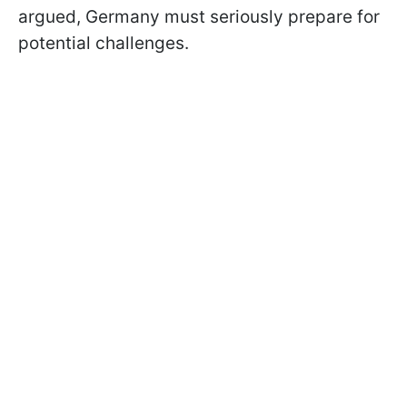
argued, Germany must seriously prepare for
potential challenges.