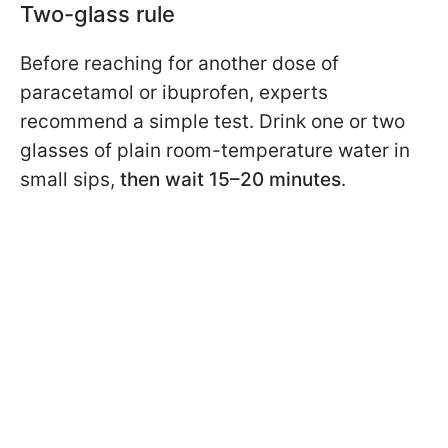
Two-glass rule
Before reaching for another dose of
paracetamol or ibuprofen, experts
recommend a simple test. Drink one or two
glasses of plain room-temperature water in
small sips,
then wait 15–20 minutes
.