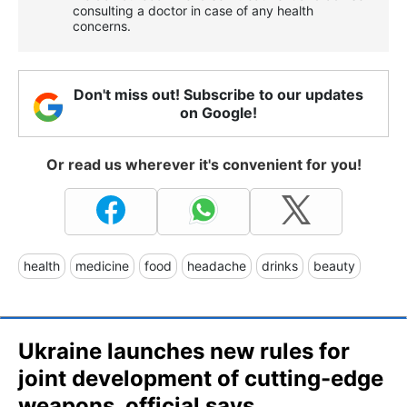
consulting a doctor in case of any health
concerns.
Don't miss out! Subscribe to our updates
on Google!
Or read us wherever it's convenient for you!
health
medicine
food
headache
drinks
beauty
Ukraine launches new rules for
joint development of cutting-edge
weapons, official says