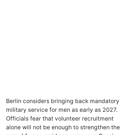
Berlin considers bringing back mandatory
military service for men as early as 2027.
Officials fear that volunteer recruitment
alone will not be enough to strengthen the