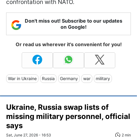
confrontation with NATO.
Don't miss out! Subscribe to our updates
on Google!
Or read us wherever it's convenient for you!
War in Ukraine
Russia
Germany
war
military
Ukraine, Russia swap lists of
missing military personnel, official
says
Sat, June 27, 2026 - 16:53
2 min