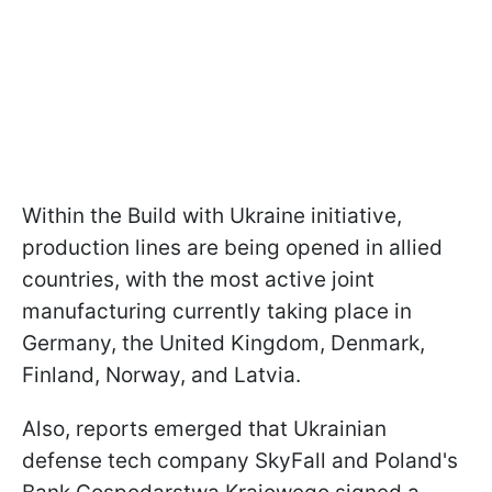
Within the Build with Ukraine initiative,
production lines are being opened in allied
countries, with the most active joint
manufacturing currently taking place in
Germany, the United Kingdom, Denmark,
Finland, Norway, and Latvia.
Also, reports emerged that Ukrainian
defense tech company SkyFall and Poland's