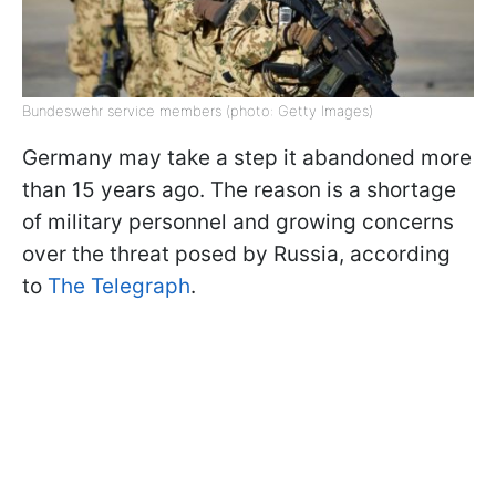
Bundeswehr service members (photo: Getty Images)
Germany may take a step it abandoned more
than 15 years ago. The reason is a shortage
of military personnel and growing concerns
over the threat posed by Russia, according
to
The Telegraph
.