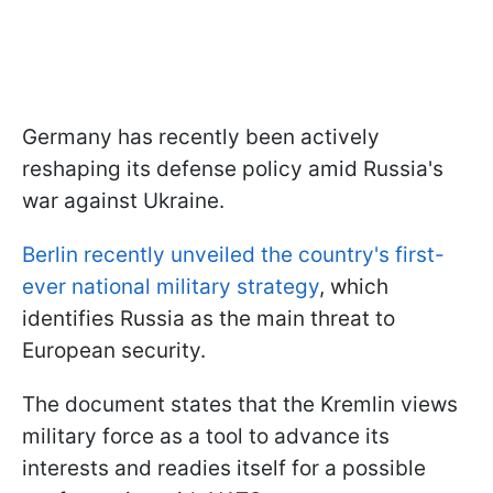
Germany has recently been actively
reshaping its defense policy amid Russia's
war against Ukraine.
Berlin recently unveiled the country's first-
ever national military strategy
, which
identifies Russia as the main threat to
European security.
The document states that the Kremlin views
military force as a tool to advance its
interests and readies itself for a possible