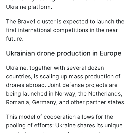
Ukraine platform.
The Brave1 cluster is expected to launch the
first international competitions in the near
future.
Ukrainian drone production in Europe
Ukraine, together with several dozen
countries, is scaling up mass production of
drones abroad. Joint defense projects are
being launched in Norway, the Netherlands,
Romania, Germany, and other partner states.
This model of cooperation allows for the
pooling of efforts: Ukraine shares its unique