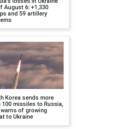
ia's losses in Ukraine
f August 6: +1,330
ps and 59 artillery
tems
th Korea sends more
 100 missiles to Russia,
 warns of growing
at to Ukraine