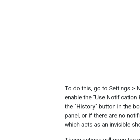
To do this, go to Settings > N
enable the "Use Notification 
the "History" button in the bo
panel, or if there are no notif
which acts as an invisible sho
These actions will open the n