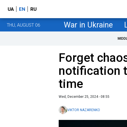
UA
EN
RU
War in Ukraine
THU, AUGUST 06
MIDD
Forget chaos
notification 
time
Wed, December 25, 2024 - 08:55
VIKTOR NAZARENKO