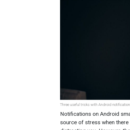
Three useful tricks with Android notificatio
Notifications on Android sm
source of stress when there 