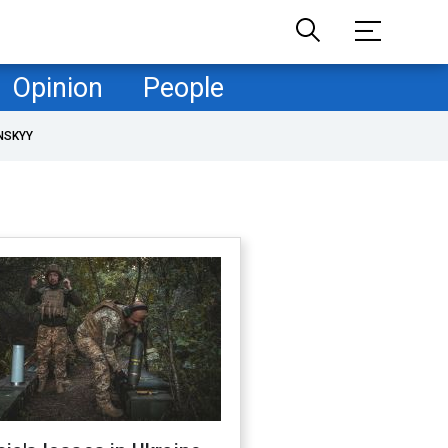
Opinion
People
NSKYY