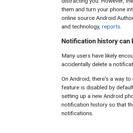
distracting you. However, the
them and turn your phone int
online source Android Author
and technology,
reports.
Notification history can 
Many users have likely encou
accidentally delete a notifica
On Android, there's a way to 
feature is disabled by defau
setting up a new Android phon
notification history so that t
notifications.