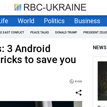
Life
World
Politics
Business
LE EAST CONFLICT
PEACE TALKS
DONALD TRUMP
PRESIDENT ZELE
: 3 Android
NEWS
tricks to save you
4 min