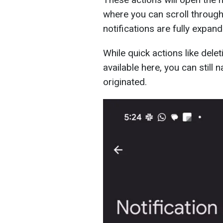
where you can scroll through 
notifications are fully expan
While quick actions like delet
available here, you can still 
originated.