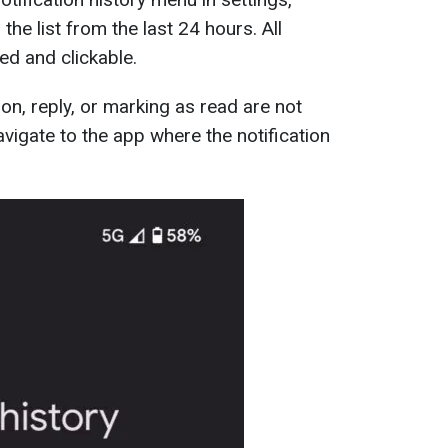
the list from the last 24 hours. All
ded and clickable.
ion, reply, or marking as read are not
navigate to the app where the notification