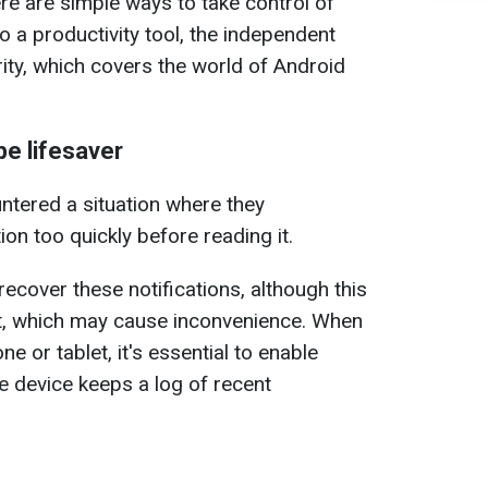
re are simple ways to take control of
o a productivity tool, the independent
ity, which covers the world of Android
be lifesaver
ntered a situation where they
tion too quickly before reading it.
recover these notifications, although this
lt, which may cause inconvenience. When
e or tablet, it's essential to enable
he device keeps a log of recent