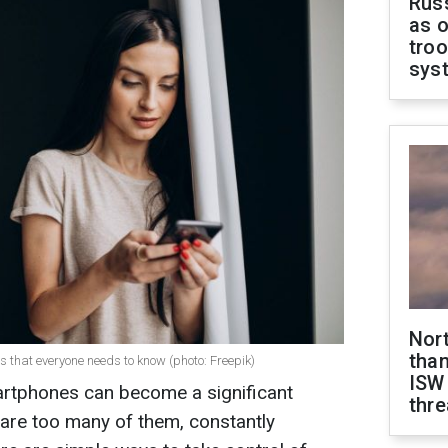
Russ
as o
troo
sys
Nor
than
ns that everyone needs to know (photo: Freepik)
ISW
artphones can become a significant
thre
are too many of them, constantly