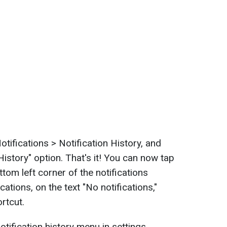
otifications > Notification History, and
History" option. That's it! You can now tap
ttom left corner of the notifications
ications, on the text "No notifications,"
rtcut.
otification history menu in settings,