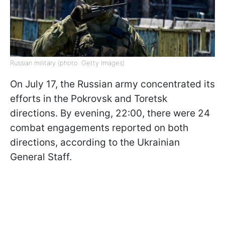
Russian military (photo: Getty Images)
On July 17, the Russian army concentrated its
efforts in the Pokrovsk and Toretsk
directions. By evening, 22:00, there were 24
combat engagements reported on both
directions, according to the Ukrainian
General Staff.