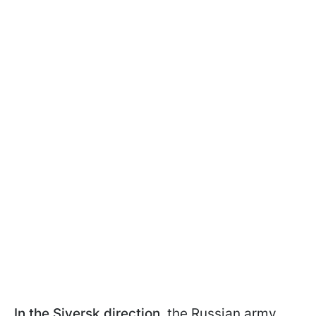
In the Siversk direction,
the Russian army