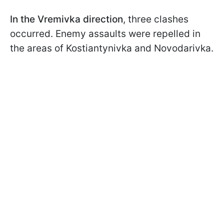
In the Vremivka direction
, three clashes
occurred. Enemy assaults were repelled in
the areas of Kostiantynivka and Novodarivka.