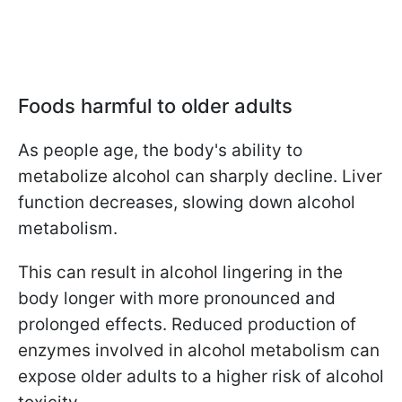
Foods harmful to older adults
As people age, the body's ability to
metabolize alcohol can sharply decline. Liver
function decreases, slowing down alcohol
metabolism.
This can result in alcohol lingering in the
body longer with more pronounced and
prolonged effects. Reduced production of
enzymes involved in alcohol metabolism can
expose older adults to a higher risk of alcohol