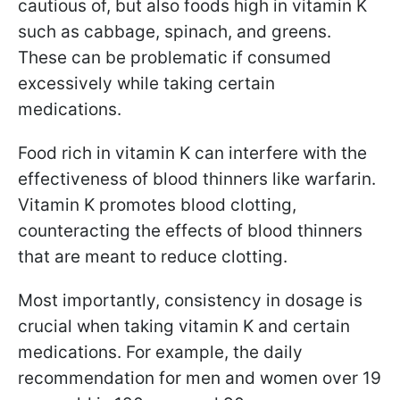
cautious of, but also foods high in vitamin K
such as cabbage, spinach, and greens.
These can be problematic if consumed
excessively while taking certain
medications.
Food rich in vitamin K can interfere with the
effectiveness of blood thinners like warfarin.
Vitamin K promotes blood clotting,
counteracting the effects of blood thinners
that are meant to reduce clotting.
Most importantly, consistency in dosage is
crucial when taking vitamin K and certain
medications. For example, the daily
recommendation for men and women over 19