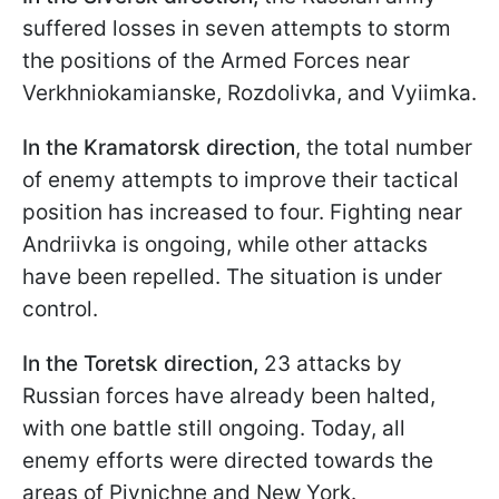
suffered losses in seven attempts to storm
the positions of the Armed Forces near
Verkhniokamianske, Rozdolivka, and Vyiimka.
In the Kramatorsk direction
, the total number
of enemy attempts to improve their tactical
position has increased to four. Fighting near
Andriivka is ongoing, while other attacks
have been repelled. The situation is under
control.
In the Toretsk direction,
23 attacks by
Russian forces have already been halted,
with one battle still ongoing. Today, all
enemy efforts were directed towards the
areas of Pivnichne and New York.