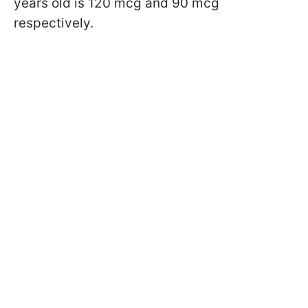
years old is 120 mcg and 90 mcg
respectively.