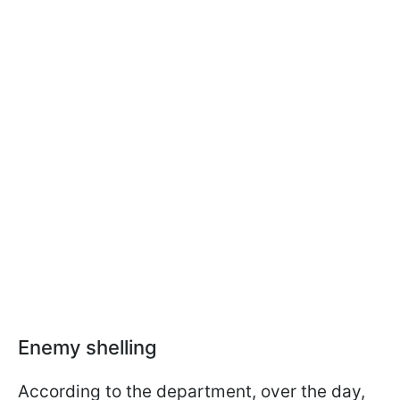
Enemy shelling
According to the department, over the day,