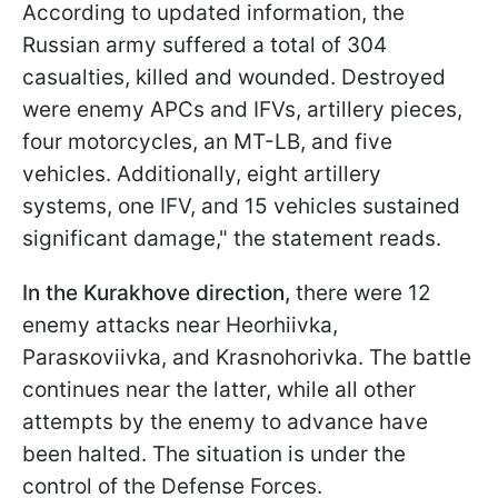
According to updated information, the
Russian army suffered a total of 304
casualties, killed and wounded. Destroyed
were enemy APCs and IFVs, artillery pieces,
four motorcycles, an MT-LB, and five
vehicles. Additionally, eight artillery
systems, one IFV, and 15 vehicles sustained
significant damage," the statement reads.
In the Kurakhove direction,
there were 12
enemy attacks near Hеorhiivka,
Parasкoviivka, and Krasnohorivka. The battle
continues near the latter, while all other
attempts by the enemy to advance have
been halted. The situation is under the
control of the Defense Forces.