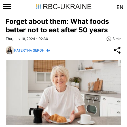
EN
Forget about them: What foods
better not to eat after 50 years
Thu, July 18, 2024 - 02:30
3 min
KATERYNA SEROHINA