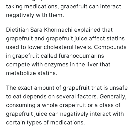
taking medications, grapefruit can interact
negatively with them.
Dietitian Sara Khormachi explained that
grapefruit and grapefruit juice affect statins
used to lower cholesterol levels. Compounds
in grapefruit called furanocoumarins
compete with enzymes in the liver that
metabolize statins.
The exact amount of grapefruit that is unsafe
to eat depends on several factors. Generally,
consuming a whole grapefruit or a glass of
grapefruit juice can negatively interact with
certain types of medications.