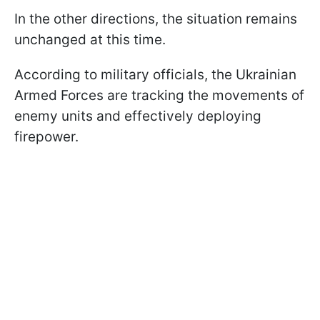
In the other directions, the situation remains
unchanged at this time.
According to military officials, the Ukrainian
Armed Forces are tracking the movements of
enemy units and effectively deploying
firepower.