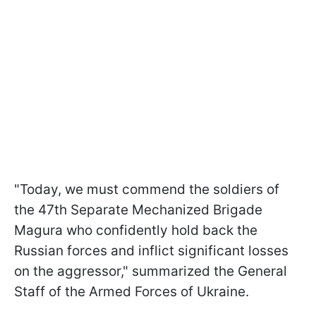
"Today, we must commend the soldiers of
the 47th Separate Mechanized Brigade
Magura who confidently hold back the
Russian forces and inflict significant losses
on the aggressor," summarized the General
Staff of the Armed Forces of Ukraine.