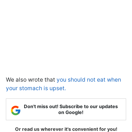
We also wrote that
you should not eat when
your stomach is upset.
Don't miss out! Subscribe to our updates
on Google!
Or read us wherever it's convenient for you!