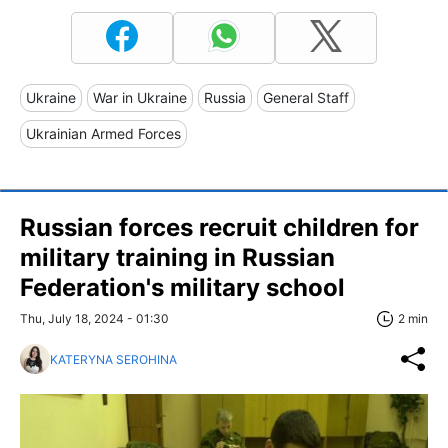
Ukraine
War in Ukraine
Russia
General Staff
Ukrainian Armed Forces
Russian forces recruit children for
military training in Russian
Federation's military school
Thu, July 18, 2024 - 01:30
2 min
KATERYNA SEROHINA