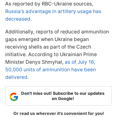
As reported by RBC-Ukraine sources,
Russia's advantage in artillery usage has
decreased.
Additionally, reports of reduced ammunition
gaps emerged when Ukraine began
receiving shells as part of the Czech
initiative. According to Ukrainian Prime
Minister Denys Shmyhal,
as of July 16,
50,000 units of ammunition have been
delivered.
Don't miss out! Subscribe to our updates
on Google!
Or read us wherever it's convenient for you!