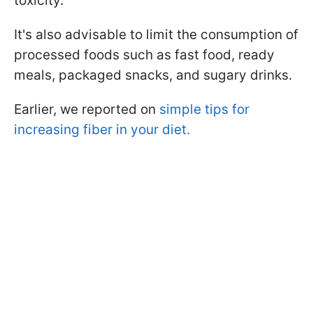
toxicity.
It's also advisable to limit the consumption of
processed foods such as fast food, ready
meals, packaged snacks, and sugary drinks.
Earlier, we reported on
simple tips for
increasing fiber in your diet.