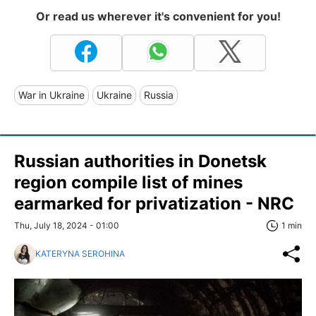
Or read us wherever it's convenient for you!
War in Ukraine
Ukraine
Russia
Russian authorities in Donetsk
region compile list of mines
earmarked for privatization - NRC
Thu, July 18, 2024 - 01:00
1 min
KATERYNA SEROHINA