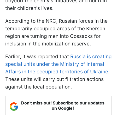
boycott the enemy's initiatives and not ruin
their children's lives.
According to the NRC, Russian forces in the
temporarily occupied areas of the Kherson
region are turning men into Cossacks for
inclusion in the mobilization reserve.
Earlier, it was reported that
Russia is creating
special units under the Ministry of Internal
Affairs in the occupied territories of Ukraine
.
These units will carry out filtration actions
against the local population.
Don't miss out! Subscribe to our updates
on Google!