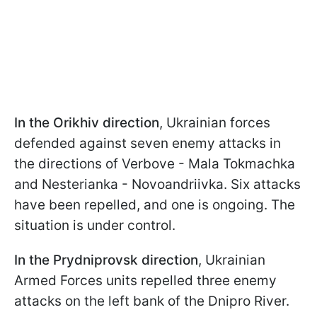
In the Orikhiv direction
, Ukrainian forces
defended against seven enemy attacks in
the directions of Verbove - Mala Tokmachka
and Nesterianka - Novoandriivka. Six attacks
have been repelled, and one is ongoing. The
situation is under control.
In the Prydniprovsk direction
, Ukrainian
Armed Forces units repelled three enemy
attacks on the left bank of the Dnipro River.