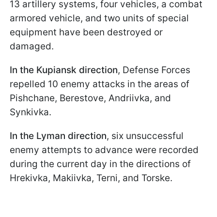
13 artillery systems, four vehicles, a combat
armored vehicle, and two units of special
equipment have been destroyed or
damaged.
In the Kupiansk direction
, Defense Forces
repelled 10 enemy attacks in the areas of
Pishchane, Berestove, Andriivka, and
Synkivka.
In the Lyman direction
, six unsuccessful
enemy attempts to advance were recorded
during the current day in the directions of
Hrekivka, Makiivka, Terni, and Torske.