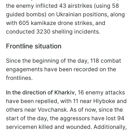
the enemy inflicted 43 airstrikes (using 58
guided bombs) on Ukrainian positions, along
with 605 kamikaze drone strikes, and
conducted 3230 shelling incidents.
Frontline situation
Since the beginning of the day, 118 combat
engagements have been recorded on the
frontlines.
In the direction of Kharkiv
, 16 enemy attacks
have been repelled, with 11 near Hlyboke and
others near Vovchansk. As of now, since the
start of the day, the aggressors have lost 94
servicemen killed and wounded. Additionally,