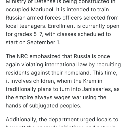
Ministry of Defense is being constructed in
occupied Mariupol. It is intended to train
Russian armed forces officers selected from
local teenagers. Enrollment is currently open
for grades 5-7, with classes scheduled to
start on September 1.
The NRC emphasized that Russia is once
again violating international law by recruiting
residents against their homeland. This time,
it involves children, whom the Kremlin
traditionally plans to turn into Janissaries, as
the empire always wages war using the
hands of subjugated peoples.
Additionally, the department urged locals to