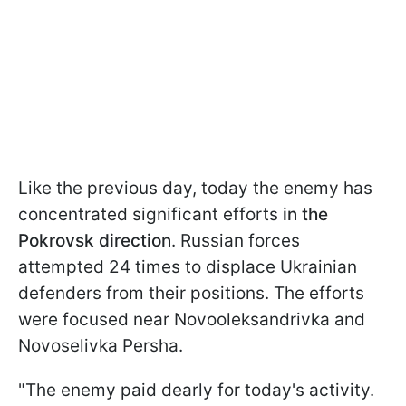
Like the previous day, today the enemy has
concentrated significant efforts
in the
Pokrovsk direction
. Russian forces
attempted 24 times to displace Ukrainian
defenders from their positions. The efforts
were focused near Novooleksandrivka and
Novoselivka Persha.
"The enemy paid dearly for today's activity.