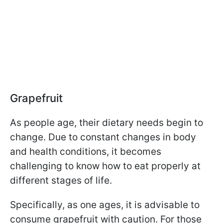
Grapefruit
As people age, their dietary needs begin to
change. Due to constant changes in body
and health conditions, it becomes
challenging to know how to eat properly at
different stages of life.
Specifically, as one ages, it is advisable to
consume grapefruit with caution. For those