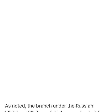
As noted, the branch under the Russian