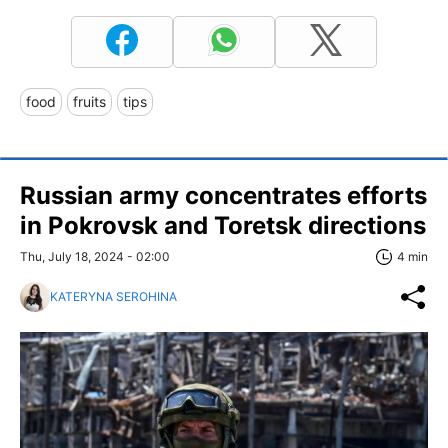
food
fruits
tips
Russian army concentrates efforts
in Pokrovsk and Toretsk directions
Thu, July 18, 2024 - 02:00
4 min
KATERYNA SEROHINA