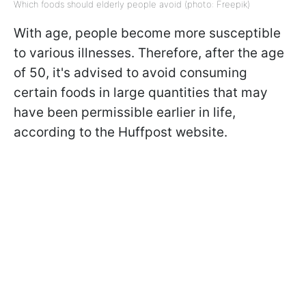
Which foods should elderly people avoid (photo: Freepik)
With age, people become more susceptible
to various illnesses. Therefore, after the age
of 50, it's advised to avoid consuming
certain foods in large quantities that may
have been permissible earlier in life,
according to the Huffpost website.