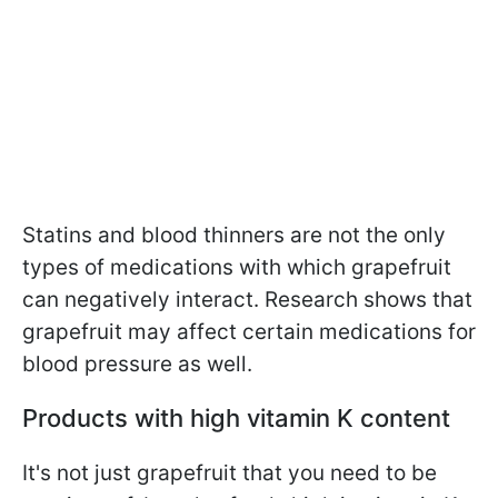
Statins and blood thinners are not the only
types of medications with which grapefruit
can negatively interact. Research shows that
grapefruit may affect certain medications for
blood pressure as well.
Products with high vitamin K content
It's not just grapefruit that you need to be