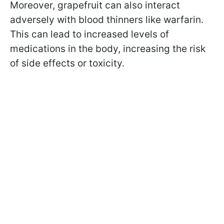
Moreover, grapefruit can also interact
adversely with blood thinners like warfarin.
This can lead to increased levels of
medications in the body, increasing the risk
of side effects or toxicity.