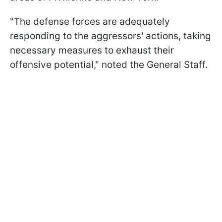
"The defense forces are adequately
responding to the aggressors' actions, taking
necessary measures to exhaust their
offensive potential," noted the General Staff.