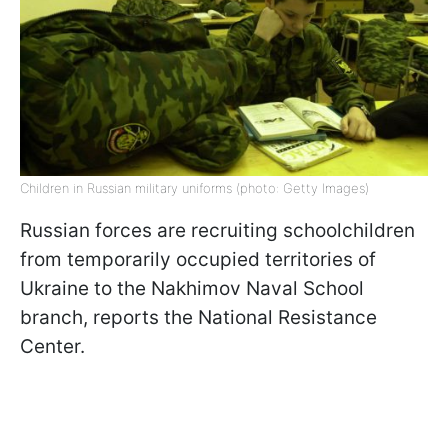
Children in Russian military uniforms (photo: Getty Images)
Russian forces are recruiting schoolchildren
from temporarily occupied territories of
Ukraine to the Nakhimov Naval School
branch, reports the National Resistance
Center.