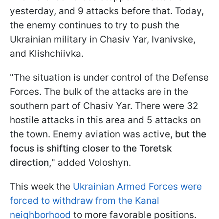
yesterday, and 9 attacks before that. Today,
the enemy continues to try to push the
Ukrainian military in Chasiv Yar, Ivanivske,
and Klishchiivka.
"The situation is under control of the Defense
Forces. The bulk of the attacks are in the
southern part of Chasiv Yar. There were 32
hostile attacks in this area and 5 attacks on
the town. Enemy aviation was active,
but the
focus is shifting closer to the Toretsk
direction,
" added Voloshyn.
This week the
Ukrainian Armed Forces were
forced to withdraw from the Kanal
neighborhood
to more favorable positions.