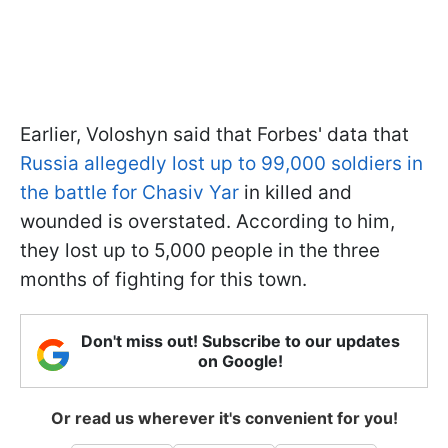
Earlier, Voloshyn said that Forbes' data that
Russia allegedly lost up to 99,000 soldiers in
the battle for Chasiv Yar
in killed and
wounded is overstated. According to him,
they lost up to 5,000 people in the three
months of fighting for this town.
Don't miss out! Subscribe to our updates
on Google!
Or read us wherever it's convenient for you!