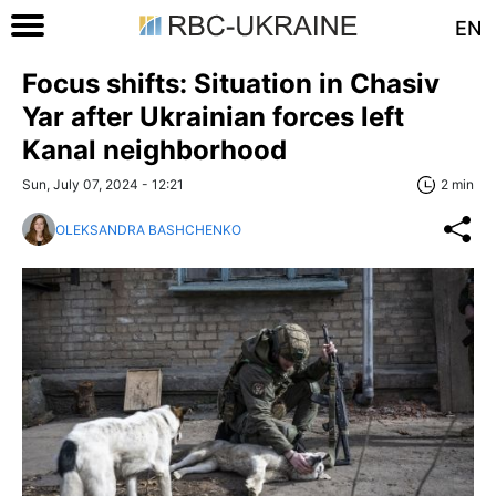
EN
Focus shifts: Situation in Chasiv
Yar after Ukrainian forces left
Kanal neighborhood
Sun, July 07, 2024 - 12:21
2 min
OLEKSANDRA BASHCHENKO