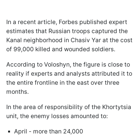
In a recent article, Forbes published expert
estimates that Russian troops captured the
Kanal neighborhood in Chasiv Yar at the cost
of 99,000 killed and wounded soldiers.
According to Voloshyn, the figure is close to
reality if experts and analysts attributed it to
the entire frontline in the east over three
months.
In the area of responsibility of the Khortytsia
unit, the enemy losses amounted to:
April - more than 24,000