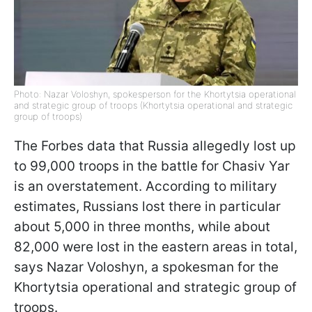
Photo: Nazar Voloshyn, spokesperson for the Khortytsia operational
and strategic group of troops (Khortytsia operational and strategic
group of troops)
The Forbes data that Russia allegedly lost up
to 99,000 troops in the battle for Chasiv Yar
is an overstatement. According to military
estimates, Russians lost there in particular
about 5,000 in three months, while about
82,000 were lost in the eastern areas in total,
says Nazar Voloshyn, a spokesman for the
Khortytsia operational and strategic group of
troops.