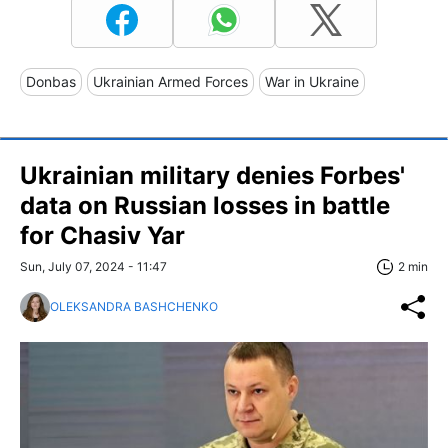
Donbas
Ukrainian Armed Forces
War in Ukraine
Ukrainian military denies Forbes'
data on Russian losses in battle
for Chasiv Yar
Sun, July 07, 2024 - 11:47
2 min
OLEKSANDRA BASHCHENKO