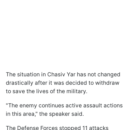
The situation in Chasiv Yar has not changed
drastically after it was decided to withdraw
to save the lives of the military.
"The enemy continues active assault actions
in this area," the speaker said.
The Defense Forces stopped 11 attacks