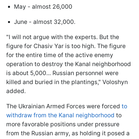
May - almost 26,000
June - almost 32,000.
"I will not argue with the experts. But the
figure for Chasiv Yar is too high. The figure
for the entire time of the active enemy
operation to destroy the Kanal neighborhood
is about 5,000... Russian personnel were
killed and buried in the plantings," Voloshyn
added.
The Ukrainian Armed Forces were forced
to
withdraw from the Kanal neighborhood
to
more favorable positions under pressure
from the Russian army, as holding it posed a