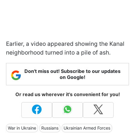
Earlier, a video appeared showing the Kanal
neighborhood turned into a pile of ash.
Don't miss out! Subscribe to our updates
on Google!
Or read us wherever it's convenient for you!
War in Ukraine
Russians
Ukrainian Armed Forces