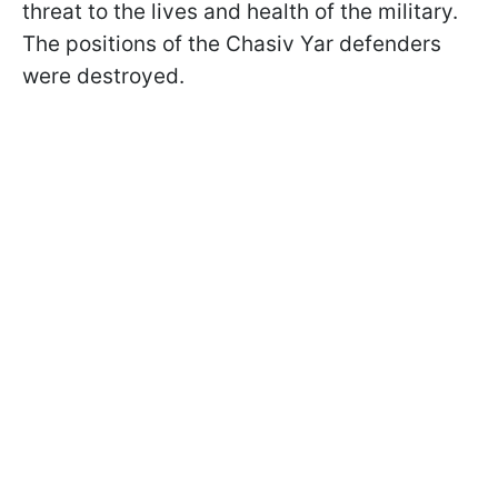
threat to the lives and health of the military.
The positions of the Chasiv Yar defenders
were destroyed.