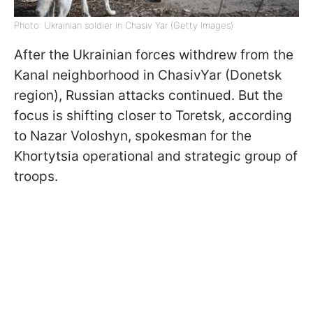
Photo: Ukrainian soldier in Chasiv Yar (Getty Images)
After the Ukrainian forces withdrew from the
Kanal neighborhood in ChasivYar (Donetsk
region), Russian attacks continued. But the
focus is shifting closer to Toretsk, according
to Nazar Voloshyn, spokesman for the
Khortytsia operational and strategic group of
troops.