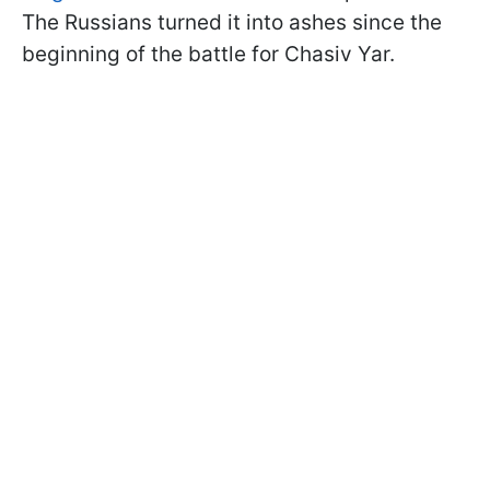
The Russians turned it into ashes since the
beginning of the battle for Chasiv Yar.